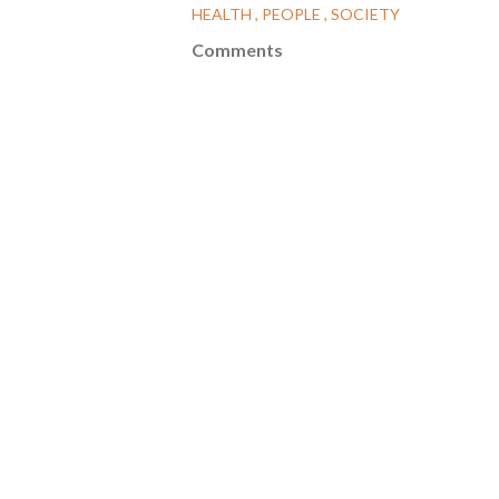
HEALTH
PEOPLE
SOCIETY
Comments