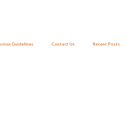
Skip to main content
ssion Guidelines
Contact Us
Recent Posts