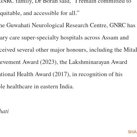
e GNRC family, Dr Borah said, “I remain committed to
uitable, and accessible for all.”
the Guwahati Neurological Research Centre, GNRC has
iary care super-specialty hospitals across Assam and
ceived several other major honours, including the Mital
ievement Award (2023), the Lakshminarayan Award
tional Health Award (2017), in recognition of his
le healthcare in eastern India.
ahati
SHA