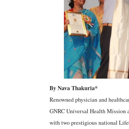
By Nava Thakuria*
Renowned physician and healthcar
GNRC Universal Health Mission a
with two prestigious national Lif