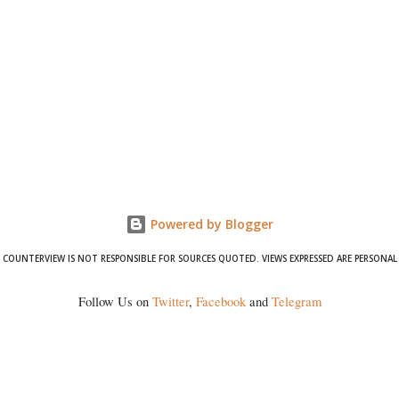
Powered by Blogger
COUNTERVIEW IS NOT RESPONSIBLE FOR SOURCES QUOTED. VIEWS EXPRESSED ARE PERSONAL
Follow Us on
Twitter
,
Facebook
and
Telegram