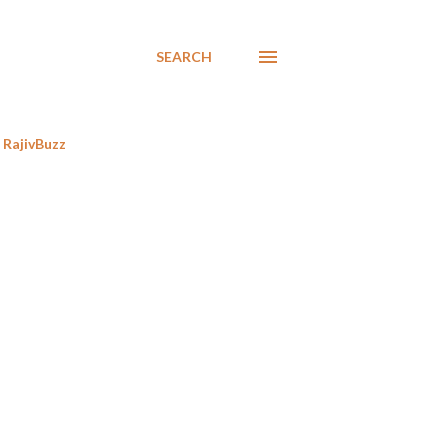
SEARCH
RajivBuzz