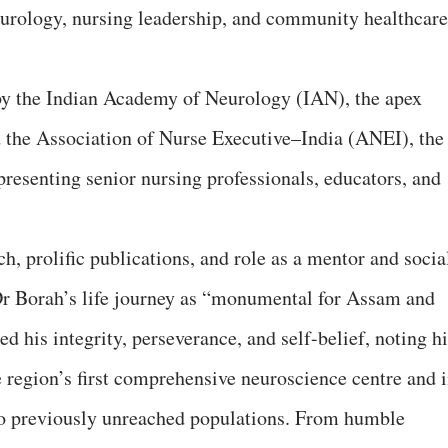
eurology, nursing leadership, and community healthcare
y the Indian Academy of Neurology (IAN), the apex
d the Association of Nurse Executive–India (ANEI), the
presenting senior nursing professionals, educators, and
, prolific publications, and role as a mentor and socia
Dr Borah’s life journey as “monumental for Assam and
ed his integrity, perseverance, and self-belief, noting h
e region’s first comprehensive neuroscience centre and 
to previously unreached populations. From humble