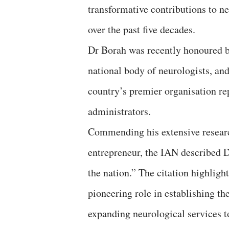
transformative contributions to n
over the past five decades.
Dr Borah was recently honoured b
national body of neurologists, an
country’s premier organisation re
administrators.
Commending his extensive research
entrepreneur, the IAN described 
the nation.” The citation highlight
pioneering role in establishing th
expanding neurological services 