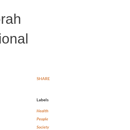
orah
ional
SHARE
Labels
Health
People
Society