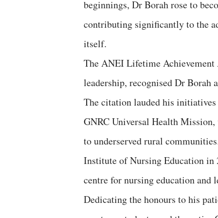
beginnings, Dr Borah rose to beco
contributing significantly to the
itself.
The ANEI Lifetime Achievement A
leadership, recognised Dr Borah a
The citation lauded his initiativ
GNRC Universal Health Mission, w
to underserved rural communities.
Institute of Nursing Education in
centre for nursing education and l
Dedicating the honours to his patie