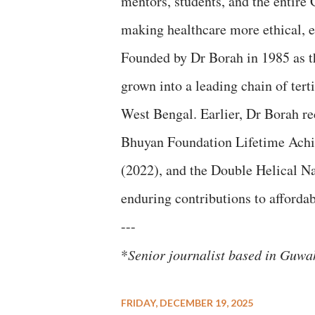
mentors, students, and the entir
making healthcare more ethical, eq
Founded by Dr Borah in 1985 as 
grown into a leading chain of tert
West Bengal. Earlier, Dr Borah re
Bhuyan Foundation Lifetime Ach
(2022), and the Double Helical Na
enduring contributions to affordab
---
*
Senior journalist based in Guw
FRIDAY, DECEMBER 19, 2025