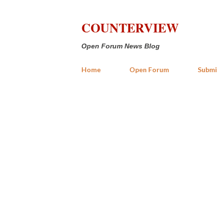
COUNTERVIEW
Open Forum News Blog
Home
Open Forum
Submi