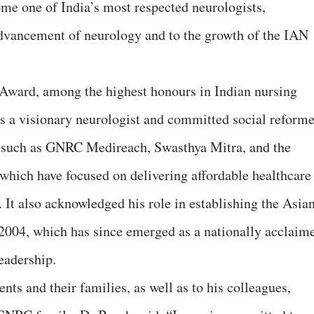
me one of India’s most respected neurologists,
 advancement of neurology and to the growth of the IAN
ward, among the highest honours in Indian nursing
s a visionary neurologist and committed social reforme
es such as GNRC Medireach, Swasthya Mitra, and the
hich have focused on delivering affordable healthcare
 It also acknowledged his role in establishing the Asia
 2004, which has since emerged as a nationally acclaim
eadership.
nts and their families, as well as to his colleagues,