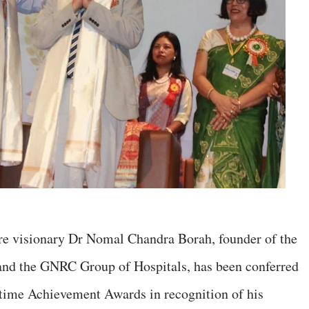
e visionary Dr Nomal Chandra Borah, founder of the
nd the GNRC Group of Hospitals, has been conferred
etime Achievement Awards in recognition of his