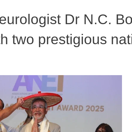
urologist Dr N.C. B
h two prestigious nat