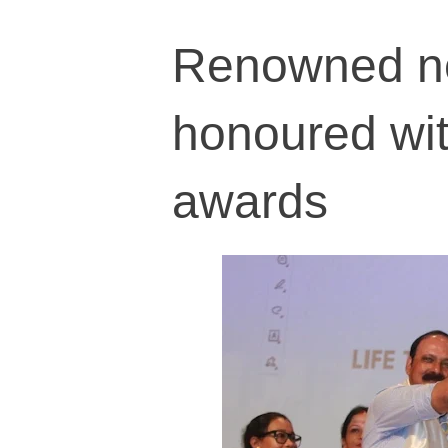
Renowned ne
honoured wit
awards