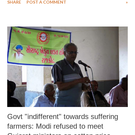
SHARE
POST A COMMENT
»
to get pension they are eligible to get. Results of a survey of single
women in Gujarat by the ENMS – which is supported by high-profile
NGO Action Act that has its head office in Johannesburg and branches
all over the world – say that of the 1,714 widows it interviewed just
465 get pension.
Govt "indifferent" towards suffering
farmers: Modi refused to meet