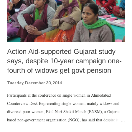
Action Aid-supported Gujarat study
says, despite 10-year campaign one-
fourth of widows get govt pension
Tuesday, December 30, 2014
Participants at the conference on single women in Ahmedabad
Counterview Desk Representing single women, mainly widows and
divorced poor women, Ekal Nari Shakti Manch (ENSM), a Gujarat-
based non-government organization (NGO), has said that despite its
decade-old campaign, just about 27 per cent eligible widows are able