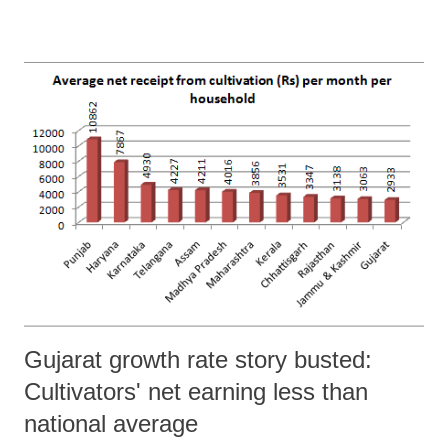
that Malaviya was “at the most a fringe player in the movement that
led to the foundation of BHU.” Jha added, Malaviya had “neither had
the means to establish a university, nor had the clout to obtain a
sanction from the government. He was also not in a position to sell the
idea to zamindars and ruling chiefs.”
Gujarat growth rate story busted:
Cultivators' net earning less than
national average