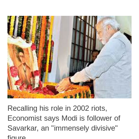
Assam government, Hazarika, who currently runs as many as 16 boat
clinics in Brahmaputra river in a dozen districts in order to reach
farthest of the areas, said, “When the state health minister offered
support, my condition was, we would accept government funds only
one condition: No interference in our work.”
Recalling his role in 2002 riots,
Economist says Modi is follower of
Savarkar, an "immensely divisive"
figure