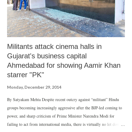
were more capable in growing and taking care of vegetables. It was a
difficult challenge for us to bring in substantial number ...
Militants attack cinema halls in
Gujarat's business capital
Ahmedabad for showing Aamir Khan
starrer "PK"
Monday, December 29, 2014
By Satyakam Mehta Despite recent outcry against “militant” Hindu
groups becoming increasingly aggressive after the BJP-led coming to
power, and sharp criticism of Prime Minister Narendra Modi for
failing to act from international media, there is virtually no let down