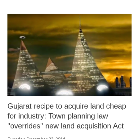
third week of November. While about one third of those whose houses
were shifted to alternative housing sites under construction more than
10 kilometres away, others began found solace with their relatives or
are just living by the roadside even today, braving winter.
Gujarat recipe to acquire land cheap
for industry: Town planning law
"overrides" new land acquisition Act
Tuesday, December 23, 2014