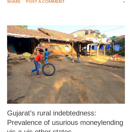
SHARE
POST A COMMENT
»
said, “Hope is in danger of crumbling that Prime Minister Narendra
Modi would rein in the divisive agenda of his militant Hindu-
nationalist supporters and allow India to concentrate on the important
work of economic reform.”
Gujarat’s rural indebtedness:
Prevalence of usurious moneylending
vis-a-vis other states