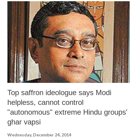
water tables, deterioration of soil and water conditions due to salinity
ingress along the sea coast, irregularity of rainfall, and recurrent
drought. However, few have sought to see what impact has it made on
the actual income of the agriculturists of Gujarat, and how much they
have gained vis-à-vis other states. Now, new figures released this
month by the National Sample Survey Organization (NSSO) in its
report, “Key Indicators of Situ...
Top saffron ideologue says Modi
helpless, cannot control
"autonomous" extreme Hindu groups'
ghar vapsi
Wednesday, December 24, 2014