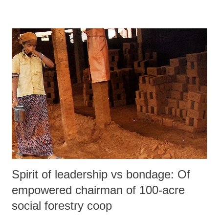
the real issues which grip the country and simultaneously target the
minorities through systematic denigration.
Spirit of leadership vs bondage: Of
empowered chairman of 100-acre
social forestry coop