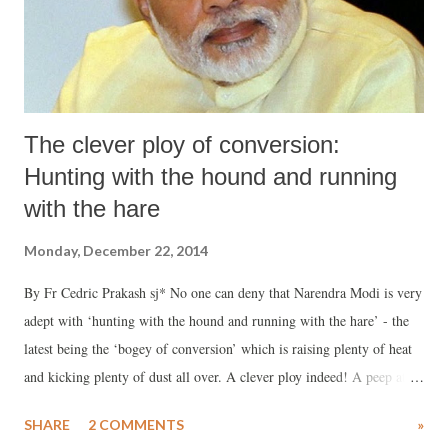
The clever ploy of conversion:
Hunting with the hound and running
with the hare
Monday, December 22, 2014
By Fr Cedric Prakash sj* No one can deny that Narendra Modi is very
adept with ‘hunting with the hound and running with the hare’ - the
latest being the ‘bogey of conversion’ which is raising plenty of heat
and kicking plenty of dust all over. A clever ploy indeed! A peep at
some of the actions and utterances done in very strategic ways will
SHARE
2 COMMENTS
»
provide one with an inkling of their meticulous plans to defocus from