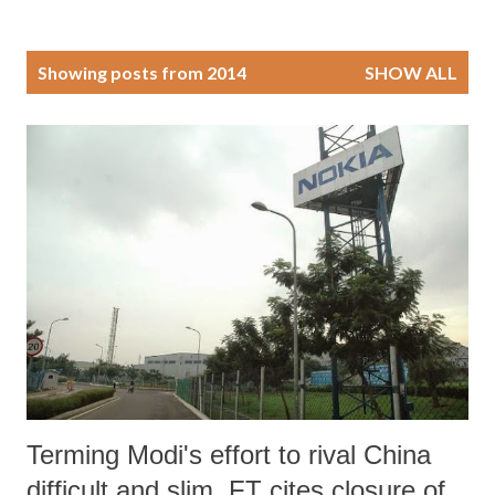
P
Showing posts from 2014
SHOW ALL
o
s
t
s
Terming Modi's effort to rival China
difficult and slim, FT cites closure of