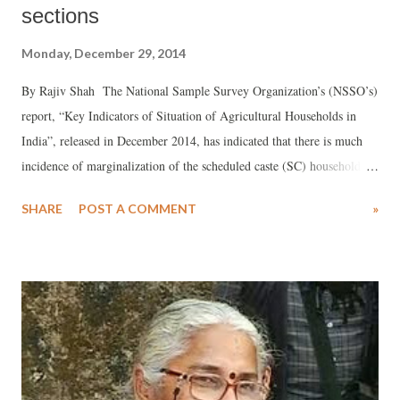
sections
Monday, December 29, 2014
By Rajiv Shah The National Sample Survey Organization’s (NSSO’s)
report, “Key Indicators of Situation of Agricultural Households in
India”, released in December 2014, has indicated that there is much
incidence of marginalization of the scheduled caste (SC) households in
rural Gujarat in comparison to other social groups – scheduled tribes
SHARE
POST A COMMENT
»
(STs), other backward classes (OBCs), and those falling under the
“Others” category. The data put out by the NSSO show that there are
in all 4,55,300 SC households in Gujarat, out of which 1,52,700, or
33.54 per cent, are involved agricultural activities. This is compared
to 66.9 per cent of out of a total 58,71,900 Gujarat all rural
households involved in agricultural activities. A social category-wise
breakup, interestingly, reveals that there are 68.07 per cent of
28,73,800 OBC households and 71.15 per cent of 14,48,000 ST