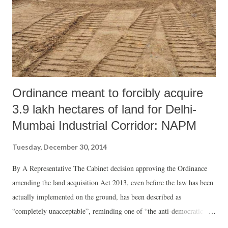
Ordinance meant to forcibly acquire
3.9 lakh hectares of land for Delhi-
Mumbai Industrial Corridor: NAPM
Tuesday, December 30, 2014
By A Representative The Cabinet decision approving the Ordinance
amending the land acquisition Act 2013, even before the law has been
actually implemented on the ground, has been described as
“completely unacceptable”, reminding one of “the anti-democratic and
authoritarian streak of the NDA government”. In a statement, the