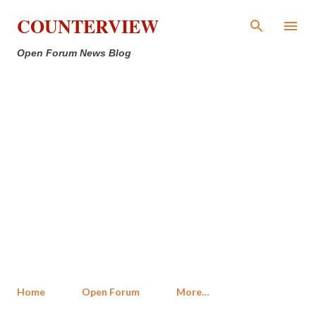
Skip to main content
COUNTERVIEW
Open Forum News Blog
Home
Open Forum
More…