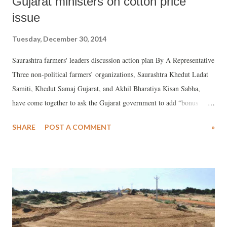
Gujarat ministers on cotton price
issue
Tuesday, December 30, 2014
Saurashtra farmers' leaders discussion action plan By A Representative
Three non-political farmers’ organizations, Saurashtra Khedut Ladat
Samiti, Khedut Samaj Gujarat, and Akhil Bharatiya Kisan Sabha,
have come together to ask the Gujarat government to add “bonus
package” to the minimum support price (MSP) being offered to
SHARE
POST A COMMENT
»
farmers by the Government of India for different farmers’ products,
especially cotton, in order to protect them from being ruined. They
have declared, if this is not done, they would be forced to "disrupt"
the Vibrant Gujarat Business Summit, to take place on January 11-12
in Gandhinagar to attract foreign investment.