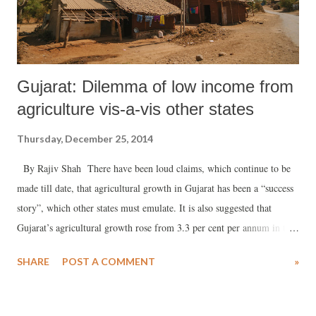
Gujarat: Dilemma of low income from
agriculture vis-a-vis other states
Thursday, December 25, 2014
By Rajiv Shah There have been loud claims, which continue to be
made till date, that agricultural growth in Gujarat has been a “success
story”, which other states must emulate. It is also suggested that
Gujarat’s agricultural growth rose from 3.3 per cent per annum in the
1990s to nearly 9 per cent over the last one decade – notwithstanding
SHARE
POST A COMMENT
»
claims by some experts who say the problem is with the choice of a
wrong base year. The argument runs of following lines: Gujarat has
written the success story despite facing challenges like depletion of