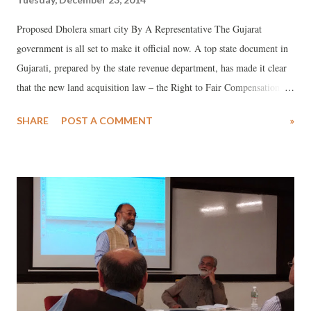
Proposed Dholera smart city By A Representative The Gujarat
government is all set to make it official now. A top state document in
Gujarati, prepared by the state revenue department, has made it clear
that the new land acquisition law – the Right to Fair Compensation
and Transparency in Land Acquisition, Rehabilitation and
SHARE
POST A COMMENT
»
Resettlement Act, 2013 (LARR, 2013) – will not be application in
areas where a town planning scheme is floated. The document, still in
its draft form, and floated as "rules" for LARR Act, 2013, makes it
clear, “Wherever a town planning scheme is finalised, there will not be
any land acquisition under any other law.”