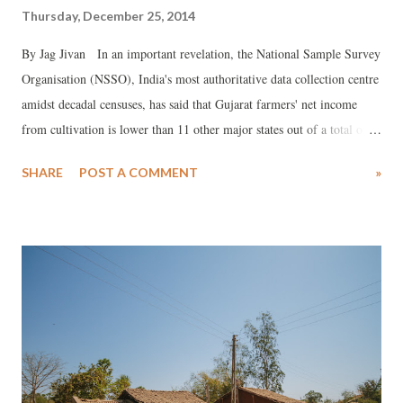
Thursday, December 25, 2014
By Jag Jivan In an important revelation, the National Sample Survey
Organisation (NSSO), India's most authoritative data collection centre
amidst decadal censuses, has said that Gujarat farmers' net income
from cultivation is lower than 11 other major states out of a total of
21. The figures, released this month, say, the average net income per
SHARE
POST A COMMENT
»
household from cultivation was Rs 2,933 per month during the
agricultural year July 2012 to June 2013, which was not just
drastically lower than some of the agriculturally advanced states like
Punjab and Haryana, but also so-called backward states Assam,
Chhattigarh, Madhya Pradesh and Rajasthan.