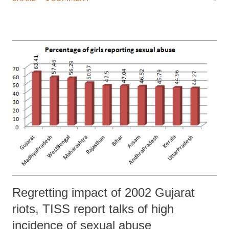
Land Acquisition Act, 2013 in the form of an ordinance as nothing
but an effort push an “anti-poor corporate agenda”. NAPM is led by
top social activist Medha Patkar.
Regretting impact of 2002 Gujarat
riots, TISS report talks of high
incidence of sexual abuse