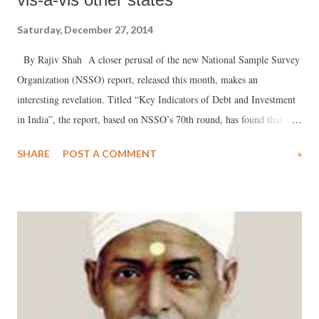
Saturday, December 27, 2014
By Rajiv Shah A closer perusal of the new National Sample Survey
Organization (NSSO) report, released this month, makes an
interesting revelation. Titled “Key Indicators of Debt and Investment
in India”, the report, based on NSSO’s 70th round, has found that
there are 260 rural households in Gujarat out of every 1000 which
SHARE
POST A COMMENT
»
reported outstanding cash loans. A breakup of the data suggest that
there are 80 out every 1000 rural households which reported taking
loan at an interest rate between 25 and 30 per cent, and another 88 out
of 1000 which reported taking loan at an even higher rate of interest,
i.e. 30 per cent and higher.