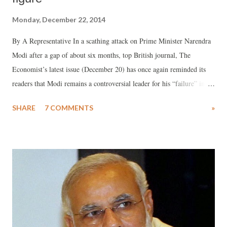
Monday, December 22, 2014
By A Representative In a scathing attack on Prime Minister Narendra
Modi after a gap of about six months, top British journal, The
Economist’s latest issue (December 20) has once again reminded its
readers that Modi remains a controversial leader for his “failure” in
2002, when as chief minister of Gujarat, he failed to “avert a massacre
SHARE
7 COMMENTS
»
of Muslims.” Insisting that the hostility is born of the ideology that
militant freedom fighter Vinayak Savarkar "spawned”, the influential
British journal says, Modi “has never apologised for the massacre.”
Taking a dig at Modi, the journal recalls how he sought to “regret” the
riots once – telling a news agency interviewer that he is as sorry for
the killings as he is while “seeing a puppy run over in the street”.