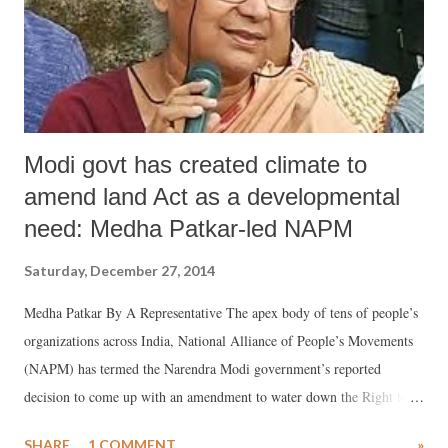
households who are involved in agriculture. As for whose falling in
the “Others” category, mainly upper castes, there are ...
Modi govt has created climate to
amend land Act as a developmental
need: Medha Patkar-led NAPM
Saturday, December 27, 2014
Medha Patkar By A Representative The apex body of tens of people’s
organizations across India, National Alliance of People’s Movements
(NAPM) has termed the Narendra Modi government’s reported
decision to come up with an amendment to water down the Right to
Fair Compensation, Resettlement and Rehabilitation, Transparency in
SHARE
1 COMMENT
»