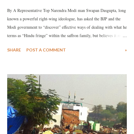
By A Representative Top Narendra Modi man Swapan Dasgupta, long
known a powerful right-wing ideologue, has asked the BJP and the
Modi government to “discover” effective ways of dealing with what he
terms as “Hindu fringe” within the saffron family, but believes it may
not be an easy task as they act independently of Modi and RSS.
SHARE
POST A COMMENT
»
Taking strong exception to the way Hindu Mahasabha, a mere
“letterhead that can be used or misused by anyone”, has been
behaving, Dasgupta in a significant commentary has said that it was an
“outrageous demand by one of its more obscure functionaries to install
a bust of Nathuram Godse”.