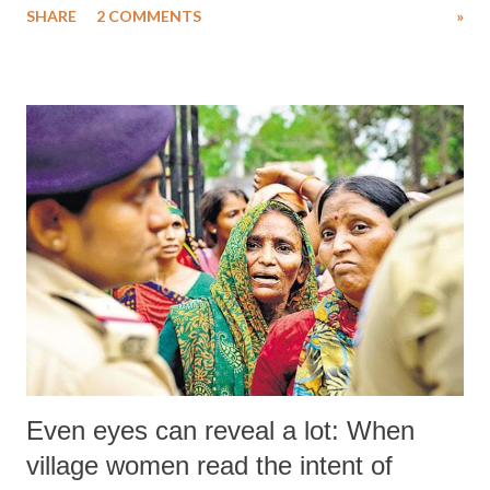
SHARE
2 COMMENTS
»
National Alliance of People's Movements (NAPM), the apex body of
several mass organisations operating across India, wondered what was
the “emergency” for the NDA to take the Ordinance route.
Even eyes can reveal a lot: When
village women read the intent of