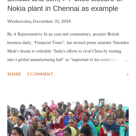
Nokia plant in Chennai as example
Wednesday, December 31, 2014
By A Representative In an year-end commentary, premier British
business daily, “Financial Times”, has termed prime minister Narendra
Modi's dream to redouble “India’s efforts to rival China by turning
into a global manufacturing hub” as “important to his country’s
future” but insists, it is “difficult to achieve”. Written by James
SHARE
1 COMMENT
»
Crabtree in the column “Inside Business” and titled “Modi faces uphill
battle in mission to see India rival China”, the commentary arrives at
this conclusion by saying that “India’s manufacturing frailty is well
documented.”