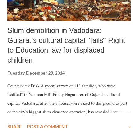
Slum demolition in Vadodara:
Gujarat's cultural capital "fails" Right
to Education law for displaced
children
Tuesday, December 23, 2014
Counterview Desk A recent survey of 118 families, who were
“shifted” to Yamuna Mill Pratap Nagar area of Gujarat's cultural
capital, Vadodara, after their houses were razed to the ground as part
of the city's biggest slum clearance operation, has revealed how the
devastation has adversely affected school going children. More than
SHARE
POST A COMMENT
»
2,000 slum houses, mainly belonging to Muslim and Dalit
communities, were bulldozed in the operation, which took place in the