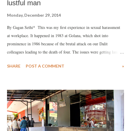
lustful man
Monday, December 29, 2014
By Gagan Sethi* This was my first experience in sexual harassment
at workplace. It happened in 1983 at Golana, which shot into
prominence in 1986 because of the brutal attack on our Dalit
colleagues leading to the death of four. The issues were getting land
for housing, minimum wages, and refusal to accept insult and
SHARE
POST A COMMENT
»
humiliation suffered by them for generations. But more about this
later. In 1983 we set up a cooperative in Golana. Situated in the Bhal
region of Anand district in Central Gujarat, it is here that river
Sabarmati meets the Gulf of Khambhat. The land allocated to us for
running the cooperative was along the river. It was part saline and part
productive. We decided to grow vegetables, and also some fodder, and
get women to take control of the initiative . The target group was
Dalits of the village. After much discussion, we agreed that women