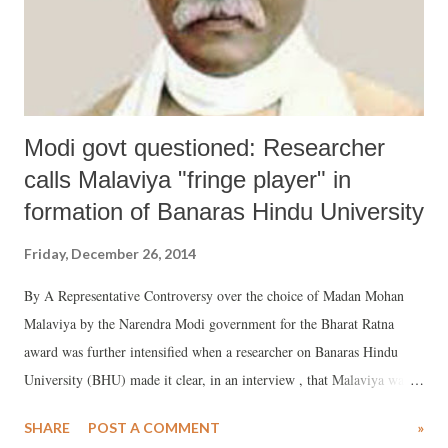
Modi govt questioned: Researcher
calls Malaviya "fringe player" in
formation of Banaras Hindu University
Friday, December 26, 2014
By A Representative Controversy over the choice of Madan Mohan
Malaviya by the Narendra Modi government for the Bharat Ratna
award was further intensified when a researcher on Banaras Hindu
University (BHU) made it clear, in an interview , that Malaviya was
only peripherally involved in the formation of the BHU. Researcher
SHARE
POST A COMMENT
»
Tejkar Jha, who is finalizing his book the history of the BHU, has said