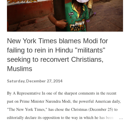
New York Times blames Modi for
failing to rein in Hindu "militants"
seeking to reconvert Christians,
Muslims
Saturday, December 27, 2014
By A Representative In one of the sharpest comments in the recent
past on Prime Minister Narendra Modi, the powerful American daily,
"The New York Times," has chose the Christmas (December 25) to
editorially declare its opposition to the way in which he has been
dealing with the whole issue of conversion. The daily’s editorial has