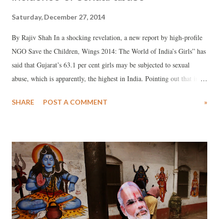
Saturday, December 27, 2014
By Rajiv Shah In a shocking revelation, a new report by high-profile
NGO Save the Children, Wings 2014: The World of India’s Girls” has
said that Gujarat’s 63.1 per cent girls may be subjected to sexual
abuse, which is apparently, the highest in India. Pointing out that in
the country as a whole there are 47.06 per cent such girls, the report,
SHARE
POST A COMMENT
»
which has been prepared by the Tata Institute of Social Sciences
(TISS), Mumbai, says that most of these girls suffer silently, and
“don’t report to anyone”. The report, significantly, carries a
congratulatory message from Najma Heptulla, minorities minister
under the Narendra Modi government, among others.