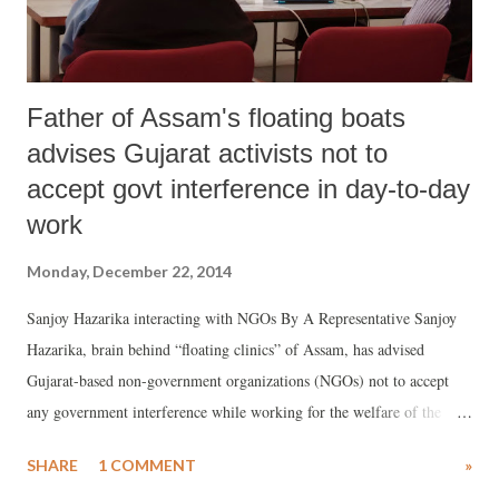
Father of Assam's floating boats
advises Gujarat activists not to
accept govt interference in day-to-day
work
Monday, December 22, 2014
Sanjoy Hazarika interacting with NGOs By A Representative Sanjoy
Hazarika, brain behind “floating clinics” of Assam, has advised
Gujarat-based non-government organizations (NGOs) not to accept
any government interference while working for the welfare of the
people. Answering a flurry of questions from top Gujarat NGO
SHARE
1 COMMENT
»
representatives on “success” of his experiment and relations with