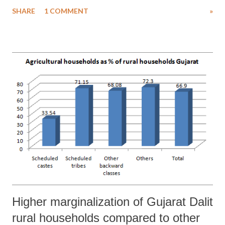
in aggressive stance of Sangh Parivar factions. In a new development,
SHARE
1 COMMENT
»
a group of activists said to belong to the Bajrang Dal violently
attacked two cinema halls in heart of Ahmedabad, Gujarat’s business
capital, to “protest” against Aamir Khan starrer “PK”.
Higher marginalization of Gujarat Dalit
rural households compared to other