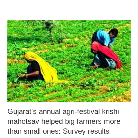
targeting around 10 crore people across India as new account holders
by the next Republic Day. A report by the top consultants, Crisil,
prepared in alliance with American agency Standard & Poor, released
in January 2014, said Gujarat’s financial inclusion (Inclusix) index
was below national average.
Gujarat's annual agri-festival krishi
mahotsav helped big farmers more
than small ones: Survey results