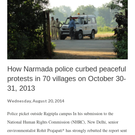
Speaker’s Decision Although Section 4(1)(c) of the RTI Act requires
the Lok Sabha Secretariat to voluntarily place in the public domain all
relevant facts about important decisions taken by the Speaker, our
access to reasons behind her deci...
How Narmada police curbed peaceful
protests in 70 villages on October 30-
31, 2013
Wednesday, August 20, 2014
Police picket outside Rajpipla campus In his submission to the
National Human Rights Commission (NHRC), New Delhi, senior
environmentalist Rohit Prajapati* has strongly rebutted the report sent