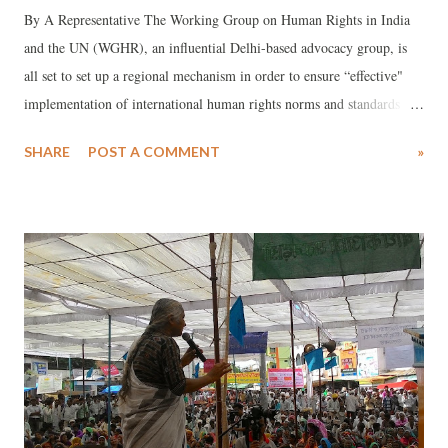
By A Representative The Working Group on Human Rights in India
and the UN (WGHR), an influential Delhi-based advocacy group, is
all set to set up a regional mechanism in order to ensure “effective"
implementation of international human rights norms and standards in
South Asia. Led by senior activist Henri Tiphagne, WGHR will be
SHARE
POST A COMMENT
»
deliberating on the crucial issue on August 26-27 with several rights
bodies across India at a workshop. A concept note for workshop
participants said, though the region comprises over one-fourth of the
world population, human rights violations in the region have met with
“a stubborn stand on state-centred view of national sovereignty,
insisting on the principle of non-interference.”