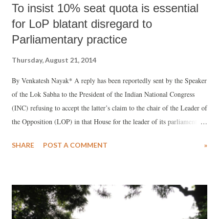
To insist 10% seat quota is essential
for LoP blatant disregard to
Parliamentary practice
Thursday, August 21, 2014
By Venkatesh Nayak* A reply has been reportedly sent by the Speaker
of the Lok Sabha to the President of the Indian National Congress
(INC) refusing to accept the latter’s claim to the chair of the Leader of
the Opposition (LOP) in that House for the leader of its parliamentary
party. In the age of the Right to Information Act, 2005 (RTI Act) the
SHARE
POST A COMMENT
»
text of this communication, which amounts to making an important
decision, is simply not available on any official website. Nor has the
INC displayed the contents of this letter on its own website despite
being declared a public authority under the RTI Act, apropos of the
June 2013 order of the Central Information Commission (CIC). This
decision has not been set aside by any court till date. Reasons for the