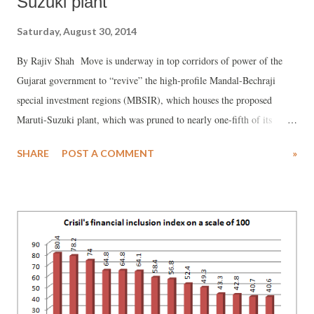
Suzuki plant
Saturday, August 30, 2014
By Rajiv Shah Move is underway in top corridors of power of the
Gujarat government to “revive” the high-profile Mandal-Bechraji
special investment regions (MBSIR), which houses the proposed
Maruti-Suzuki plant, which was pruned to nearly one-fifth of its
original size -- from nearly 50,000 hectares (ha) to 10,172 ha. The
SHARE
POST A COMMENT
»
MBSIR in North Gujarat was proposed a major auto hub. It had to be
pruned following a long-drawn-out farmers’ protest last year led by
Jameen Adhikar Anadolan Gujarat (JAAG). JAAG has emerged as a
powerful farmers’ group campaigning against dozen-odd SIRs coming
up in Gujarat.