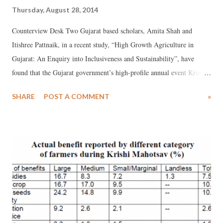
Thursday, August 28, 2014
Counterview Desk Two Gujarat based scholars, Amita Shah and
Itishree Pattnaik, in a recent study, “High Growth Agriculture in
Gujarat: An Enquiry into Inclusiveness and Sustainability”, have
found that the Gujarat government’s high-profile annual event Krishi
Mahotsav, meant to intensify agricultural growth, was high on
SHARE
POST A COMMENT
»
propaganda, but low in providing help to the marginal sections
farmers. Forming part of the new book, “Growth or Development:
Which Way is Gujarat Going”, edited by Prof Indira Hirway and
others, the study, based on survey of 876 households in 15 Gujarat
districts, found that 16.6 per cent of the large farmers benefited from
subsidies, as against 8.3 per cent medium farmers, 7.2 per cent small
and medium farmers, and just 1.3 per cent of the landless.