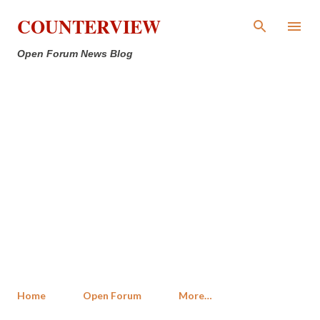
Skip to main content
COUNTERVIEW
Open Forum News Blog
Home
Open Forum
More…