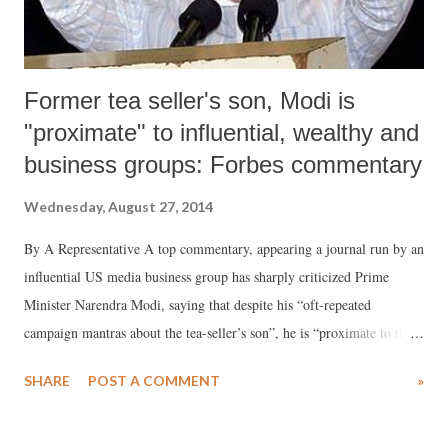
Former tea seller's son, Modi is
"proximate" to influential, wealthy and
business groups: Forbes commentary
Wednesday, August 27, 2014
By A Representative A top commentary, appearing a journal run by an
influential US media business group has sharply criticized Prime
Minister Narendra Modi, saying that despite his “oft-repeated
campaign mantras about the tea-seller’s son”, he is “proximate to the
influential, wealthy and business groups”. Elucidating, the
SHARE
POST A COMMENT
»
commentary, written by Satyajit Das, a former banker and author of
'Extreme Money and Traders Guns & Money", says, the BJP under
Modi "spent an estimated $500-700 million on its election campaign,