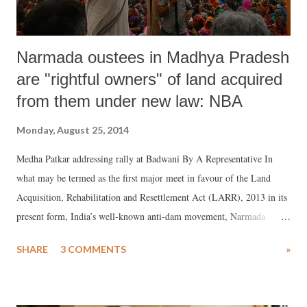
Narmada oustees in Madhya Pradesh
are "rightful owners" of land acquired
from them under new law: NBA
Monday, August 25, 2014
Medha Patkar addressing rally at Badwani By A Representative In
what may be termed as the first major meet in favour of the Land
Acquisition, Rehabilitation and Resettlement Act (LARR), 2013 in its
present form, India’s well-known anti-dam movement, Narmada
Bachao Andolan (NBA), held a well-attended public meeting at
SHARE
3 COMMENTS
»
Badwani, a small town in Madhya Pradesh, situated about 190
upstream of the Narmada dam. The rally made the strong demand that
land acquisition of the Narmada dam in Madhya Pradesh should now