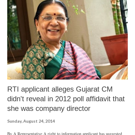
be held “afresh” in the backdrop of the new Act.
RTI applicant alleges Gujarat CM
didn't reveal in 2012 poll affidavit that
she was company director
Sunday, August 24, 2014
By A Representative A right to information applicant has suggested