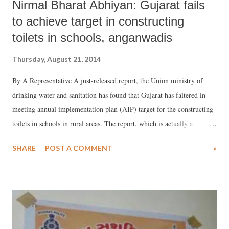
Nirmal Bharat Abhiyan: Gujarat fails
to achieve target in constructing
toilets in schools, anganwadis
Thursday, August 21, 2014
By A Representative A just-released report, the Union ministry of
drinking water and sanitation has found that Gujarat has faltered in
meeting annual implementation plan (AIP) target for the constructing
toilets in schools in rural areas. The report, which is actually a
detailed agenda note for review meeting with state principal
SHARE
POST A COMMENT
»
secretaries/ secretaries in charge of rural sanitation, scheduled for
August 25, has said that in the financial year 2013-14 Gujarat
achieved just 24.3 per cent of the AIP target as against cent per cent
by Kerala and Rajasthan, 60.5 per cent by Karnataka, and 51.6 per
cent by West Bengal. The all-India average for meeting the AIP target
was 48.4 per cent.