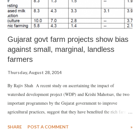
Gujarat govt farm projects show bias
against small, marginal, landless
farmers
Thursday, August 28, 2014
By Rajiv Shah A recent study on ascertaining the impact of
watershed development project (WDP) and Krishi Mahotsav, the two
important programmes by the Gujarat government to improve
agricultural practices, suggest that they have benefited the rich farmers
more than the marginal and poor farmers. The WDP is a flagship
SHARE
POST A COMMENT
»
policy initiative for development of groundwater resources, especially
in drought- and desert-prone districts in the state – has suggested that