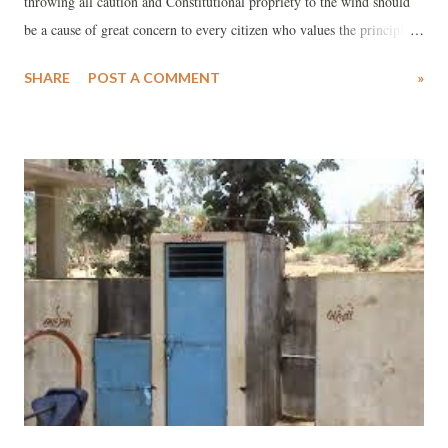
throwing all caution and Constitutional propriety to the wind should
be a cause of great concern to every citizen who values the principles
of democracy and pluralism, which are the heart and soul of India.
SHARE
POST A COMMENT
»
The topic in question is the approval and introduction of nine books
(eight of which are written and edited by Dina Nath Batra) in more
than 42,000 Government-run primary and secondary schools all over
Gujarat. In a circular dated June 30, 2014, the Gujarat State School
Textbook Board (GSSTB) states, “These books on supplementary
literature are aimed at imparting quality education. They will be
provided free of cost to all government primary and secondary
schools, public libraries and will be also available at GSSTB,
Gandhinagar, for individuals interested in these books. These are to be
incorporated from this academic session.” Dina Nath Batra has ea...