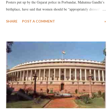
Posters put up by the Gujarat police in Porbandar, Mahatma Gandhi’s
birthplace, have said that women should be “appropriately dressed”
while coming out of their residence. The posters carry a photograph
SHARE
POST A COMMENT
»
of Gujarat chief minister Anandiben Patel at the top, in sari,
advocating “women’s empowerment”, and down below is shown
college girls from a foreign university in “inappropriate dress” – T-
shifts and jeans. As part of the women’s empowerment week of the
Gujarat government, the state officials have long been toying with the
idea of having “appropriate” dress code for women. While opponents
of the Gujarat government call such a move as an effort to implement
the “RSS fatva”, and social media carries comments ranging from
“Hindu Taliban” to the suggestion as to why is there is discrimination
between men and women, the move comes several weeks af...