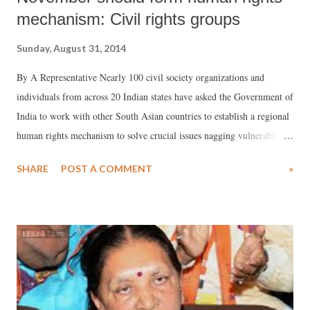
mechanism: Civil rights groups
Sunday, August 31, 2014
By A Representative Nearly 100 civil society organizations and
individuals from across 20 Indian states have asked the Government of
India to work with other South Asian countries to establish a regional
human rights mechanism to solve crucial issues nagging vulnerable
sections of population in the region. Sponsored by Working Group on
SHARE
POST A COMMENT
»
Human Rights in India and the UN (WGHR) and Asian Forum for
Human Rights and Development (FORUM-ASIA), Delhi-based
advocacy groups, the consultation of civil rights groups took place in
Delhi on August 26-27 as part of the regional initiative for a South
Asian human rights mechanism, begun four years ago.