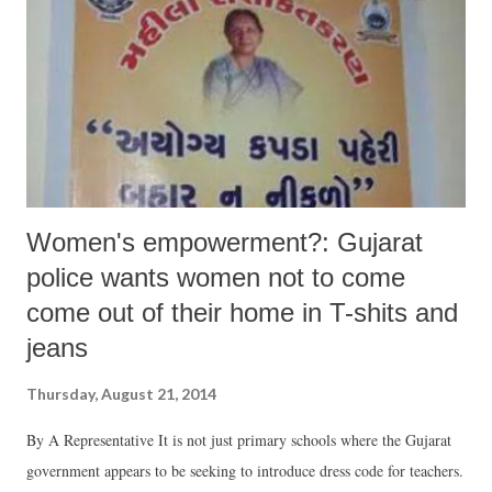
Women's empowerment?: Gujarat
police wants women not to come
come out of their home in T-shits and
jeans
Thursday, August 21, 2014
By A Representative It is not just primary schools where the Gujarat
government appears to be seeking to introduce dress code for teachers.