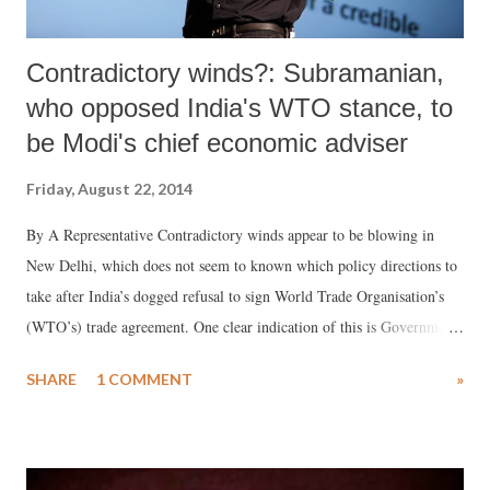
Contradictory winds?: Subramanian,
who opposed India's WTO stance, to
be Modi's chief economic adviser
Friday, August 22, 2014
By A Representative Contradictory winds appear to be blowing in
New Delhi, which does not seem to known which policy directions to
take after India’s dogged refusal to sign World Trade Organisation’s
(WTO’s) trade agreement. One clear indication of this is Government
of India’s decision to appoint Arvind Subramanian, Dennis
SHARE
1 COMMENT
»
Weatherstone Senior Fellow at the Peterson Institute for International
Economics and a senior fellow at the Center for Global Development,
as its next chief economic adviser. Recommended by finance minister
Arun Jaitley, Subramanian declared that India was going the “wrong