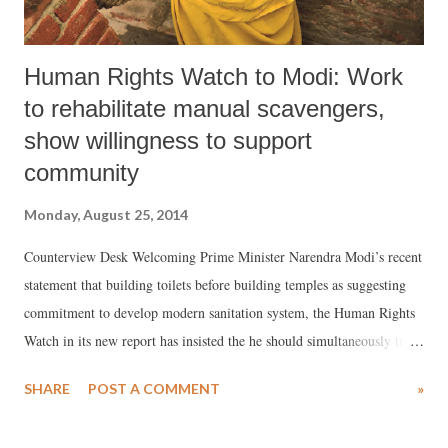
Human Rights Watch to Modi: Work
to rehabilitate manual scavengers,
show willingness to support
community
Monday, August 25, 2014
Counterview Desk Welcoming Prime Minister Narendra Modi’s recent
statement that building toilets before building temples as suggesting
commitment to develop modern sanitation system, the Human Rights
Watch in its new report has insisted the he should simultaneously try
to demonstrate “willingness to support communities seeking to leave
SHARE
POST A COMMENT
»
manual scavenging, including by intervening when communities
seeking to do so face discrimination and violence”.