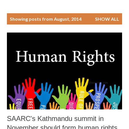
P
Showing posts from August, 2014
SHOW ALL
o
s
t
s
SAARC's Kathmandu summit in
November should form human rights