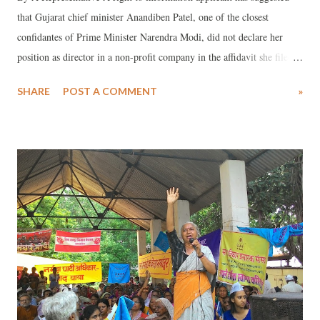
that Gujarat chief minister Anandiben Patel, one of the closest
confidantes of Prime Minister Narendra Modi, did not declare her
position as director in a non-profit company in the affidavit she filed
before the Election Commission of India ahead of the December 2012
SHARE
POST A COMMENT
»
Gujarat state assembly elections. The company, according to the RTI
applicant Roshan Shah, who brought this to light, was registered as a
section 25 company under the Companies Act with the registrar of
companies (RoC), making it a non-profit organisation.