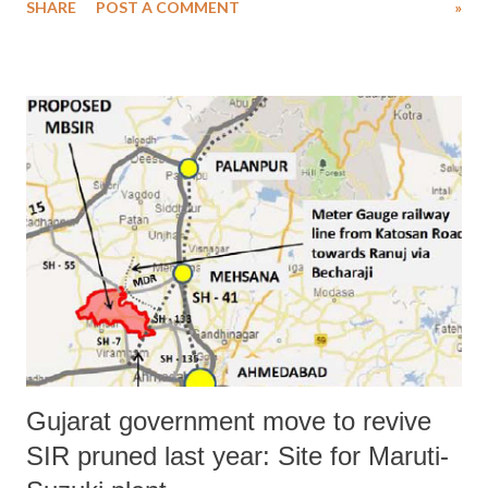
SHARE
POST A COMMENT
»
(CMO) to senior Dalit rights activist Rajesh Solanki, who wanted
Gujarat chief minister Anandiben Patel to make the important change.
Solanki had pleaded that Valmiki Dalits should be appointed priests in
major Gujarat temples.
Gujarat government move to revive
SIR pruned last year: Site for Maruti-