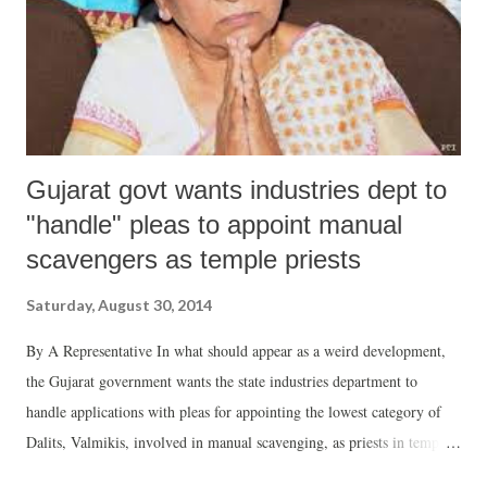
Gujarat govt wants industries dept to
"handle" pleas to appoint manual
scavengers as temple priests
Saturday, August 30, 2014
By A Representative In what should appear as a weird development,
the Gujarat government wants the state industries department to
handle applications with pleas for appointing the lowest category of
Dalits, Valmikis, involved in manual scavenging, as priests in temples.
This has come to light in a letter from the chief minister’s office