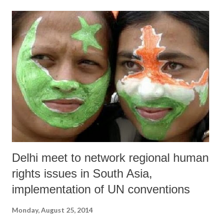
Delhi meet to network regional human
rights issues in South Asia,
implementation of UN conventions
Monday, August 25, 2014