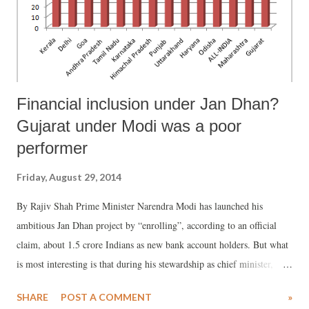
Financial inclusion under Jan Dhan?
Gujarat under Modi was a poor
performer
Friday, August 29, 2014
By Rajiv Shah Prime Minister Narendra Modi has launched his
ambitious Jan Dhan project by “enrolling”, according to an official
claim, about 1.5 crore Indians as new bank account holders. But what
is most interesting is that during his stewardship as chief minister,
Gujarat remained a poor performer vis-à-vis several major states in
SHARE
POST A COMMENT
»
financial inclusion – which is what Modi is seeking to "promote" by