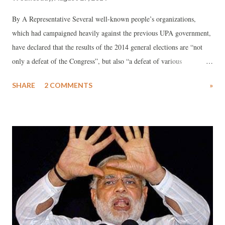
By A Representative Several well-known people’s organizations,
which had campaigned heavily against the previous UPA government,
have declared that the results of the 2014 general elections are “not
only a defeat of the Congress”, but also “a defeat of various
progressive forces which were unable to provide any coherent
SHARE
2 COMMENTS
»
alternative.” Pointing towards the need to “learn from the experiences
during the UPA regime”, a note prepared by them says, “In the last
few years, we were often preoccupied with specific issues and
demands, while there was less emphasis on working together for
broader socio-political goals.”