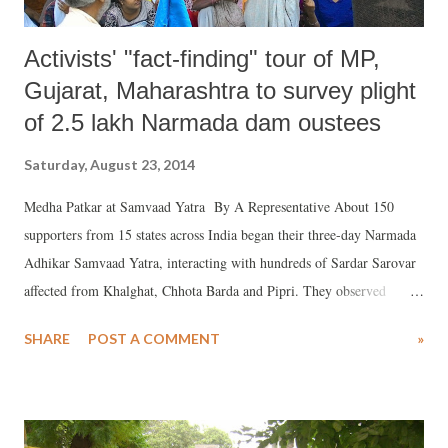
Activists' "fact-finding" tour of MP,
Gujarat, Maharashtra to survey plight
of 2.5 lakh Narmada dam oustees
Saturday, August 23, 2014
Medha Patkar at Samvaad Yatra By A Representative About 150
supporters from 15 states across India began their three-day Narmada
Adhikar Samvaad Yatra, interacting with hundreds of Sardar Sarovar
affected from Khalghat, Chhota Barda and Pipri. They observed
“flawed backwater levels, corruption and lack of rehabilitation”
SHARE
POST A COMMENT
»
against the backdrop of the decision of the Government of India to
raise the Narmada dam. The anti-dam Narmada Bachao Andolan
(NBA) said in a statement that the the intensive fact-finding tour will
go to “various Sardar Sarovar Project affected villages in Madhya