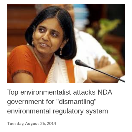
presumably financed by its supporters in expectation of favourable
policy decisions.”
Top environmentalist attacks NDA
government for "dismantling"
environmental regulatory system
Tuesday, August 26, 2014