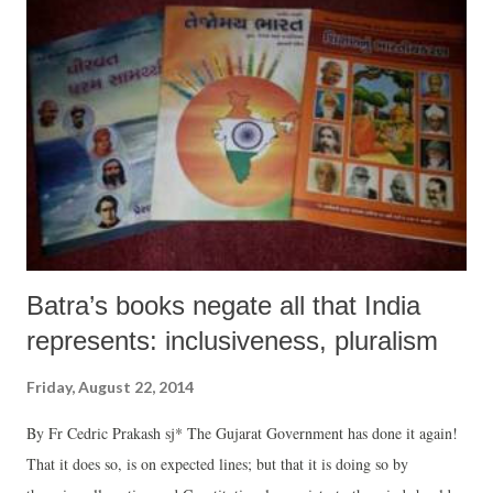
way” in rejecting the WTO deal.
Batra’s books negate all that India
represents: inclusiveness, pluralism
Friday, August 22, 2014
By Fr Cedric Prakash sj* The Gujarat Government has done it again!
That it does so, is on expected lines; but that it is doing so by