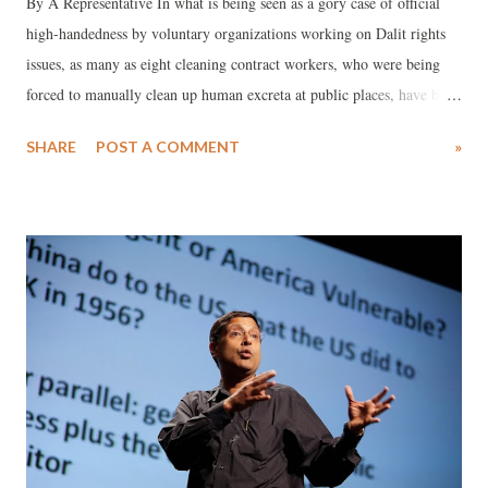
By A Representative In what is being seen as a gory case of official
high-handedness by voluntary organizations working on Dalit rights
issues, as many as eight cleaning contract workers, who were being
forced to manually clean up human excreta at public places, have been
sacked from their jobs for staging a protest on Independence-day eve.
SHARE
POST A COMMENT
»
Working as manual scavengers under the Dudhrej municipality of
Surendranagar district, Gujarat, these workers’ fault was that they
took part in a fairly representative rally, followed by a dharna, against
the despicable practice, which Mahatma Gandhi once called “shame of
the nation.”