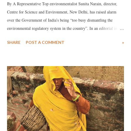
By A Representative Top environmentalist Sunita Narain, director,
Centre for Science and Environment, New Delhi, has raised alarm
over the Government of India’s being “too busy dismantling the
environmental regulatory system in the country”. In an editorial in the
top environmental journal, Down to Earth (August 26), Narain has
SHARE
POST A COMMENT
»
said, reports suggest how over the past two months projects ranging
from mining to roads have been cleared on “fast-tracked”. She has
said, “While the website of the Ministry of Environment and Forests
(MOEF) has not been updated in August, in the two months till July
end, forest clearance was granted to over 92 projects, which will
divert some 1,600 hectares of forest.” She adds, “More recently, the
National Board for Wildlife has processed many projects located near
or in sanctuaries and national parks.”