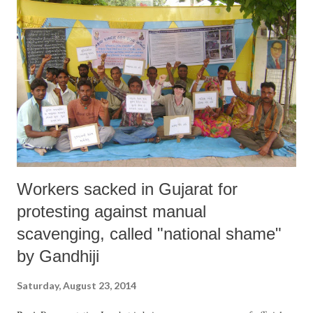
Pradesh, Maharashtra and Gujarat” and made a declaration at the end.
Workers sacked in Gujarat for
protesting against manual
scavenging, called "national shame"
by Gandhiji
Saturday, August 23, 2014