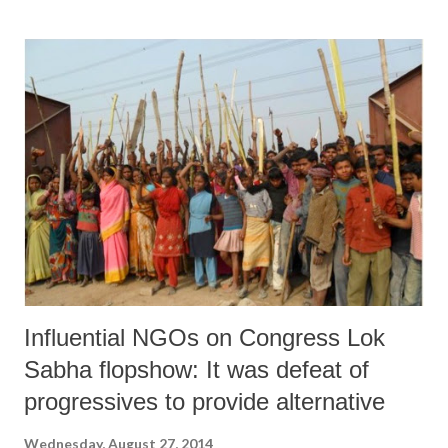
benefits of WDPs were confined mainly to landed households, despite
a clear emphasis to include the landless as project beneficiaries.
“Among the landed households, those with medium and large
landholdings had a larger proportion of beneficiaries as compared to
marginal and small farmers within a village”, the study, based on a
sample of 6,458 beneficiaries, said. Part of the chapter “High Growth
Agriculture in Gujarat: An Enquiry into Inclusiveness and
Sustainability”, by Amita Shah and Itishree Pattnaik, in the just-
released...
Influential NGOs on Congress Lok
Sabha flopshow: It was defeat of
progressives to provide alternative
Wednesday, August 27, 2014