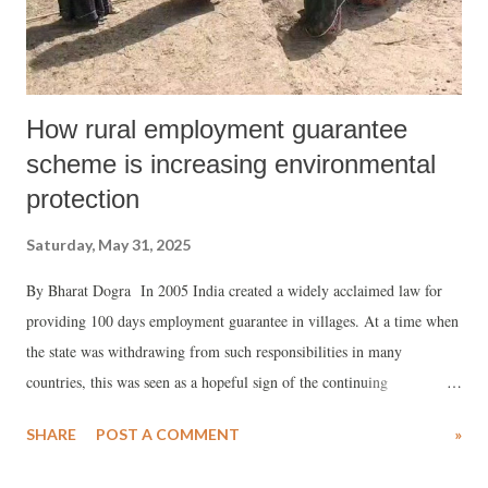
How rural employment guarantee
scheme is increasing environmental
protection
Saturday, May 31, 2025
By Bharat Dogra In 2005 India created a widely acclaimed law for
providing 100 days employment guarantee in villages. At a time when
the state was withdrawing from such responsibilities in many
countries, this was seen as a hopeful sign of the continuing
commitment to take up important roles and responsibilities for the
SHARE
POST A COMMENT
»
cause of justice and for reducing rural poverty and unemployment.