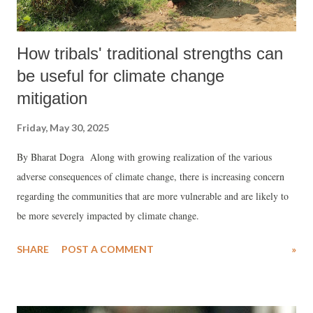
How tribals' traditional strengths can
be useful for climate change
mitigation
Friday, May 30, 2025
By Bharat Dogra Along with growing realization of the various
adverse consequences of climate change, there is increasing concern
regarding the communities that are more vulnerable and are likely to
be more severely impacted by climate change.
SHARE
POST A COMMENT
»