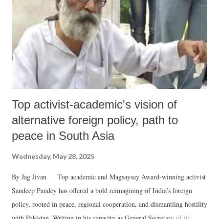
Top activist-academic's vision of
alternative foreign policy, path to
peace in South Asia
Wednesday, May 28, 2025
By Jag Jivan Top academic and Magsaysay Award-winning activist
Sandeep Pandey has offered a bold reimagining of India’s foreign
policy, rooted in peace, regional cooperation, and dismantling hostility
with Pakistan. Writing in his capacity as General Secretary of the