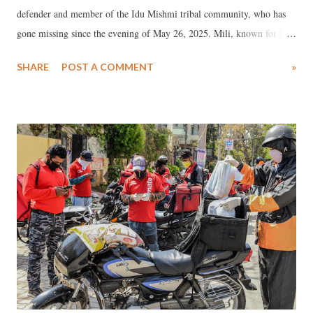
defender and member of the Idu Mishmi tribal community, who has
gone missing since the evening of May 26, 2025. Mili, known for his
unwavering advocacy for indigenous rights and environmental
SHARE
POST A COMMENT
»
protection, had been leading a peaceful protest against the proposed
11,000 MW Siang Upper Multipurpose Project (SUMP) under the
banner of the Siang Indigenous Farmers’ Forum (SIFF).