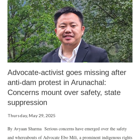
Advocate-activist goes missing after
anti-dam protest in Arunachal:
Concerns mount over safety, state
suppression
Thursday, May 29, 2025
By Avyaan Sharma Serious concerns have emerged over the safety
and whereabouts of Advocate Ebo Mili, a prominent indigenous rights