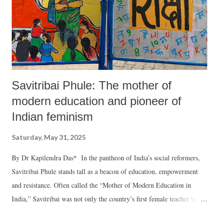
Savitribai Phule: The mother of
modern education and pioneer of
Indian feminism
Saturday, May 31, 2025
By Dr Kapilendra Das* In the pantheon of India’s social reformers,
Savitribai Phule stands tall as a beacon of education, empowerment
and resistance. Often called the “Mother of Modern Education in
India,” Savitribai was not only the country’s first female teacher but
also a fearless feminist and a relentless social reformer who dared to