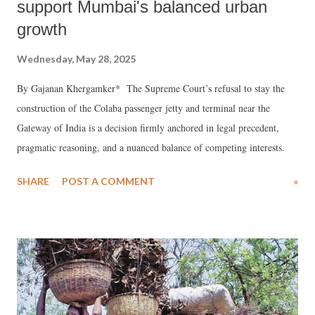
support Mumbai's balanced urban
growth
Wednesday, May 28, 2025
By Gajanan Khergamker* The Supreme Court’s refusal to stay the
construction of the Colaba passenger jetty and terminal near the
Gateway of India is a decision firmly anchored in legal precedent,
pragmatic reasoning, and a nuanced balance of competing interests.
SHARE
POST A COMMENT
»