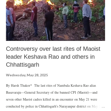
Controversy over last rites of Maoist
leader Keshava Rao and others in
Chhattisgarh
Wednesday, May 28, 2025
By Harsh Thakor* The last rites of Nambala Keshava Rao alias
Basavaraju—General Secretary of the banned CPI (Maoist)—and
seven other Maoist cadres killed in an encounter on May 21 were
conducted by police in Chhattisgarh’s Narayanpur district on May 26.