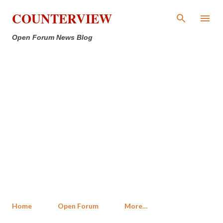
Skip to main content
COUNTERVIEW
Open Forum News Blog
Home
Open Forum
More…