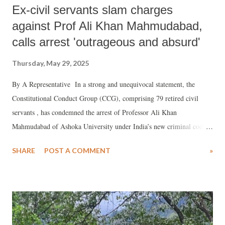
Ex-civil servants slam charges
against Prof Ali Khan Mahmudabad,
calls arrest 'outrageous and absurd'
Thursday, May 29, 2025
By A Representative In a strong and unequivocal statement, the
Constitutional Conduct Group (CCG), comprising 79 retired civil
servants , has condemned the arrest of Professor Ali Khan
Mahmudabad of Ashoka University under India’s new criminal code
for his social media commentary on Operation Sindoor.
SHARE
POST A COMMENT
»