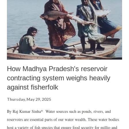
How Madhya Pradesh's reservoir
contracting system weighs heavily
against fisherfolk
Thursday, May 29, 2025
By Raj Kumar Sinha* Water sources such as ponds, rivers, and
reservoirs are essential parts of our water wealth. These water bodies
host a variety of fish species that ensure food security for millio and