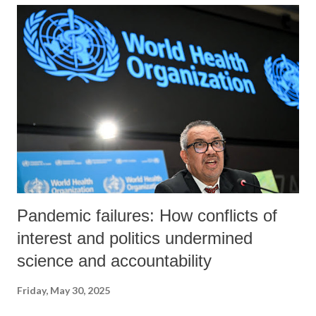
about the blog’s contents.
Pandemic failures: How conflicts of
interest and politics undermined
science and accountability
Friday, May 30, 2025