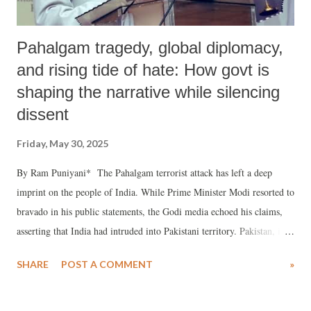
Pahalgam tragedy, global diplomacy,
and rising tide of hate: How govt is
shaping the narrative while silencing
dissent
Friday, May 30, 2025
By Ram Puniyani* The Pahalgam terrorist attack has left a deep
imprint on the people of India. While Prime Minister Modi resorted to
bravado in his public statements, the Godi media echoed his claims,
asserting that India had intruded into Pakistani territory. Pakistan, in
turn, claimed to have shot down multiple Indian aircraft. U.S.
SHARE
POST A COMMENT
»
President Donald Trump was the first to announce that he had
brokered a ceasefire. Modi took credit for this, while the Indian Army
spokesperson elaborated that Pakistan had requested a cessation of