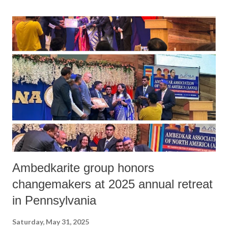
Ambedkarite group honors
changemakers at 2025 annual retreat
in Pennsylvania
Saturday, May 31, 2025