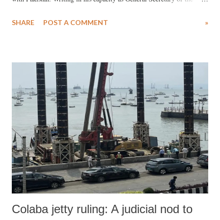
Socialist Party (India), Pandey argues that if his party were in power,
SHARE
POST A COMMENT
»
it would chart a drastically different course from the BJP-led
government under Narendra Modi.
Colaba jetty ruling: A judicial nod to