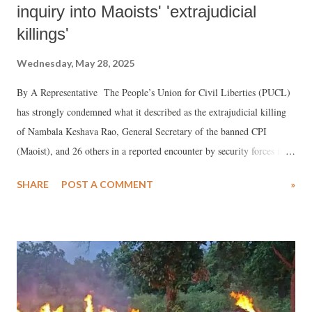
inquiry into Maoists' 'extrajudicial
killings'
Wednesday, May 28, 2025
By A Representative The People’s Union for Civil Liberties (PUCL)
has strongly condemned what it described as the extrajudicial killing
of Nambala Keshava Rao, General Secretary of the banned CPI
(Maoist), and 26 others in a reported encounter by security forces in
Narayanpur district, Chhattisgarh. PUCL stated that many of the
SHARE
POST A COMMENT
»
deceased were Adivasi residents and accused the state of bypassing due
process under the guise of counterinsurgency.