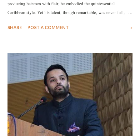
producing batsmen with flair, he embodied the quintessential
Caribbean style. Yet his talent, though remarkable, was never fully
realized. Hooper had the makings of a great. Had he harnessed his
SHARE
POST A COMMENT
»
ability with more consistency, he might have joined the ranks of Viv
Richards and Brian Lara. He was a complete package—his effective
bowling and superb slip catching made him the first cricketer to
achieve the 5,000 run-100 wicket-100 catch treble in both Tests and
ODIs. To this day, only Jacques Kallis has matched this feat. In the
field, few approached Hooper at his best. His strokes were effortless,
blending power with artistry. Whether facing spinners or fast bowlers,
he played with ease and composure. His batting combined the
aggression of Clive Lloyd with the grace of Frank Worrell. On his
day, he turned cricket into an exhibition of sublime craftsmans...