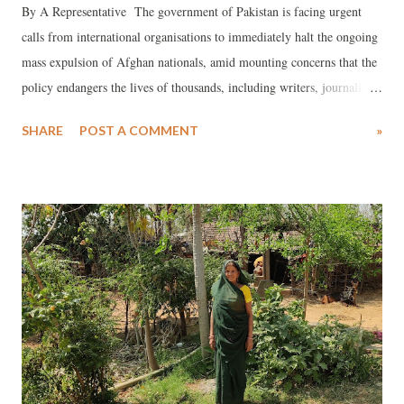
By A Representative The government of Pakistan is facing urgent
calls from international organisations to immediately halt the ongoing
mass expulsion of Afghan nationals, amid mounting concerns that the
policy endangers the lives of thousands, including writers, journalists,
artists and human rights defenders who are at risk of persecution by
SHARE
POST A COMMENT
»
the Taliban. The move, known officially as the ‘Illegal Foreigners
Repatriation Plan’, was first announced on 3 October 2023 and has
since triggered widespread alarm among human rights bodies and UN
agencies.