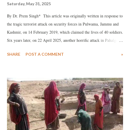
Saturday, May 31, 2025
By Dr. Prem Singh* This article was originally written in response to
the tragic terrorist attack on security forces in Pulwama, Jammu and
Kashmir, on 14 February 2019, which claimed the lives of 40 soldiers.
Six years later, on 22 April 2025, another horrific attack in Pahalgam,
Jammu and Kashmir, left 26 civilians dead in broad daylight. I pay
SHARE
POST A COMMENT
»
my heartfelt tribute to those lost in this tragedy and extend my deepest
condolences to their families. Beyond this, I have little to add amidst
the clamor that follows such incidents.