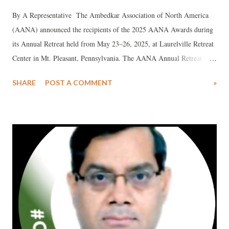
By A Representative The Ambedkar Association of North America
(AANA) announced the recipients of the 2025 AANA Awards during
its Annual Retreat held from May 23–26, 2025, at Laurelville Retreat
Center in Mt. Pleasant, Pennsylvania. The AANA Annual Retreat
brought together over 200 participants from North America and India
SHARE
POST A COMMENT
»
for four days of Dhamma-centered learning, meditation, panel
discussions, cultural events, outdoor activities, and the "Run for
Equality."