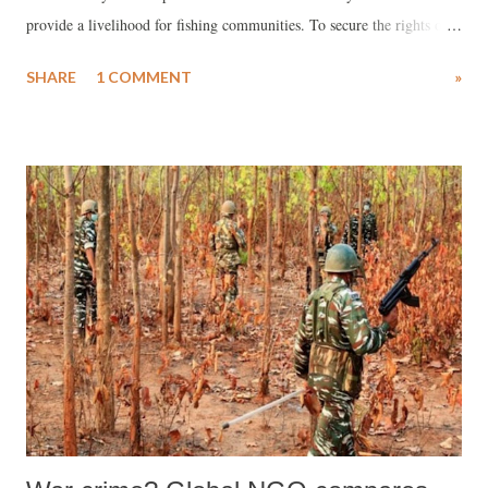
provide a livelihood for fishing communities. To secure the rights of
local fishers over water and its resources, governmental support is
SHARE
1 COMMENT
»
essential. Today, however, human-made disruptions outweigh natural
ones, adversely affecting communities dependent on water resources.