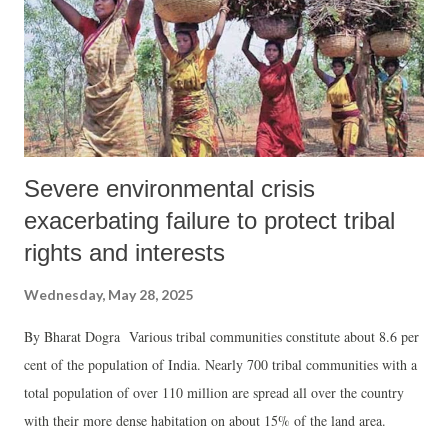
Severe environmental crisis
exacerbating failure to protect tribal
rights and interests
Wednesday, May 28, 2025
By Bharat Dogra Various tribal communities constitute about 8.6 per
cent of the population of India. Nearly 700 tribal communities with a
total population of over 110 million are spread all over the country
with their more dense habitation on about 15% of the land area.