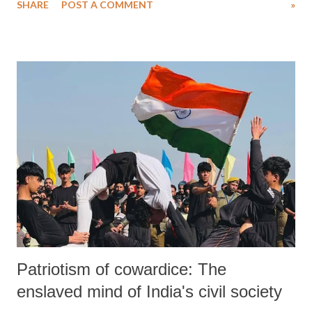
SHARE
POST A COMMENT
»
question the oppressive norms of her time. Her life’s mission was
clear: to educate the uneducated, uplift the downtrodden, and liberate
women from the shackles of patriarchy and caste.
Patriotism of cowardice: The
enslaved mind of India's civil society