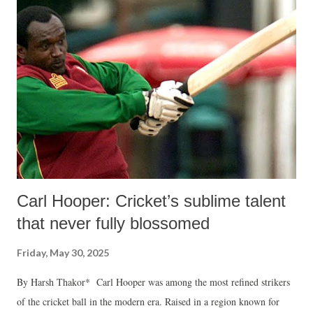
Carl Hooper: Cricket’s sublime talent
that never fully blossomed
Friday, May 30, 2025
By Harsh Thakor* Carl Hooper was among the most refined strikers
of the cricket ball in the modern era. Raised in a region known for