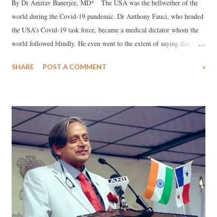
By Dr Amitav Banerjee, MD* The USA was the bellwether of the
world during the Covid-19 pandemic. Dr Anthony Fauci, who headed
the USA’s Covid-19 task force, became a medical dictator whom the
world followed blindly. He even went to the extent of saying that “he
is the science,” and attacks on him were attacks on science. He was
SHARE
POST A COMMENT
»
instrumental in recommending most of the Covid-19 protocols, such
as masking, social distancing, lockdowns, and mass vaccinations—
including for those who had recovered from natural infections and
children. Most of these measures had no scientific evidence and caused
immense collateral harm without any benefit. He had to admit during
Senate hearings in the USA that there was no evidence for measures
like social distancing , and that they just made them up!