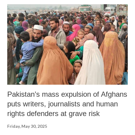
hostilities and that India responded affirmatively to prevent further
bloodshed among both military personnel and civilians.
Pakistan’s mass expulsion of Afghans
puts writers, journalists and human
rights defenders at grave risk
Friday, May 30, 2025