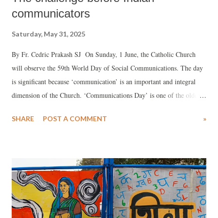
communicators
Saturday, May 31, 2025
By Fr. Cedric Prakash SJ On Sunday, 1 June, the Catholic Church
will observe the 59th World Day of Social Communications. The day
is significant because ‘communication’ is an important and integral
dimension of the Church. ‘Communications Day’ is one of the oldest
‘special days’ observed by the Church. The message for this year was
SHARE
POST A COMMENT
»
written by the late Pope Francis on the theme: “Share with gentleness
the hope that is in your hearts” (cf. 1 Pet 3:15-16).