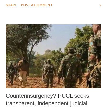
SHARE
POST A COMMENT
»
Counterinsurgency? PUCL seeks
transparent, independent judicial