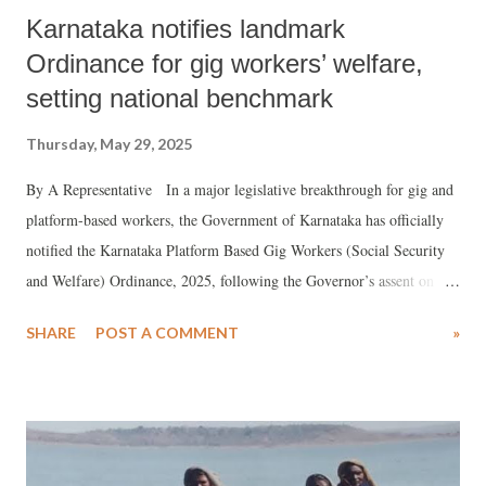
Karnataka notifies landmark
Ordinance for gig workers’ welfare,
setting national benchmark
Thursday, May 29, 2025
By A Representative In a major legislative breakthrough for gig and
platform-based workers, the Government of Karnataka has officially
notified the Karnataka Platform Based Gig Workers (Social Security
and Welfare) Ordinance, 2025, following the Governor’s assent on
May 7, 2025. This progressive move makes Karnataka the second
SHARE
POST A COMMENT
»
Indian state, after Rajasthan, to enact a dedicated law for the social
security and welfare of gig workers, with provisions that go
significantly further in protecting workers' rights.