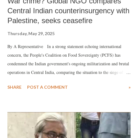
War crime? Global NGO compares
Central Indian counterinsurgency with
Palestine, seeks ceasefire
Thursday, May 29, 2025
By A Representative In a strong statement echoing international
concern, the People's Coalition on Food Sovereignty (PCFS) has
condemned the Indian government's ongoing militarization and brutal
operations in Central India, comparing the situation to the siege of
Palestine. The coalition asserts that the Indian state is waging a full-
SHARE
POST A COMMENT
»
blown war against its own people—particularly the Indigenous
Adivasi communities—in order to facilitate corporate exploitation of
mineral-rich lands.