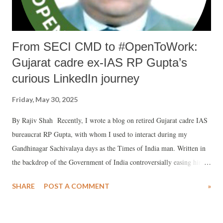
From SECI CMD to #OpenToWork:
Gujarat cadre ex-IAS RP Gupta’s
curious LinkedIn journey
Friday, May 30, 2025
By Rajiv Shah Recently, I wrote a blog on retired Gujarat cadre IAS
bureaucrat RP Gupta, with whom I used to interact during my
Gandhinagar Sachivalaya days as the Times of India man. Written in
the backdrop of the Government of India controversially easing him
out of his position as CMD of the PSU Solar Energy Corporation of
SHARE
POST A COMMENT
»
India (SECI), a special purpose vehicle to promote solar energy, the
title of the blog — "RP Gupta a scapegoat to help Govt of India
manage fallout of Adani case in US court?" — is self-explanatory