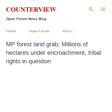
Skip to main content
COUNTERVIEW
Open Forum News Blog
Home
Open Forum
More…
MP forest land grab: Millions of
hectares under encroachment, tribal
rights in question