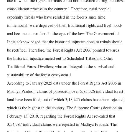
due to which the rights of tribals could not be settled during the forest
consolidation process in the country." Therefore, rural people,
especially tribals who have resided in the forests since time
immemorial, were deprived of their traditional rights and livelihoods
and became encroachers in the eyes of the law. The Government of
India acknowledged that the historical injustice done to tribals should
be rectified. Therefore, the Forest Rights Act 2006 pointed towards
the historical injustice meted out to Scheduled Tribes and Other
Traditional Forest Dwellers, who are integral to the survival and
sustainability of the forest ecosystem.1
According to January 2025 data under the Forest Rights Act 2006 in
Madhya Pradesh, claims of possession over 5,85,326 individual forest
land have been filed, out of which 3,18,425 claims have been rejected,
which is the highest in the country. The Supreme Court's decision on
February 13, 2019, regarding the Forest Rights Act revealed that
3,54,787 individual claims were rejected in Madhya Pradesh. The