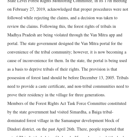
State Level Forest Rights Monitoring Committee, in its 17th meeting
on February 27, 2019, acknowledged that proper procedures were not
followed while rejecting the claims, and a decision was taken to
review the claims. Following this, the forest rights of tribals in
Madhya Pradesh are being violated through the Van Mitra app and
portal. The state government designed the Van Mitra portal for the
convenience of the tribal community; however, it is now becoming a
cause of inconvenience for them. In the state, the portal is being used
as a basis to deprive tribals of their rights. The provision is that
possession of forest land should be before December 13, 2005. Tribals
need to provide a caste certificate, and non-tribal communities need to
prove their residency in the village for three generations.
Members of the Forest Rights Act Task Force Committee constituted
by the state government had visited Simardha, a Baiga tribal-
dominated forest village in the Samanapur development block of
Dindori district, on the past April 26th. There, people reported that