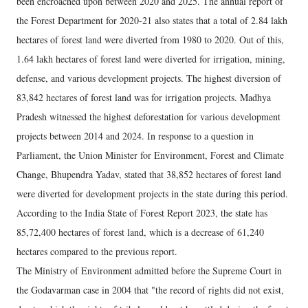
been encroached upon between 2020 and 2025. The annual report of
the Forest Department for 2020-21 also states that a total of 2.84 lakh
hectares of forest land were diverted from 1980 to 2020. Out of this,
1.64 lakh hectares of forest land were diverted for irrigation, mining,
defense, and various development projects. The highest diversion of
83,842 hectares of forest land was for irrigation projects. Madhya
Pradesh witnessed the highest deforestation for various development
projects between 2014 and 2024. In response to a question in
Parliament, the Union Minister for Environment, Forest and Climate
Change, Bhupendra Yadav, stated that 38,852 hectares of forest land
were diverted for development projects in the state during this period.
According to the India State of Forest Report 2023, the state has
85,72,400 hectares of forest land, which is a decrease of 61,240
hectares compared to the previous report.
The Ministry of Environment admitted before the Supreme Court in
the Godavarman case in 2004 that "the record of rights did not exist,