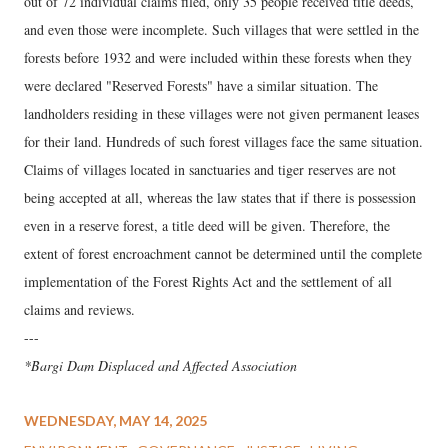
out of 72 individual claims filed, only 35 people received title deeds,
and even those were incomplete. Such villages that were settled in the
forests before 1932 and were included within these forests when they
were declared "Reserved Forests" have a similar situation. The
landholders residing in these villages were not given permanent leases
for their land. Hundreds of such forest villages face the same situation.
Claims of villages located in sanctuaries and tiger reserves are not
being accepted at all, whereas the law states that if there is possession
even in a reserve forest, a title deed will be given. Therefore, the
extent of forest encroachment cannot be determined until the complete
implementation of the Forest Rights Act and the settlement of all
claims and reviews.
---
*Bargi Dam Displaced and Affected Association
WEDNESDAY, MAY 14, 2025