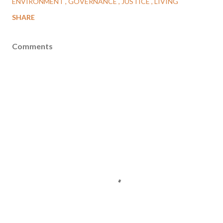
ENVIRONMENT
GOVERNANCE
JUSTICE
LIVING
SHARE
Comments