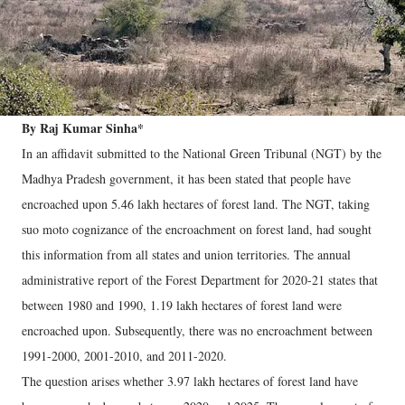
By Raj Kumar Sinha*
In an affidavit submitted to the National Green Tribunal (NGT) by the
Madhya Pradesh government, it has been stated that people have
encroached upon 5.46 lakh hectares of forest land. The NGT, taking
suo moto cognizance of the encroachment on forest land, had sought
this information from all states and union territories. The annual
administrative report of the Forest Department for 2020-21 states that
between 1980 and 1990, 1.19 lakh hectares of forest land were
encroached upon. Subsequently, there was no encroachment between
1991-2000, 2001-2010, and 2011-2020.
The question arises whether 3.97 lakh hectares of forest land have