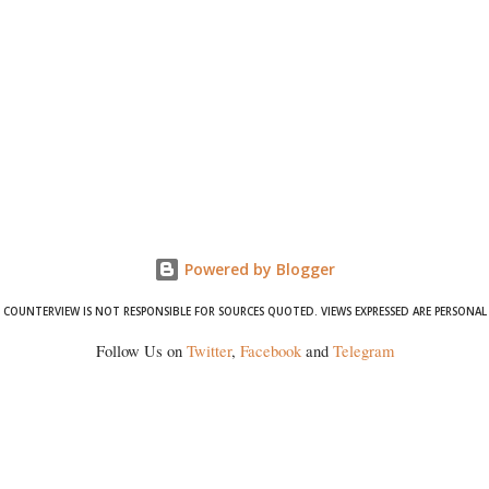
Powered by Blogger
COUNTERVIEW IS NOT RESPONSIBLE FOR SOURCES QUOTED. VIEWS EXPRESSED ARE PERSONAL
Follow Us on
Twitter
,
Facebook
and
Telegram