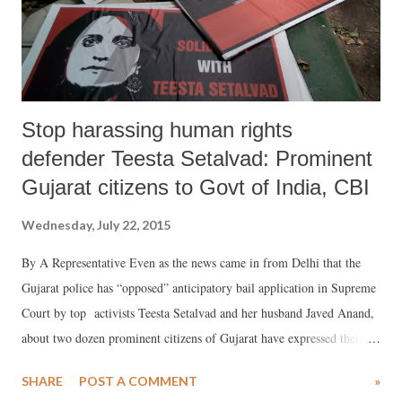
Stop harassing human rights
defender Teesta Setalvad: Prominent
Gujarat citizens to Govt of India, CBI
Wednesday, July 22, 2015
By A Representative Even as the news came in from Delhi that the
Gujarat police has “opposed” anticipatory bail application in Supreme
Court by top activists Teesta Setalvad and her husband Javed Anand,
about two dozen prominent citizens of Gujarat have expressed their
“profound dismay and disquiet” at the “continued official harassment”
SHARE
POST A COMMENT
»
of human rights defender.