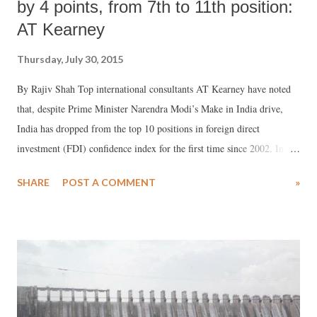
by 4 points, from 7th to 11th position:
AT Kearney
Thursday, July 30, 2015
By Rajiv Shah Top international consultants AT Kearney have noted
that, despite Prime Minister Narendra Modi’s Make in India drive,
India has dropped from the top 10 positions in foreign direct
investment (FDI) confidence index for the first time since 2002. In a
just-released report, “Connected Risks: Investing in a Divergent
SHARE
POST A COMMENT
»
World”, the consultants’ rankings show that India in 2015 ranks No
11th, down from the seventh position in 2014.