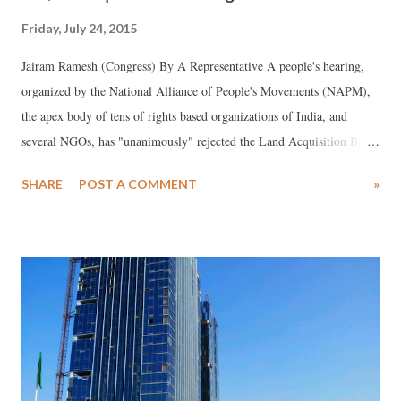
Friday, July 24, 2015
Jairam Ramesh (Congress) By A Representative A people's hearing,
organized by the National Alliance of People's Movements (NAPM),
the apex body of tens of rights based organizations of India, and
several NGOs, has "unanimously" rejected the Land Acquisition Bill
2015, and favoured the Joint Forum formed to campaign against it to
SHARE
POST A COMMENT
»
"intensify" struggle against it. The hearing saw NGOs, Congress and
Left return on one platform to fight against the Bill.