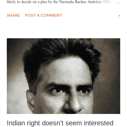
likely to decide on a plea by the Narmada Bachao Andolan (NBA)
seeking a stay on the Gujarat government on raising the Narmada dam
SHARE
POST A COMMENT
»
height from the present 121.92 metres to the full reservoir level,
138.64 metres. The special bench began the hearing matter in
December 2014.
Indian right doesn’t seem interested