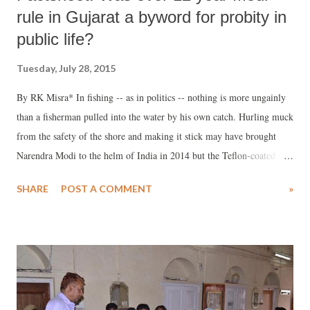
rule in Gujarat a byword for probity in
public life?
Tuesday, July 28, 2015
By RK Misra* In fishing -- as in politics -- nothing is more ungainly
than a fisherman pulled into the water by his own catch. Hurling muck
from the safety of the shore and making it stick may have brought
Narendra Modi to the helm of India in 2014 but the Teflon-coated
frying pan is itself on fire today. His government faces the filth of the
SHARE
POST A COMMENT
»
Lalit Modi revelations, the bloodied Vyapam scam, and now the
Madhya Pradesh Dental and Medical Admission Test taint.
Oscillating between maladministrative misdemeanour and crass
corruption charges are veteran minister Sushma Swaraj, Rajasthan
chief minister Vasundhararaje Scindia, MP chief minister Shivraj
Singh Chauhan, and Maharashtra minister Pankaja Munde. After