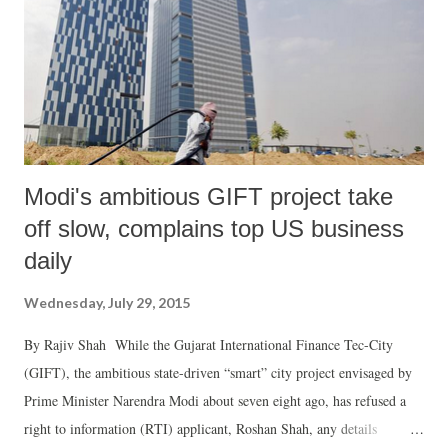
Modi's ambitious GIFT project take
off slow, complains top US business
daily
Wednesday, July 29, 2015
By Rajiv Shah While the Gujarat International Finance Tec-City
(GIFT), the ambitious state-driven “smart” city project envisaged by
Prime Minister Narendra Modi about seven eight ago, has refused a
right to information (RTI) applicant, Roshan Shah, any details