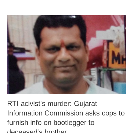
and cooperative federalism” there would be “a challenge process to
select cities”.
RTI acivist's murder: Gujarat
Information Commission asks cops to
furnish info on bootlegger to
deceased's brother