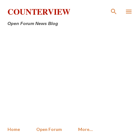
Skip to main content
COUNTERVIEW
Open Forum News Blog
Home
Open Forum
More…