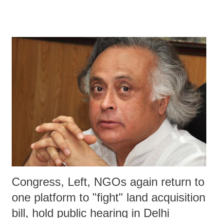
be, their “main purpose.”
Congress, Left, NGOs again return to
one platform to "fight" land acquisition
bill, hold public hearing in Delhi