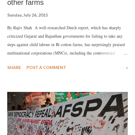
other farms
Sunday, July 26, 2015
By Rajiv Shah A well-researched Dutch report, which has sharply
criticized Gujarat and Rajasthan governments for failing to take any
steps against child labour in Bt cotton farms, has surprisingly praised
multinational corporations (MNCs), including the controversial
Monsanto, for taking “exemplary” initiatives in fighting the evil. It has
SHARE
POST A COMMENT
»
said, efforts by “Bayer, Monsanto, Du Pont and few local companies
have had some positive impact in reducing the number of working
children.”