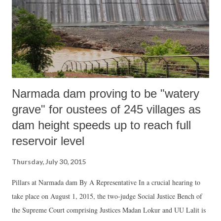
Narmada dam proving to be "watery
grave" for oustees of 245 villages as
dam height speeds up to reach full
reservoir level
Thursday, July 30, 2015
Pillars at Narmada dam By A Representative In a crucial hearing to
take place on August 1, 2015, the two-judge Social Justice Bench of
the Supreme Court comprising Justices Madan Lokur and UU Lalit is