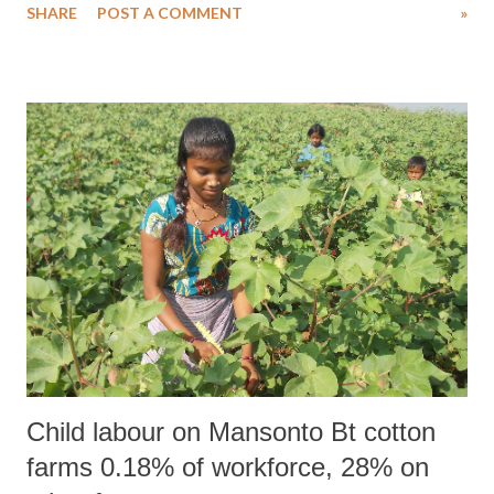
SHARE
POST A COMMENT
»
"decided" to introduce the Scheduled Castes and the Scheduled Tribes
(Prevention of Atrocities) Amendment Bill this monsoon session of
Parliament.
Child labour on Mansonto Bt cotton
farms 0.18% of workforce, 28% on