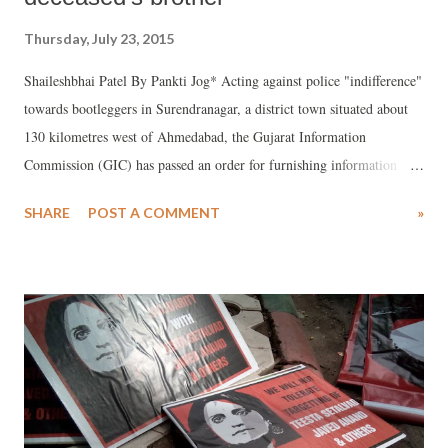
Thursday, July 23, 2015
Shaileshbhai Patel By Pankti Jog* Acting against police "indifference"
towards bootleggers in Surendranagar, a district town situated about
130 kilometres west of Ahmedabad, the Gujarat Information
Commission (GIC) has passed an order for furnishing information
regarding number of cases registered and action taken by the cops
SHARE
POST A COMMENT
»
against a bootlegger, who allegedly murdered a right to information
(RTI) activist on June 15.