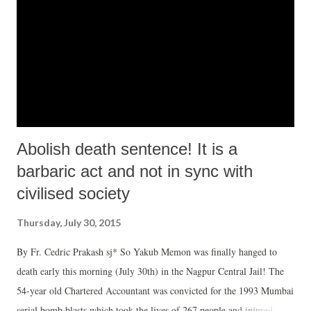
Abolish death sentence! It is a
barbaric act and not in sync with
civilised society
Thursday, July 30, 2015
By Fr. Cedric Prakash sj* So Yakub Memon was finally hanged to
death early this morning (July 30th) in the Nagpur Central Jail! The
54-year old Chartered Accountant was convicted for the 1993 Mumbai
serial bomb blasts which took the lives of 267 people and injured