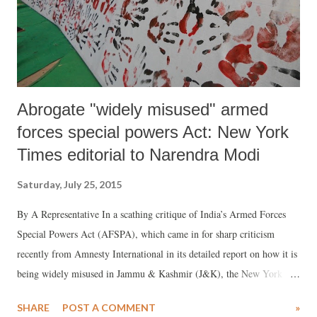
Abrogate "widely misused" armed
forces special powers Act: New York
Times editorial to Narendra Modi
Saturday, July 25, 2015
By A Representative In a scathing critique of India’s Armed Forces
Special Powers Act (AFSPA), which came in for sharp criticism
recently from Amnesty International in its detailed report on how it is
being widely misused in Jammu & Kashmir (J&K), the New York
Times (NYT) has editorially asked Prime Minister Narendra Modi to
SHARE
POST A COMMENT
»
abrogate it immediately.