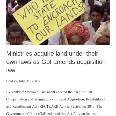
Ministries acquire land under their
own laws as GoI amends acquisition
law
Friday, July 31, 2015
By Venkatesh Nayak* Parliament enacted the Right to Fair
Compensation and Transparency in Land Acquisition, Rehabilitation
and Resettlement Act (RFCTLARR Act) in September 2013. The
Government of India (GoI) enforced this Act fully on January 1,