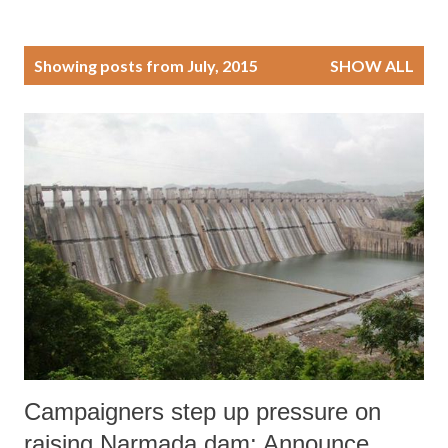
P
Showing posts from July, 2015
SHOW ALL
o
s
t
s
Campaigners step up pressure on
raising Narmada dam: Announce