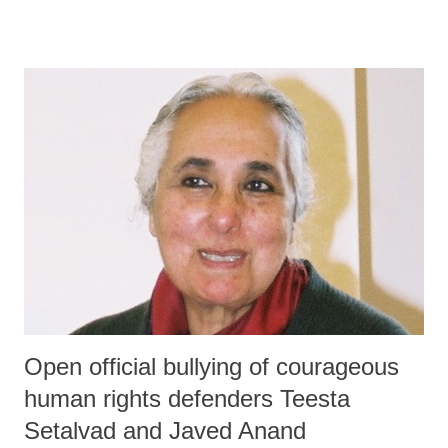
Open official bullying of courageous
human rights defenders Teesta
Setalvad and Javed Anand