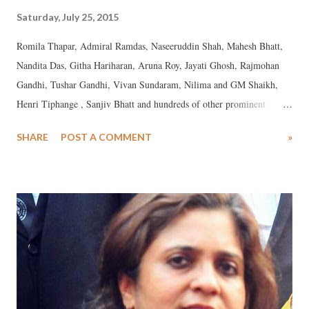
Saturday, July 25, 2015
Romila Thapar, Admiral Ramdas, Naseeruddin Shah, Mahesh Bhatt,
Nandita Das, Githa Hariharan, Aruna Roy, Jayati Ghosh, Rajmohan
Gandhi, Tushar Gandhi, Vivan Sundaram, Nilima and GM Shaikh,
Henri Tiphange , Sanjiv Bhatt and hundreds of other prominent
artists, intellectuals and activists on recent "investigations" into
SHARE
POST A COMMENT
»
misappropriation by Gujarat government and Government of India
authorities Teesta Setalvad and Javed Anand: We express our profound
dismay and disquiet at the continued official harassment by the central
government of leading human rights defenders Teesta Setalvad and
Javed Anand. Since the installation of the BJP led government in
Delhi in May 2014, the country has witnessed open strenuous official
efforts to foist a large variety of charges of financial irregularity on
them, to harass them, to tarnish their reputations, and to secure their
arrests. Fortunately the interventions of the higher judiciary have