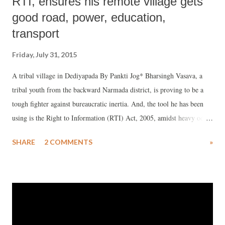
RTI, ensures his remote village gets
good road, power, education,
transport
Friday, July 31, 2015
A tribal village in Dediyapada By Pankti Jog* Bharsingh Vasava, a
tribal youth from the backward Narmada district, is proving to be a
tough fighter against bureaucratic inertia. And, the tool he has been
using is the Right to Information (RTI) Act, 2005, amidst heavy odds.
Belonging to South Gujarat's tribal village Samor, 40 km from
SHARE
2 COMMENTS
»
Dediyapada town of South Gujarat, the place where he lives was
devoid of regular transport. Even today it is devoid of mobile or
telephone connectivity.