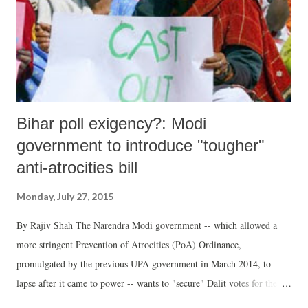
Bihar poll exigency?: Modi
government to introduce "tougher"
anti-atrocities bill
Monday, July 27, 2015
By Rajiv Shah The Narendra Modi government -- which allowed a
more stringent Prevention of Atrocities (PoA) Ordinance,
promulgated by the previous UPA government in March 2014, to
lapse after it came to power -- wants to "secure" Dalit votes for the
forthcoming Bihar assembly polls. According to sources, it has