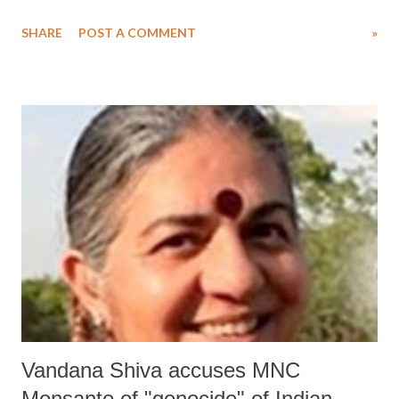
Khajuraho temples, tribals living in the national park and the tiger
SHARE
POST A COMMENT
»
reserve have been accused of “wrongfully made to give consent to
accept monetary compensation and hand over their lands” in the
conservation of the forest area.
Vandana Shiva accuses MNC
Monsanto of "genocide" of Indian