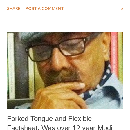
regarding details of the progress made in the project, an influential
SHARE
POST A COMMENT
»
international business daily has created flutter by revealing facts on
slow progress in the ‘smart’ city project.
Forked Tongue and Flexible
Factsheet: Was over 12 year Modi