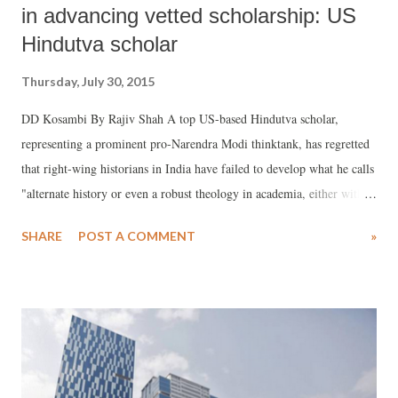
in advancing vetted scholarship: US
Hindutva scholar
Thursday, July 30, 2015
DD Kosambi By Rajiv Shah A top US-based Hindutva scholar,
representing a prominent pro-Narendra Modi thinktank, has regretted
that right-wing historians in India have failed to develop what he calls
"alternate history or even a robust theology in academia, either within
India or the West." In a well-researched article titled "Saving History
SHARE
POST A COMMENT
»
from Historians", Murali Balaji says, there is in fact, a "general lack
of interest by most Indian academics to pursue a robust Hindu
theological scholarly agenda."