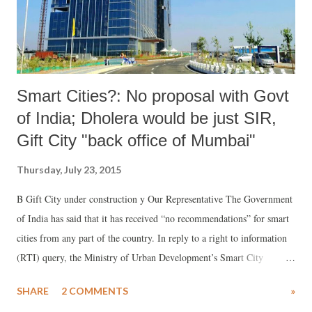
Smart Cities?: No proposal with Govt
of India; Dholera would be just SIR,
Gift City "back office of Mumbai"
Thursday, July 23, 2015
B Gift City under construction y Our Representative The Government
of India has said that it has received “no recommendations” for smart
cities from any part of the country. In reply to a right to information
(RTI) query, the Ministry of Urban Development’s Smart City
division has said, on June 25, 2015, guidelines were released for the
SHARE
2 COMMENTS
»
selection process of smart cities, and “based on the idea of competitive