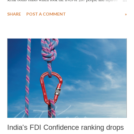
many more. The team of lawyers defending him tried every possible
SHARE
POST A COMMENT
»
option to stay the death penalty but to no avail. President Pranab
Mukherjee rejected Memon’s final plea for clemency despite a petition
from several eminent citizens. The petition which was signed by over
300 persons (former Supreme Court judges, academia, human rights
activists, film makers, politicians and others from civil society)
requested the President to stay Memon’s execution citing procedural
lapses and “disturbing aspects of this case which make the award of
death sentence of Yakub Memon as grossly unfair, arbitrary and
excessive”. Apart from the fact that Yakub Memon had already served
more than the stipulated time for life imprisonment and tha...
India's FDI Confidence ranking drops