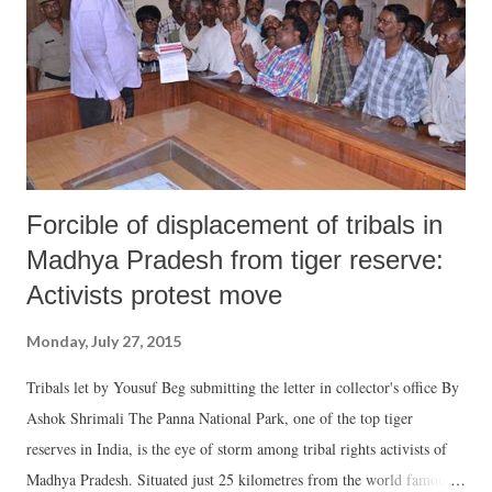
’pehle’ AAP law minister Jitender Singh Tomar landed in the ‘cooler’
over his qualifications,union HRD minister Smriti Irani is next in line
for a judicial scrutiny of her venerable CV. Meanwhile, Modi’s anti-
corruption plank is in tatters and the school boyish line, one for joy ...
Forcible of displacement of tribals in
Madhya Pradesh from tiger reserve:
Activists protest move
Monday, July 27, 2015
Tribals let by Yousuf Beg submitting the letter in collector's office By
Ashok Shrimali The Panna National Park, one of the top tiger
reserves in India, is the eye of storm among tribal rights activists of
Madhya Pradesh. Situated just 25 kilometres from the world famous