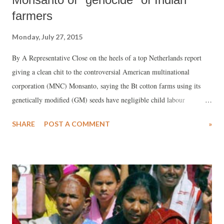
farmers
Monday, July 27, 2015
By A Representative Close on the heels of a top Netherlands report
giving a clean chit to the controversial American multinational
corporation (MNC) Monsanto, saying the Bt cotton farms using its
genetically modified (GM) seeds have negligible child labour
compared to those using seeds from Indian companies, one of India's
SHARE
POST A COMMENT
»
topmost environmentalists Vandana Shiva has sung a totally different
tone.