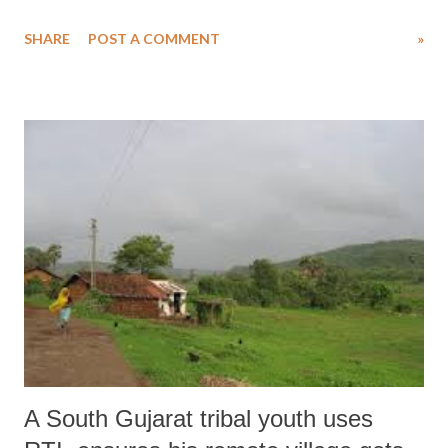
2014. This law repealed the Land Acquisition Act of 1894 under
SHARE
POST A COMMENT
»
which the Central and State Governments acquired land for public
purpose. By an Ordinance issued on December 31, 2014, GoI made
several amendments to the RFCTLARR Act. One major aspect of
these amendments was the inclusion of all 13 laws listed in the 4th
Schedule within the RFCTLARR Act for the twin purposes of
calculating and paying compensating persons whose lands are acquired
for “public purpose” as defined in the Act, and also for ensuring their
rehabilitation and resettlement (if they are displaced as a result of the
land acquisition). The earlier chapters such as conducting Social
Impact Assessment (SIA) and preparing a mitigation plan required
under RFCTLARR Act do not apply...
A South Gujarat tribal youth uses