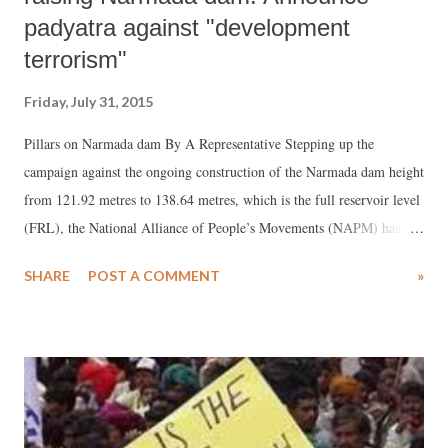
padyatra against "development
terrorism"
Friday, July 31, 2015
Pillars on Narmada dam By A Representative Stepping up the
campaign against the ongoing construction of the Narmada dam height
from 121.92 metres to 138.64 metres, which is the full reservoir level
(FRL), the National Alliance of People’s Movements (NAPM) has
announced the decision to launch a week-long padyatra from Khalghat
SHARE
POST A COMMENT
»
on Mumbai-Agra Highway in Madhya Pradesh to Badwani, next to
the Madhya Pradesh-Gujarat border.