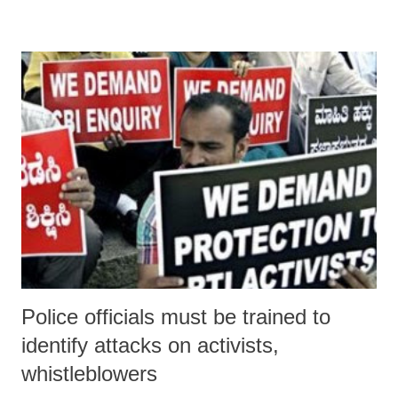
Police officials must be trained to
identify attacks on activists,
whistleblowers