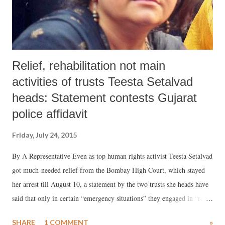
protected them so far. However the latest raids by the ...
Relief, rehabilitation not main
activities of trusts Teesta Setalvad
heads: Statement contests Gujarat
police affidavit
Friday, July 24, 2015
By A Representative Even as top human rights activist Teesta Setalvad
got much-needed relief from the Bombay High Court, which stayed
her arrest till August 10, a statement by the two trusts she heads have
said that only in certain “emergency situations” they engaged in “relief
and rehabilitation” activities. But that never was, or claimed by us to
SHARE
1 COMMENT
»