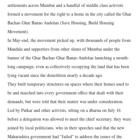
settlements across Mumbai and a handful of middle class activists
formed a movement for the right to a home in the city called the Ghar
Bachao Ghar Banao Andolan (Save Housing, Build Housing
Movement).
In May-end, the movement picked up, with thousands of people from
Mandala and supporters from other slums of Mumbai under the
banner of the Ghar Bachao Ghar Banao Andolan launching a month-
long campaign, even as collectively occupying the land that has been
lying vacant since the demolition nearly a decade ago.
They built temporary structures on spaces where their homes used to
be and marched into every government office that dealt with their
demands, but were told that their matter was under consideration.
Led by Patkar and other activists, sitting on a dharna on July 16
before a delegation was allowed to meet the chief secretary, they were
joined by local politicians, who in their speeches said that the new
Maharashtra government had "failed" to address the issues of the