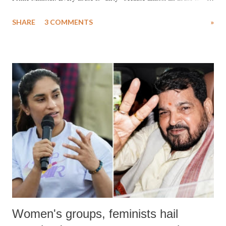
uttered with the conscious intention of publicly humiliating a woman,
SHARE
3 COMMENTS
»
much like the disrobing of Draupadi in the royal court. This includes
remarks like "Jersey Cow," used at public meetings on the Gujarati
land of Gandhi and Sardar; comparing a female MP's laughter in
India's Parliament to "Surpanakha's laugh"; and using a vulgar address
like "Didi O Didi" for a Chief Minister who holds a respected position
in a democracy—along with every other such remark. In the 79-year
history of independent India, you are better placed than anyone to say
which Prime Minister has used such language against women.
Women's groups, feminists hail