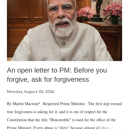
An open letter to PM: Before you
forgive, ask for forgiveness
Monday, August 03, 2026
By Martin Macwan* Respected Prime Minister, The first step toward
true forgiveness is asking for it, and it is out of respect for the
Constitution that the title "Honourable" is used for the office of the
Prime Minister. Every abuse is "dirty" because almost all abuse is