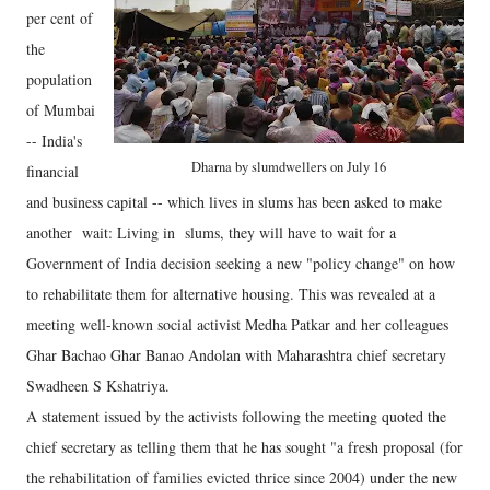
per cent of
the
population
of Mumbai
-- India's
Dharna by slumdwellers on July 16
financial
and business capital -- which lives in slums has been asked to make
another wait: Living in slums, they will have to wait for a
Government of India decision seeking a new "policy change" on how
to rehabilitate them for alternative housing. This was revealed at a
meeting well-known social activist Medha Patkar and her colleagues
Ghar Bachao Ghar Banao Andolan with Maharashtra chief secretary
Swadheen S Kshatriya.
A statement issued by the activists following the meeting quoted the
chief secretary as telling them that he has sought "a fresh proposal (for
the rehabilitation of families evicted thrice since 2004) under the new