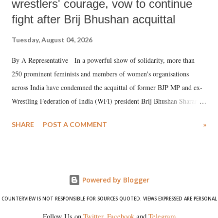
wrestlers' courage, vow to continue
fight after Brij Bhushan acquittal
Tuesday, August 04, 2026
By A Representative In a powerful show of solidarity, more than
250 prominent feminists and members of women's organisations
across India have condemned the acquittal of former BJP MP and ex-
Wrestling Federation of India (WFI) president Brij Bhushan Sharan
Singh in the high-profile sexual harassment case filed by six women
SHARE
POST A COMMENT
»
wrestlers. The signatories have expressed unwavering support for the
wrestlers who have waged a courageous legal battle for justice against
formidable odds.
Powered by Blogger
COUNTERVIEW IS NOT RESPONSIBLE FOR SOURCES QUOTED. VIEWS EXPRESSED ARE PERSONAL
Follow Us on
Twitter
,
Facebook
and
Telegram