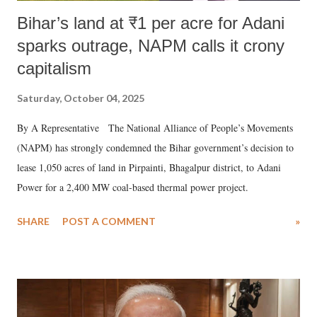
Bihar’s land at ₹1 per acre for Adani
sparks outrage, NAPM calls it crony
capitalism
Saturday, October 04, 2025
By A Representative The National Alliance of People’s Movements
(NAPM) has strongly condemned the Bihar government’s decision to
lease 1,050 acres of land in Pirpainti, Bhagalpur district, to Adani
Power for a 2,400 MW coal-based thermal power project.
SHARE
POST A COMMENT
»