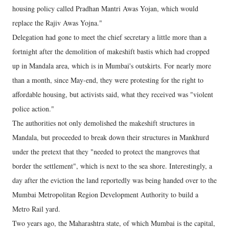
housing policy called Pradhan Mantri Awas Yojan, which would
replace the Rajiv Awas Yojna."
Delegation had gone to meet the chief secretary a little more than a
fortnight after the demolition of makeshift bastis which had cropped
up in Mandala area, which is in Mumbai's outskirts. For nearly more
than a month, since May-end, they were protesting for the right to
affordable housing, but activists said, what they received was "violent
police action."
The authorities not only demolished the makeshift structures in
Mandala, but proceeded to break down their structures in Mankhurd
under the pretext that they "needed to protect the mangroves that
border the settlement", which is next to the sea shore. Interestingly, a
day after the eviction the land reportedly was being handed over to the
Mumbai Metropolitan Region Development Authority to build a
Metro Rail yard.
Two years ago, the Maharashtra state, of which Mumbai is the capital,