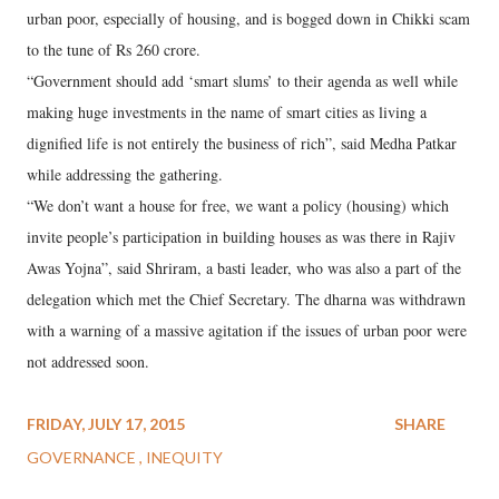
urban poor, especially of housing, and is bogged down in Chikki scam
to the tune of Rs 260 crore.
“Government should add ‘smart slums’ to their agenda as well while
making huge investments in the name of smart cities as living a
dignified life is not entirely the business of rich”, said Medha Patkar
while addressing the gathering.
“We don’t want a house for free, we want a policy (housing) which
invite people’s participation in building houses as was there in Rajiv
Awas Yojna”, said Shriram, a basti leader, who was also a part of the
delegation which met the Chief Secretary. The dharna was withdrawn
with a warning of a massive agitation if the issues of urban poor were
not addressed soon.
FRIDAY, JULY 17, 2015
SHARE
GOVERNANCE
INEQUITY