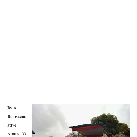
By A
Represent
ative
Around 55