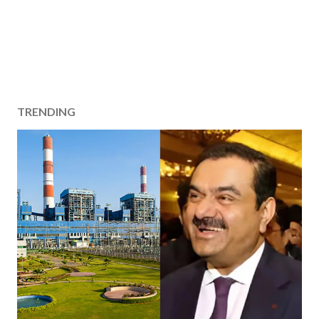
TRENDING