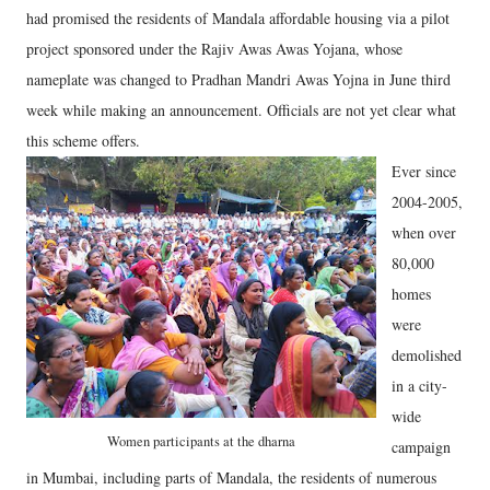
had promised the residents of Mandala affordable housing via a pilot
project sponsored under the Rajiv Awas Awas Yojana, whose
nameplate was changed to Pradhan Mandri Awas Yojna in June third
week while making an announcement. Officials are not yet clear what
this scheme offers.
Ever since
2004-2005,
when over
80,000
homes
were
demolished
in a city-
wide
Women participants at the dharna
campaign
in Mumbai, including parts of Mandala, the residents of numerous