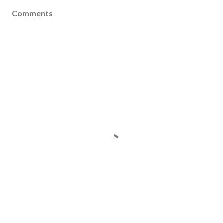
Comments