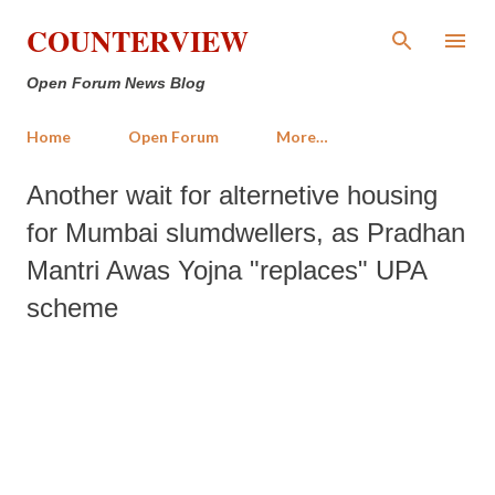
Skip to main content
COUNTERVIEW
Open Forum News Blog
Home
Open Forum
More…
Another wait for alternetive housing
for Mumbai slumdwellers, as Pradhan
Mantri Awas Yojna "replaces" UPA
scheme