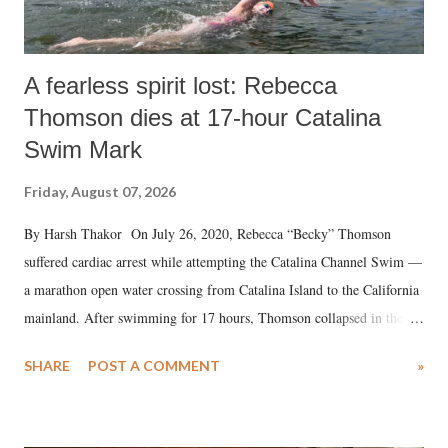
A fearless spirit lost: Rebecca
Thomson dies at 17-hour Catalina
Swim Mark
Friday, August 07, 2026
By Harsh Thakor On July 26, 2020, Rebecca “Becky” Thomson
suffered cardiac arrest while attempting the Catalina Channel Swim —
a marathon open water crossing from Catalina Island to the California
mainland. After swimming for 17 hours, Thomson collapsed in the
water. Despite the painstaking efforts of emergency responders and the
SHARE
POST A COMMENT
»
medical staff at Harbor-UCLA Medical Center, she succumbed to a
devastating hypoxic brain injury and died Friday evening.