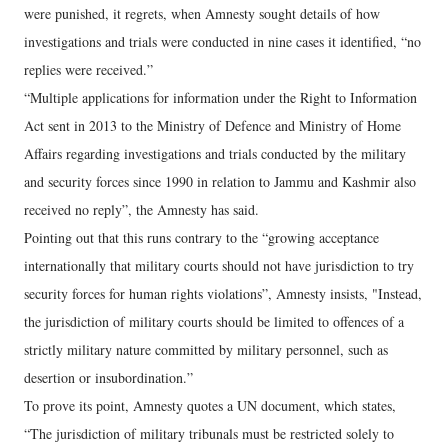
were punished, it regrets, when Amnesty sought details of how
investigations and trials were conducted in nine cases it identified, “no
replies were received.”
“Multiple applications for information under the Right to Information
Act sent in 2013 to the Ministry of Defence and Ministry of Home
Affairs regarding investigations and trials conducted by the military
and security forces since 1990 in relation to Jammu and Kashmir also
received no reply”, the Amnesty has said.
Pointing out that this runs contrary to the “growing acceptance
internationally that military courts should not have jurisdiction to try
security forces for human rights violations”, Amnesty insists, "Instead,
the jurisdiction of military courts should be limited to offences of a
strictly military nature committed by military personnel, such as
desertion or insubordination.”
To prove its point, Amnesty quotes a UN document, which states,
“The jurisdiction of military tribunals must be restricted solely to