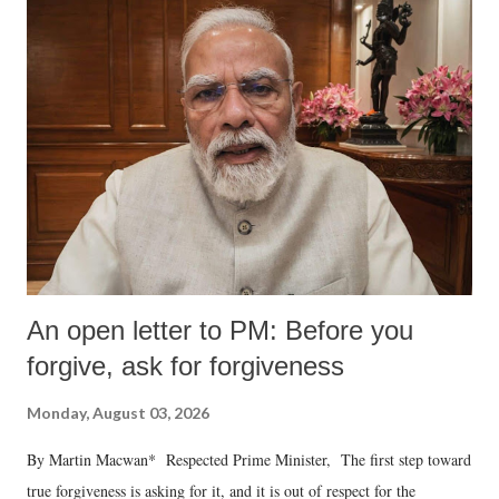
An open letter to PM: Before you
forgive, ask for forgiveness
Monday, August 03, 2026
By Martin Macwan* Respected Prime Minister, The first step toward
true forgiveness is asking for it, and it is out of respect for the