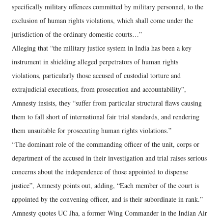
specifically military offences committed by military personnel, to the
exclusion of human rights violations, which shall come under the
jurisdiction of the ordinary domestic courts…”
Alleging that “the military justice system in India has been a key
instrument in shielding alleged perpetrators of human rights
violations, particularly those accused of custodial torture and
extrajudicial executions, from prosecution and accountability”,
Amnesty insists, they “suffer from particular structural flaws causing
them to fall short of international fair trial standards, and rendering
them unsuitable for prosecuting human rights violations.”
“The dominant role of the commanding officer of the unit, corps or
department of the accused in their investigation and trial raises serious
concerns about the independence of those appointed to dispense
justice”, Amnesty points out, adding, “Each member of the court is
appointed by the convening officer, and is their subordinate in rank.”
Amnesty quotes UC Jha, a former Wing Commander in the Indian Air