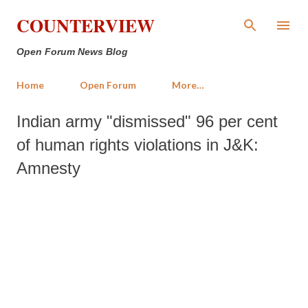
Skip to main content
COUNTERVIEW
Open Forum News Blog
Home
Open Forum
More…
Indian army "dismissed" 96 per cent
of human rights violations in J&K:
Amnesty