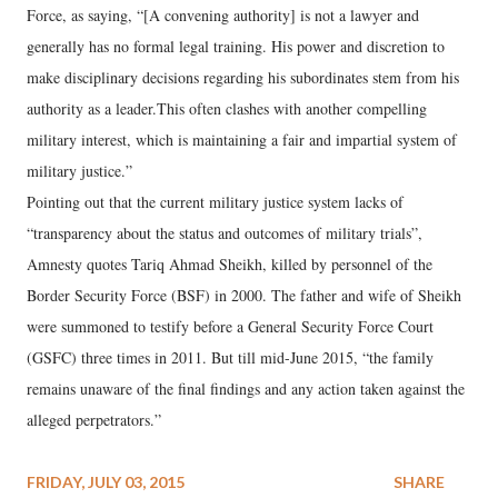
Force, as saying, “[A convening authority] is not a lawyer and
generally has no formal legal training. His power and discretion to
make disciplinary decisions regarding his subordinates stem from his
authority as a leader.This often clashes with another compelling
military interest, which is maintaining a fair and impartial system of
military justice.”
Pointing out that the current military justice system lacks of
“transparency about the status and outcomes of military trials”,
Amnesty quotes Tariq Ahmad Sheikh, killed by personnel of the
Border Security Force (BSF) in 2000. The father and wife of Sheikh
were summoned to testify before a General Security Force Court
(GSFC) three times in 2011. But till mid-June 2015, “the family
remains unaware of the final findings and any action taken against the
alleged perpetrators.”
FRIDAY, JULY 03, 2015
SHARE