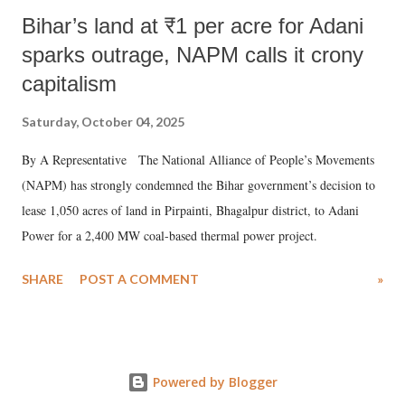
Bihar’s land at ₹1 per acre for Adani
sparks outrage, NAPM calls it crony
capitalism
Saturday, October 04, 2025
By A Representative The National Alliance of People’s Movements
(NAPM) has strongly condemned the Bihar government’s decision to
lease 1,050 acres of land in Pirpainti, Bhagalpur district, to Adani
Power for a 2,400 MW coal-based thermal power project.
SHARE
POST A COMMENT
»
Powered by Blogger