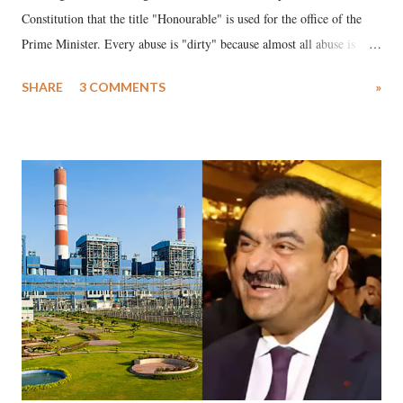
Constitution that the title "Honourable" is used for the office of the
Prime Minister. Every abuse is "dirty" because almost all abuse is
uttered with the conscious intention of publicly humiliating a woman,
SHARE
3 COMMENTS
»
much like the disrobing of Draupadi in the royal court. This includes
remarks like "Jersey Cow," used at public meetings on the Gujarati
land of Gandhi and Sardar; comparing a female MP's laughter in
India's Parliament to "Surpanakha's laugh"; and using a vulgar address
like "Didi O Didi" for a Chief Minister who holds a respected position
in a democracy—along with every other such remark. In the 79-year
history of independent India, you are better placed than anyone to say
which Prime Minister has used such language against women.