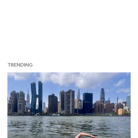
TRENDING