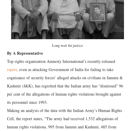
Long wait for justice
By A Representative
Top rights organization Amnesty International’s recently-released
report
, even as attacking Government of India for failing to take
cognizance of security forces’ alleged attacks on civilians in Jammu &
Kashmir (J&K), has regretted that the Indian army has “dismissed" 96
per cent of the allegations of human rights violations brought against
its personnel since 1993.
Making an analysis of the data with the Indian Army’s Human Rights
Cell, the report states, “The army had received 1,532 allegations of
human rights violations, 995 from Jammu and Kashmir, 485 from