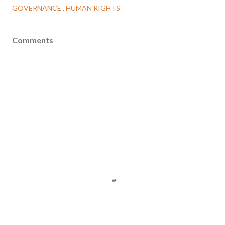
GOVERNANCE
HUMAN RIGHTS
Comments