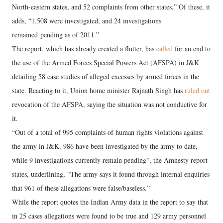
North-eastern states, and 52 complaints from other states.” Of these, it
adds, “1,508 were investigated, and 24 investigations
remained pending as of 2011.”
The report, which has already created a flutter, has
called
for an end to
the use of the Armed Forces Special Powers Act (AFSPA) in J&K
detailing 58 case studies of alleged excesses by armed forces in the
state. Reacting to it, Union home minister Rajnath Singh has
ruled out
revocation of the AFSPA, saying the situation was not conductive for
it.
“Out of a total of 995 complaints of human rights violations against
the army in J&K, 986 have been investigated by the army to date,
while 9 investigations currently remain pending”, the Amnesty report
states, underlining, “The army says it found through internal enquiries
that 961 of these allegations were false/baseless.”
While the report quotes the Indian Army data in the report to say that
in 25 cases allegations were found to be true and 129 army personnel