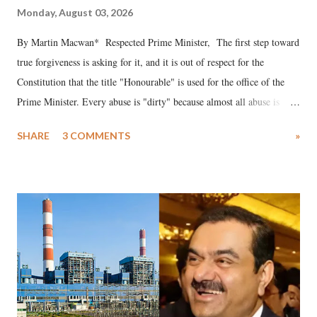
Monday, August 03, 2026
By Martin Macwan* Respected Prime Minister, The first step toward
true forgiveness is asking for it, and it is out of respect for the
Constitution that the title "Honourable" is used for the office of the
Prime Minister. Every abuse is "dirty" because almost all abuse is
uttered with the conscious intention of publicly humiliating a woman,
SHARE
3 COMMENTS
»
much like the disrobing of Draupadi in the royal court. This includes
remarks like "Jersey Cow," used at public meetings on the Gujarati
land of Gandhi and Sardar; comparing a female MP's laughter in
India's Parliament to "Surpanakha's laugh"; and using a vulgar address
like "Didi O Didi" for a Chief Minister who holds a respected position
in a democracy—along with every other such remark. In the 79-year
history of independent India, you are better placed than anyone to say
which Prime Minister has used such language against women.