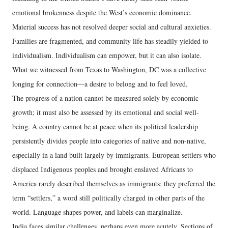
emotional brokenness despite the West’s economic dominance.
Material success has not resolved deeper social and cultural anxieties.
Families are fragmented, and community life has steadily yielded to
individualism. Individualism can empower, but it can also isolate.
What we witnessed from Texas to Washington, DC was a collective
longing for connection—a desire to belong and to feel loved.
The progress of a nation cannot be measured solely by economic
growth; it must also be assessed by its emotional and social well-
being. A country cannot be at peace when its political leadership
persistently divides people into categories of native and non-native,
especially in a land built largely by immigrants. European settlers who
displaced Indigenous peoples and brought enslaved Africans to
America rarely described themselves as immigrants; they preferred the
term “settlers,” a word still politically charged in other parts of the
world. Language shapes power, and labels can marginalize.
India faces similar challenges, perhaps even more acutely. Sections of