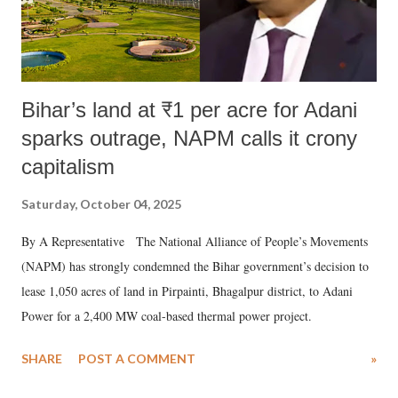
Bihar’s land at ₹1 per acre for Adani
sparks outrage, NAPM calls it crony
capitalism
Saturday, October 04, 2025
By A Representative The National Alliance of People’s Movements
(NAPM) has strongly condemned the Bihar government’s decision to
lease 1,050 acres of land in Pirpainti, Bhagalpur district, to Adani
Power for a 2,400 MW coal-based thermal power project.
SHARE
POST A COMMENT
»