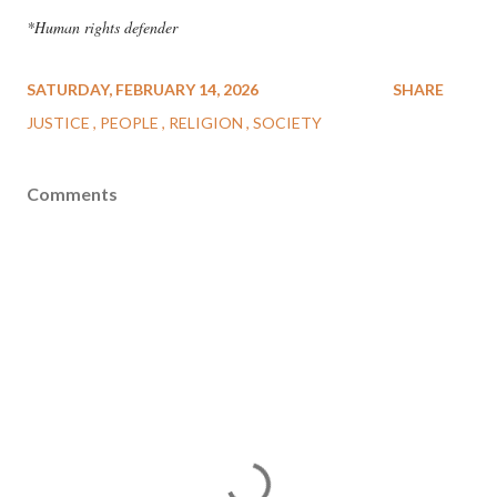
*Human rights defender
SATURDAY, FEBRUARY 14, 2026
SHARE
JUSTICE
PEOPLE
RELIGION
SOCIETY
Comments