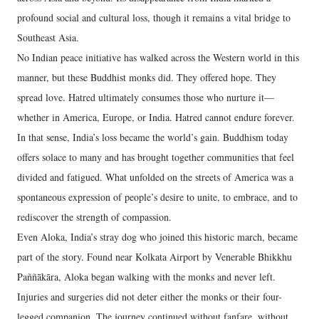
profound social and cultural loss, though it remains a vital bridge to
Southeast Asia.
No Indian peace initiative has walked across the Western world in this
manner, but these Buddhist monks did. They offered hope. They
spread love. Hatred ultimately consumes those who nurture it—
whether in America, Europe, or India. Hatred cannot endure forever.
In that sense, India’s loss became the world’s gain. Buddhism today
offers solace to many and has brought together communities that feel
divided and fatigued. What unfolded on the streets of America was a
spontaneous expression of people’s desire to unite, to embrace, and to
rediscover the strength of compassion.
Even Aloka, India’s stray dog who joined this historic march, became
part of the story. Found near Kolkata Airport by Venerable Bhikkhu
Paññākāra, Aloka began walking with the monks and never left.
Injuries and surgeries did not deter either the monks or their four-
legged companion. The journey continued without fanfare, without