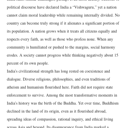
political discourse have declared India a “Vishwaguru,” yet a nation
cannot claim moral leadership while remaining internally divided. No
country can become truly strong if it alienates a significant portion of
its population. A nation grows when it treats all citizens equally and
respects every faith, as well as those who profess none. When any
community is humiliated or pushed to the margins, social harmony
erodes. A society cannot progress while thinking negatively about 15
percent of its own people.
India’s civilizational strength has long rested on coexistence and
dialogue. Diverse religions, philosophies, and even traditions of
atheism and humanism flourished here. Faith did not require state
enforcement to survive. Among the most transformative moments in
India’s history was the birth of the Buddha. Yet over time, Buddhism
declined in the land of its origin, even as it flourished abroad,
spreading ideas of compassion, rational inquiry, and ethical living
across Asia and beyond. Its disappearance from India marked a