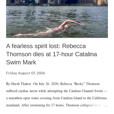
A fearless spirit lost: Rebecca
Thomson dies at 17-hour Catalina
Swim Mark
Friday, August 07, 2026
By Harsh Thakor On July 26, 2020, Rebecca “Becky” Thomson
suffered cardiac arrest while attempting the Catalina Channel Swim —
a marathon open water crossing from Catalina Island to the California
mainland. After swimming for 17 hours, Thomson collapsed in the
water. Despite the painstaking efforts of emergency responders and the