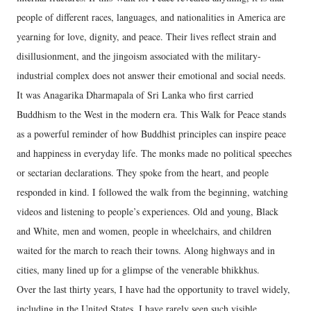
people of different races, languages, and nationalities in America are
yearning for love, dignity, and peace. Their lives reflect strain and
disillusionment, and the jingoism associated with the military-
industrial complex does not answer their emotional and social needs.
It was Anagarika Dharmapala of Sri Lanka who first carried
Buddhism to the West in the modern era. This Walk for Peace stands
as a powerful reminder of how Buddhist principles can inspire peace
and happiness in everyday life. The monks made no political speeches
or sectarian declarations. They spoke from the heart, and people
responded in kind. I followed the walk from the beginning, watching
videos and listening to people’s experiences. Old and young, Black
and White, men and women, people in wheelchairs, and children
waited for the march to reach their towns. Along highways and in
cities, many lined up for a glimpse of the venerable bhikkhus.
Over the last thirty years, I have had the opportunity to travel widely,
including in the United States. I have rarely seen such visible