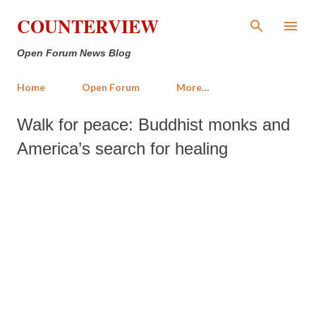
Skip to main content
COUNTERVIEW
Open Forum News Blog
Home
Open Forum
More…
Walk for peace: Buddhist monks and
America’s search for healing