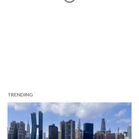
TRENDING