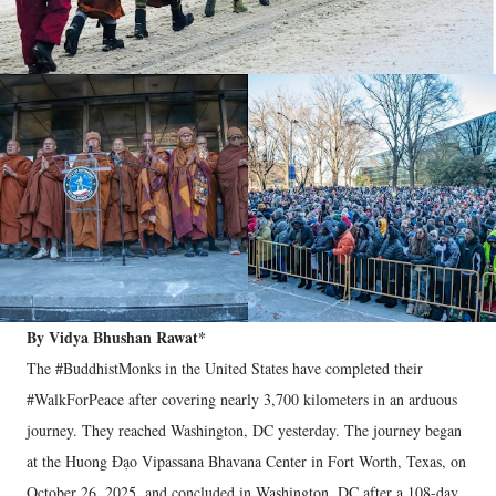
By Vidya Bhushan Rawat*
The #BuddhistMonks in the United States have completed their
#WalkForPeace after covering nearly 3,700 kilometers in an arduous
journey. They reached Washington, DC yesterday. The journey began
at the Huong Đạo Vipassana Bhavana Center in Fort Worth, Texas, on
October 26, 2025, and concluded in Washington, DC after a 108-day