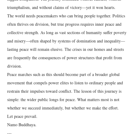
triumphalism, and without claims of victory—yet it won hearts.
The world needs peacemakers who can bring people together. Politics
often thrives on division, but true progress requires inner peace and
collective strength. As long as vast sections of humanity suffer poverty
and misery—often shaped by systems of domination and inequality—
lasting peace will remain elusive. The crises in our homes and streets
are frequently the consequences of power structures that profit from
division.
Peace marches such as this should become part of a broader global
movement that compels power elites to listen to ordinary people and
restrain their impulses toward conflict. The lesson of this journey is
simple: the wider public longs for peace. What matters most is not
whether we succeed immediately, but whether we make the effort.
Let peace prevail.
Namo Buddhaya.
---