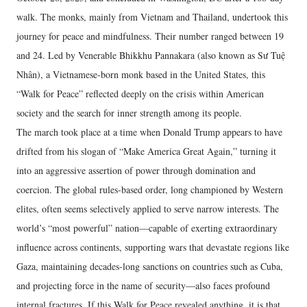
walk. The monks, mainly from Vietnam and Thailand, undertook this
journey for peace and mindfulness. Their number ranged between 19
and 24. Led by Venerable Bhikkhu Pannakara (also known as Sư Tuệ
Nhân), a Vietnamese-born monk based in the United States, this
“Walk for Peace” reflected deeply on the crisis within American
society and the search for inner strength among its people.
The march took place at a time when Donald Trump appears to have
drifted from his slogan of “Make America Great Again,” turning it
into an aggressive assertion of power through domination and
coercion. The global rules-based order, long championed by Western
elites, often seems selectively applied to serve narrow interests. The
world’s “most powerful” nation—capable of exerting extraordinary
influence across continents, supporting wars that devastate regions like
Gaza, maintaining decades-long sanctions on countries such as Cuba,
and projecting force in the name of security—also faces profound
internal fractures. If this Walk for Peace revealed anything, it is that