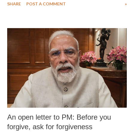
SHARE
POST A COMMENT
»
medical staff at Harbor-UCLA Medical Center, she succumbed to a
devastating hypoxic brain injury and died Friday evening.
An open letter to PM: Before you
forgive, ask for forgiveness