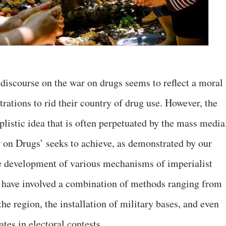
 discourse on the war on drugs seems to reflect a moral
rations to rid their country of drug use. However, the
plistic idea that is often perpetuated by the mass media
r on Drugs’ seeks to achieve, as demonstrated by our
the development of various mechanisms of imperialist
s, have involved a combination of methods ranging from
the region, the installation of military bases, and even
ates in electoral contests.