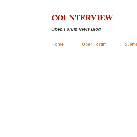
COUNTERVIEW
Open Forum News Blog
Home
Open Forum
Submi