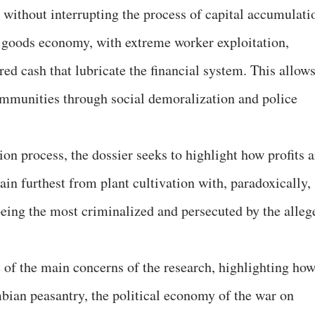
ed without interrupting the process of capital accumulati
t goods economy, with extreme worker exploitation,
ed cash that lubricate the financial system. This allow
ommunities through social demoralization and police
on process, the dossier seeks to highlight how profits a
hain furthest from plant cultivation with, paradoxically,
 being the most criminalized and persecuted by the alleg
 of the main concerns of the research, highlighting how
bian peasantry, the political economy of the war on