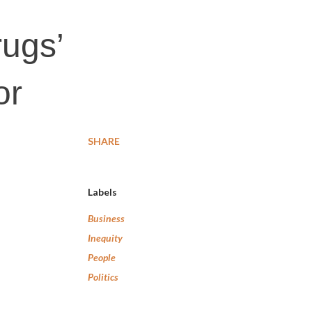
ugs’
or
SHARE
Labels
Business
Inequity
People
Politics