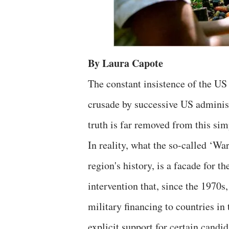
By Laura Capote
The constant insistence of the US
crusade by successive US administ
truth is far removed from this sim
In reality, what the so-called ‘Wa
region's history, is a facade for 
intervention that, since the 1970
military financing to countries in 
explicit support for certain candid