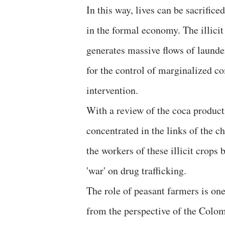
In this way, lives can be sacrific
in the formal economy. The illici
generates massive flows of launder
for the control of marginalized c
intervention.
With a review of the coca producti
concentrated in the links of the c
the workers of these illicit crops
'war' on drug trafficking.
The role of peasant farmers is one
from the perspective of the Colom