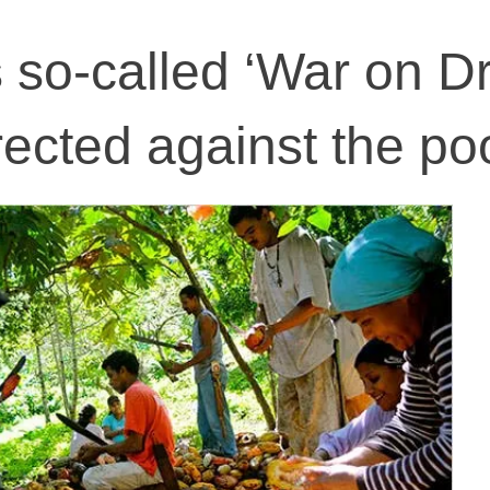
so-called ‘War on Dr
irected against the po