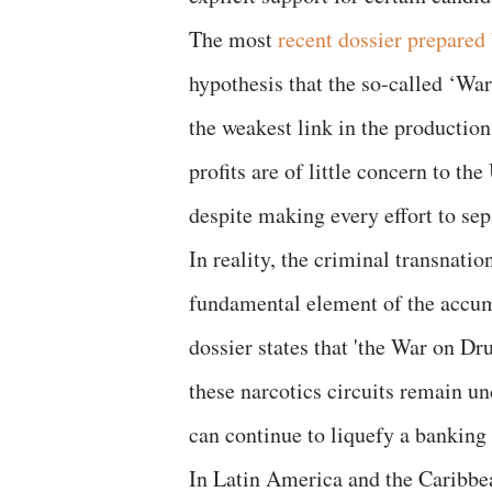
The most
recent dossier prepared 
hypothesis that the so-called ‘War
the weakest link in the production
profits are of little concern to the
despite making every effort to sep
In reality, the criminal transnation
fundamental element of the accumu
dossier states that 'the War on Dru
these narcotics circuits remain u
can continue to liquefy a banking 
In Latin America and the Caribbean