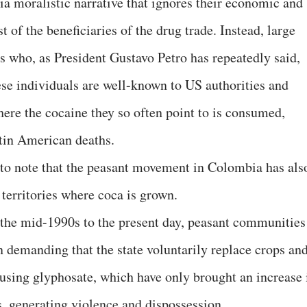
ia moralistic narrative that ignores their economic and
st of the beneficiaries of the drug trade. Instead, large
sts who, as President Gustavo Petro has repeatedly said,
ese individuals are well-known to US authorities and
here the cocaine they so often point to is consumed,
atin American deaths.
t to note that the peasant movement in Colombia has als
 territories where coca is grown.
 the mid-1990s to the present day, peasant communities
n demanding that the state voluntarily replace crops an
using glyphosate, which have only brought an increase 
es, generating violence and dispossession.