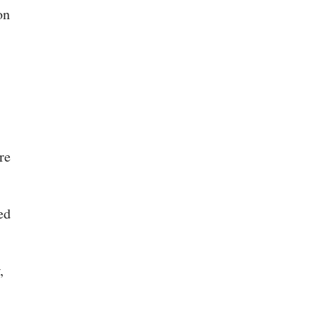
on
s
re
ed
,