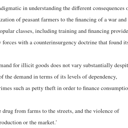
digmatic in understanding the different consequences 
zation of peasant farmers to the financing of a war and
opular classes, including training and financing provid
y forces with a counterinsurgency doctrine that found it
mand for illicit goods does not vary substantially despi
 of the demand in terms of its levels of dependency,
rimes such as petty theft in order to finance consumpti
e drug from farms to the streets, and the violence of
production or the market.'