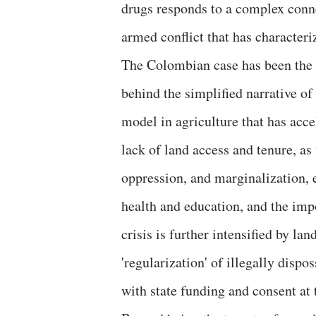
drugs responds to a complex conn
armed conflict that has characteri
The Colombian case has been the 
behind the simplified narrative of 
model in agriculture that has acce
lack of land access and tenure, a
oppression, and marginalization, 
health and education, and the imp
crisis is further intensified by la
'regularization' of illegally disp
with state funding and consent at 