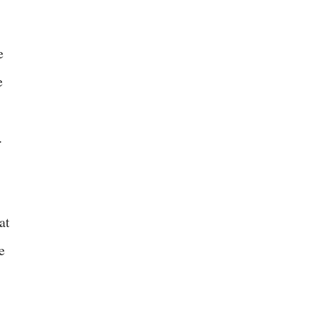
e
e
.
at
e