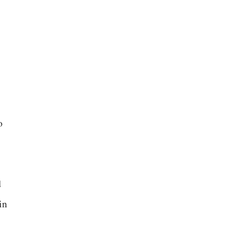
o
d
in