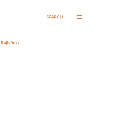
SEARCH
RajivBuzz