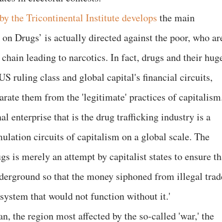
by the Tricontinental Institute develops
the main
 on Drugs’ is actually directed against the poor, who ar
 chain leading to narcotics. In fact, drugs and their hug
 US ruling class and global capital's financial circuits,
arate them from the 'legitimate' practices of capitalism
al enterprise that is the drug trafficking industry is a
lation circuits of capitalism on a global scale. The
gs is merely an attempt by capitalist states to ensure th
nderground so that the money siphoned from illegal trad
system that would not function without it.'
, the region most affected by the so-called 'war,' the