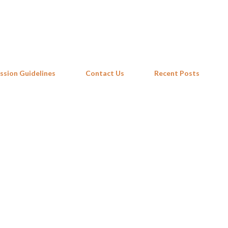
Skip to main content
ssion Guidelines
Contact Us
Recent Posts