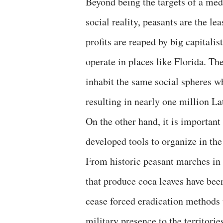
Beyond being the targets of a med
social reality, peasants are the lea
profits are reaped by big capitali
operate in places like Florida. Th
inhabit the same social spheres w
resulting in nearly one million L
On the other hand, it is importan
developed tools to organize in the
From historic peasant marches in
that produce coca leaves have bee
cease forced eradication methods 
military presence to the territori