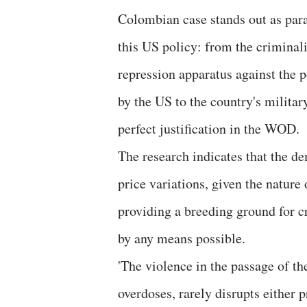
Colombian case stands out as para
this US policy: from the criminali
repression apparatus against the p
by the
US to the country's militar
perfect justification in the WOD.
The research indicates that the de
price variations, given the nature
providing a breeding ground for c
by any means possible.
'The violence in the passage of th
overdoses, rarely disrupts either 