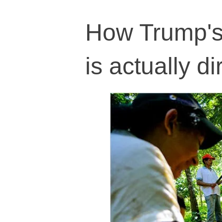
How Trump's 
is actually d