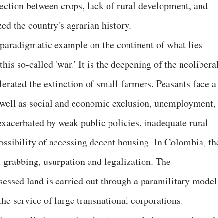
ection between crops, lack of rural development, and
zed the country's agrarian history.
paradigmatic example on the continent of what lies
this so-called 'war.' It is the deepening of the neolibera
lerated the extinction of small farmers. Peasants face a
s well as social and economic exclusion, unemployment,
exacerbated by weak public policies, inadequate rural
ossibility of accessing decent housing. In Colombia, th
nd grabbing, usurpation and legalization. The
ossessed land is carried out through a paramilitary model
the service of large transnational corporations.