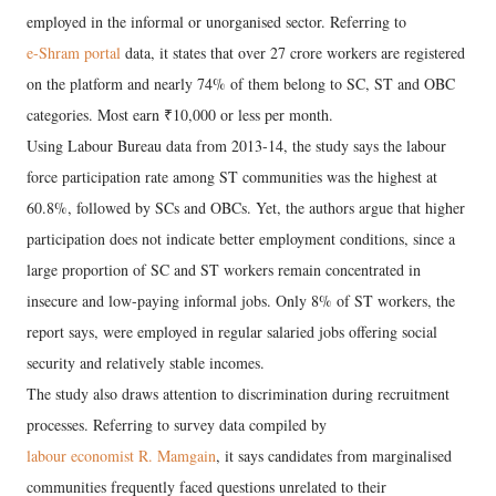
employed in the informal or unorganised sector. Referring to
e-Shram portal
data, it states that over 27 crore workers are registered
on the platform and nearly 74% of them belong to SC, ST and OBC
categories. Most earn ₹10,000 or less per month.
Using Labour Bureau data from 2013-14, the study says the labour
force participation rate among ST communities was the highest at
60.8%, followed by SCs and OBCs. Yet, the authors argue that higher
participation does not indicate better employment conditions, since a
large proportion of SC and ST workers remain concentrated in
insecure and low-paying informal jobs. Only 8% of ST workers, the
report says, were employed in regular salaried jobs offering social
security and relatively stable incomes.
The study also draws attention to discrimination during recruitment
processes. Referring to survey data compiled by
labour economist R. Mamgain
, it says candidates from marginalised
communities frequently faced questions unrelated to their