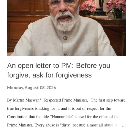
An open letter to PM: Before you
forgive, ask for forgiveness
Monday, August 03, 2026
By Martin Macwan* Respected Prime Minister, The first step toward
true forgiveness is asking for it, and it is out of respect for the
Constitution that the title "Honourable" is used for the office of the
Prime Minister. Every abuse is "dirty" because almost all abuse is