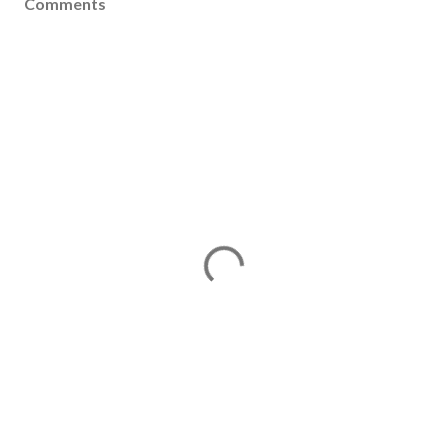
Comments