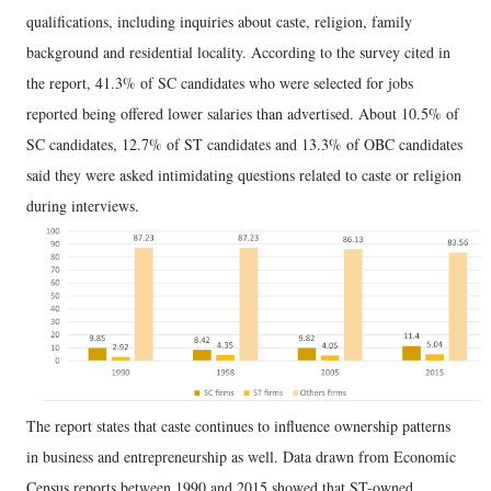
qualifications, including inquiries about caste, religion, family
background and residential locality. According to the survey cited in
the report, 41.3% of SC candidates who were selected for jobs
reported being offered lower salaries than advertised. About 10.5% of
SC candidates, 12.7% of ST candidates and 13.3% of OBC candidates
said they were asked intimidating questions related to caste or religion
during interviews.
The report states that caste continues to influence ownership patterns
in business and entrepreneurship as well. Data drawn from Economic
Census reports between 1990 and 2015 showed that ST-owned