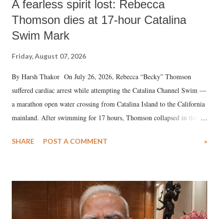
A fearless spirit lost: Rebecca
Thomson dies at 17-hour Catalina
Swim Mark
Friday, August 07, 2026
By Harsh Thakor On July 26, 2026, Rebecca “Becky” Thomson
suffered cardiac arrest while attempting the Catalina Channel Swim —
a marathon open water crossing from Catalina Island to the California
mainland. After swimming for 17 hours, Thomson collapsed in the
water. Despite the painstaking efforts of emergency responders and the
SHARE
POST A COMMENT
»
medical staff at Harbor-UCLA Medical Center, she succumbed to a
devastating hypoxic brain injury and died Friday evening.