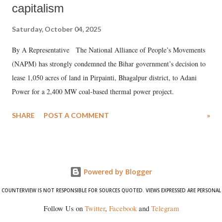
capitalism
Saturday, October 04, 2025
By A Representative The National Alliance of People’s Movements
(NAPM) has strongly condemned the Bihar government’s decision to
lease 1,050 acres of land in Pirpainti, Bhagalpur district, to Adani
Power for a 2,400 MW coal-based thermal power project.
SHARE
POST A COMMENT
»
Powered by Blogger
COUNTERVIEW IS NOT RESPONSIBLE FOR SOURCES QUOTED. VIEWS EXPRESSED ARE PERSONAL
Follow Us on
Twitter
,
Facebook
and
Telegram