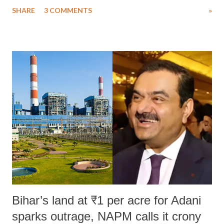
uttered with the conscious intention of publicly humiliating a woman,
SHARE
3 COMMENTS
»
much like the disrobing of Draupadi in the royal court. This includes
remarks like "Jersey Cow," used at public meetings on the Gujarati
land of Gandhi and Sardar; comparing a female MP's laughter in
India's Parliament to "Surpanakha's laugh"; and using a vulgar address
like "Didi O Didi" for a Chief Minister who holds a respected position
in a democracy—along with every other such remark. In the 79-year
history of independent India, you are better placed than anyone to say
which Prime Minister has used such language against women.
Bihar’s land at ₹1 per acre for Adani
sparks outrage, NAPM calls it crony