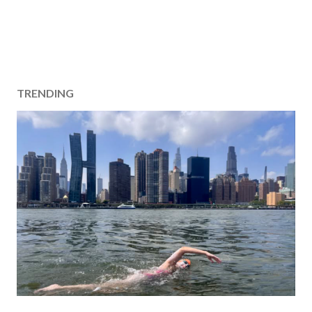
TRENDING