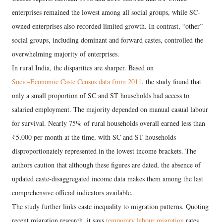
enterprises remained the lowest among all social groups, while SC-
owned enterprises also recorded limited growth. In contrast, “other”
social groups, including dominant and forward castes, controlled the
overwhelming majority of enterprises.
In rural India, the disparities are sharper. Based on
Socio-Economic Caste Census data from 2011
, the study found that
only a small proportion of SC and ST households had access to
salaried employment. The majority depended on manual casual labour
for survival. Nearly 75% of rural households overall earned less than
₹5,000 per month at the time, with SC and ST households
disproportionately represented in the lowest income brackets. The
authors caution that although these figures are dated, the absence of
updated caste-disaggregated income data makes them among the last
comprehensive official indicators available.
The study further links caste inequality to migration patterns. Quoting
recent migration research, it says
temporary labour migration
rates