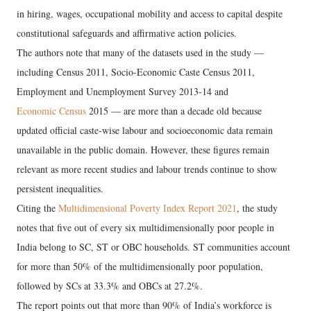
in hiring, wages, occupational mobility and access to capital despite
constitutional safeguards and affirmative action policies.
The authors note that many of the datasets used in the study —
including Census 2011, Socio-Economic Caste Census 2011,
Employment and Unemployment Survey 2013-14 and
Economic Census
2015 — are more than a decade old because
updated official caste-wise labour and socioeconomic data remain
unavailable in the public domain. However, these figures remain
relevant as more recent studies and labour trends continue to show
persistent inequalities.
Citing the
Multidimensional Poverty Index Report 2021
, the study
notes that five out of every six multidimensionally poor people in
India belong to SC, ST or OBC households. ST communities account
for more than 50% of the multidimensionally poor population,
followed by SCs at 33.3% and OBCs at 27.2%.
The report points out that more than 90% of India’s workforce is