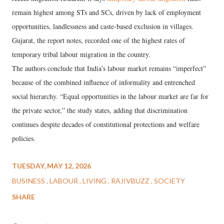
remain highest among STs and SCs, driven by lack of employment
opportunities, landlessness and caste-based exclusion in villages.
Gujarat, the report notes, recorded one of the highest rates of
temporary tribal labour migration in the country.
The authors conclude that India’s labour market remains “imperfect”
because of the combined influence of informality and entrenched
social hierarchy. “Equal opportunities in the labour market are far for
the private sector,” the study states, adding that discrimination
continues despite decades of constitutional protections and welfare
policies.
TUESDAY, MAY 12, 2026
BUSINESS
LABOUR
LIVING
RAJIVBUZZ
SOCIETY
SHARE