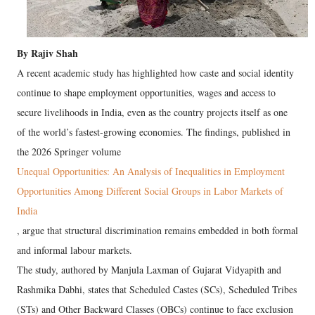
By Rajiv Shah
A recent academic study has highlighted how caste and social identity
continue to shape employment opportunities, wages and access to
secure livelihoods in India, even as the country projects itself as one
of the world’s fastest-growing economies. The findings, published in
the 2026 Springer volume
Unequal Opportunities: An Analysis of Inequalities in Employment
Opportunities Among Different Social Groups in Labor Markets of
India
, argue that structural discrimination remains embedded in both formal
and informal labour markets.
The study, authored by Manjula Laxman of Gujarat Vidyapith and
Rashmika Dabhi, states that Scheduled Castes (SCs), Scheduled Tribes
(STs) and Other Backward Classes (OBCs) continue to face exclusion