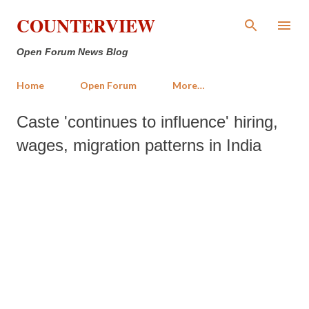
Skip to main content
COUNTERVIEW
Open Forum News Blog
Home
Open Forum
More…
Caste 'continues to influence' hiring,
wages, migration patterns in India