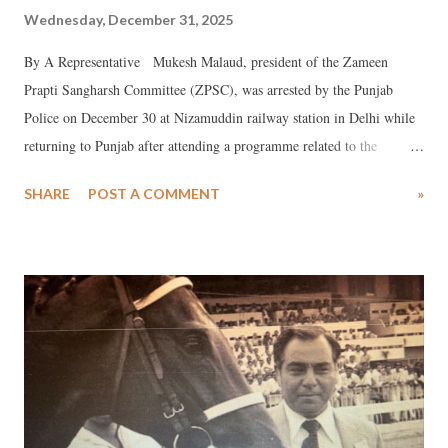
Wednesday, December 31, 2025
By A Representative Mukesh Malaud, president of the Zameen
Prapti Sangharsh Committee (ZPSC), was arrested by the Punjab
Police on December 30 at Nizamuddin railway station in Delhi while
returning to Punjab after attending a programme related to the
Ambedkar Mission in Maharashtra.
SHARE
POST A COMMENT
»