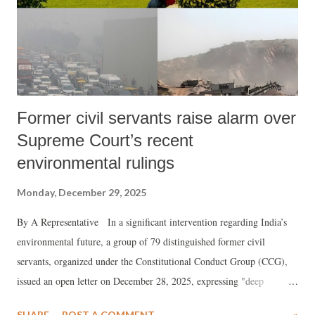
Former civil servants raise alarm over
Supreme Court’s recent
environmental rulings
Monday, December 29, 2025
By A Representative In a significant intervention regarding India’s
environmental future, a group of 79 distinguished former civil
servants, organized under the Constitutional Conduct Group (CCG),
issued an open letter on December 28, 2025, expressing "deep
anguish" over recent Supreme Court orders. The collective, which
SHARE
POST A COMMENT
»