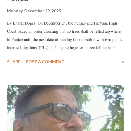
Monday, December 29, 2025
By Bharat Dogra On December 24, the Punjab and Haryana High
Court issued an order directing that no trees shall be felled anywhere
in Punjab until the next date of hearing in connection with two public
interest litigations (PILs) challenging large-scale tree felling in Mohali
city, located in Punjab close to Chandigarh.
SHARE
POST A COMMENT
»