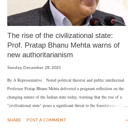
The rise of the civilizational state:
Prof. Pratap Bhanu Mehta warns of
new authoritarianism
Sunday, December 28, 2025
By A Representative Noted political theorist and public intellectual
Professor Pratap Bhanu Mehta delivered a poignant reflection on the
changing nature of the Indian state today, warning that the rise of a
"civilizational state" poses a significant threat to the foundations of
modern democracy and individual freedom. Delivering the Achyut
SHARE
POST A COMMENT
»
Yagnik Memorial Lecture titled "The Idea of Civilization: Poison or
Cure?" at the Ahmedabad Management Association, Mehta argued that