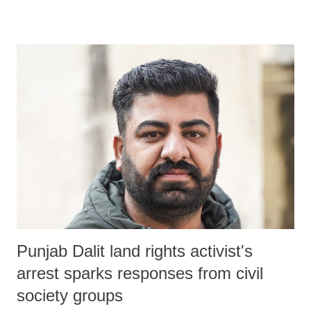
seeks to replace the longstanding Atomic Energy Act of 1962 and the
Civil Liability for Nuclear Damage Act of 2010, was passed by
Parliament without adequate scrutiny, amidst opposition protest and
walkouts.
Punjab Dalit land rights activist's
arrest sparks responses from civil
society groups