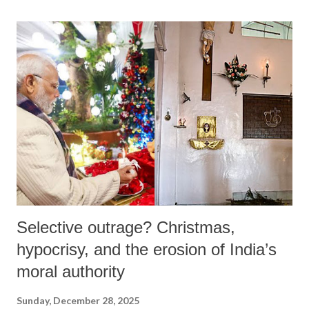
India is currently witnessing a self-conscious political project that
seeks to redefine the state not as a product of a modern constitution,
but as an instrument of an ancient, authentic civilization.
Selective outrage? Christmas,
hypocrisy, and the erosion of India’s
moral authority
Sunday, December 28, 2025