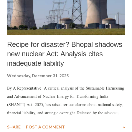
Recipe for disaster? Bhopal shadows
new nuclear Act: Analysis cites
inadequate liability
Wednesday, December 31, 2025
By A Representative A critical analysis of the Sustainable Harnessing
and Advancement of Nuclear Energy for Transforming India
(SHANTI) Act, 2025, has raised serious alarms about national safety,
financial liability, and strategic oversight. Released by the advocacy
group Center for Financial Accountability, the document , authored by
SHARE
POST A COMMENT
»
K Ashok Rao, a senior power sector expert, argues that the Act, which