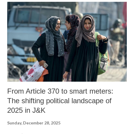
From Article 370 to smart meters:
The shifting political landscape of
2025 in J&K
Sunday, December 28, 2025