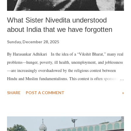
What Sister Nivedita understood
about India that we have forgotten
Sunday, December 28, 2025
By Harasankar Adhikari In the idea of a “Vikshit Bharat,” many real
problems—hunger, poverty, ill health, unemployment, and joblessness
—are increasingly overshadowed by the religious contest between
Hindu and Muslim fundamentalisms. This contest is often sponsored
and patronised by political parties across the spectrum, whether openly
SHARE
POST A COMMENT
»
Hindutva-oriented, Islamist, partisan, or self-proclaimed secular.