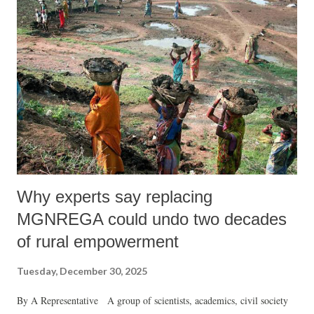
informal and migrant labourers.
Why experts say replacing
MGNREGA could undo two decades
of rural empowerment
Tuesday, December 30, 2025
By A Representative A group of scientists, academics, civil society