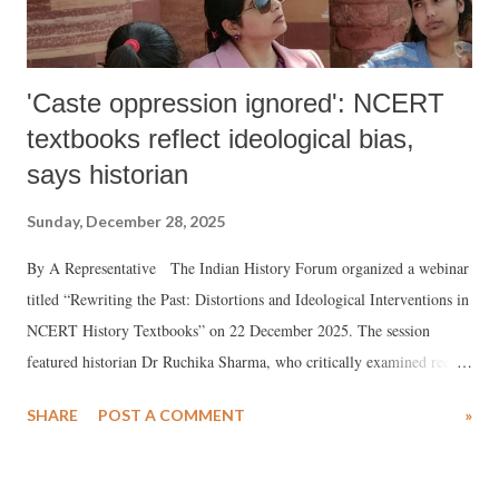
'Caste oppression ignored': NCERT
textbooks reflect ideological bias,
says historian
Sunday, December 28, 2025
By A Representative The Indian History Forum organized a webinar
titled “Rewriting the Past: Distortions and Ideological Interventions in
NCERT History Textbooks” on 22 December 2025. The session
featured historian Dr Ruchika Sharma, who critically examined recent
changes in NCERT history textbooks and their implications for
SHARE
POST A COMMENT
»
historical understanding and social cohesion among millions of
students across the country.