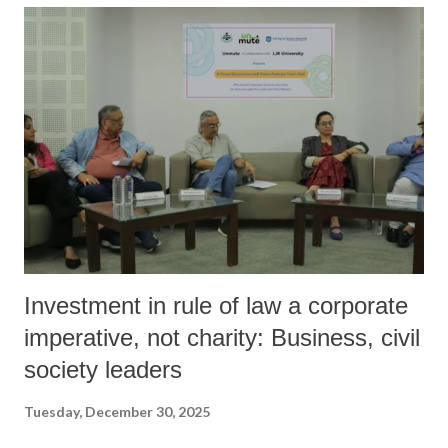
Investment in rule of law a corporate
imperative, not charity: Business, civil
society leaders
Tuesday, December 30, 2025