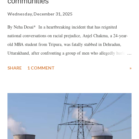
communities
Wednesday, December 31, 2025
By Neha Desai* In a heartbreaking incident that has reignited
national conversations on racial prejudice, Anjel Chakma, a 24-year-
old MBA student from Tripura, was fatally stabbed in Dehradun,
Uttarakhand, after confronting a group of men who allegedly hurled
racial slurs at him and his younger brother.
SHARE
1 COMMENT
»