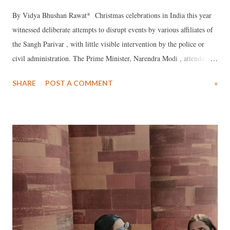
By Vidya Bhushan Rawat* Christmas celebrations in India this year
witnessed deliberate attempts to disrupt events by various affiliates of
the Sangh Parivar , with little visible intervention by the police or
civil administration. The Prime Minister, Narendra Modi , attended a
Christmas Mass at the historic cathedral in New Delhi , yet neither he
SHARE
POST A COMMENT
»
nor his colleagues offered a single word of condemnation of the
violence and intimidation reported from several parts of the country.
When such incidents draw wider attention, the response is often
predictable: raise the issue of “mass conversion” or publicly distance
the government from the organisations involved.