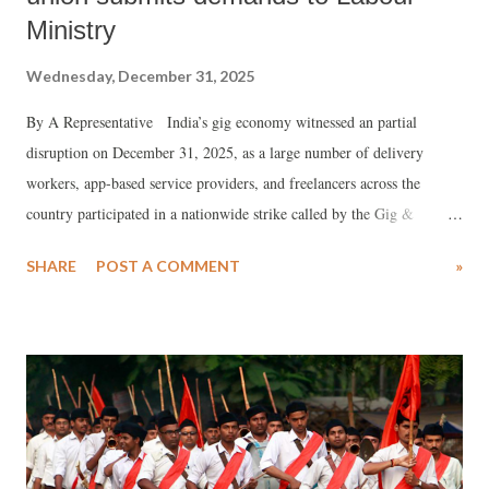
Ministry
Wednesday, December 31, 2025
By A Representative India’s gig economy witnessed an partial
disruption on December 31, 2025, as a large number of delivery
workers, app-based service providers, and freelancers across the
country participated in a nationwide strike called by the Gig &
Platform Service Workers Union (GIPSWU). The strike, which
SHARE
POST A COMMENT
»
followed days of coordinated protests, shut down major platforms
including Zomato , Swiggy , Blinkit , Zepto , Flipkart , and
BigBasket in several areas.