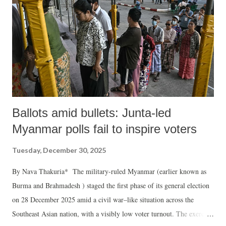
Ballots amid bullets: Junta-led
Myanmar polls fail to inspire voters
Tuesday, December 30, 2025
By Nava Thakuria* The military-ruled Myanmar (earlier known as
Burma and Brahmadesh ) staged the first phase of its general election
on 28 December 2025 amid a civil war–like situation across the
Southeast Asian nation, with a visibly low voter turnout. The exercise