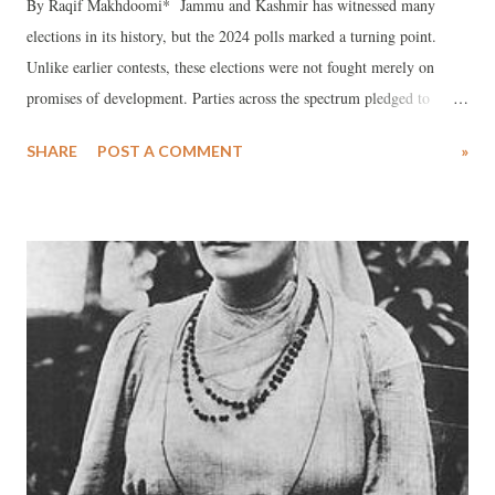
By Raqif Makhdoomi* Jammu and Kashmir has witnessed many
elections in its history, but the 2024 polls marked a turning point.
Unlike earlier contests, these elections were not fought merely on
promises of development. Parties across the spectrum pledged to
restore Article 370, regain statehood, secure the release of political
SHARE
POST A COMMENT
»
prisoners, and halt the termination of government employees. Voter
participation was overwhelming, making the 2024 elections historic
not only for Jammu and Kashmir but for the entire country.