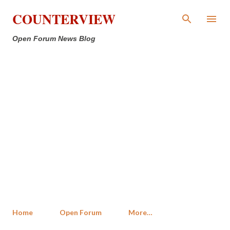
Skip to main content
COUNTERVIEW
Open Forum News Blog
Home
Open Forum
More…