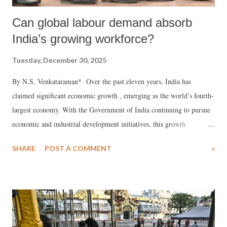
Can global labour demand absorb
India’s growing workforce?
Tuesday, December 30, 2025
By N.S. Venkataraman* Over the past eleven years, India has
claimed significant economic growth , emerging as the world’s fourth-
largest economy. With the Government of India continuing to pursue
economic and industrial development initiatives, this growth
momentum is expected to continue in the medium term.
SHARE
POST A COMMENT
»