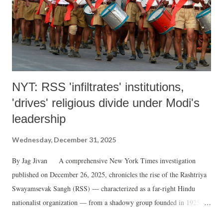
NYT: RSS 'infiltrates' institutions,
'drives' religious divide under Modi's
leadership
Wednesday, December 31, 2025
By Jag Jivan A comprehensive New York Times investigation
published on December 26, 2025, chronicles the rise of the Rashtriya
Swayamsevak Sangh (RSS) — characterized as a far-right Hindu
nationalist organization — from a shadowy group founded in 1925 to
the world's largest right-wing force, marking its centenary in 2025