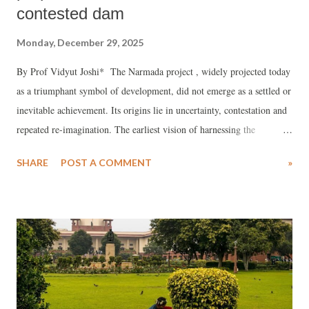
contested dam
Monday, December 29, 2025
By Prof Vidyut Joshi* The Narmada project , widely projected today
as a triumphant symbol of development, did not emerge as a settled or
inevitable achievement. Its origins lie in uncertainty, contestation and
repeated re-imagination. The earliest vision of harnessing the
Narmada dates back to 1946, when Sardar Vallabhbhai Patel asked the
SHARE
POST A COMMENT
»
eminent engineer Bhaikaka to explore the possibility of constructing a
300 feet dam on the river.