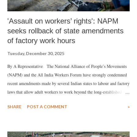
'Assault on workers’ rights': NAPM
seeks rollback of state amendments
of factory work hours
Tuesday, December 30, 2025
By A Representative The National Alliance of People’s Movements
(NAPM) and the All India Workers Forum have strongly condemned
recent amendments made by several Indian states to labour and factory
laws that allow adult workers to work beyond the long-established 8–9
hour daily norm. In a statement issued on December 29, 2025, NAPM
SHARE
POST A COMMENT
»
said these changes, justified by governments in the name of “ease of
doing business”, “attracting investment” and “boosting
manufacturing”, amount to a serious erosion of labour protections and
pose grave risks to workers’ health, safety and dignity, particularly for