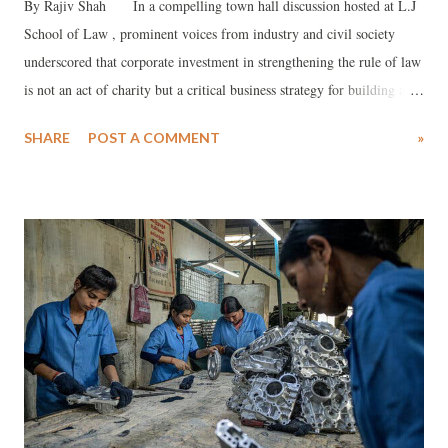
By Rajiv Shah In a compelling town hall discussion hosted at L.J
School of Law , prominent voices from industry and civil society
underscored that corporate investment in strengthening the rule of law
is not an act of charity but a critical business strategy for building a
safer, stronger, and developed India by 2047. The dialogue, part of the
SHARE
POST A COMMENT
»
Unmute podcast series, examined the intrinsic link between ethical
business conduct , robust legal frameworks, and sustainable national
development, against the sobering backdrop of India ranking 79th out
of 142 countries on the global Rule of Law Index .