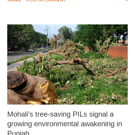
includes former Foreign Secretary Shivshankar Menon, former
Election Commissioner Ashok Lavasa, and former Delhi Lieutenant
Governor Najeeb Jung, warned that the judiciary's recent stance risks
dismantling essential ecological safeguards in favor of powerful vested
interests.
Mohali’s tree-saving PILs signal a
growing environmental awakening in
Punjab