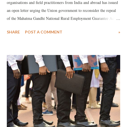
organisations and field practitioners from India and abroad has issued
an open letter urging the Union government to reconsider the repeal
of the Mahatma Gandhi National Rural Employment Guarantee Act
(MGNREGA) and to withdraw the newly enacted Viksit Bharat–
SHARE
POST A COMMENT
»
Guarantee for Rozgar and Ajeevika Mission (Gramin) Act, 2025. The
letter, dated December 27, 2025, comes days after the VB–G RAM G
Bill was introduced in the Lok Sabha on December 16 and
subsequently approved by both Houses of Parliament, formally
replacing the two-decade-old employment guarantee law.