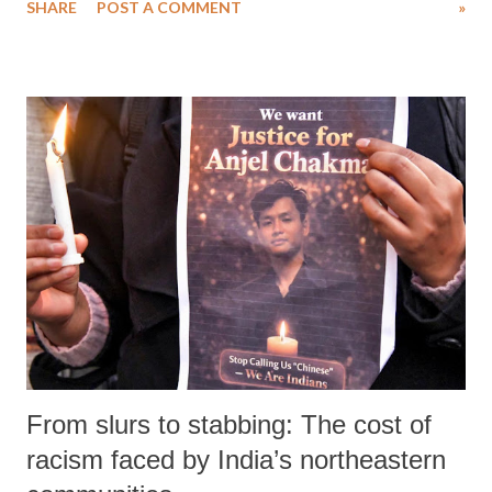
SHARE
POST A COMMENT
»
with unprecedented influence and mainstream acceptance.
From slurs to stabbing: The cost of
racism faced by India’s northeastern