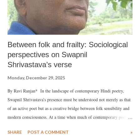
Between folk and frailty: Sociological
perspectives on Swapnil
Shrivastava’s verse
Monday, December 29, 2025
By Ravi Ranjan* In the landscape of contemporary Hindi poetry,
Swapnil Shrivastava’s presence must be understood not merely as that
of an active poet but as a creative bridge between folk sensibility and
modern consciousness. At a time when much of contemporary poetry
has leaned heavily toward urban experiences, introspective
SHARE
POST A COMMENT
»
complexities, and ideological abstractions, Shrivastava’s work