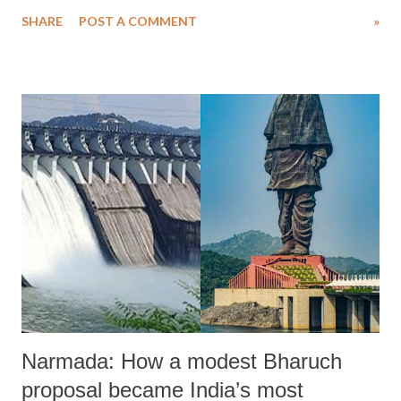
covered 102 out of 330 townships (loosely termed constituencies),
SHARE
POST A COMMENT
»
even though many localities evaded voting as they were not under the
control of the military regime led by Min Aung Hlaing .
Narmada: How a modest Bharuch
proposal became India’s most