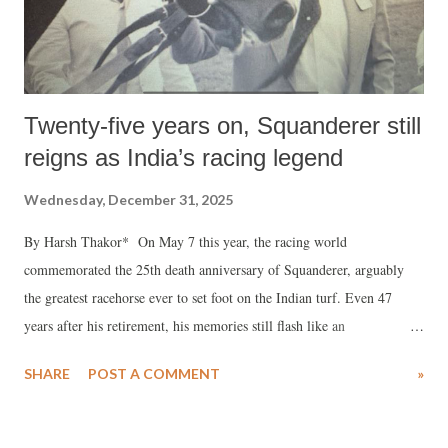
Twenty-five years on, Squanderer still
reigns as India’s racing legend
Wednesday, December 31, 2025
By Harsh Thakor* On May 7 this year, the racing world
commemorated the 25th death anniversary of Squanderer, arguably
the greatest racehorse ever to set foot on the Indian turf. Even 47
years after his retirement, his memories still flash like an
inextinguishable streak of light. No horse ever captured the
SHARE
POST A COMMENT
»
imagination of racegoers more vividly. Squanderer’s turn of foot
transcended the surreal, unmatched in the history of Indian racing.