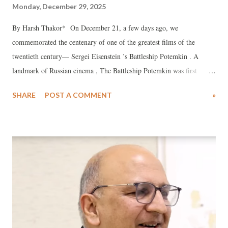
Monday, December 29, 2025
By Harsh Thakor* On December 21, a few days ago, we
commemorated the centenary of one of the greatest films of the
twentieth century— Sergei Eisenstein ’s Battleship Potemkin . A
landmark of Russian cinema , The Battleship Potemkin was first
shown in Moscow on December 24, 1925. Yet its enduring appeal and
SHARE
POST A COMMENT
»
relevance are evident in the countless homages paid by filmmakers
over the century that followed. Few films have so powerfully stirred
the souls of audiences.