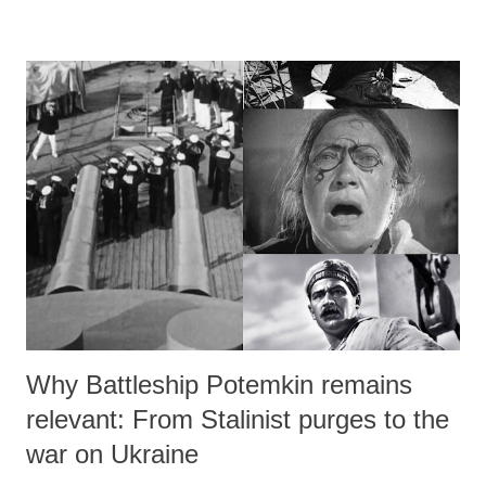
re‑establishes the folk element as a living cultural structure. His
creativity is driven by the conviction that folk elements cannot be
artificially imposed on poetry nor turned into tools for ideological
agendas; they are only possible to the extent that the poet’s own life is
shaped by folk experience.
Why Battleship Potemkin remains
relevant: From Stalinist purges to the
war on Ukraine