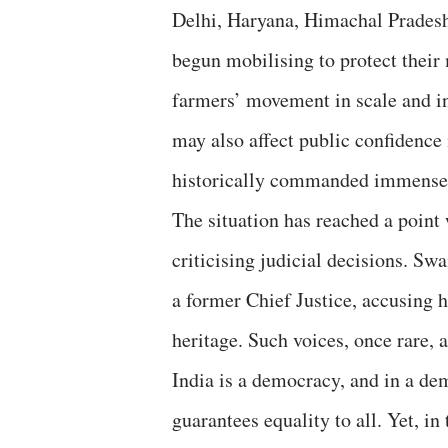
Delhi, Haryana, Himachal Pradesh,
begun mobilising to protect thei
farmers’ movement in scale and in
may also affect public confidence
historically commanded immense 
The situation has reached a point
criticising judicial decisions. S
a former Chief Justice, accusing h
heritage. Such voices, once rare,
India is a democracy, and in a de
guarantees equality to all. Yet, in