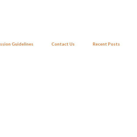
Skip to main content
ssion Guidelines
Contact Us
Recent Posts