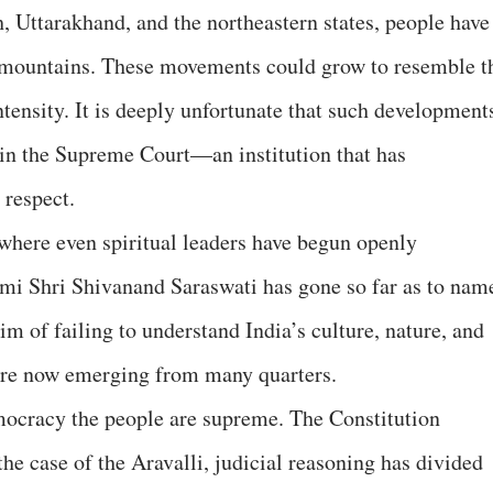
 Uttarakhand, and the northeastern states, people have
r mountains. These movements could grow to resemble t
tensity. It is deeply unfortunate that such development
 in the Supreme Court—an institution that has
respect.
 where even spiritual leaders have begun openly
wami Shri Shivanand Saraswati has gone so far as to nam
im of failing to understand India’s culture, nature, and
 are now emerging from many quarters.
mocracy the people are supreme. The Constitution
 the case of the Aravalli, judicial reasoning has divided