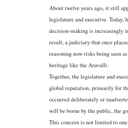
About twelve years ago, it still a
legislature and executive. Today, 
decision-making is increasingly i
result, a judiciary that once place
reasoning now risks being seen as
heritage like the Aravalli.
Together, the legislature and exe
global reputation, primarily for th
occurred deliberately or inadverte
will be borne by the public, the go
This concern is not limited to on