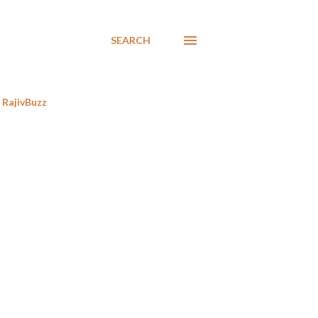
SEARCH
RajivBuzz