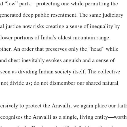
nd “low” parts—protecting one while permitting the
s generated deep public resentment. The same judiciary
ial justice now risks creating a sense of inequality by
 lower portions of India’s oldest mountain range.
other. An order that preserves only the “head” while
and chest inevitably evokes anguish and a sense of
 seen as dividing Indian society itself. The collective
o not divide us; do not dismember our shared natural
cisively to protect the Aravalli, we again place our fait
 recognises the Aravalli as a single, living entity—wort