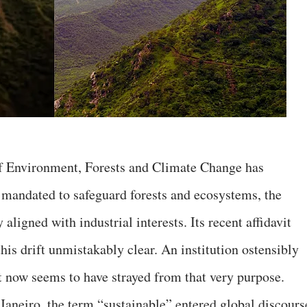
of Environment, Forests and Climate Change has
 mandated to safeguard forests and ecosystems, the
ligned with industrial interests. Its recent affidavit
is drift unmistakably clear. An institution ostensibly
t now seems to have strayed from that very purpose.
Janeiro, the term “sustainable” entered global discours