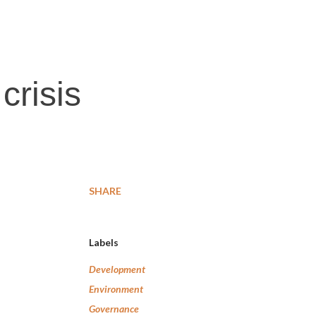
crisis
SHARE
Labels
Development
Environment
Governance