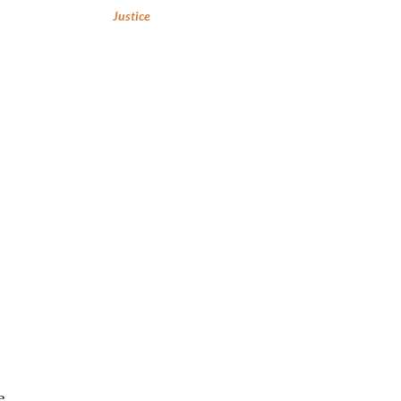
Justice
e.