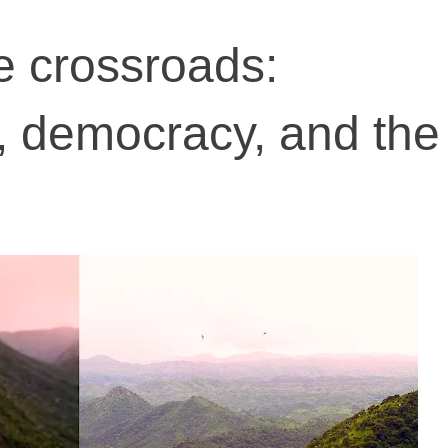
he crossroads:
 democracy, and the 