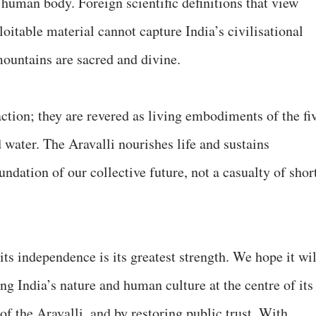
 a human body. Foreign scientific definitions that view
itable material cannot capture India’s civilisational
mountains are sacred and divine.
ction; they are revered as living embodiments of the fi
d water. The Aravalli nourishes life and sustains
ndation of our collective future, not a casualty of shor
its independence is its greatest strength. We hope it wil
g India’s nature and human culture at the centre of its
of the Aravalli, and by restoring public trust. With