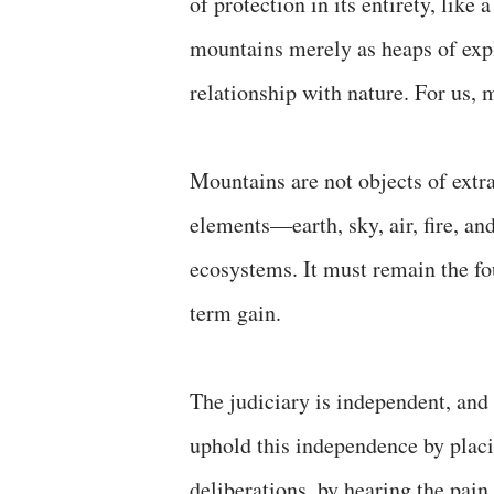
of protection in its entirety, like
mountains merely as heaps of explo
relationship with nature. For us, 
Mountains are not objects of extra
elements—earth, sky, air, fire, an
ecosystems. It must remain the fou
term gain.
The judiciary is independent, and 
uphold this independence by placin
deliberations, by hearing the pain 