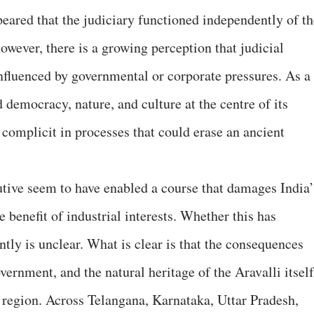
ppeared that the judiciary functioned independently of t
however, there is a growing perception that judicial
nfluenced by governmental or corporate pressures. As a
d democracy, nature, and culture at the centre of its
 complicit in processes that could erase an ancient
cutive seem to have enabled a course that damages India’
e benefit of industrial interests. Whether this has
ntly is unclear. What is clear is that the consequences
vernment, and the natural heritage of the Aravalli itself
e region. Across Telangana, Karnataka, Uttar Pradesh,