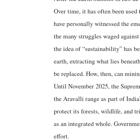
Over time, it has often been used 
have personally witnessed the eme
the many struggles waged against i
the idea of “sustainability” has b
earth, extracting what lies benea
be replaced. How, then, can minin
Until November 2025, the Supreme
the Aravalli range as part of Indi
protect its forests, wildlife, and
as an integrated whole. Government
effort.