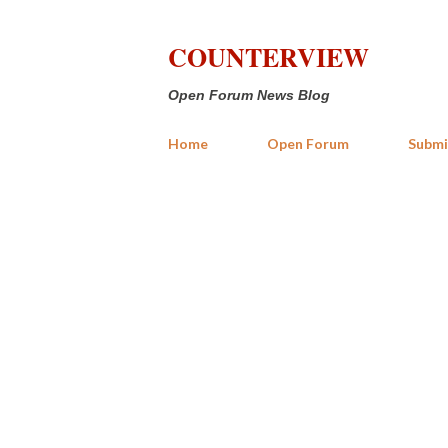
COUNTERVIEW
Open Forum News Blog
Home
Open Forum
Submi