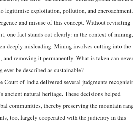
to legitimise exploitation, pollution, and encroachment.
rgence and misuse of this concept. Without revisiting
t, one fact stands out clearly: in the context of mining,
een deeply misleading. Mining involves cutting into the
th, and removing it permanently. What is taken can neve
g ever be described as sustainable?
 Court of India delivered several judgments recognisi
a’s ancient natural heritage. These decisions helped
 tribal communities, thereby preserving the mountain ran
s, too, largely cooperated with the judiciary in this