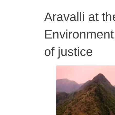
Aravalli at t
Environment,
of justice