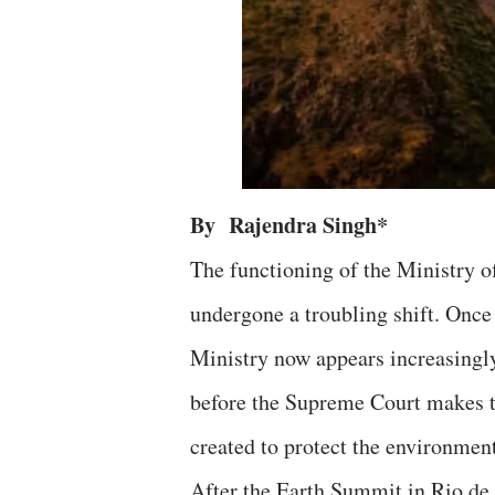
By Rajendra Singh*
The functioning of the Ministry 
undergone a troubling shift. Once
Ministry now appears increasingly a
before the Supreme Court makes th
created to protect the environmen
After the Earth Summit in Rio de 