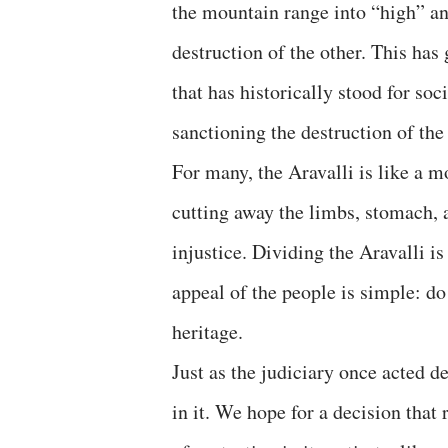
the mountain range into “high” a
destruction of the other. This ha
that has historically stood for soc
sanctioning the destruction of the
For many, the Aravalli is like a m
cutting away the limbs, stomach, 
injustice. Dividing the Aravalli is
appeal of the people is simple: d
heritage.
Just as the judiciary once acted de
in it. We hope for a decision that