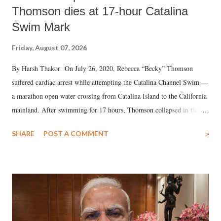
Thomson dies at 17-hour Catalina
Swim Mark
Friday, August 07, 2026
By Harsh Thakor On July 26, 2020, Rebecca “Becky” Thomson
suffered cardiac arrest while attempting the Catalina Channel Swim —
a marathon open water crossing from Catalina Island to the California
mainland. After swimming for 17 hours, Thomson collapsed in the
water. Despite the painstaking efforts of emergency responders and the
SHARE
POST A COMMENT
»
medical staff at Harbor-UCLA Medical Center, she succumbed to a
devastating hypoxic brain injury and died Friday evening.