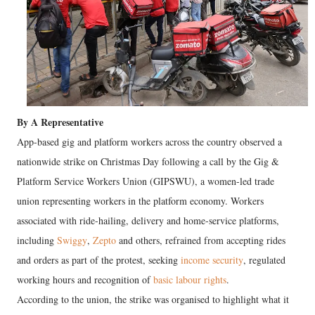
By A Representative
App-based gig and platform workers across the country observed a
nationwide strike on Christmas Day following a call by the Gig &
Platform Service Workers Union (GIPSWU), a women-led trade
union representing workers in the platform economy. Workers
associated with ride-hailing, delivery and home-service platforms,
including
Swiggy
,
Zepto
and others, refrained from accepting rides
and orders as part of the protest, seeking
income security
, regulated
working hours and recognition of
basic labour rights
.
According to the union, the strike was organised to highlight what it