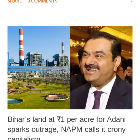
SHARE
3 COMMENTS
»
much like the disrobing of Draupadi in the royal court. This includes
remarks like "Jersey Cow," used at public meetings on the Gujarati
land of Gandhi and Sardar; comparing a female MP's laughter in
India's Parliament to "Surpanakha's laugh"; and using a vulgar address
like "Didi O Didi" for a Chief Minister who holds a respected position
in a democracy—along with every other such remark. In the 79-year
history of independent India, you are better placed than anyone to say
which Prime Minister has used such language against women.
Bihar’s land at ₹1 per acre for Adani
sparks outrage, NAPM calls it crony
capitalism