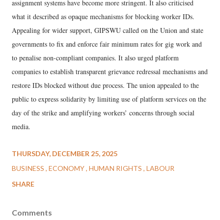
assignment systems have become more stringent. It also criticised
what it described as opaque mechanisms for blocking worker IDs.
Appealing for wider support, GIPSWU called on the Union and state
governments to fix and enforce fair minimum rates for gig work and
to penalise non-compliant companies. It also urged platform
companies to establish transparent grievance redressal mechanisms and
restore IDs blocked without due process. The union appealed to the
public to express solidarity by limiting use of platform services on the
day of the strike and amplifying workers’ concerns through social
media.
THURSDAY, DECEMBER 25, 2025
BUSINESS
ECONOMY
HUMAN RIGHTS
LABOUR
SHARE
Comments