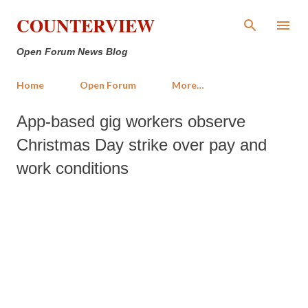
Skip to main content
COUNTERVIEW
Open Forum News Blog
Home
Open Forum
More…
App-based gig workers observe
Christmas Day strike over pay and
work conditions