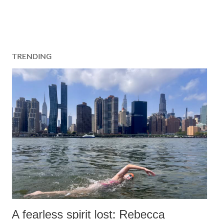
TRENDING
A fearless spirit lost: Rebecca