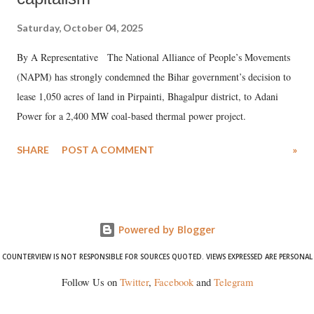
Saturday, October 04, 2025
By A Representative The National Alliance of People’s Movements
(NAPM) has strongly condemned the Bihar government’s decision to
lease 1,050 acres of land in Pirpainti, Bhagalpur district, to Adani
Power for a 2,400 MW coal-based thermal power project.
SHARE
POST A COMMENT
»
Powered by Blogger
COUNTERVIEW IS NOT RESPONSIBLE FOR SOURCES QUOTED. VIEWS EXPRESSED ARE PERSONAL
Follow Us on
Twitter
,
Facebook
and
Telegram