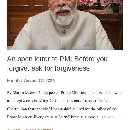
An open letter to PM: Before you
forgive, ask for forgiveness
Monday, August 03, 2026
By Martin Macwan* Respected Prime Minister, The first step toward
true forgiveness is asking for it, and it is out of respect for the
Constitution that the title "Honourable" is used for the office of the
Prime Minister. Every abuse is "dirty" because almost all abuse is
uttered with the conscious intention of publicly humiliating a woman,