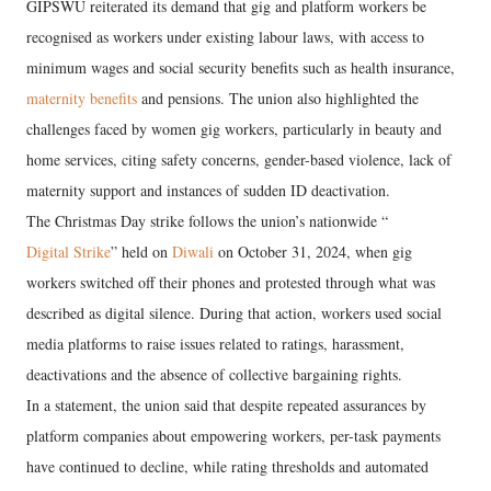
GIPSWU reiterated its demand that gig and platform workers be
recognised as workers under existing labour laws, with access to
minimum wages and social security benefits such as health insurance,
maternity benefits
and pensions. The union also highlighted the
challenges faced by women gig workers, particularly in beauty and
home services, citing safety concerns, gender-based violence, lack of
maternity support and instances of sudden ID deactivation.
The Christmas Day strike follows the union’s nationwide “
Digital Strike
” held on
Diwali
on October 31, 2024, when gig
workers switched off their phones and protested through what was
described as digital silence. During that action, workers used social
media platforms to raise issues related to ratings, harassment,
deactivations and the absence of collective bargaining rights.
In a statement, the union said that despite repeated assurances by
platform companies about empowering workers, per-task payments
have continued to decline, while rating thresholds and automated