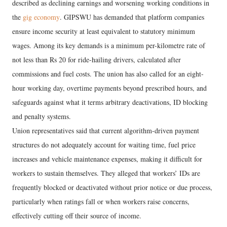
described as declining earnings and worsening working conditions in
the
gig economy
. GIPSWU has demanded that platform companies
ensure income security at least equivalent to statutory minimum
wages. Among its key demands is a minimum per-kilometre rate of
not less than Rs 20 for ride-hailing drivers, calculated after
commissions and fuel costs. The union has also called for an eight-
hour working day, overtime payments beyond prescribed hours, and
safeguards against what it terms arbitrary deactivations, ID blocking
and penalty systems.
Union representatives said that current algorithm-driven payment
structures do not adequately account for waiting time, fuel price
increases and vehicle maintenance expenses, making it difficult for
workers to sustain themselves. They alleged that workers’ IDs are
frequently blocked or deactivated without prior notice or due process,
particularly when ratings fall or when workers raise concerns,
effectively cutting off their source of income.