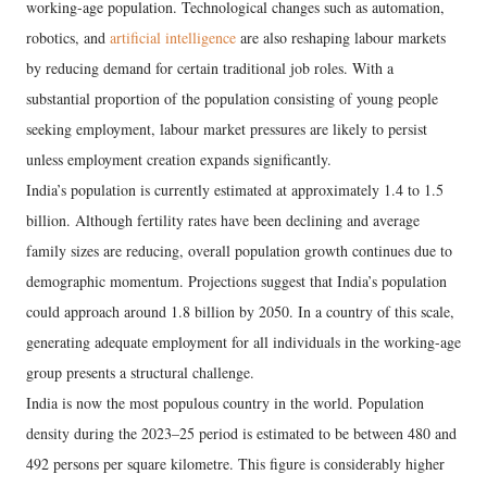
working-age population. Technological changes such as automation,
robotics, and
artificial intelligence
are also reshaping labour markets
by reducing demand for certain traditional job roles. With a
substantial proportion of the population consisting of young people
seeking employment, labour market pressures are likely to persist
unless employment creation expands significantly.
India’s population is currently estimated at approximately 1.4 to 1.5
billion. Although fertility rates have been declining and average
family sizes are reducing, overall population growth continues due to
demographic momentum. Projections suggest that India’s population
could approach around 1.8 billion by 2050. In a country of this scale,
generating adequate employment for all individuals in the working-age
group presents a structural challenge.
India is now the most populous country in the world. Population
density during the 2023–25 period is estimated to be between 480 and
492 persons per square kilometre. This figure is considerably higher