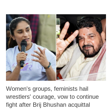
remarks like "Jersey Cow," used at public meetings on the Gujarati
land of Gandhi and Sardar; comparing a female MP's laughter in
India's Parliament to "Surpanakha's laugh"; and using a vulgar address
like "Didi O Didi" for a Chief Minister who holds a respected position
in a democracy—along with every other such remark. In the 79-year
history of independent India, you are better placed than anyone to say
which Prime Minister has used such language against women.
Women's groups, feminists hail
wrestlers' courage, vow to continue
fight after Brij Bhushan acquittal