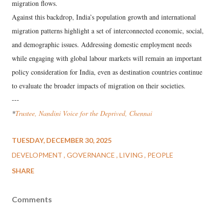
migration flows.
Against this backdrop, India’s population growth and international
migration patterns highlight a set of interconnected economic, social,
and demographic issues. Addressing domestic employment needs
while engaging with global labour markets will remain an important
policy consideration for India, even as destination countries continue
to evaluate the broader impacts of migration on their societies.
---
*
Trustee, Nandini Voice for the Deprived, Chennai
TUESDAY, DECEMBER 30, 2025
DEVELOPMENT
GOVERNANCE
LIVING
PEOPLE
SHARE
Comments