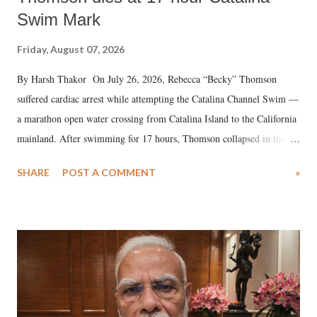
Swim Mark
Friday, August 07, 2026
By Harsh Thakor On July 26, 2026, Rebecca “Becky” Thomson
suffered cardiac arrest while attempting the Catalina Channel Swim —
a marathon open water crossing from Catalina Island to the California
mainland. After swimming for 17 hours, Thomson collapsed in the
water. Despite the painstaking efforts of emergency responders and the
SHARE
POST A COMMENT
»
medical staff at Harbor-UCLA Medical Center, she succumbed to a
devastating hypoxic brain injury and died Friday evening.