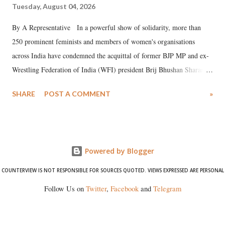
Tuesday, August 04, 2026
By A Representative In a powerful show of solidarity, more than
250 prominent feminists and members of women's organisations
across India have condemned the acquittal of former BJP MP and ex-
Wrestling Federation of India (WFI) president Brij Bhushan Sharan
Singh in the high-profile sexual harassment case filed by six women
SHARE
POST A COMMENT
»
wrestlers. The signatories have expressed unwavering support for the
wrestlers who have waged a courageous legal battle for justice against
formidable odds.
Powered by Blogger
COUNTERVIEW IS NOT RESPONSIBLE FOR SOURCES QUOTED. VIEWS EXPRESSED ARE PERSONAL
Follow Us on
Twitter
,
Facebook
and
Telegram