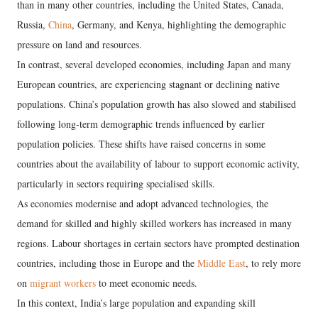
than in many other countries, including the United States, Canada,
Russia,
China
, Germany, and Kenya, highlighting the demographic
pressure on land and resources.
In contrast, several developed economies, including Japan and many
European countries, are experiencing stagnant or declining native
populations. China’s population growth has also slowed and stabilised
following long-term demographic trends influenced by earlier
population policies. These shifts have raised concerns in some
countries about the availability of labour to support economic activity,
particularly in sectors requiring specialised skills.
As economies modernise and adopt advanced technologies, the
demand for skilled and highly skilled workers has increased in many
regions. Labour shortages in certain sectors have prompted destination
countries, including those in Europe and the
Middle East
, to rely more
on
migrant workers
to meet economic needs.
In this context, India’s large population and expanding skill