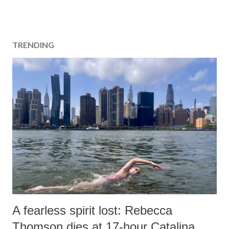
TRENDING
A fearless spirit lost: Rebecca
Thomson dies at 17-hour Catalina