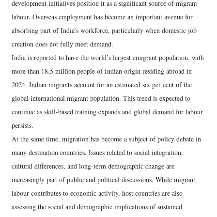
development initiatives position it as a significant source of migrant
labour. Overseas employment has become an important avenue for
absorbing part of India’s workforce, particularly when domestic job
creation does not fully meet demand.
India is reported to have the world’s largest emigrant population, with
more than 18.5 million people of Indian origin residing abroad in
2024. Indian migrants account for an estimated six per cent of the
global international migrant population. This trend is expected to
continue as skill-based training expands and global demand for labour
persists.
At the same time, migration has become a subject of policy debate in
many destination countries. Issues related to social integration,
cultural differences, and long-term demographic change are
increasingly part of public and political discussions. While migrant
labour contributes to economic activity, host countries are also
assessing the social and demographic implications of sustained