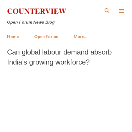
Skip to main content
COUNTERVIEW
Open Forum News Blog
Home
Open Forum
More…
Can global labour demand absorb
India’s growing workforce?