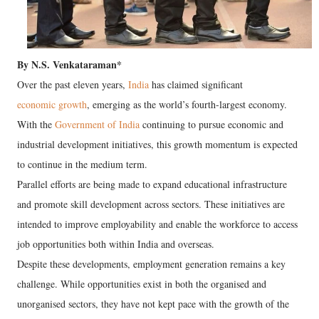
By N.S. Venkataraman*
Over the past eleven years,
India
has claimed significant
economic growth
, emerging as the world’s fourth-largest economy.
With the
Government of India
continuing to pursue economic and
industrial development initiatives, this growth momentum is expected
to continue in the medium term.
Parallel efforts are being made to expand educational infrastructure
and promote skill development across sectors. These initiatives are
intended to improve employability and enable the workforce to access
job opportunities both within India and overseas.
Despite these developments, employment generation remains a key
challenge. While opportunities exist in both the organised and
unorganised sectors, they have not kept pace with the growth of the