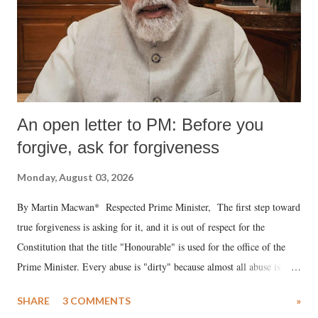
An open letter to PM: Before you
forgive, ask for forgiveness
Monday, August 03, 2026
By Martin Macwan* Respected Prime Minister, The first step toward
true forgiveness is asking for it, and it is out of respect for the
Constitution that the title "Honourable" is used for the office of the
Prime Minister. Every abuse is "dirty" because almost all abuse is
uttered with the conscious intention of publicly humiliating a woman,
SHARE
3 COMMENTS
»
much like the disrobing of Draupadi in the royal court. This includes