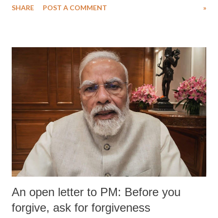
SHARE
POST A COMMENT
»
medical staff at Harbor-UCLA Medical Center, she succumbed to a
devastating hypoxic brain injury and died Friday evening.
An open letter to PM: Before you
forgive, ask for forgiveness