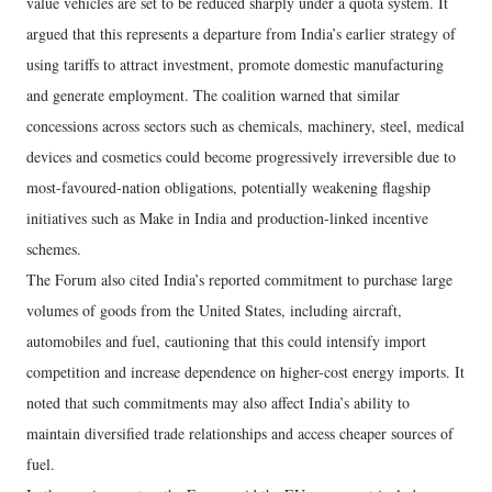
value vehicles are set to be reduced sharply under a quota system. It
argued that this represents a departure from India’s earlier strategy of
using tariffs to attract investment, promote domestic manufacturing
and generate employment. The coalition warned that similar
concessions across sectors such as chemicals, machinery, steel, medical
devices and cosmetics could become progressively irreversible due to
most-favoured-nation obligations, potentially weakening flagship
initiatives such as Make in India and production-linked incentive
schemes.
The Forum also cited India’s reported commitment to purchase large
volumes of goods from the United States, including aircraft,
automobiles and fuel, cautioning that this could intensify import
competition and increase dependence on higher-cost energy imports. It
noted that such commitments may also affect India’s ability to
maintain diversified trade relationships and access cheaper sources of
fuel.