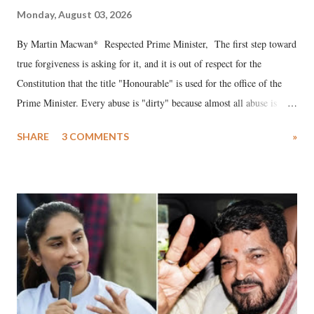
Monday, August 03, 2026
By Martin Macwan* Respected Prime Minister, The first step toward
true forgiveness is asking for it, and it is out of respect for the
Constitution that the title "Honourable" is used for the office of the
Prime Minister. Every abuse is "dirty" because almost all abuse is
uttered with the conscious intention of publicly humiliating a woman,
SHARE
3 COMMENTS
»
much like the disrobing of Draupadi in the royal court. This includes
remarks like "Jersey Cow," used at public meetings on the Gujarati
land of Gandhi and Sardar; comparing a female MP's laughter in
India's Parliament to "Surpanakha's laugh"; and using a vulgar address
like "Didi O Didi" for a Chief Minister who holds a respected position
in a democracy—along with every other such remark. In the 79-year
history of independent India, you are better placed than anyone to say
which Prime Minister has used such language against women.