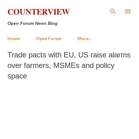
Skip to main content
COUNTERVIEW
Open Forum News Blog
Home
Open Forum
More…
Trade pacts with EU, US raise alarms
over farmers, MSMEs and policy
space