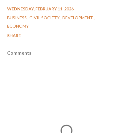
WEDNESDAY, FEBRUARY 11, 2026
BUSINESS
CIVIL SOCIETY
DEVELOPMENT
ECONOMY
SHARE
Comments