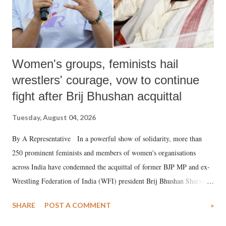
Women's groups, feminists hail
wrestlers' courage, vow to continue
fight after Brij Bhushan acquittal
Tuesday, August 04, 2026
By A Representative In a powerful show of solidarity, more than
250 prominent feminists and members of women's organisations
across India have condemned the acquittal of former BJP MP and ex-
Wrestling Federation of India (WFI) president Brij Bhushan Sharan
Singh in the high-profile sexual harassment case filed by six women
SHARE
POST A COMMENT
»
wrestlers. The signatories have expressed unwavering support for the
wrestlers who have waged a courageous legal battle for justice against