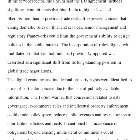
In the services sector, the Forum said the EU agreement includes
significant commitments that bind India to higher levels of
liberalisation than in previous trade deals. It expressed concern that
easing domestic rules on financial services, senior management and
regulatory frameworks could limit the government’s ability to design
policies in the public interest. The incorporation of rules aligned with
multilateral initiatives that India had previously opposed was
described as a significant shift from its long-standing position in
global trade negotiations.
The digital economy and intellectual property rights were identified as
areas of particular concern due to the lack of publicly available
information. The Forum warned that concessions related to data
governance, e-commerce rules and intellectual property enforcement
could erode policy space, reduce public revenues and restrict access to
affordable medicines and seeds. It cautioned that acceptance of
obligations beyond existing multilateral commitments could