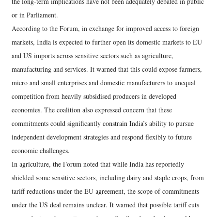
the long-term implications have not been adequately debated in public
or in Parliament.
According to the Forum, in exchange for improved access to foreign
markets, India is expected to further open its domestic markets to EU
and US imports across sensitive sectors such as agriculture,
manufacturing and services. It warned that this could expose farmers,
micro and small enterprises and domestic manufacturers to unequal
competition from heavily subsidised producers in developed
economies. The coalition also expressed concern that these
commitments could significantly constrain India’s ability to pursue
independent development strategies and respond flexibly to future
economic challenges.
In agriculture, the Forum noted that while India has reportedly
shielded some sensitive sectors, including dairy and staple crops, from
tariff reductions under the EU agreement, the scope of commitments
under the US deal remains unclear. It warned that possible tariff cuts