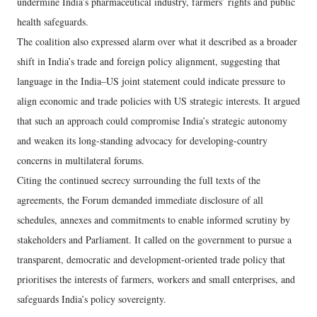
undermine India’s pharmaceutical industry, farmers’ rights and public
health safeguards.
The coalition also expressed alarm over what it described as a broader
shift in India’s trade and foreign policy alignment, suggesting that
language in the India–US joint statement could indicate pressure to
align economic and trade policies with US strategic interests. It argued
that such an approach could compromise India’s strategic autonomy
and weaken its long-standing advocacy for developing-country
concerns in multilateral forums.
Citing the continued secrecy surrounding the full texts of the
agreements, the Forum demanded immediate disclosure of all
schedules, annexes and commitments to enable informed scrutiny by
stakeholders and Parliament. It called on the government to pursue a
transparent, democratic and development-oriented trade policy that
prioritises the interests of farmers, workers and small enterprises, and
safeguards India’s policy sovereignty.