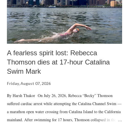
A fearless spirit lost: Rebecca
Thomson dies at 17-hour Catalina
Swim Mark
Friday, August 07, 2026
By Harsh Thakor On July 26, 2026, Rebecca “Becky” Thomson
suffered cardiac arrest while attempting the Catalina Channel Swim —
a marathon open water crossing from Catalina Island to the California
mainland. After swimming for 17 hours, Thomson collapsed in the
water. Despite the painstaking efforts of emergency responders and the