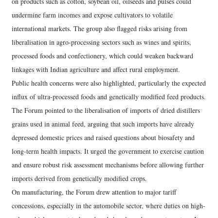
on products such as cotton, soybean oil, oilseeds and pulses could
undermine farm incomes and expose cultivators to volatile
international markets. The group also flagged risks arising from
liberalisation in agro-processing sectors such as wines and spirits,
processed foods and confectionery, which could weaken backward
linkages with Indian agriculture and affect rural employment.
Public health concerns were also highlighted, particularly the expected
influx of ultra-processed foods and genetically modified feed products.
The Forum pointed to the liberalisation of imports of dried distillers
grains used in animal feed, arguing that such imports have already
depressed domestic prices and raised questions about biosafety and
long-term health impacts. It urged the government to exercise caution
and ensure robust risk assessment mechanisms before allowing further
imports derived from genetically modified crops.
On manufacturing, the Forum drew attention to major tariff
concessions, especially in the automobile sector, where duties on high-