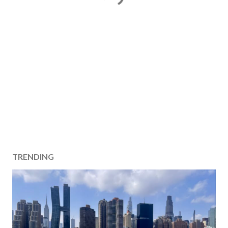
TRENDING