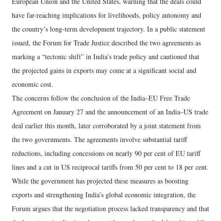
European Union and the United States, warning that the deals could
have far-reaching implications for livelihoods, policy autonomy and
the country’s long-term development trajectory. In a public statement
issued, the Forum for Trade Justice described the two agreements as
marking a “tectonic shift” in India’s trade policy and cautioned that
the projected gains in exports may come at a significant social and
economic cost.
The concerns follow the conclusion of the India–EU Free Trade
Agreement on January 27 and the announcement of an India–US trade
deal earlier this month, later corroborated by a joint statement from
the two governments. The agreements involve substantial tariff
reductions, including concessions on nearly 90 per cent of EU tariff
lines and a cut in US reciprocal tariffs from 50 per cent to 18 per cent.
While the government has projected these measures as boosting
exports and strengthening India’s global economic integration, the
Forum argues that the negotiation process lacked transparency and that