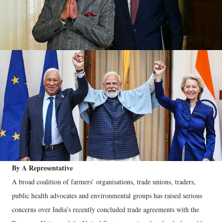
By A Representative
A broad coalition of farmers’ organisations, trade unions, traders,
public health advocates and environmental groups has raised serious
concerns over India’s recently concluded trade agreements with the