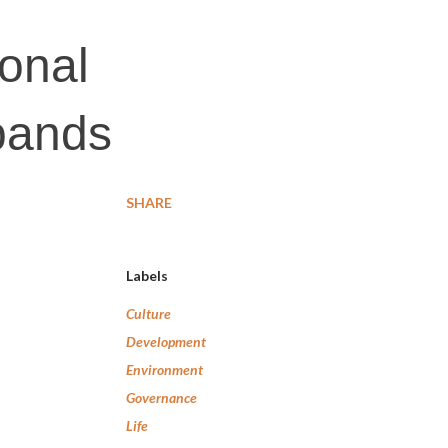
ional
xpands
SHARE
Labels
Culture
Development
Environment
Governance
Life