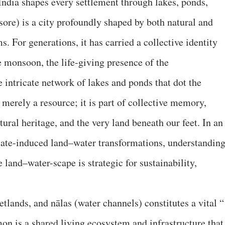
India shapes every settlement through lakes, ponds,
ore) is a city profoundly shaped by both natural and
 For generations, it has carried a collective identity
e monsoon, the life-giving presence of the
e intricate network of lakes and ponds that dot the
merely a resource; it is part of collective memory,
ral heritage, and the very land beneath our feet. In an
mate-induced land–water transformations, understandin
 land–water-scape is strategic for sustainability,
etlands, and nālas (water channels) constitutes a vital “
on is a shared living ecosystem and infrastructure that