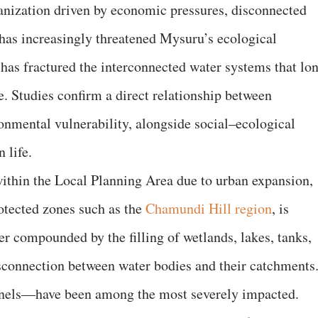
banization driven by economic pressures, disconnected
has increasingly threatened Mysuru’s ecological
 has fractured the interconnected water systems that lo
ce. Studies confirm a direct relationship between
onmental vulnerability, alongside social–ecological
 life.
 within the Local Planning Area due to urban expansion,
otected zones such as the
Chamundi Hill region
, is
er compounded by the filling of wetlands, lakes, tanks,
disconnection between water bodies and their catchments
nels—have been among the most severely impacted.