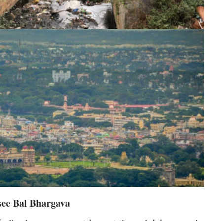
see Bal Bhargava