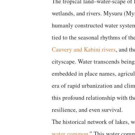
The tropical land–water-scape of 
wetlands, and rivers. Mysuru (Mys
humanly constructed water systems.
tied to the seasonal rhythms of th
Cauvery and Kabini rivers
, and th
cityscape. Water transcends being 
embedded in place names, agricultu
era of rapid urbanization and cli
this profound relationship with the
resilience, and even survival.
The historical network of lakes, w
water common
.” This water comm