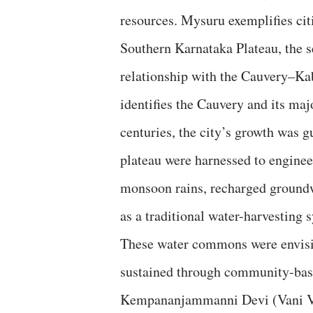
resources. Mysuru exemplifies citi
Southern Karnataka Plateau, the s
relationship with the Cauvery–Ka
identifies the Cauvery and its majo
centuries, the city’s growth was g
plateau were harnessed to enginee
monsoon rains, recharged ground
as a traditional water-harvesting 
These water commons were envisio
sustained through community-bas
Kempananjammanni Devi (Vani Vil