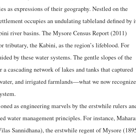
es as expressions of their geography. Nestled on the
ettlement occupies an undulating tableland defined by i
bini river basins. The Mysore Census Report (2011)
r tributary, the Kabini, as the region’s lifeblood. For
uided by these water systems. The gentle slopes of the
r a cascading network of lakes and tanks that captured
water, and irrigated farmlands—what we now recognize
system.
ned as engineering marvels by the erstwhile rulers an
ed water management principles. For instance, Mahara
as Sannidhana), the erstwhile regent of Mysore (189