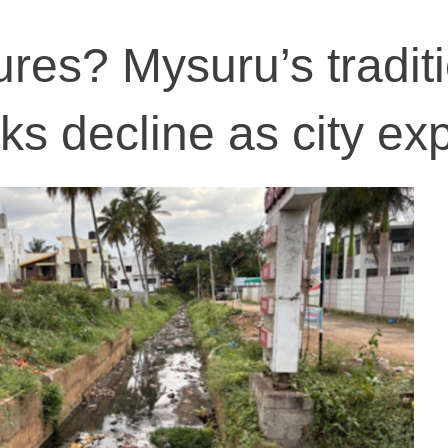
ures? Mysuru’s tradit
ks decline as city e