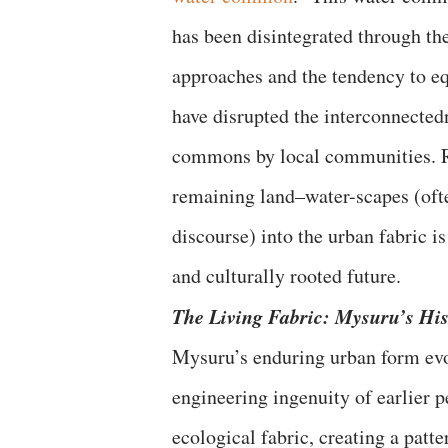
has been disintegrated through th
approaches and the tendency to e
have disrupted the interconnectedn
commons by local communities. R
remaining land–water-scapes (ofte
discourse) into the urban fabric is
and culturally rooted future.
The Living Fabric: Mysuru’s Hi
Mysuru’s enduring urban form evo
engineering ingenuity of earlier 
ecological fabric, creating a patt