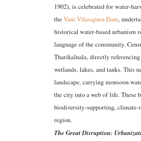
1902), is celebrated for water-har
the
Vani Vilasapura Dam
, undert
historical water-based urbanism re
language of the community. Census
Tharikalnala, directly referencin
wetlands, lakes, and tanks. This n
landscape, carrying monsoon waters
the city into a web of life. These 
biodiversity-supporting, climate-
region.
The Great Disruption: Urbanizat