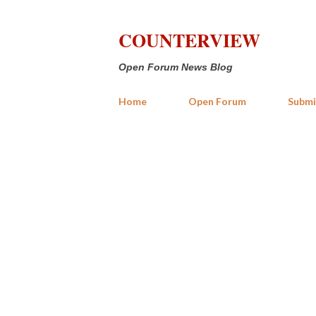
COUNTERVIEW
Open Forum News Blog
Home
Open Forum
Submi