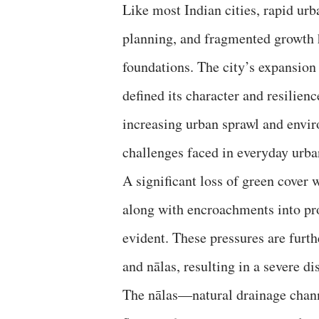
Like most Indian cities, rapid ur
planning, and fragmented growth 
foundations. The city’s expansion
defined its character and resilien
increasing urban sprawl and envir
challenges faced in everyday urban
A significant loss of green cover
along with encroachments into pr
evident. These pressures are furth
and nālas, resulting in a severe 
The nālas—natural drainage chan