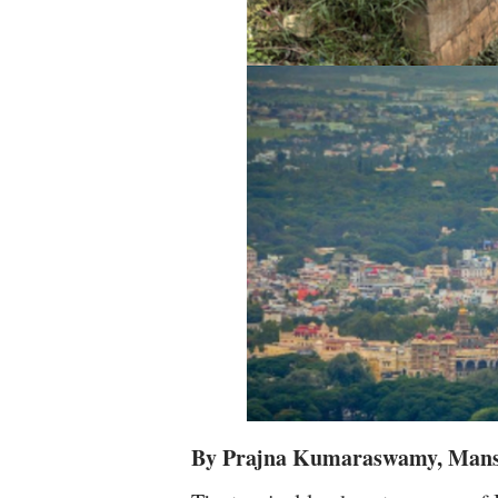
By Prajna Kumaraswamy, Man