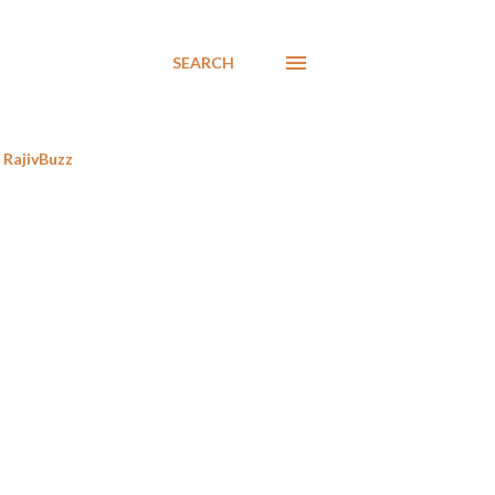
SEARCH
RajivBuzz