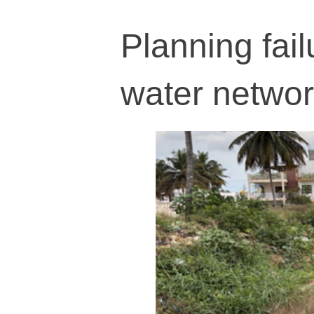
Planning fail
water networ