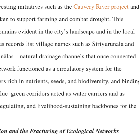
vesting initiatives such as the
Cauvery River project
an
aken to support farming and combat drought. This
mains evident in the city’s landscape and in the local
 records list village names such as Siriyurunala and
g nālas—natural drainage channels that once connected
etwork functioned as a circulatory system for the
 rich in nutrients, seeds, and biodiversity, and bindin
blue–green corridors acted as water carriers and as
regulating, and livelihood-sustaining backbones for the
ion and the Fracturing of Ecological Networks