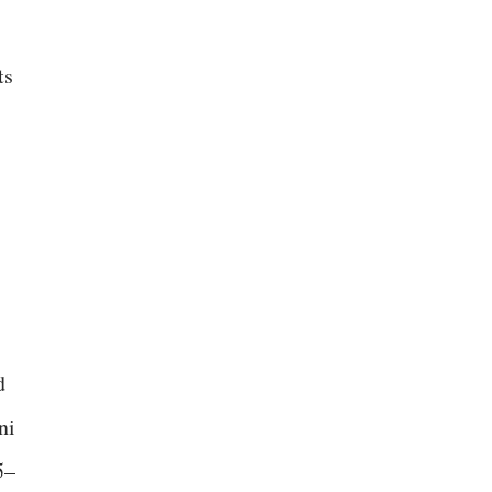
ts
d
ni
5–