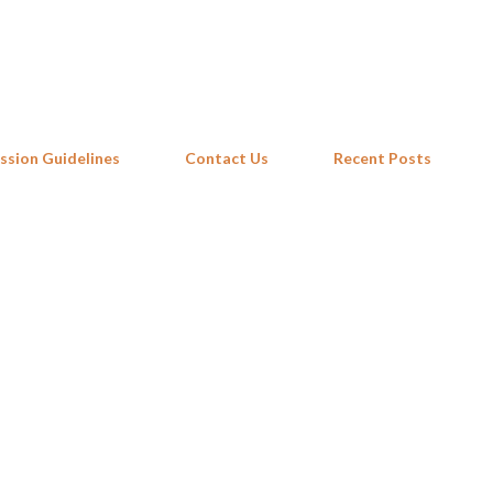
Skip to main content
ssion Guidelines
Contact Us
Recent Posts