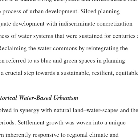
e process of urban development. Siloed planning
quate development with indiscriminate concretization
ess of water systems that were sustained for centuries 
eclaiming the water commons by reintegrating the
n referred to as blue and green spaces in planning
 a crucial step towards a sustainable, resilient, equitabl
storical Water-Based Urbanism
lved in synergy with natural land–water-scapes and th
periods. Settlement growth was woven into a unique
ern inherently responsive to regional climate and