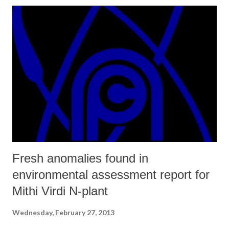
way you have skillfully nuanced your piece.
Fresh anomalies found in
environmental assessment report for
Mithi Virdi N-plant
Wednesday, February 27, 2013