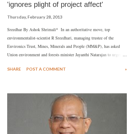
'ignores plight of project affect'
Thursday, February 28, 2013
Sreedhar By Ashok Shrimali* In an authoritative move, top
environmentalist-scientist R Sreedhari, managing trustee of the
Environics Trust, Mines, Minerals and People (MM&P), has asked
Union environment and forests minister Jayanthi Natarajan to urgently
cancel the environmental public hearing due to be held on March 5 for
SHARE
POST A COMMENT
»
the proposed nuclear power plant off Mithi Virdi in Gujarat. Sreedhar
believes, the hearing is being held against the backdrop of “non-
compliance of key aspects of the terms of reference (TOR) prepared
by the Expert Appraisal Committee (EAC) meeting, held on February
14, 2011 for the proposed Mithi Virdi Nuclear Power Plant.” The
TOR was handed over to the Engineers India Limited (EIL), who
have prepared by the Environmental Impact Assessment (EIA) report
for the proposed plant.