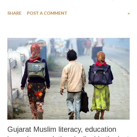
Gujarat”, by Ashish Mishra, Indraraj Dodiya and Navdeep Mathur,
SHARE
POST A COMMENT
»
has found that only 36 per cent of the Valmiki families send their
children to school. As for the rest, in order to support their family,
“they eventually drop out”. The report further says, “Of these, 48 per
cent have joined casual sanitation work and others do cleaning work in
houses near their own.”
Gujarat Muslim literacy, education