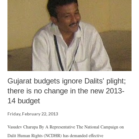
projects.
Gujarat budgets ignore Dalits' plight;
there is no change in the new 2013-
14 budget
Friday, February 22, 2013
Vasudev Charupa By A Representative The National Campaign on
Dalit Human Rights (NCDHR) has demanded effective