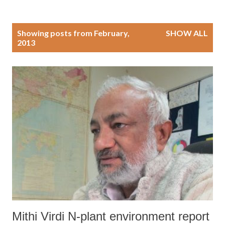
P
Showing posts from February,
SHOW ALL
2013
o
s
t
s
Mithi Virdi N-plant environment report