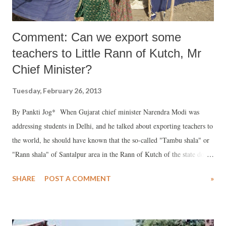
Comment: Can we export some
teachers to Little Rann of Kutch, Mr
Chief Minister?
Tuesday, February 26, 2013
By Pankti Jog* When Gujarat chief minister Narendra Modi was
addressing students in Delhi, and he talked about exporting teachers to
the world, he should have known that the so-called "Tambu shala" or
"Rann shala" of Santalpur area in the Rann of Kutch of the state do
not have teachers. There are about 900 agariya (salt pan worker)
SHARE
POST A COMMENT
»
families in Santalpur Rann area of Patan district. Children from these
families are a daily witness to empty tent shades, which were supposed
to be their school.