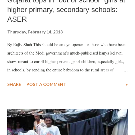
higher primary, secondary schools:
ASER
Thursday, February 14, 2013
By Rajiv Shah This should be an eye-opener for those who have been
architects of the Modi government’s much-publicised kanya kelavni
show, meant to enroll higher percentage of children, especially girls,
in schools, by sending the entire babudom to the rural areas of
Gujarat. If details of the latest Annual Survey of Education Report
SHARE
POST A COMMENT
»
(ASER), put out this January, are any indication, last year, whopping
30.1 per cent girls, in the age-group 15-16, failed to turn up in
Gujarat’s rural schools, which was the highest in the country. The
report qualifies 30.1 per cent girls as “out of school”, a term used to
combine “dropped out” with “never enrolled” children. What is most
disconcerting is that none of the 20 states surveyed show such poor