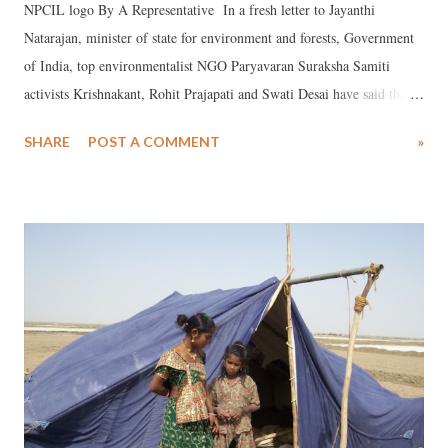
NPCIL logo By A Representative In a fresh letter to Jayanthi
Natarajan, minister of state for environment and forests, Government
of India, top environmentalist NGO Paryavaran Suraksha Samiti
activists Krishnakant, Rohit Prajapati and Swati Desai have said that
they have found new anomalies in the Environmental Impact
SHARE
POST A COMMENT
»
Assessment (EIA) report for the Mithi Virdi Nuclear Power Plant
prepared by the Engineers India Limited (EIL), asking her to take
steps to immediately cancel the environmental public hearing, to take
place on March 5. In an earlier letter, dated February 22, two
environmentalists in a demand had said that the EIA report of the
Mithi Virdi Nuclear Power Plant had been prepared by EIL without
necessary accreditation. In the new letter, the NGO has said that it is
not just the “un-accredited” nature of the consultants appointed by the
Nuclear Power Corporation of India Limited (NPCIL) for the
proposed 6,000 MW Nuclear Power Plant at Mithi Virdi area of B...