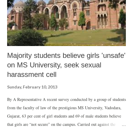
Majority students believe girls 'unsafe'
on MS University, seek sexual
harassment cell
Sunday, February 10, 2013
By A Representative A recent survey conducted by a group of students
from the faculty of law of the prestigious MS University, Vadodara,
Gujarat, 63 per cent of girl students and 69 of male students believe
that girls are “not secure” on the campus. Carried out against the
backdrop of up-swell of public rage against crimes of rape and sexual