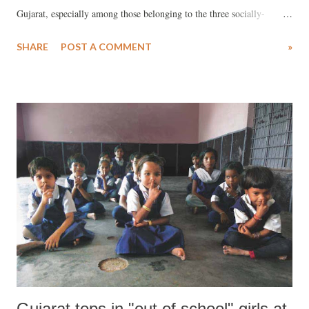
Gujarat, especially among those belonging to the three socially-
deprived groups, scheduled tribes (STs), schedules castes (SCs) and
SHARE
POST A COMMENT
»
other backward classes (OBCs). Findings have been reported the NSS
report, “Employment and unemployment situation among social
groups in India”. The survey (rural plus urban) results show that in
the age-group 5-14, 75.1 per cent ST females attended any
educational institution; this dropped to 22.4 per cent in the age-group
15-19, and further to 1.8 per cent in the age-group 20-24. If the
survey results are to be believed, there isn’t much of a difference for
SCs and OBCs, either. Worse, in each of these social groups, Gujarat
ranks among rock-bottom Indian states as far as females attending
educational institutions are concerned.
Gujarat tops in "out of school" girls at