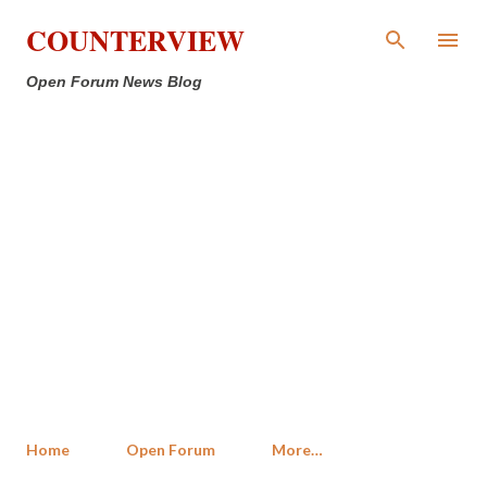
Skip to main content
COUNTERVIEW
Open Forum News Blog
Home
Open Forum
More…