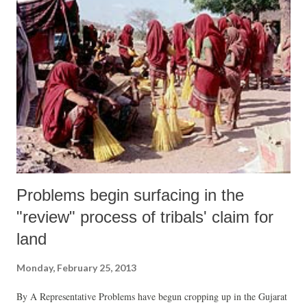
Problems begin surfacing in the
"review" process of tribals' claim for
land
Monday, February 25, 2013
By A Representative Problems have begun cropping up in the Gujarat