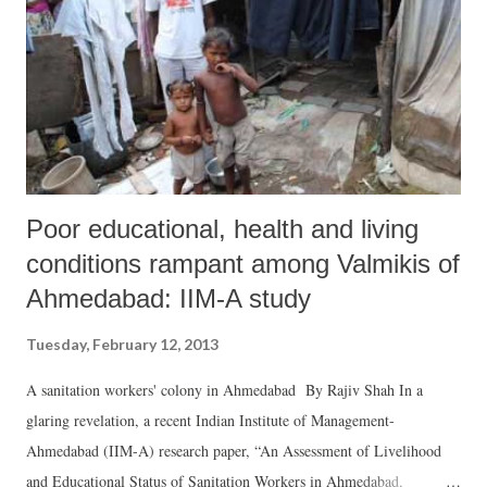
performance. Even the so-called Bimaru states are better performers
than Gujarat.
Poor educational, health and living
conditions rampant among Valmikis of
Ahmedabad: IIM-A study
Tuesday, February 12, 2013
A sanitation workers' colony in Ahmedabad By Rajiv Shah In a
glaring revelation, a recent Indian Institute of Management-
Ahmedabad (IIM-A) research paper, “An Assessment of Livelihood
and Educational Status of Sanitation Workers in Ahmedabad,