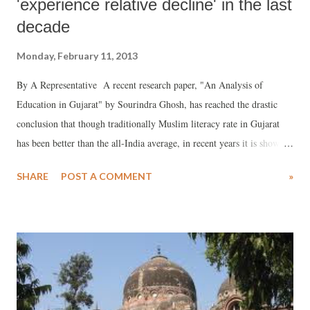
'experience relative decline' in the last
decade
Monday, February 11, 2013
By A Representative A recent research paper, "An Analysis of
Education in Gujarat" by Sourindra Ghosh, has reached the drastic
conclusion that though traditionally Muslim literacy rate in Gujarat
has been better than the all-India average, in recent years it is showing
a very slow increase. In fact, if the researcher is to be believed,
SHARE
POST A COMMENT
»
"Gujarat's Muslim literacy rate relative to overall literacy" has lately
experienced a decline. Ghosh, who works with Sewa Bharat in New
Delhi, and has extensively been involved in several education related
research works, says, "According to Census, in 2001 Muslim literacy
rate was 73.5 per cent", which was higher than the overall liveracy
rate of 69.1 per cent.