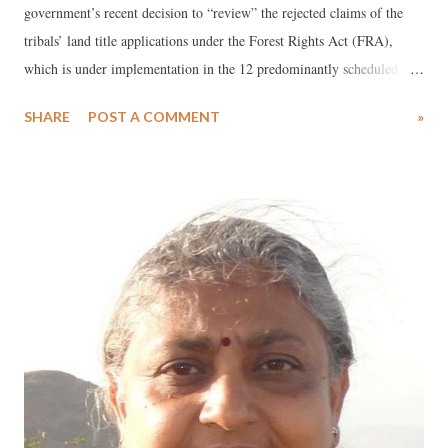
government’s recent decision to “review” the rejected claims of the
tribals’ land title applications under the Forest Rights Act (FRA),
which is under implementation in the 12 predominantly scheduled
tribe (ST) districts of Gujarat. According to official sources, about
SHARE
POST A COMMENT
»
182,869 claims were filed by the ST and other forest dwelling families
for the recognition of their right over forest lands that are in their
occupation for habitation/ self-cultivation from before December,
2005. Out of these, the government officials “checked” 1,54,657
claims, but of these only 55,025 or just 30 per cent of the claims were
found to be valid, according to the latest figures have come in.