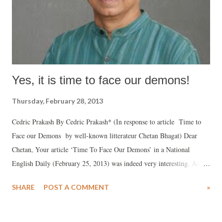
Yes, it is time to face our demons!
Thursday, February 28, 2013
Cedric Prakash By Cedric Prakash* (In response to article Time to
Face our Demons by well-known litterateur Chetan Bhagat) Dear
Chetan, Your article ‘Time To Face Our Demons’ in a National
English Daily (February 25, 2013) was indeed very interesting. As
always, you need to be congratulated for your brilliant simplicity in
SHARE
POST A COMMENT
»
communicating a message. There are several good points in your
article which the average reader will surely welcome; however, I
cannot help but express my discomfort, in at least three areas, at the