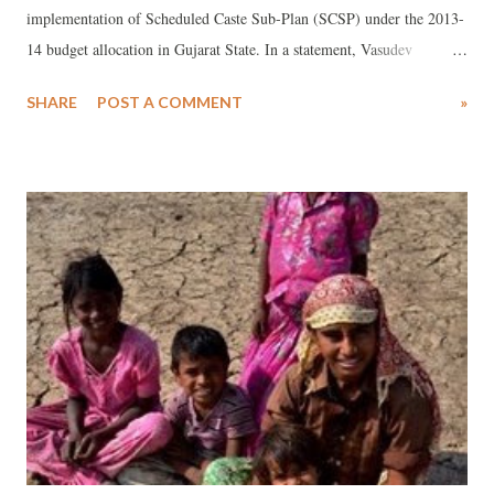
implementation of Scheduled Caste Sub-Plan (SCSP) under the 2013-
14 budget allocation in Gujarat State. In a statement, Vasudev
Charupa, state coordinator for NCDHR has said that a review of the
SHARE
POST A COMMENT
»
last eight years’ total state budget allocation under SCSP shows that
up to the year 2012-13 minimum allocation figure under SCSP Rs
3926.39 crore has not been met by the Gujarat government. “It is
consistently granting so less amount for community development from
the allocated huge budget”, he said, adding, things do not seem to
have changed in the latest budget for 2013-14, presented in the
Gujarat state assembly a few days back.