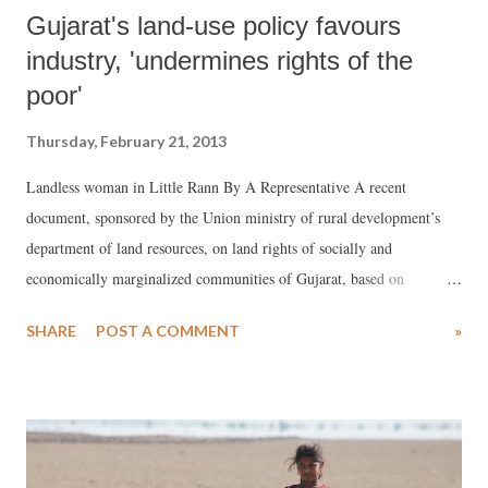
Gujarat's land-use policy favours
industry, 'undermines rights of the
poor'
Thursday, February 21, 2013
Landless woman in Little Rann By A Representative A recent
document, sponsored by the Union ministry of rural development’s
department of land resources, on land rights of socially and
economically marginalized communities of Gujarat, based on
consultation with several voluntary organizations, has said that Gujarat
SHARE
POST A COMMENT
»
is well-established as economically developed state, but regrets
unabashed use of land “as one of the major resources” towards
achieving this aim. Employing central laws for large-scale land
acquisition, the document, prepared by senior activist Pankti Jog for
Janpath, regrets, “Wherever the land was not available in one