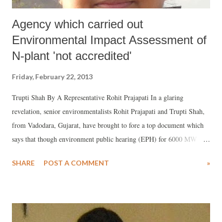
Agency which carried out
Environmental Impact Assessment of
N-plant 'not accredited'
Friday, February 22, 2013
Trupti Shah By A Representative Rohit Prajapati In a glaring
revelation, senior environmentalists Rohit Prajapati and Trupti Shah,
from Vadodara, Gujarat, have brought to fore a top document which
says that though environment public hearing (EPH) for 6000 MW
Mithi Virdi Nuclear Power Plant is proposed for March 5, 2013 at
SHARE
POST A COMMENT
»
Navagam (Nana) village, Taluka Ghogha, Bhavnagar, Gujarat, the
agency which prepared environment impact assessment has till date
not got any accreditation by the top Central authority, National
Accreditation Board for Education and Training (NABET) for nuclear