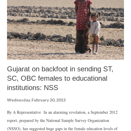
geographic area in large chunk, the government has acquired land
through enacting executive orders during 2000s and a policy by the
Gujarat Industrial Development Corporation (GIDC) in 2010.” The
document says, “One of the major threats is large scale-land
acquisition for industries to augment industrialization. The series of
Vibrant Gujarat su...
Gujarat on backfoot in sending ST,
SC, OBC females to educational
institutions: NSS
Wednesday, February 20, 2013
By A Representative In an alarming revelation, a September 2012
report, prepared by the National Sample Survey Organization
(NSSO), has suggested huge gaps in the female education levels of