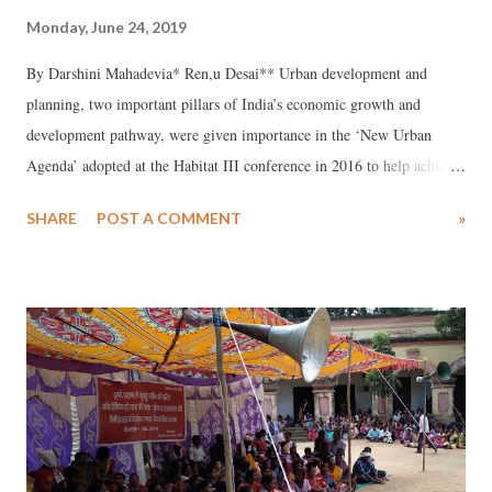
Monday, June 24, 2019
By Darshini Mahadevia* Ren,u Desai** Urban development and
planning, two important pillars of India’s economic growth and
development pathway, were given importance in the ‘New Urban
Agenda’ adopted at the Habitat III conference in 2016 to help achieve
Sustainable Development Goal (SDG) 11 – safe, inclusive, resilient,
SHARE
POST A COMMENT
»
and sustainable cities. India’s urban development journey over the last
two decades has coincided with increasing marginalisation, exclusion,
conflict, and everyday violence in the cities. This violence has gone
unnoticed and unanalysed in the urban planning and policy-making
world. The economic reforms of 1991 increased urban inequalities,
which have worsened through inequitable urban planning. As an
instrument of planning, the Master Plan has also deemed many areas
of the city to be illegal and, as a result, the Indian state has engineered
the “elite capture” of urban spaces. It has also subverted pro-poor