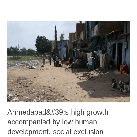
city, and re-branded itself to Bombay Electric Supply & Tramways
(BEST) Company.
Ahmedabad&#39;s high growth
accompanied by low human
development, social exclusion