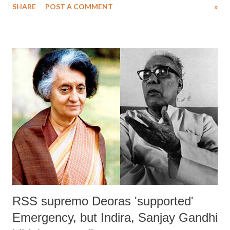
SHARE
POST A COMMENT
»
marginalized sections. Asserting that it seeks to hand over eduction to
capitalists, participants in the discussion – who included
representatives from the Right to Education (RTE) Forum Gujarat,
Students’ Federation of India (SFI), and Minority Coordination
Committee (MCC) – the discussion ended with burning of copies of
the draft NEP. MCC convener Mujahid Nafees, who also represented
the RTE Forum, said that the government has failed to implement the
RTE Act, and the draft NEP talk of doubling the budgetary allocation
for education is an “eyewash.” Pointing towards the draft mentioning
the need to relax RTE norms in private schools, Nafees said, the
overall quality...
RSS supremo Deoras 'supported'
Emergency, but Indira, Sanjay Gandhi