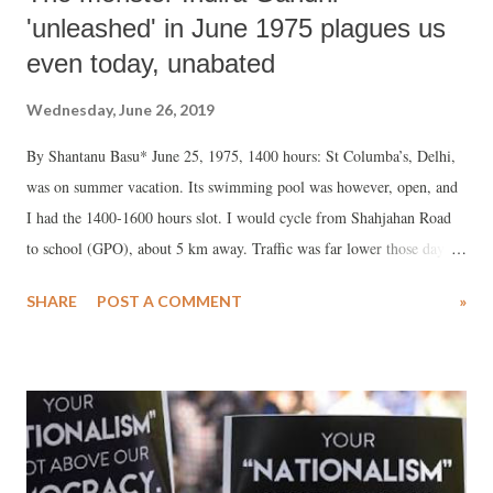
'unleashed' in June 1975 plagues us
even today, unabated
Wednesday, June 26, 2019
By Shantanu Basu* June 25, 1975, 1400 hours: St Columba’s, Delhi,
was on summer vacation. Its swimming pool was however, open, and
I had the 1400-1600 hours slot. I would cycle from Shahjahan Road
to school (GPO), about 5 km away. Traffic was far lower those days
and cycling was very safe. As I wound my way down India Gate,
SHARE
POST A COMMENT
»
Ashok Road, Windsor Circle, et al, traffic seemed to have disappeared
from roads altogether.