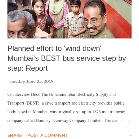
Planned effort to 'wind down'
Mumbai's BEST bus service step by
step: Report
Tuesday, June 25, 2019
Counterview Desk The Brihanmumbai Electricity Supply and
Transport (BEST), a civic transport and electricity provider public
body based in Mumbai, was originally set up in 1873 as a tramway
company called Bombay Tramway Company Limited. The company
set up a captive thermal power station at Wadi Bunder in November
SHARE
POST A COMMENT
»
1905 to generate electricity for its trams and supply electricity to the