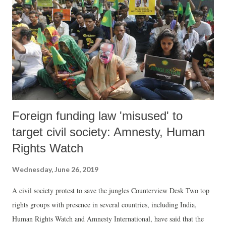
buy the argument, NBA said, instead of farmers, as many as 481
companies are being supplied water and will be future beneficiaries. In
the name of satisfying farmers’ needs, the Gujarat government wants
to fill up the dam up to 139 meters, which is the ful...
Foreign funding law 'misused' to
target civil society: Amnesty, Human
Rights Watch
Wednesday, June 26, 2019
A civil society protest to save the jungles Counterview Desk Two top
rights groups with presence in several countries, including India,
Human Rights Watch and Amnesty International, have said that the