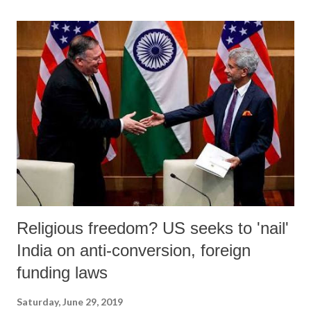
Religious freedom? US seeks to 'nail'
India on anti-conversion, foreign
funding laws
Saturday, June 29, 2019