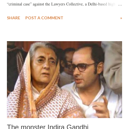
“criminal case” against the Lawyers Collective, a Delhi-based high
profile NGO with some of the most well-known Supreme Court
SHARE
POST A COMMENT
»
advocates as its office bearers, is the latest example of how the foreign
funding law is being used by the Indian authorities to “harass
outspoken rights groups”.
The monster Indira Gandhi