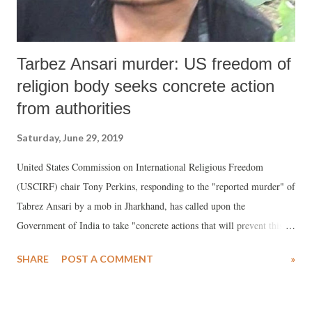
Tarbez Ansari murder: US freedom of
religion body seeks concrete action
from authorities
Saturday, June 29, 2019
United States Commission on International Religious Freedom
(USCIRF) chair Tony Perkins, responding to the "reported murder" of
Tabrez Ansari by a mob in Jharkhand, has called upon the
Government of India to take "concrete actions that will prevent this
kind of violence and intimidation by a thorough investigation of
SHARE
POST A COMMENT
»
Ansari’s murder as well as the local police’s handling of the case."
Insiting that "lack of accountability will only encourage those who
believe they can target religious minorities with impunity", the top