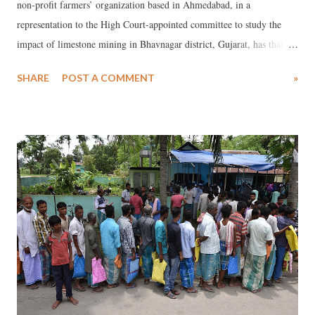
non-profit farmers’ organization based in Ahmedabad, in a
representation to the High Court-appointed committee to study the
impact of limestone mining in Bhavnagar district, Gujarat, has that
there are “very serious issues" would emerge in the wake of the
SHARE
POST A COMMENT
»
decision to sanction of mining lease in the area "without the prior
informed consent of thousands of families and people, who are to be
divested of their livelihoods.”