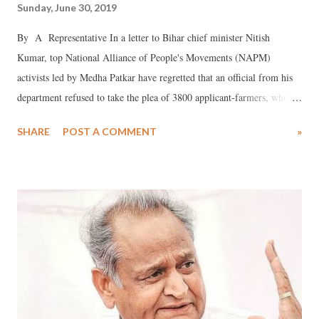
Sunday, June 30, 2019
By A Representative In a letter to Bihar chief minister Nitish
Kumar, top National Alliance of People's Movements (NAPM)
activists led by Medha Patkar have regretted that an official from his
department refused to take the plea of 3800 applicant-farmers, who
are affected by frequent flooding of the Kosi river. NAPM said, Manoj
SHARE
POST A COMMENT
»
Kumar, deputy secretary in his office, returned the pleas to the Kisan
Navnirman Manch (KNM), who had come to deliver these saying
nothing would come of this even if they ran around for 3800 years,
calling the representatives brokers, and insisting that each of the
applicants should come individually. Reminding Kumar that he calls
himself a socialist and a Gandhian, NAPM said, it was tragic that
despite this the farmers' pleas were not received, which goes against
the spirit of democracy, adding, this is contrary to his own stance of
showing sensitivity towards the farmers affected by the problem of silt
because of the Farakka barrage. The prob...