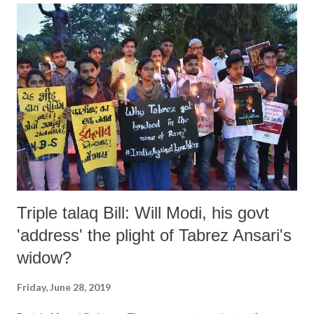
USCIRF official recalled that the perpetrators of the brutal murder
"forced Ansari to say Hindu chants as they beat him for hours. Ansari
later died from the injuries he suffered due to this horrific attack."
USCIRF said, the statement comes close on the heels of its recent
Annual Report, released in April, criticising
https://www.uscirf.gov/reports-briefs/annual-report/2019-annual-
report India "for engaging in or tolerating...
Triple talaq Bill: Will Modi, his govt
'address' the plight of Tabrez Ansari's
widow?
Friday, June 28, 2019