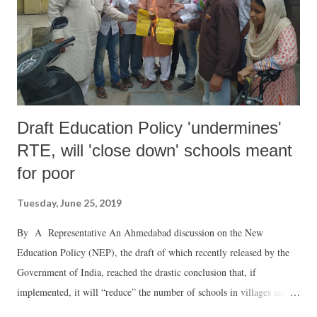
Draft Education Policy 'undermines'
RTE, will 'close down' schools meant
for poor
Tuesday, June 25, 2019
By A Representative An Ahmedabad discussion on the New
Education Policy (NEP), the draft of which recently released by the
Government of India, reached the drastic conclusion that, if
implemented, it will “reduce” the number of schools in villages and
towns, directly impact minorities, Dalits, Adivasis and other