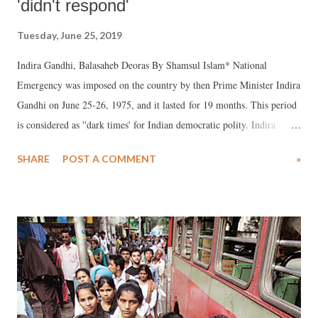
'didn't respond'
Tuesday, June 25, 2019
Indira Gandhi, Balasaheb Deoras By Shamsul Islam* National
Emergency was imposed on the country by then Prime Minister Indira
Gandhi on June 25-26, 1975, and it lasted for 19 months. This period
is considered as ''dark times' for Indian democratic polity. Indira
Gandhi claimed that due to Jaiprakash Narayan's call to the armed
SHARE
POST A COMMENT
»
forces to disobey the 'illegal' orders of Congress rulers had created a
situation of anarchy and there was danger to the existence of Indian
Republic so there was no alternative but to impose Emergency under
article 352 of the Constitution.