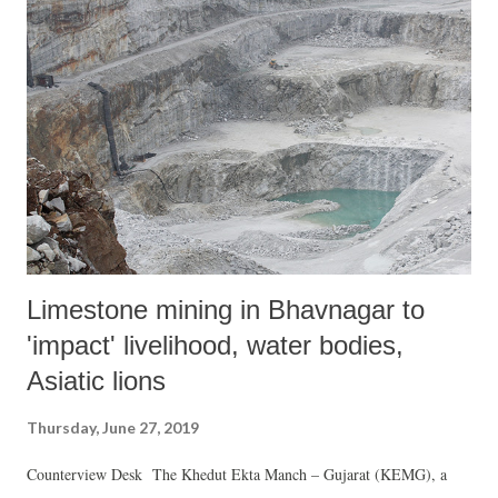
Limestone mining in Bhavnagar to
'impact' livelihood, water bodies,
Asiatic lions
Thursday, June 27, 2019
Counterview Desk The Khedut Ekta Manch – Gujarat (KEMG), a