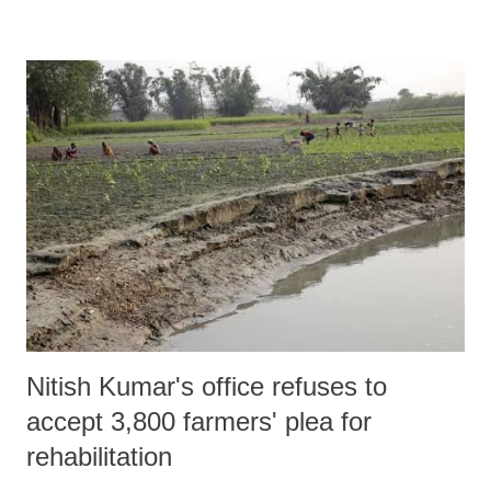
Modi’s home state, Gujarat.
Nitish Kumar's office refuses to
accept 3,800 farmers' plea for
rehabilitation