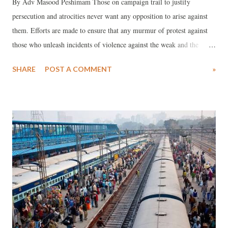
By Adv Masood Peshimam Those on campaign trail to justify
persecution and atrocities never want any opposition to arise against
them. Efforts are made to ensure that any murmur of protest against
those who unleash incidents of violence against the weak and the
feeble is nipped in the bud. Not without reason, Muslims find
SHARE
POST A COMMENT
»
themselves as political orphans in India today. Today, they are tasting
the bitter fruits of a hostile social and political climate.