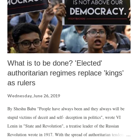
What is to be done? 'Elected'
authoritarian regimes replace 'kings'
as rulers
Wednesday, June 26, 2019
By Sheshu Babu "People have always been and they always will be
stupid victims of deceit and self- deception in politics", wrote VI
Lenin in "State and Revolution", a treatise leader of the Russian
Revolution wrote in 1917. With the spread of authoritarian tendencies