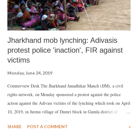
provisions of Master Plans. The poor thus find spaces in the ci...
Jharkhand mob lynching: Adivasis
protest police 'inaction', FIR against
victims
Monday, June 24, 2019
Counterview Desk The Jharkhand Janadhikar Manch (JJM), a civil
rights network, on Monday sponsored a protest against the police
action against the Adivasi victims of the lynching which took on April
10, 2019, in Jurmu village of Dumri block in Gumla district of
Jharkhand. The incident led the death of Prakash Lakda, aged 50.
SHARE
POST A COMMENT
»