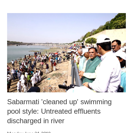
Sabarmati 'cleaned up' swimming
pool style: Untreated effluents
discharged in river