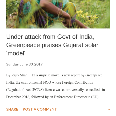
Under attack from Govt of India,
Greenpeace praises Gujarat solar
'model'
Sunday, June 30, 2019
By Rajiv Shah In a surprise move, a new report by Greenpeace
India, the environmental NGO whose Foreign Contribution
(Regulation) Act (FCRA) license was controversially cancelled in
December 2016, followed by an Enforcement Directorate (ED)
freezing its bank accounts in October 2018, has showered praise on a
SHARE
POST A COMMENT
»
scheme to solarize agriculture launched in Prime Minister Narendra