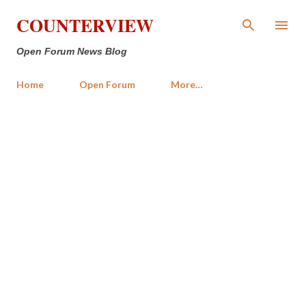
Skip to main content
COUNTERVIEW
Open Forum News Blog
Home
Open Forum
More…