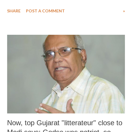
of rulers almost in every part of the world, a revision of Lenin's
SHARE
POST A COMMENT
»
approach may give some idea of how to deal with the situation.
Now, top Gujarat "litterateur" close to