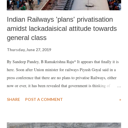
Indian Railways 'plans' privatisation
amidst lackadaisical attitude towards
general class
Thursday, June 27, 2019
By Sandeep Pandey, B Ramakrishna Raju* It appears that finally it is
here. Soon after Union minister for railways Piyush Goyal said in a
press conference that there are no plans to privatise Railways, either
now or ever, it has been revealed that government is thinking of
inviting private operators to run passenger trains on low congestion
SHARE
POST A COMMENT
»
and tourist routes.