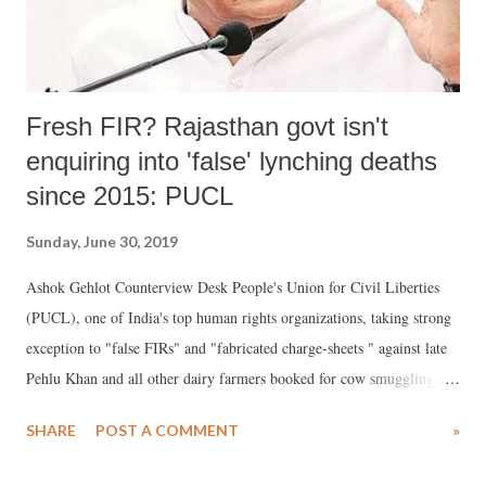
Fresh FIR? Rajasthan govt isn't
enquiring into 'false' lynching deaths
since 2015: PUCL
Sunday, June 30, 2019
Ashok Gehlot Counterview Desk People's Union for Civil Liberties
(PUCL), one of India's top human rights organizations, taking strong
exception to "false FIRs" and "fabricated charge-sheets " against late
Pehlu Khan and all other dairy farmers booked for cow smuggling,
has said latest FIRs show, the present government, led by senior
SHARE
POST A COMMENT
»
Congress leader Ashok Gehlot, has still not bothered to enquire into
false cases or in any of the lynchings that took place since 2015.