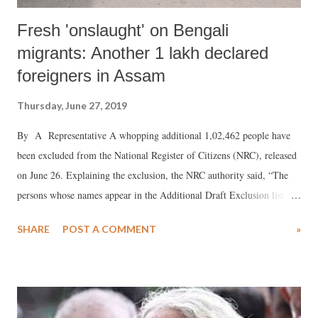
Fresh 'onslaught' on Bengali
migrants: Another 1 lakh declared
foreigners in Assam
Thursday, June 27, 2019
By A Representative A whopping additional 1,02,462 people have
been excluded from the National Register of Citizens (NRC), released
on June 26. Explaining the exclusion, the NRC authority said, “The
persons whose names appear in the Additional Draft Exclusion list are
those persons whose names were included in the draft NRC published
SHARE
POST A COMMENT
»
on July 30, 2018, but have been subsequently found ineligible." The
reasons , according to NCR, are, (1) they were found to be "Declared
Foreigner (DF) or Doubtful Voter(DV) or persons with cases pending
at Foreigners Tribunals (PFT), or (2) they were found to be
"ineligible while appearing as witnesses in hearings held for disposal