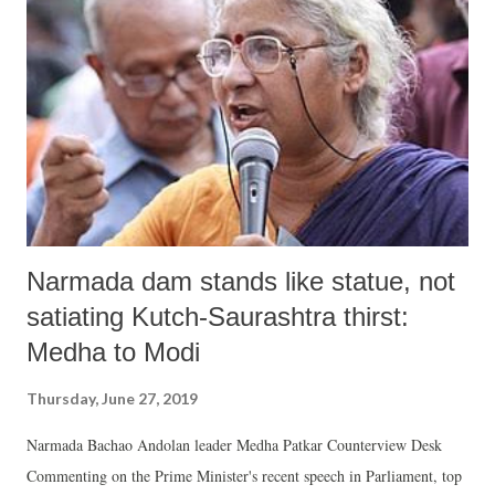
of Claims and Objections", or (3) they were found to be ineligible
"during the process of verification carried out by the Local Registrars
of Citizen Registration." The human rights site, Sabrang India regrets
, many of the additional people excluded are over and above the
names appearing in the ...
Narmada dam stands like statue, not
satiating Kutch-Saurashtra thirst:
Medha to Modi
Thursday, June 27, 2019
Narmada Bachao Andolan leader Medha Patkar Counterview Desk
Commenting on the Prime Minister's recent speech in Parliament, top