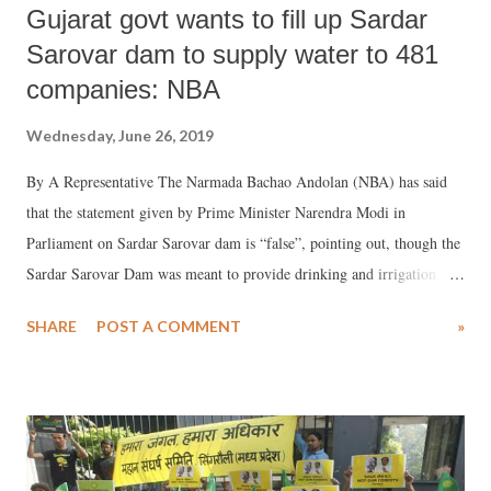
Gujarat govt wants to fill up Sardar
Sarovar dam to supply water to 481
companies: NBA
Wednesday, June 26, 2019
By A Representative The Narmada Bachao Andolan (NBA) has said
that the statement given by Prime Minister Narendra Modi in
Parliament on Sardar Sarovar dam is “false”, pointing out, though the
Sardar Sarovar Dam was meant to provide drinking and irrigation
water to farmers, especially in the dry areas of Kutch, Saurashtra and
SHARE
POST A COMMENT
»
Rajasthan, this is not happening. Blaming the Congress for the delay
in building the Sardar Sarovar dam, Modi had said, “Sardar Sarovar
Dam was the brainchild of Sardar Patel. But, work on this dam kept
getting delayed. As Gujarat chief minister, I had to sit on hunger
strike for this project. After the NDA came to power, the pace of work
increased significantly and it is benefiting many people." Refusing to