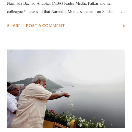
Narmada Bachao Andolan (NBA) leader Medha Patkar and her
colleagues* have said that Narendra Modi's statement on Sardar
Sarovar Project (SSP) on Narmada river is "rootless and proofless",
SHARE
POST A COMMENT
»
insisting, the Madhya Pradesh government’s stand on the issue, of
inability to provide more water to the dam, is "rational and realistic".