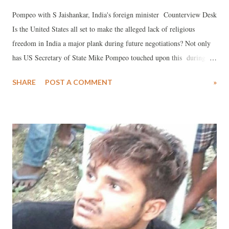
Pompeo with S Jaishankar, India's foreign minister Counterview Desk
Is the United States all set to make the alleged lack of religious
freedom in India a major plank during future negotiations? Not only
has US Secretary of State Mike Pompeo touched upon this during his
recent visit to New Delhi, insisting upon the need to "speak out
SHARE
POST A COMMENT
»
strongly" in favour religious freedom.