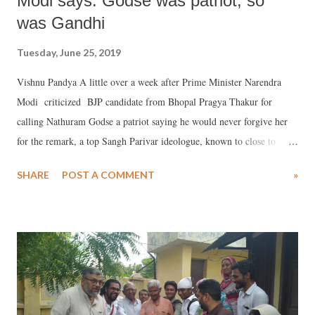
Modi says: Godse was patriot, so
was Gandhi
Tuesday, June 25, 2019
Vishnu Pandya A little over a week after Prime Minister Narendra
Modi criticized BJP candidate from Bhopal Pragya Thakur for
calling Nathuram Godse a patriot saying he would never forgive her
for the remark, a top Sangh Parivar ideologue, known to close to
Modi in Gujarat, has supported her, saying her statement should be
SHARE
POST A COMMENT
»
seen “within a context.” Thakur won from Bhopal by more than 3.5
lakh votes defeating her nearest rival, veteran Congressman and ex-
Madhya Pradesh chief minister Digvijay Singh.