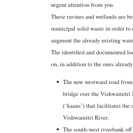
urgent attention from you.
These ravines and wetlands are be
municipal solid waste in order to 
augment the already existing water
The identified and documented loc
on, in addition to the ones already
The new westward road from 
bridge over the Vishwamitri 
(‘kaans’) that facilitates th
Vishwamitri River.
The south-west riverbank off