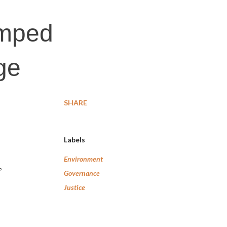
umped
ge
SHARE
Labels
Environment
,
Governance
Justice