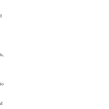
d
s,
to
nd