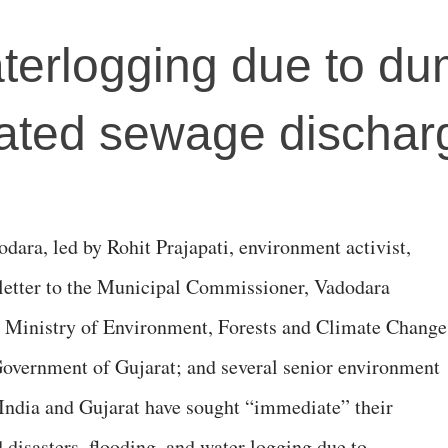
terlogging due to d
eated sewage dischar
dara, led by Rohit Prajapati, environment activist,
n letter to the Municipal Commissioner, Vadodara
, Ministry of Environment, Forests and Climate Change
Government of Gujarat; and several senior environment
f India and Gujarat have sought “immediate” their
d disasters, flooding, and water logging due to