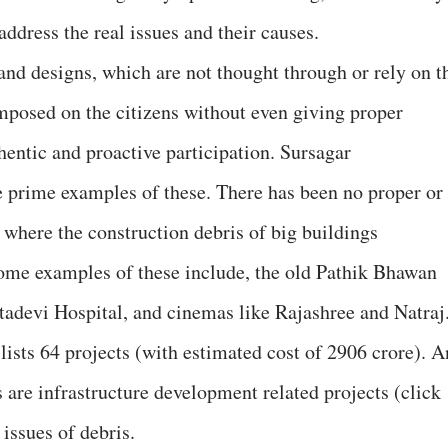
ddress the real issues and their causes.
nd designs, which are not thought through or rely on t
imposed on the citizens without even giving proper
hentic and proactive participation. Sursagar
prime examples of these. There has been no proper or
t where the construction debris of big buildings
ome examples of these include, the old Pathik Bhawan
adevi Hospital, and cinemas like Rajashree and Natraj
ists 64 projects (with estimated cost of 2906 crore). A
 are infrastructure development related projects (click
 issues of debris.