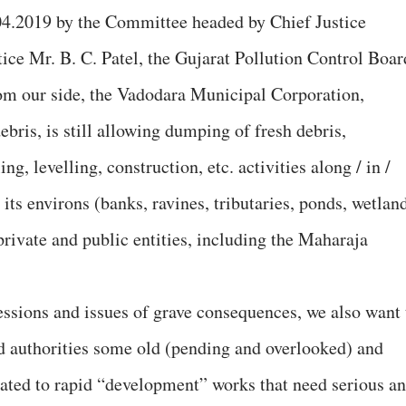
4.04.2019 by the Committee headed by Chief Justice
tice Mr. B. C. Patel, the Gujarat Pollution Control Boar
from our side, the Vadodara Municipal Corporation,
bris, is still allowing dumping of fresh debris,
ng, levelling, construction, etc. activities along / in /
ts environs (banks, ravines, tributaries, ponds, wetland
 private and public entities, including the Maharaja
ressions and issues of grave consequences, we also want 
ed authorities some old (pending and overlooked) and
lated to rapid “development” works that need serious a