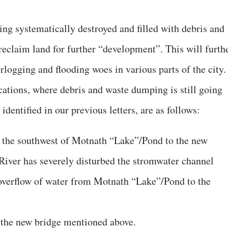
ing systematically destroyed and filled with debris and
reclaim land for further “development”. This will furth
logging and flooding woes in various parts of the city.
ations, where debris and waste dumping is still going
 identified in our previous letters, are as follows:
the southwest of Motnath “Lake”/Pond to the new
River has severely disturbed the stromwater channel
e overflow of water from Motnath “Lake”/Pond to the
 the new bridge mentioned above.