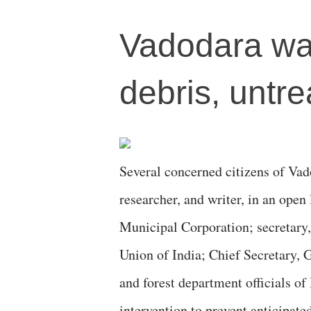
Vadodara wa
debris, untr
Several concerned citizens of Vado
researcher, and writer, in an ope
Municipal Corporation; secretary
Union of India; Chief Secretary, 
and forest department officials o
intervention to prevent anticipate