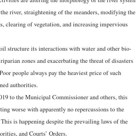
 the river, straightening of the meanders, modifying the
s, clearing of vegetation, and increasing impervious
il structure its interactions with water and other bio-
riparian zones and exacerbating the threat of disasters
 Poor people always pay the heaviest price of such
ned authorities.
.2019 to the Municipal Commissioner and others, this
etting worse with apparently no repercussions to the
 This is happening despite the prevailing laws of the
orities, and Courts’ Orders.