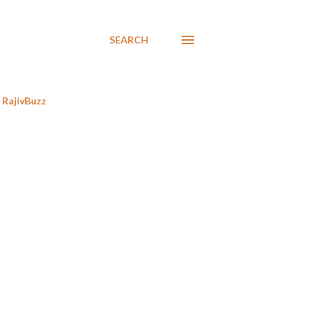
SEARCH
RajivBuzz