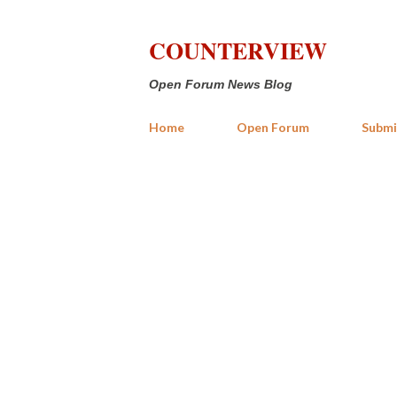
COUNTERVIEW
Open Forum News Blog
Home
Open Forum
Submi