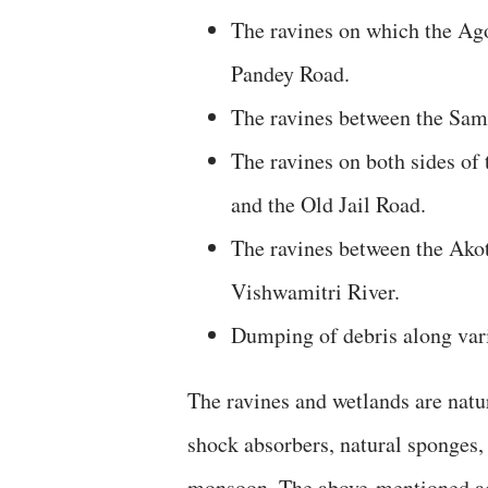
The ravines on which the Agor
Pandey Road.
The ravines between the Sam
The ravines on both sides o
and the Old Jail Road.
The ravines between the Akot
Vishwamitri River.
Dumping of debris along vari
The ravines and wetlands are nat
shock absorbers, natural sponges, 
monsoon. The above-mentioned act