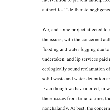
authorities’ “deliberate negligence
We, and some project affected loca
the issues, with the concerned auth
flooding and water logging due to
undertaken, and lip services paid
ecologically sound reclamation of 
solid waste and water detention ar
Even though we have alerted, in w
these issues from time to time, th
nonchalantly. At best, the concern