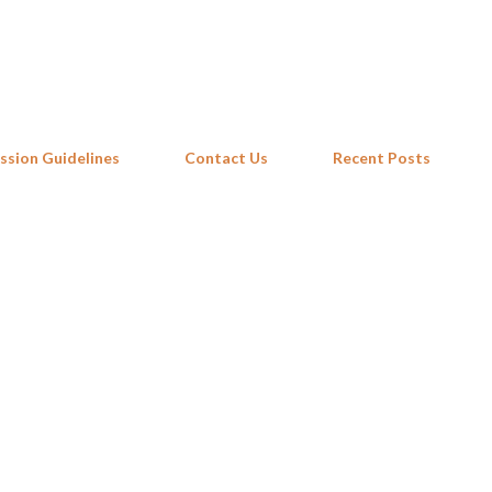
Skip to main content
ssion Guidelines
Contact Us
Recent Posts