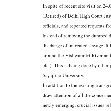
In spite of recent site visit on 2
(Retired) of Delhi High Court Jus
officials, and repeated requests 
instead of removing the dumped de
discharge of untreated sewage, filli
around the Vishwamitri River and i
etc.). This is being done by other
Sayajirao University.
In addition to the existing transg
draw attention of all the concern
newly emerging, crucial issues re