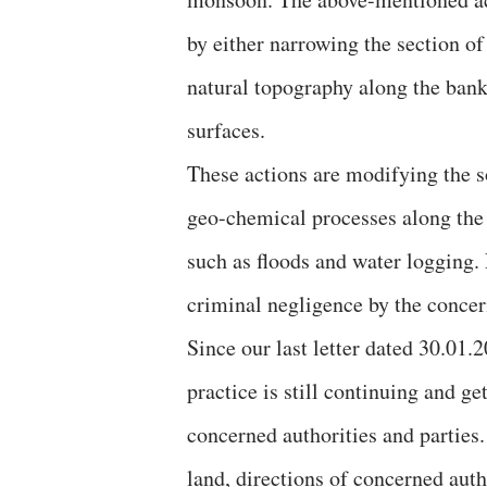
by either narrowing the section of
natural topography along the bank
surfaces.
These actions are modifying the so
geo-chemical processes along the 
such as floods and water logging.
criminal negligence by the concer
Since our last letter dated 30.01
practice is still continuing and g
concerned authorities and parties.
land, directions of concerned auth