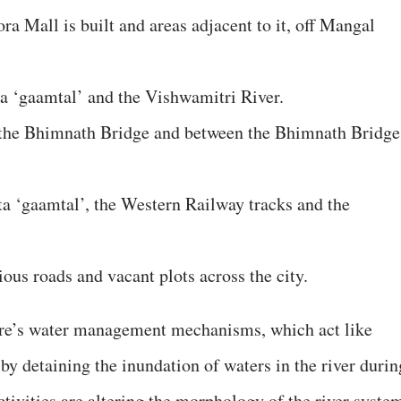
a Mall is built and areas adjacent to it, off Mangal
a ‘gaamtal’ and the Vishwamitri River.
f the Bhimnath Bridge and between the Bhimnath Bridge
a ‘gaamtal’, the Western Railway tracks and the
ous roads and vacant plots across the city.
ure’s water management mechanisms, which act like
by detaining the inundation of waters in the river durin
ivities are altering the morphology of the river syste