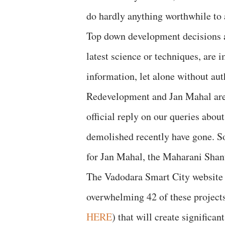
do hardly anything worthwhile to a
Top down development decisions a
latest science or techniques, are 
information, let alone without aut
Redevelopment and Jan Mahal are 
official reply on our queries abou
demolished recently have gone. S
for Jan Mahal, the Maharani Shant
The Vadodara Smart City website l
overwhelming 42 of these projects
HERE
) that will create significant