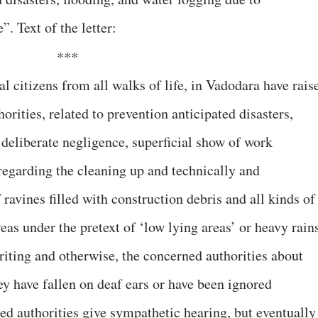
”. Text of the letter:
***
l citizens from all walks of life, in Vadodara have rais
orities, related to prevention anticipated disasters,
 deliberate negligence, superficial show of work
 regarding the cleaning up and technically and
ravines filled with construction debris and all kinds of
eas under the pretext of ‘low lying areas’ or heavy rain
riting and otherwise, the concerned authorities about
ey have fallen on deaf ears or have been ignored
ed authorities give sympathetic hearing, but eventually