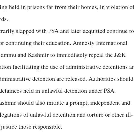
ing held in prisons far from their homes, in violation o
rds.
arily slapped with PSA and later acquitted continue to
s or continuing their education. Amnesty International
f Jammu and Kashmir to immediately repeal the J&K
ation facilitating the use of administrative detentions a
administrative detention are released. Authorities should
l detainees held in unlawful detention under PSA.
hmir should also initiate a prompt, independent and
llegations of unlawful detention and torture or other ill-
 justice those responsible.