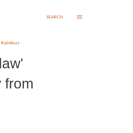
SEARCH
RajivBuzz
law'
 from