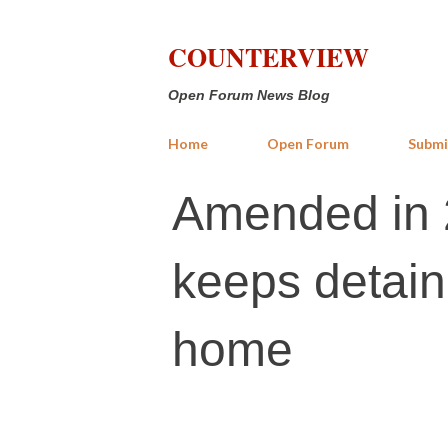
COUNTERVIEW
Open Forum News Blog
Home
Open Forum
Submi
Amended in 2
keeps detain
home