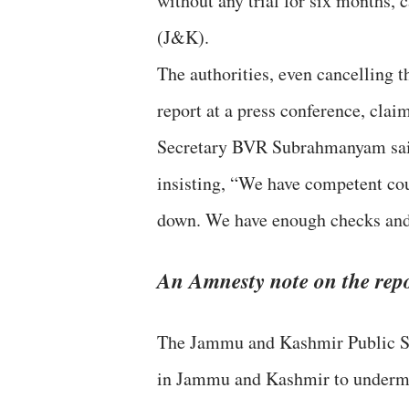
without any trial for six months
(J&K).
The authorities, even cancelling t
report at a press conference, clai
Secretary BVR Subrahmanyam said 
insisting, “We have competent cou
down. We have enough checks and 
An Amnesty note on the repo
The Jammu and Kashmir Public Saf
in Jammu and Kashmir to undermin