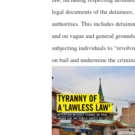
legal documents of the detainees,
authorities. This includes detain
and on vague and general grounds,
subjecting individuals to “revolv
on bail and undermine the crimina