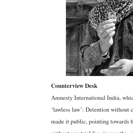
Counterview Desk
Amnesty International India, wh
‘lawless law’: Detention without 
made it public, pointing towards 