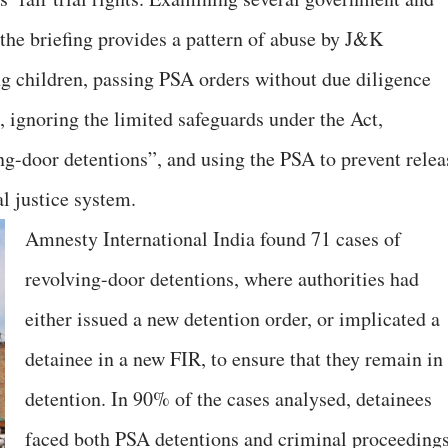
 the briefing provides a pattern of abuse by J&K
ing children, passing PSA orders without due diligence
 ignoring the limited safeguards under the Act,
ing-door detentions”, and using the PSA to prevent relea
l justice system.
Amnesty International India found 71 cases of
revolving-door detentions, where authorities had
either issued a new detention order, or implicated a
detainee in a new FIR, to ensure that they remain in
detention. In 90% of the cases analysed, detainees
faced both PSA detentions and criminal proceeding