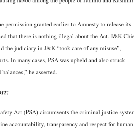
, causing havoc among the people of Jammu and Kashmir
he permission granted earlier to Amnesty to release its
med that there is nothing illegal about the Act. J&K Chi
the judiciary in J&K “took care of any misuse”,
rts. In many cases, PSA was upheld and also struck
balances,” he asserted.
rt:
ety Act (PSA) circumvents the criminal justice syste
e accountability, transparency and respect for human