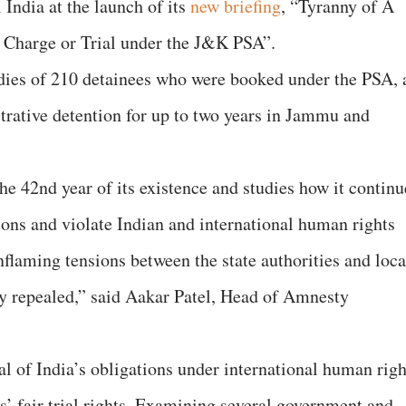
 India at the launch of its
new briefing
, “Tyranny of A
 Charge or Trial under the J&K PSA”.
udies of 210 detainees who were booked under the PSA, 
strative detention for up to two years in Jammu and
the 42nd year of its existence and studies how it continu
tions and violate Indian and international human rights
inflaming tensions between the state authorities and loca
 repealed,” said Aakar Patel, Head of Amnesty
al of India’s obligations under international human righ
s’ fair trial rights. Examining several government and