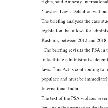
rights, said Amnesty International
‘Lawless Law’: Detention without
The briefing analyses the case st
legislation that allows for admini
Kashmir, between 2012 and 2018.
“The briefing revisits the PSA in 
to facilitate administrative deten
laws. This Act is contributing to 
populace and must be immediately
International India.
The text of the PSA violates sever
law, including respecting detainee