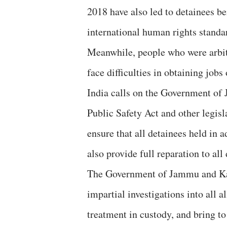
2018 have also led to detainees be
international human rights standa
Meanwhile, people who were arbitr
face difficulties in obtaining job
India calls on the Government o
Public Safety Act and other legisl
ensure that all detainees held in 
also provide full reparation to al
The Government of Jammu and Kas
impartial investigations into all a
treatment in custody, and bring to