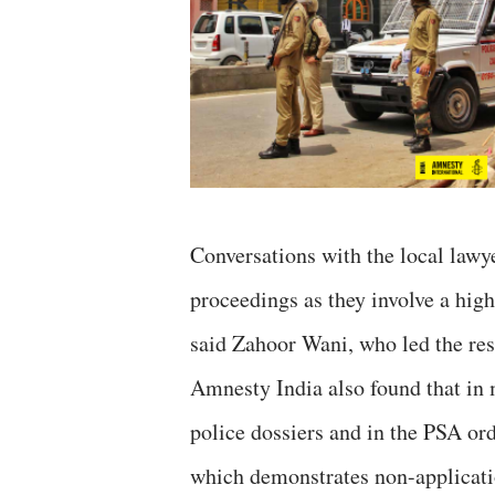
Conversations with the local lawye
proceedings as they involve a hig
said Zahoor Wani, who led the res
Amnesty India also found that in 
police dossiers and in the PSA ord
which demonstrates non-applicati