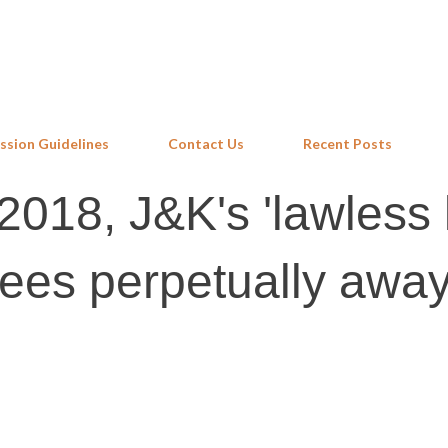
Skip to main content
ssion Guidelines
Contact Us
Recent Posts
018, J&K's 'lawless 
ees perpetually away