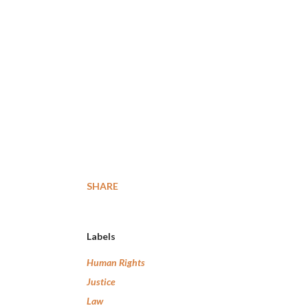
SHARE
Labels
Human Rights
Justice
Law