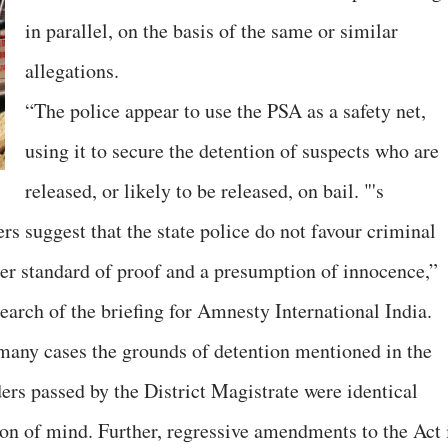
in parallel, on the basis of the same or similar
allegations.
“The police appear to use the PSA as a safety net,
using it to secure the detention of suspects who are
released, or likely to be released, on bail. "'s
rs suggest that the state police do not favour criminal
her standard of proof and a presumption of innocence,”
earch of the briefing for Amnesty International India.
many cases the grounds of detention mentioned in the
ers passed by the District Magistrate were identical
on of mind. Further, regressive amendments to the Act 