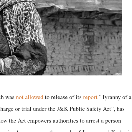
ich was
not allowed
to release of its
report
“Tyranny of a
charge or trial under the J&K Public Safety Act”, has
how the Act empowers authorities to arrest a person