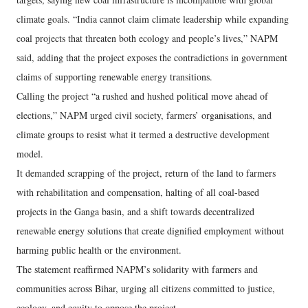
climate goals. “India cannot claim climate leadership while expanding
coal projects that threaten both ecology and people’s lives,” NAPM
said, adding that the project exposes the contradictions in government
claims of supporting renewable energy transitions.
Calling the project “a rushed and hushed political move ahead of
elections,” NAPM urged civil society, farmers’ organisations, and
climate groups to resist what it termed a destructive development
model.
It demanded scrapping of the project, return of the land to farmers
with rehabilitation and compensation, halting of all coal-based
projects in the Ganga basin, and a shift towards decentralized
renewable energy solutions that create dignified employment without
harming public health or the environment.
The statement reaffirmed NAPM’s solidarity with farmers and
communities across Bihar, urging all citizens committed to justice,
ecology, and equity to oppose the project.