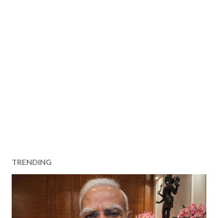
TRENDING