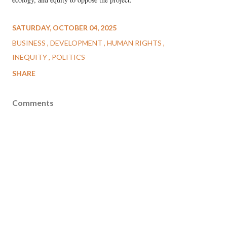
SATURDAY, OCTOBER 04, 2025
BUSINESS
DEVELOPMENT
HUMAN RIGHTS
INEQUITY
POLITICS
SHARE
Comments