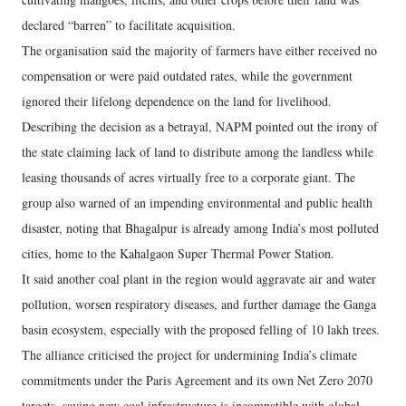
declared “barren” to facilitate acquisition.
The organisation said the majority of farmers have either received no
compensation or were paid outdated rates, while the government
ignored their lifelong dependence on the land for livelihood.
Describing the decision as a betrayal, NAPM pointed out the irony of
the state claiming lack of land to distribute among the landless while
leasing thousands of acres virtually free to a corporate giant. The
group also warned of an impending environmental and public health
disaster, noting that Bhagalpur is already among India’s most polluted
cities, home to the Kahalgaon Super Thermal Power Station.
It said another coal plant in the region would aggravate air and water
pollution, worsen respiratory diseases, and further damage the Ganga
basin ecosystem, especially with the proposed felling of 10 lakh trees.
The alliance criticised the project for undermining India’s climate
commitments under the Paris Agreement and its own Net Zero 2070
targets, saying new coal infrastructure is incompatible with global