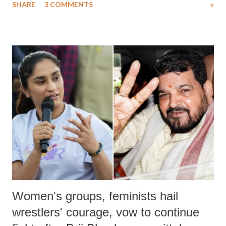
SHARE
3 COMMENTS
»
much like the disrobing of Draupadi in the royal court. This includes
remarks like "Jersey Cow," used at public meetings on the Gujarati
land of Gandhi and Sardar; comparing a female MP's laughter in
India's Parliament to "Surpanakha's laugh"; and using a vulgar address
like "Didi O Didi" for a Chief Minister who holds a respected position
in a democracy—along with every other such remark. In the 79-year
history of independent India, you are better placed than anyone to say
which Prime Minister has used such language against women.
Women's groups, feminists hail
wrestlers' courage, vow to continue