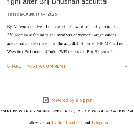
fight after Brij Bhushan acquittal
Tuesday, August 04, 2026
By A Representative In a powerful show of solidarity, more than
250 prominent feminists and members of women's organisations
across India have condemned the acquittal of former BJP MP and ex-
Wrestling Federation of India (WFI) president Brij Bhushan Sharan
Singh in the high-profile sexual harassment case filed by six women
SHARE
POST A COMMENT
»
wrestlers. The signatories have expressed unwavering support for the
wrestlers who have waged a courageous legal battle for justice against
formidable odds.
Powered by Blogger
COUNTERVIEW IS NOT RESPONSIBLE FOR SOURCES QUOTED. VIEWS EXPRESSED ARE PERSONAL
Follow Us on
Twitter
,
Facebook
and
Telegram