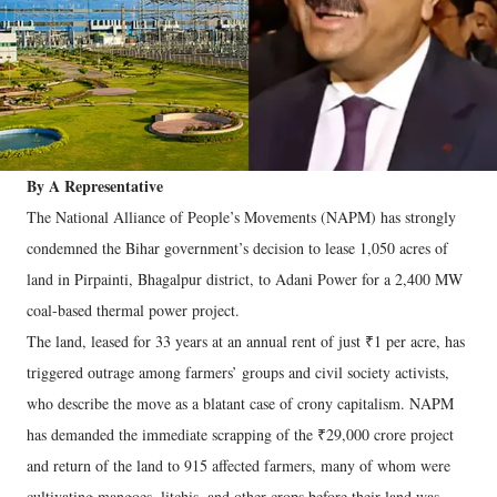
By A Representative
The National Alliance of People’s Movements (NAPM) has strongly
condemned the Bihar government’s decision to lease 1,050 acres of
land in Pirpainti, Bhagalpur district, to Adani Power for a 2,400 MW
coal-based thermal power project.
The land, leased for 33 years at an annual rent of just ₹1 per acre, has
triggered outrage among farmers’ groups and civil society activists,
who describe the move as a blatant case of crony capitalism. NAPM
has demanded the immediate scrapping of the ₹29,000 crore project
and return of the land to 915 affected farmers, many of whom were
cultivating mangoes, litchis, and other crops before their land was