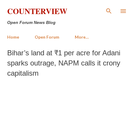
Skip to main content
COUNTERVIEW
Open Forum News Blog
Home
Open Forum
More…
Bihar’s land at ₹1 per acre for Adani
sparks outrage, NAPM calls it crony
capitalism