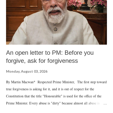
An open letter to PM: Before you
forgive, ask for forgiveness
Monday, August 03, 2026
By Martin Macwan* Respected Prime Minister, The first step toward
true forgiveness is asking for it, and it is out of respect for the
Constitution that the title "Honourable" is used for the office of the
Prime Minister. Every abuse is "dirty" because almost all abuse is
uttered with the conscious intention of publicly humiliating a woman,