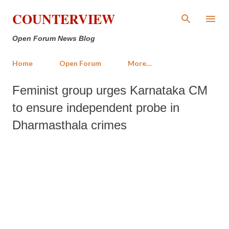
Skip to main content
COUNTERVIEW
Open Forum News Blog
Home
Open Forum
More…
Feminist group urges Karnataka CM
to ensure independent probe in
Dharmasthala crimes