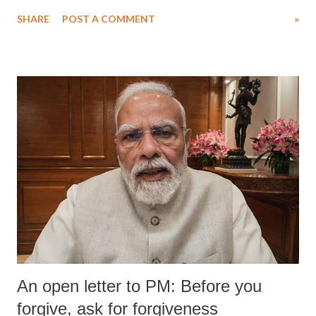
SHARE
POST A COMMENT
»
An open letter to PM: Before you
forgive, ask for forgiveness