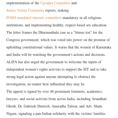
implementation of the
Ugrappa Committee
and
Justice Verma Committee
reports, making
POSH-mandated internal committees
mandatory in all religious
institutions, and implementing healthy, respect-based sex education.
The letter frames the Dharmasthala case as a "litmus test" for the
Congress government, which was voted into power on the promise of
upholding constitutional values. It warns that the women of Karnataka
and India will be watching the government's actions and decisions.
ALIFA has also urged the government to welcome the inputs of
independent women's rights activists to support the SIT and to take
strong legal action against anyone attempting to obstruct the
investigation, no matter how influential they may be.
The appeal is signed by over 40 prominent feminists, academics,
lawyers, and social activists from across India, including Arundhati
Ghosh, Dr. Gabriele Dietrich, Anuradha Talwar, and Adv. Shalu
Nigam, signaling a pan-Indian solidarity with the victims' families