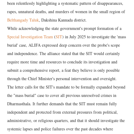
been relentlessly highlighting a systematic pattern of disappearances,
rapes, unnatural deaths, and murders of women in the small region of
Belthangady Taluk
, Dakshina Kannada district.
While acknowledging the state government's prompt formation of a
Special Investigation Team
(
SIT
) in July 2025 to investigate the 'mass
burial' case, ALIFA expressed deep concern over the probe's scope
and independence. The alliance stated that the SIT would certainly
require more time and resources to conclude its investigation and
submit a comprehensive report, a feat they believe is only possible
through the Chief Minister's personal intervention and oversight.
The letter calls for the SIT's mandate to be formally expanded beyond
the "mass burial" case to cover all previous unresolved crimes in
Dharmasthala. It further demands that the SIT must remain fully
independent and protected from external pressures from political,
administrative, or religious quarters, and that it should investigate the
systemic lapses and police failures over the past decades where