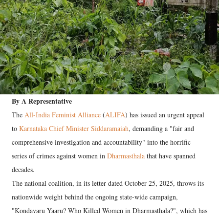
By A Representative
The
All-India Feminist Alliance
(
ALIFA
) has issued an urgent appeal
to
Karnataka Chief Minister Siddaramaiah
, demanding a "fair and
comprehensive investigation and accountability" into the horrific
series of crimes against women in
Dharmasthala
that have spanned
decades.
The national coalition, in its letter dated October 25, 2025, throws its
nationwide weight behind the ongoing state-wide campaign,
"Kondavaru Yaaru? Who Killed Women in Dharmasthala?", which has