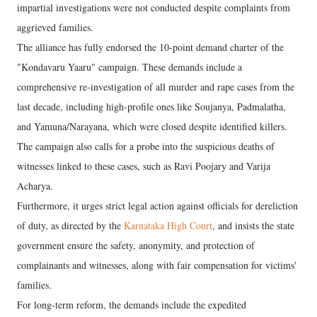
impartial investigations were not conducted despite complaints from
aggrieved families.
The alliance has fully endorsed the 10-point demand charter of the
"Kondavaru Yaaru" campaign. These demands include a
comprehensive re-investigation of all murder and rape cases from the
last decade, including high-profile ones like Soujanya, Padmalatha,
and Yamuna/Narayana, which were closed despite identified killers.
The campaign also calls for a probe into the suspicious deaths of
witnesses linked to these cases, such as Ravi Poojary and Varija
Acharya.
Furthermore, it urges strict legal action against officials for dereliction
of duty, as directed by the
Karnataka High Court
, and insists the state
government ensure the safety, anonymity, and protection of
complainants and witnesses, along with fair compensation for victims'
families.
For long-term reform, the demands include the expedited