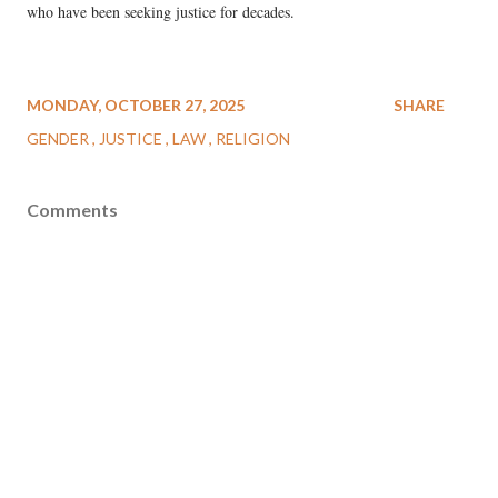
who have been seeking justice for decades.
MONDAY, OCTOBER 27, 2025
SHARE
GENDER
JUSTICE
LAW
RELIGION
Comments