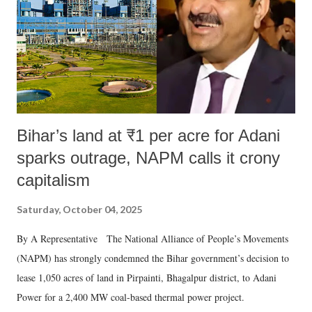
Bihar’s land at ₹1 per acre for Adani
sparks outrage, NAPM calls it crony
capitalism
Saturday, October 04, 2025
By A Representative The National Alliance of People’s Movements
(NAPM) has strongly condemned the Bihar government’s decision to
lease 1,050 acres of land in Pirpainti, Bhagalpur district, to Adani
Power for a 2,400 MW coal-based thermal power project.