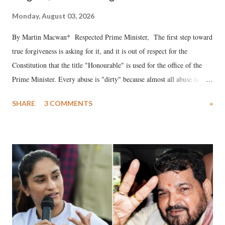
Monday, August 03, 2026
By Martin Macwan* Respected Prime Minister, The first step toward
true forgiveness is asking for it, and it is out of respect for the
Constitution that the title "Honourable" is used for the office of the
Prime Minister. Every abuse is "dirty" because almost all abuse is
uttered with the conscious intention of publicly humiliating a woman,
SHARE
3 COMMENTS
»
much like the disrobing of Draupadi in the royal court. This includes
remarks like "Jersey Cow," used at public meetings on the Gujarati
land of Gandhi and Sardar; comparing a female MP's laughter in
India's Parliament to "Surpanakha's laugh"; and using a vulgar address
like "Didi O Didi" for a Chief Minister who holds a respected position
in a democracy—along with every other such remark. In the 79-year
history of independent India, you are better placed than anyone to say
which Prime Minister has used such language against women.