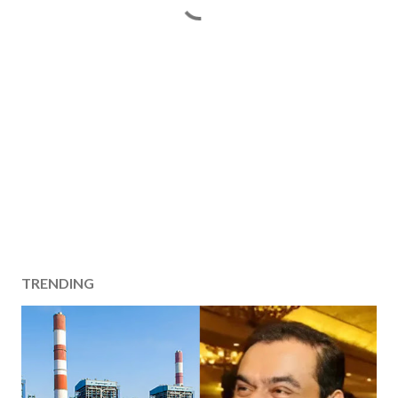
TRENDING