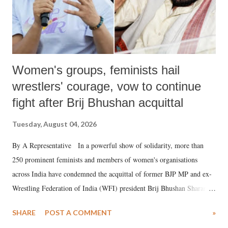
Women's groups, feminists hail
wrestlers' courage, vow to continue
fight after Brij Bhushan acquittal
Tuesday, August 04, 2026
By A Representative In a powerful show of solidarity, more than
250 prominent feminists and members of women's organisations
across India have condemned the acquittal of former BJP MP and ex-
Wrestling Federation of India (WFI) president Brij Bhushan Sharan
Singh in the high-profile sexual harassment case filed by six women
SHARE
POST A COMMENT
»
wrestlers. The signatories have expressed unwavering support for the