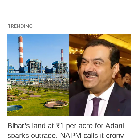
TRENDING
Bihar’s land at ₹1 per acre for Adani
sparks outrage, NAPM calls it crony