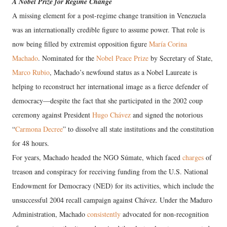
A Nobel Prize for Regime Change
A missing element for a post-regime change transition in Venezuela
was an internationally credible figure to assume power. That role is
now being filled by extremist opposition figure
María Corina
Machado
. Nominated for the
Nobel Peace Prize
by Secretary of State,
Marco Rubio
, Machado’s newfound status as a Nobel Laureate is
helping to reconstruct her international image as a fierce defender of
democracy—despite the fact that she participated in the 2002 coup
ceremony against President
Hugo Chávez
and signed the notorious
“
Carmona Decree
” to dissolve all state institutions and the constitution
for 48 hours.
For years, Machado headed the NGO Súmate, which faced
charges
of
treason and conspiracy for receiving funding from the U.S. National
Endowment for Democracy (NED) for its activities, which include the
unsuccessful 2004 recall campaign against Chávez. Under the Maduro
Administration, Machado
consistently
advocated for non-recognition