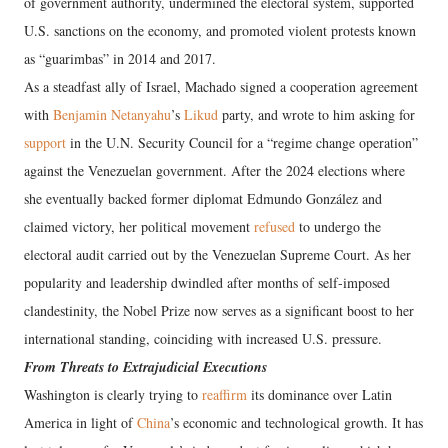
of government authority, undermined the electoral system, supported
U.S. sanctions on the economy, and promoted violent protests known
as “guarimbas” in 2014 and 2017.
As a steadfast ally of Israel, Machado signed a cooperation agreement
with
Benjamin Netanyahu
’s
Likud
party, and wrote to him asking for
support
in the U.N. Security Council for a “regime change operation”
against the Venezuelan government. After the 2024 elections where
she eventually backed former diplomat Edmundo González and
claimed victory, her political movement
refused
to undergo the
electoral audit carried out by the Venezuelan Supreme Court. As her
popularity and leadership dwindled after months of self-imposed
clandestinity, the Nobel Prize now serves as a significant boost to her
international standing, coinciding with increased U.S. pressure.
From Threats to Extrajudicial Executions
Washington is clearly trying to
reaffirm
its dominance over Latin
America in light of
China
’s economic and technological growth. It has