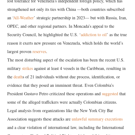
lost tolerance for Venezuela’s independent foreign policy, which has
strengthened not only its ties with China —both countries subscribed
an ‘
All-Weather
’ strategic partnership in 2023— but with Russia, Iran,
OPEC, and other regional partners. In Moncada’s appeal to the
Security Council, he highlighted the U.S. ‘
addiction to oil
’ as the true
reason it exerts new pressure on Venezuela, which holds the world’s
largest proven
reserves
.
The most disturbing aspect of the escalation has been the recent U.S.
military
strikes
against at least 4 vessels in the Caribbean, resulting in
the
death
s of 21 individuals without due process, identification, or
evidence that they posed an imminent threat. Even Colombia’s
President Gustavo Petro criticized these operations and
suggested
that
some of the alleged traffickers were actually Colombian citizens.
Legal analysis from organizations like the New York City Bar
Association suggests these attacks are
unlawful summary executions
and a clear violation of international law, including the International