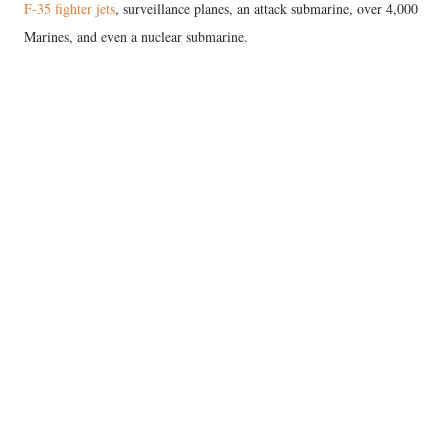
F-35 fighter jets
, surveillance planes, an attack submarine, over 4,000
Marines, and even a nuclear submarine.