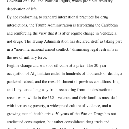
Covenant on Civil and Political Rights, which prohibits arbitrary
deprivation of life.
By not conforming to standard international practices for drug
interdictions, the Trump Administration is terrorizing the Caribbean
and reinforcing the view that it is after regime change in Venezuela,
not drugs. The Trump Administration has declared itself as taking part
in a “non-international armed conflict,” dismissing legal restraints in
the use of military force.
Regime change and wars for oil come at a price. The 20-year
occupation of Afghanistan ended in hundreds of thousands of deaths, a
panicked retreat, and the reestablishment of previous conditions. Iraq
and Libya are a long way from recovering from the destruction of
recent wars, while in the U.S., veterans and their families must deal
with increasing poverty, a widespread culture of violence, and a
growing mental health crisis. 50 years of the War on Drugs has not
eradicated consumption, but rather consolidated drug trade and