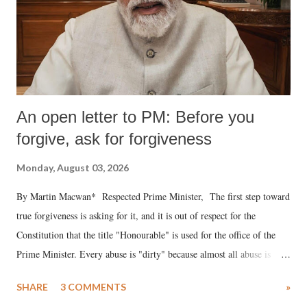
An open letter to PM: Before you
forgive, ask for forgiveness
Monday, August 03, 2026
By Martin Macwan* Respected Prime Minister, The first step toward
true forgiveness is asking for it, and it is out of respect for the
Constitution that the title "Honourable" is used for the office of the
Prime Minister. Every abuse is "dirty" because almost all abuse is
uttered with the conscious intention of publicly humiliating a woman,
SHARE
3 COMMENTS
»
much like the disrobing of Draupadi in the royal court. This includes