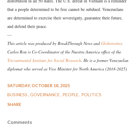
distribution in all 50 states. The U.S. defeat in Vietnam is a reminder
that a people determined to be free cannot be subdued. Venezuelans
are determined to exercise their sovereignty, guarantee their future,
and defend their peace.
---
This article was produced by BreakThrough News and
Globetrotter
.
Carlos Ron is Co-Coordinator of the Nuestra America office of the
Tricontinental Institute for Social Research
. He is a former Venezuelan
diplomat who served as Vice Minister for North America (2018-2025)
SATURDAY, OCTOBER 18, 2025
BUSINESS
GOVERNANCE
PEOPLE
POLITICS
SHARE
Comments