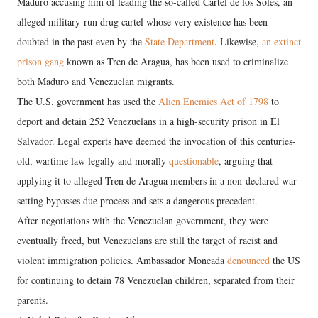
Maduro accusing him of leading the so-called Cartel de los Soles, an
alleged military-run drug cartel whose very existence has been
doubted in the past even by the
State Department
. Likewise,
an extinct
prison gang
known as Tren de Aragua, has been used to criminalize
both Maduro and Venezuelan migrants.
The U.S. government has used the
Alien Enemies Act of 1798
to
deport and detain 252 Venezuelans in a high-security prison in El
Salvador. Legal experts have deemed the invocation of this centuries-
old, wartime law legally and morally
questionable
, arguing that
applying it to alleged Tren de Aragua members in a non-declared war
setting bypasses due process and sets a dangerous precedent.
After negotiations with the Venezuelan government, they were
eventually freed, but Venezuelans are still the target of racist and
violent immigration policies. Ambassador Moncada
denounced
the US
for continuing to detain 78 Venezuelan children, separated from their
parents.