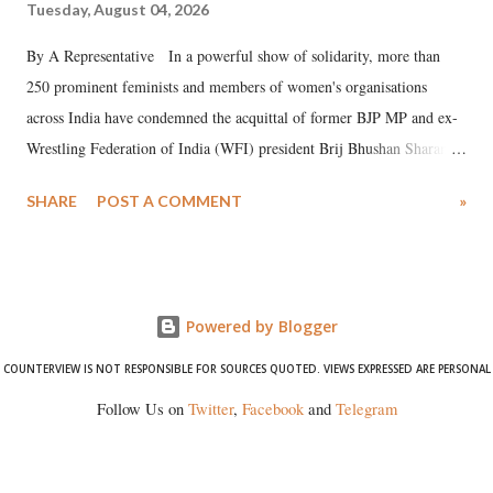
Tuesday, August 04, 2026
By A Representative In a powerful show of solidarity, more than
250 prominent feminists and members of women's organisations
across India have condemned the acquittal of former BJP MP and ex-
Wrestling Federation of India (WFI) president Brij Bhushan Sharan
Singh in the high-profile sexual harassment case filed by six women
SHARE
POST A COMMENT
»
wrestlers. The signatories have expressed unwavering support for the
wrestlers who have waged a courageous legal battle for justice against
formidable odds.
Powered by Blogger
COUNTERVIEW IS NOT RESPONSIBLE FOR SOURCES QUOTED. VIEWS EXPRESSED ARE PERSONAL
Follow Us on
Twitter
,
Facebook
and
Telegram