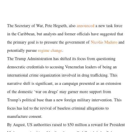
The Secretary of War, Pete Hegseth, also
announced
a new task force
in the Caribbean, but analysts and former officials have suggested that
the primary goal is to pressure the government of
Nicolás Maduro
and
potentially pursue
regime change
.
The Trump Administration has shifted its focus from questioning
democratic credentials to accusing Venezuelan leaders of being an
international crime organization involved in drug trafficking. This
narrative shift is significant, as a campaign presented as an extension
of the domestic ‘war on drugs’ may garner more support from
Trump’s political base than a new foreign military intervention. This
focus has led to the revival of baseless criminal allegations to
manufacture consent.
By August, US authorities raised to $50 million a reward for President