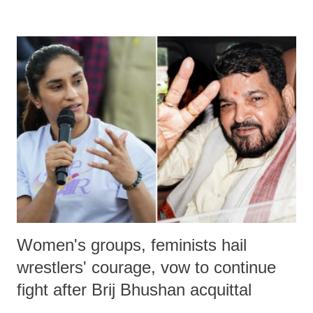
remarks like "Jersey Cow," used at public meetings on the Gujarati
land of Gandhi and Sardar; comparing a female MP's laughter in
India's Parliament to "Surpanakha's laugh"; and using a vulgar address
like "Didi O Didi" for a Chief Minister who holds a respected position
in a democracy—along with every other such remark. In the 79-year
history of independent India, you are better placed than anyone to say
which Prime Minister has used such language against women.
Women's groups, feminists hail
wrestlers' courage, vow to continue
fight after Brij Bhushan acquittal