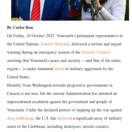
By Carlos Ron
On Friday, 10 October 2025, Venezuela’s permanent representative to
the United Nations,
Samuel Moncada
, delivered a serious and urgent
warning during an emergency session of the
Security Council
,
asserting that Venezuela’s peace and security —and that of the entire
region— is under imminent
threat
of military aggression by the
United States.
Hostility from Washington towards progressive governments in
Caracas is not new, but the current Administration has initiated an
unprecedented escalation against the government and people of
Venezuela. Under the declared pretext of stepping up the war against
drug-trafficking
, the U.S. has
deployed
a significant array of military
assets to the Caribbean, including destroyers, missile cruisers,