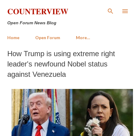
Skip to main content
COUNTERVIEW
Open Forum News Blog
Home
Open Forum
More…
How Trump is using extreme right
leader's newfound Nobel status
against Venezuela