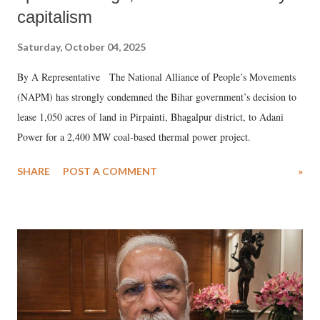
capitalism
Saturday, October 04, 2025
By A Representative The National Alliance of People’s Movements
(NAPM) has strongly condemned the Bihar government’s decision to
lease 1,050 acres of land in Pirpainti, Bhagalpur district, to Adani
Power for a 2,400 MW coal-based thermal power project.
SHARE
POST A COMMENT
»