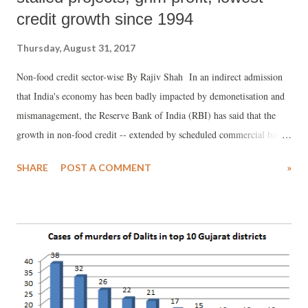
credit growth since 1994
Thursday, August 31, 2017
Non-food credit sector-wise By Rajiv Shah In an indirect admission
that India's economy has been badly impacted by demonetisation and
mismanagement, the Reserve Bank of India (RBI) has said that the
growth in non-food credit -- extended by scheduled commercial banks
to all other customers except the Food Corporation of India --
SHARE
POST A COMMENT
»
"reached a low of 5.8 per cent at end-March 2017, the lowest since
1994-95", even as underlining, the deceleration has continued
thereafter.