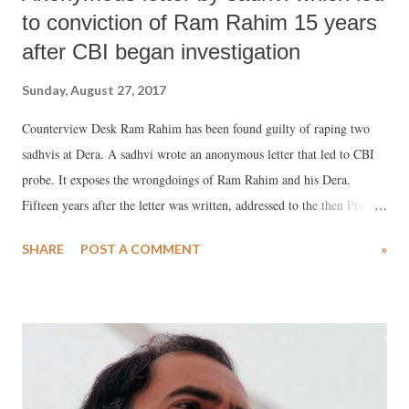
to conviction of Ram Rahim 15 years
after CBI began investigation
Sunday, August 27, 2017
Counterview Desk Ram Rahim has been found guilty of raping two
sadhvis at Dera. A sadhvi wrote an anonymous letter that led to CBI
probe. It exposes the wrongdoings of Ram Rahim and his Dera.
Fifteen years after the letter was written, addressed to the then Prime
Minister Atal Bihari Vajpayee, Gurmeet Ram Rahim has been
SHARE
POST A COMMENT
»
convicted by a CBI court. Ram Rahim is currently lodged in the
Rohtak jail in Haryana. Full text of the letter: I am a girl hailing from
Punjab and I have been serving as a sadhvi at Dera Sacha Sauda, Sirsa
(Haryana) for the last five years. There are hundreds of other girls,
who serve for 16-18 hours a day at the Dera. We are being physically
exploited here. Dera Maharaj Gurmeet Singh rapes girls at the Dera. I