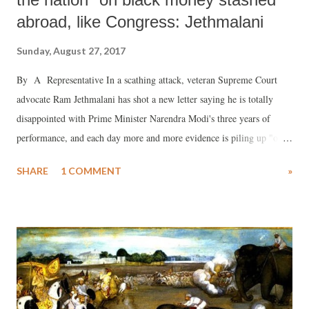
abroad, like Congress: Jethmalani
Sunday, August 27, 2017
By A Representative In a scathing attack, veteran Supreme Court
advocate Ram Jethmalani has shot a new letter saying he is totally
disappointed with Prime Minister Narendra Modi's three years of
performance, and each day more and more evidence is piling up "of
your failure as a friend and as the leader of the unfortunate lndian
SHARE
1 COMMENT
»
nation that trusted its destiny in your undeserving hands."