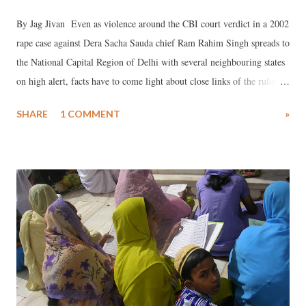
By Jag Jivan Even as violence around the CBI court verdict in a 2002
rape case against Dera Sacha Sauda chief Ram Rahim Singh spreads to
the National Capital Region of Delhi with several neighbouring states
on high alert, facts have to come light about close links of the ruling
BJP and the rock star sadhu.
SHARE
1 COMMENT
»