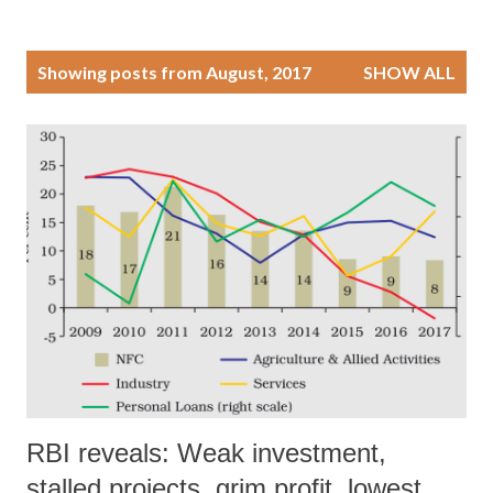
P
Showing posts from August, 2017
SHOW ALL
o
s
t
s
RBI reveals: Weak investment,
stalled projects, grim profit, lowest