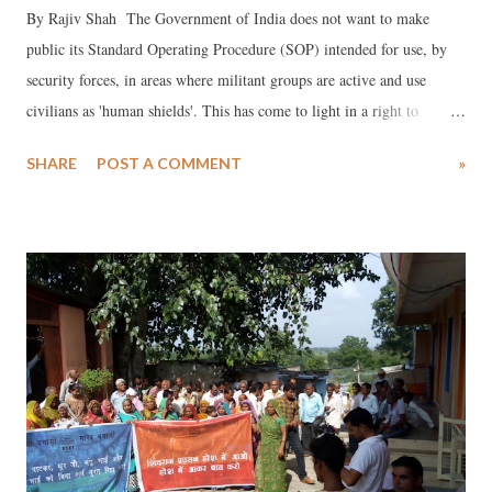
By Rajiv Shah The Government of India does not want to make
public its Standard Operating Procedure (SOP) intended for use, by
security forces, in areas where militant groups are active and use
civilians as 'human shields'. This has come to light in a right to
information (RTI) reply by the Ministry of Home Affairs (MHA).
SHARE
POST A COMMENT
»