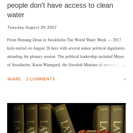
people don't have access to clean
water
Tuesday, August 29, 2017
From Hemang Desai in Stockholm The World Water Week — 2017
kick-started on August 28 here with several senior political dignitaries
attending the plenary session. The political leadership included Mayor
of Stockholm, Karin Wanngard, the Swedish Minister of environment,
Karolina Skog, the Dutch Minister of Infrastructure and the
SHARE
2 COMMENTS
»
Environment, Melanie Schultz van Haegen and the Finance Minister
of Ecuador, Carlos Torre.