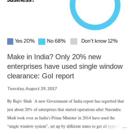
Make in India? Only 20% new
enterprises have used single window
clearance: GoI report
Tuesday, August 29, 2017
By Rajiv Shah A new Government of India report has regretted that
just about 20% of enterprises that started operations after Narendra
Modi took over as India’s Prime Minister in 2014 have used the
“single window system”, set up by different states to get all types of