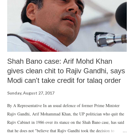
am a graduate girl. My family members are blind followers of
Maharaj (Gurmeet Ram Rahim Singh). I became a sadhvi at my
family's bidding. Two years after I became a sadhvi, Maharaj Gurmeet
Singh's close woman-disciple Gurjot told me one night arou...
Shah Bano case: Arif Mohd Khan
gives clean chit to Rajiv Gandhi, says
Modi can't take credit for talaq order
Sunday, August 27, 2017
By A Representative In an usual defence of former Prime Minister
Rajiv Gandhi, Arif Mohammad Khan, the UP politician who quit the
Rajiv Cabinet in 1986 over its stance on the Shah Bano case, has said
that he does not "believe that Rajiv Gandhi took the decision to