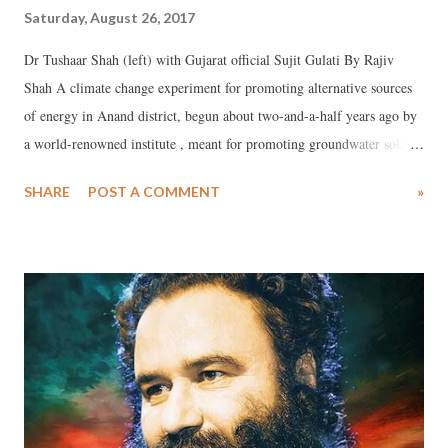
Saturday, August 26, 2017
Dr Tushaar Shah (left) with Gujarat official Sujit Gulati By Rajiv
Shah A climate change experiment for promoting alternative sources
of energy in Anand district, begun about two-and-a-half years ago by
a world-renowned institute , meant for promoting groundwater solar
pumps as a means for turning ordinary farmers into electricity
SHARE
POST A COMMENT
»
producers, appears to have no takers in the Gujarat government.