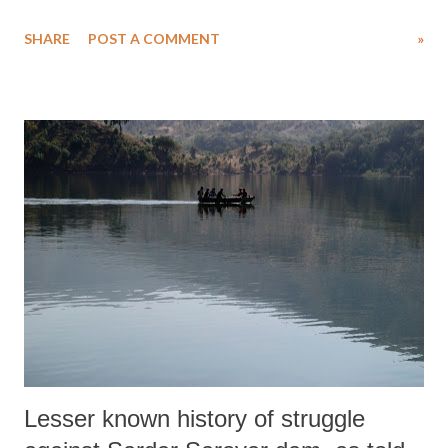
individual cases of those who have suffered caste violence, suggest that
SHARE
POST A COMMENT
»
38 Dalits were murdered in Ahmedabad district out of a total of 295
in Gujarat since 1991.
Lesser known history of struggle