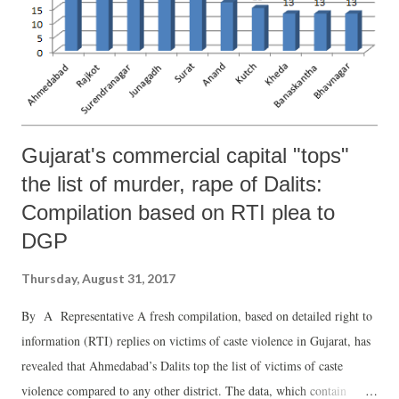
Gujarat's commercial capital "tops"
the list of murder, rape of Dalits:
Compilation based on RTI plea to
DGP
Thursday, August 31, 2017
By A Representative A fresh compilation, based on detailed right to
information (RTI) replies on victims of caste violence in Gujarat, has
revealed that Ahmedabad’s Dalits top the list of victims of caste
violence compared to any other district. The data, which contain