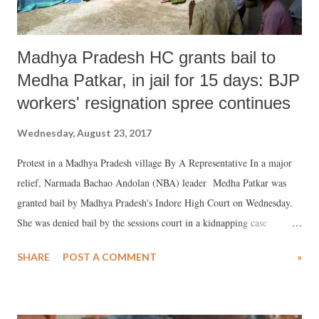
Madhya Pradesh HC grants bail to
Medha Patkar, in jail for 15 days: BJP
workers' resignation spree continues
Wednesday, August 23, 2017
Protest in a Madhya Pradesh village By A Representative In a major
relief, Narmada Bachao Andolan (NBA) leader Medha Patkar was
granted bail by Madhya Pradesh's Indore High Court on Wednesday.
She was denied bail by the sessions court in a kidnapping case
instituted against her by the state police.
SHARE
POST A COMMENT
»