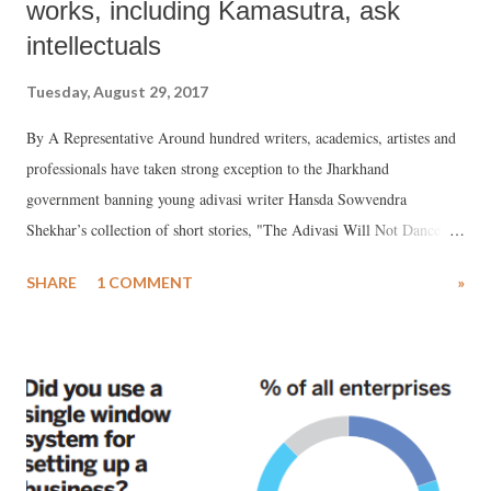
works, including Kamasutra, ask
intellectuals
Tuesday, August 29, 2017
By A Representative Around hundred writers, academics, artistes and
professionals have taken strong exception to the Jharkhand
government banning young adivasi writer Hansda Sowvendra
Shekhar’s collection of short stories, "The Adivasi Will Not Dance",
calling the decision "absurd", setting "a dangerous precedent."
SHARE
1 COMMENT
»