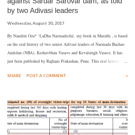
against Sardar Sarovar dam, as told
by two Adivasi leaders
Wednesday, August 30, 2017
By Nandini Oza* ‘LaDha Narmadecha’, my book in Marathi , is based
on the oral history of two senior Adivasi leaders of Narmada Bachao
Andolan (NBA), Keshavbhau Vasave and Kevalsingh Vasave. It has
just been published by Rajhans Prakashan, Pune. This oral history
consists of long interviews with the senior activists.
SHARE
POST A COMMENT
»