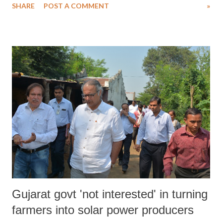
SHARE
POST A COMMENT
»
of established scholarly discourses that the public perception about
Muslim rulers is being increasingly manipulated to fit into a profile
built by right wing historians. The negative images of Islam stem
partly from a lack of understanding of Islam among non-Muslims and
partly from the failure of Muslims to explain themselves. The results
are predictable: hatred feeds on hatred. Ignorance of Islam exists
among both Muslims and non-Muslims. Non-Muslims, ignorant and
misunderstanding Islam, fear it. They believe it threatens their most
basic values. Similarly, Muslims have their own misconceptions.
They, reacting to the hate and fear of non-Muslims, creat...
Gujarat govt 'not interested' in turning
farmers into solar power producers