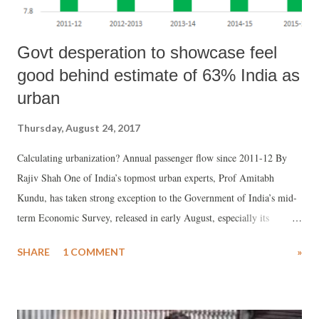
Govt desperation to showcase feel
good behind estimate of 63% India as
urban
Thursday, August 24, 2017
Calculating urbanization? Annual passenger flow since 2011-12 By
Rajiv Shah One of India’s topmost urban experts, Prof Amitabh
Kundu, has taken strong exception to the Government of India’s mid-
term Economic Survey, released in early August, especially its
suggestion that 63% of India could be urban. Prof Kundu believes,
SHARE
1 COMMENT
»
this kind of statement would “add confusion” among policy makers
and researchers of urbanization.