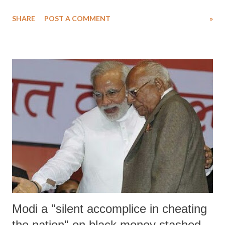
overturn the Supreme Court verdict" on the case "on his own."
SHARE
POST A COMMENT
»
Modi a "silent accomplice in cheating
the nation" on black money stashed