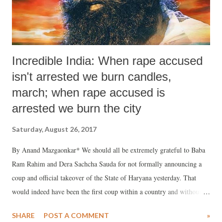
Incredible India: When rape accused
isn't arrested we burn candles,
march; when rape accused is
arrested we burn the city
Saturday, August 26, 2017
By Anand Mazgaonkar* We should all be extremely grateful to Baba
Ram Rahim and Dera Sachcha Sauda for not formally announcing a
coup and official takeover of the State of Haryana yesterday. That
would indeed have been the first coup within a country and without
military, or “outside” support. Actually, they did not need outside
SHARE
POST A COMMENT
»
support because, in line with swadeshi philosophy, they had enough