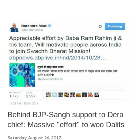
“inside” support. For a start, Mr Manohar Lal Khattar and his
Government were either asleep or on holiday. In any case, Mr Rajnath
Singh was away in Kyrgystan and was forced to rush back. One would
almost get the impression that the Home Minister matters in this
Government. But rest assured, the situation will return to normal
because not a single arsonist is reported to have been detained. May
be, Mr. Khattar did not receive any clear instructions from Delhi or
Nagpur or wherever else he draws inspiration from. May be he was
awake but either Delhi, or Nagpur, or both were asleep or on holiday.
...
Behind BJP-Sangh support to Dera
chief: Massive "effort" to woo Dalits
Saturday, August 26, 2017