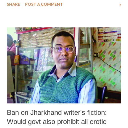
SHARE
POST A COMMENT
»
Karnataka, in that order.
Ban on Jharkhand writer's fiction:
Would govt also prohibit all erotic