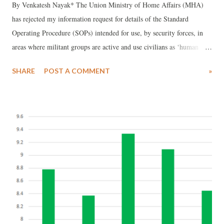
By Venkatesh Nayak* The Union Ministry of Home Affairs (MHA)
has rejected my information request for details of the Standard
Operating Procedure (SOPs) intended for use, by security forces, in
areas where militant groups are active and use civilians as ‘human
shields’. While the Central Public Information Officer (CPIO) did not
SHARE
POST A COMMENT
»
bother to send any reply, the First Appellate Authority (FAA) of the
MHA has rejected my first appeal invoking security and strategic
interests of the State as grounds for refusing disclosure. Background
Readers may remember the video of a youth tied to a pilot vehicle
being driven around by security forces engaged in counter-insurgency
operations in Budgam, Jammu and Kashmir (J&K). This incident
occurred in the poll-bound Lok Sabha constituency of Srinagar. This
video went viral in April, 2017 and soon after the Indian Army
reportedly ordered a Court of Inquiry into the incident. The findings
of the Court of Inquiry are yet to be made public. A few weeks ...