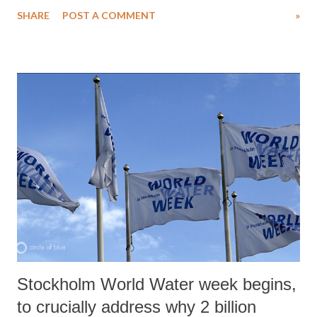
clearances, ranging from land and environment, to labour and power,
SHARE
POST A COMMENT
»
to set-up their business.
Stockholm World Water week begins,
to crucially address why 2 billion