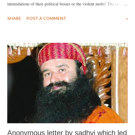
intimidations of their political bosses or the violent mobs! The last
week in India has been a vibrant one in the history of India –with
SHARE
POST A COMMENT
»
several landmark judgements being delivered. These judgements have
come as a shot in the arm for democracy in India, for the pluralistic
and secular fabric of the country and above all, they augur well for the
future of India. On August 25th, CBI special court judge Jagdeep
Singh, held Gurmeet Ram Rahim Singh, the Chief of the Dera Sacha
Sauda guilty of rape and criminal intimidation of the two female
disciples in 2002. On August 28th, Gurmeet Singh was sentenced to
ten years in prison (many, including his victims, feel that he should
have been given a life term) by the same judge. Given his mass
following and the fact that Gurmeet Singh has the su...
Anonymous letter by sadhvi which led