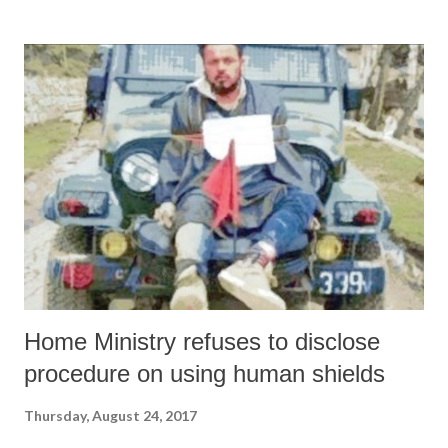
Ansari toed the tone of intolerance and the tenure of the rudderless
Muslim leadership, he lost his credibility with all those toeing the
voices of reason. Uttering such venomous views will be harmful for
the already beleaguered Muslim community. Truth is that this kind of
Muslim leadership has lost both its voice and utility. Indian Muslims
have been victim to an irresponsible leadership which is bent on
keeping the community in subjugation by concentrating on
emotionally sensitive issues as was done by Ansari. Rudder...
Home Ministry refuses to disclose
procedure on using human shields
Thursday, August 24, 2017