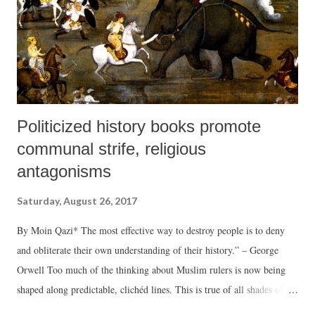
Politicized history books promote
communal strife, religious
antagonisms
Saturday, August 26, 2017
By Moin Qazi* The most effective way to destroy people is to deny
and obliterate their own understanding of their history.” – George
Orwell Too much of the thinking about Muslim rulers is now being
shaped along predictable, clichéd lines. This is true of all shades of
opinion, perception and scholarship. There is evidence from a number