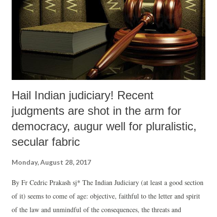
Hail Indian judiciary! Recent
judgments are shot in the arm for
democracy, augur well for pluralistic,
secular fabric
Monday, August 28, 2017
By Fr Cedric Prakash sj* The Indian Judiciary (at least a good section
of it) seems to come of age: objective, faithful to the letter and spirit
of the law and unmindful of the consequences, the threats and