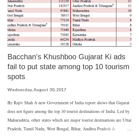
Bacchan's Khushboo Gujarat Ki ads
fail to put state among top 10 tourism
spots
Wednesday, August 30, 2017
By Rajiv Shah A new Government of India report shows that Gujarat
does not figure among the top 10 tourist destinations of India. Led by
Maharashtra, other states which are major tourist destinations are Uttar
Pradesh, Tamil Nadu, West Bengal, Bihar, Andhra Pradesh &
Telangana (taken as one state) Odisha, Rajasthan, Kerala and