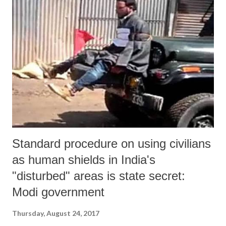
Standard procedure on using civilians
as human shields in India's
"disturbed" areas is state secret:
Modi government
Thursday, August 24, 2017