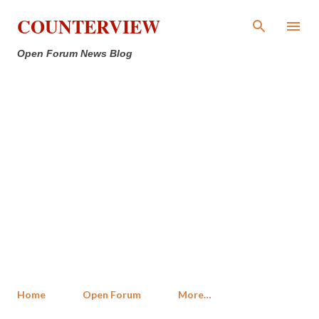
Skip to main content
COUNTERVIEW
Open Forum News Blog
Home
Open Forum
More…