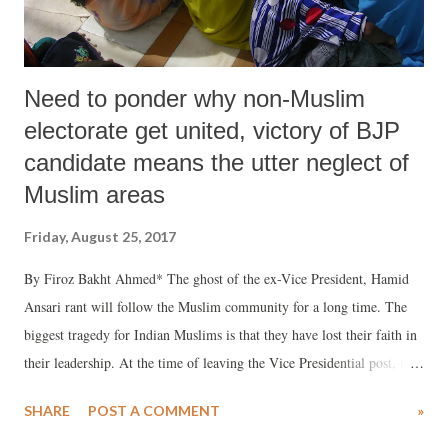
Need to ponder why non-Muslim
electorate get united, victory of BJP
candidate means the utter neglect of
Muslim areas
Friday, August 25, 2017
By Firoz Bakht Ahmed* The ghost of the ex-Vice President, Hamid
Ansari rant will follow the Muslim community for a long time. The
biggest tragedy for Indian Muslims is that they have lost their faith in
their leadership. At the time of leaving the Vice Presidential post, the
way, Hamid Ansari let down not only the Muslim community but the
SHARE
POST A COMMENT
»
entire Diaspora of Indian ecumenism and equanimity, it was appalling
and awful for all those who cater to the voice of sanity. The way