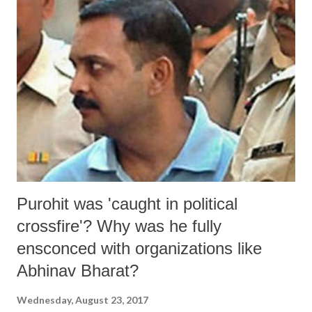
Purohit was 'caught in political
crossfire'? Why was he fully
ensconced with organizations like
Abhinav Bharat?
Wednesday, August 23, 2017