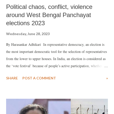
Political chaos, conflict, violence
around West Bengal Panchayat
elections 2023
Wednesday, June 28, 2023
By Harasankar Adhikari In representative democracy, an election is
the most important democratic tool for the selection of representatives
from the lower to upper houses. In India, an election is considered as
the ‘vote festival’ because of people’s active participation, whether
voters are politically aware or not about their democratic rights. It
SHARE
POST A COMMENT
»
might also be an important question for all. People participate because
they want to gain something as per their desires. However, in this
democracy, the opposition is the vital pillar of the government because
the opposition’s involvement, role, and responsibility also determine
the success or failure of a government. The filing of a nomination of