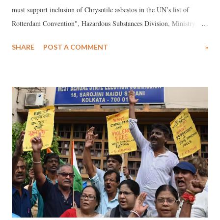
must support inclusion of Chrysotile asbestos in the UN’s list of
Rotterdam Convention", Hazardous Substances Division, Ministry of
Environment Forests & Climate Change has informed on 26 June,
SHARE
POST A COMMENT
»
2023 that “the decision to include chrysotile asbestos in the UN list
was deferred at the eleventh meeting of the Conference of the Parties
to the Rotterdam Convention on the Prior Informed Consent
Procedure (PIC) for Certain Hazardous Chemicals and Pesticides in
International Trade (RC COP-11) in Geneva during 1-12 May 2023.”