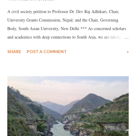
A civil society petition to Professor Dr. Dev Raj Adhikari, Chair,
University Grants Commission, Nepal; and the Chair, Governing
Body, South Asian University, New Delhi *** As concerned scholars
and academics with deep connections to South Asia, we are taking the
liberty of writing to you about the troubling events at the South Asian
SHARE
POST A COMMENT
»
University (SAU), New Delhi. We urge you to intervene as the Chair
of SAU’s highest decision-making body, the Governing Board, to
prevent lasting damage to the proud history of SAU as a unique South
Asian institution of higher learning. At the heart of our concern about
what is happening in SAU is the punitive approach adopted by the
university authorities towards both students and faculty. Student
protest and faculty dissent are a normal part of the life of an
institution whose mission is to encourage independent enquiry and
foster an intellectual climate where the freedom to express varying
opinions is assured to all regardless of rank or position. Unf...