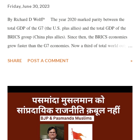
Friday, June 30, 2023
By Richard D Wolff* The year 2020 marked parity between the
total GDP of the G7 (the U.S. plus allies) and the total GDP of the
BRICS group (China plus allies). Since then, the BRICS economies
grew faster than the G7 economies. Now a third of total world output
comes from the BRICS countries while the G7 accounts for below 30
SHARE
POST A COMMENT
»
percent. Beyond the obvious symbolism, this difference entails real
political, cultural, and economic consequences. Bringing Ukraine’s
Zelenskyy to Hiroshima to address the G7 recently failed to distract
the G7’s attention from the huge global issue: what is growing in the
world economy vs. what is declining.