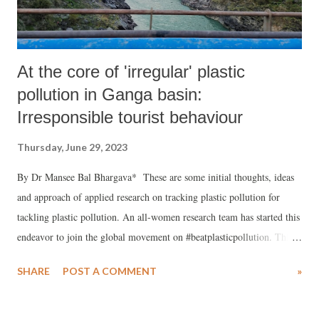
At the core of 'irregular' plastic
pollution in Ganga basin:
Irresponsible tourist behaviour
Thursday, June 29, 2023
By Dr Mansee Bal Bhargava* These are some initial thoughts, ideas
and approach of applied research on tracking plastic pollution for
tackling plastic pollution. An all-women research team has started this
endeavor to join the global movement on #beatplasticpollution. This
writeup is meant to seek more support for peer learning and sharing
SHARE
POST A COMMENT
»
and simultaneously encourage youth enviropreneurs and
hydropreneurs to take up the burning issue of plastic polluting our
land, water and all creatures.