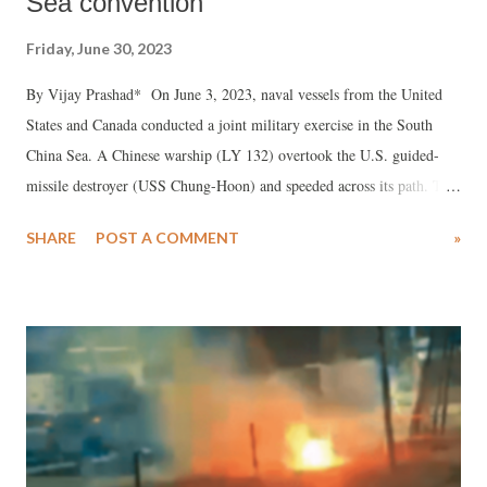
Sea convention
Friday, June 30, 2023
By Vijay Prashad* On June 3, 2023, naval vessels from the United
States and Canada conducted a joint military exercise in the South
China Sea. A Chinese warship (LY 132) overtook the U.S. guided-
missile destroyer (USS Chung-Hoon) and speeded across its path. The
U.S. Indo-Pacific Command released a statement saying that the
SHARE
POST A COMMENT
»
Chinese ship “executed maneuvers in an unsafe manner.”