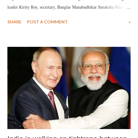
leader Kirity Roy, secretary, Banglar Manabadhikar Suraksha Mancha
(MASUM), has said that it is an acknowledgement of the “heinous
SHARE
POST A COMMENT
»
torture” is happening at the behest of the BSF.