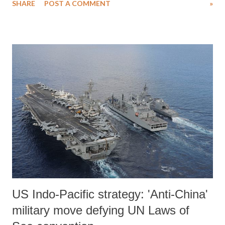
SHARE
POST A COMMENT
»
judge her by her meager education but by her performance. But the
RSS has on its agenda to rewrite Indian history and complete the
project begun by the astrology believing physics professor from
Allahabad University, Dr. Murli Manohar Joshi. Historical revisionism
is the process of rewriting history to correct the misinterpretations of
the past or for an ideological purpose. Plato wrote that: “those who
tell stories also hold the power.” The corollary to this is that those
who hold power inevitably want to re-interpret old stories. British
scholars, who seemed genuinely interested in how this country
evolved, wrote most of modern India’s history. Ind...
US Indo-Pacific strategy: 'Anti-China'
military move defying UN Laws of