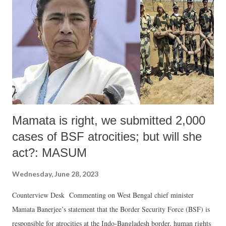
candidature in the election is the first step of the electoral process. We
observe in the concurrent Panchayat Election of West Bengal, 2023
that there is a political warming throughout the state in relation to the
filing of nominations. Every day, political chaos, conflict, violence,
injury...
Mamata is right, we submitted 2,000
cases of BSF atrocities; but will she
act?: MASUM
Wednesday, June 28, 2023
Counterview Desk Commenting on West Bengal chief minister
Mamata Banerjee’s statement that the Border Security Force (BSF) is
responsible for atrocities at the Indo-Bangladesh border, human rights