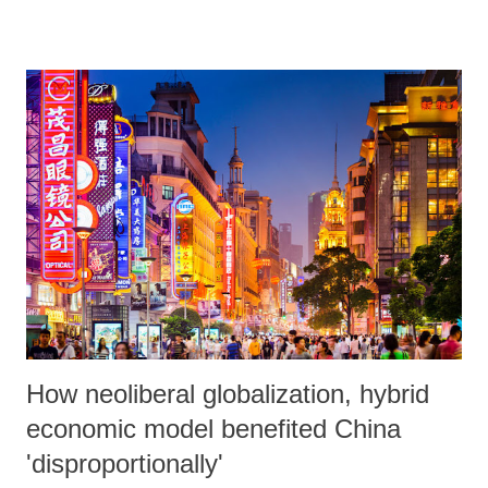
and Military Police. Operations were also undertaken in the Antares
and Aço Favelas, also in the west of Rio. The masses heroically
withstood the attacks, confronted the police and the troops finally
were forced to flee the neighbourhood with the people raising slogans.
The torpedoing began with the onslaught of rifle fire, an invasion of
armoured vehicles and helicopter flights, when the streets of the
Favela were still flooded with residents, including children. The
reason for the attack by the reactionary armed forces was to secure the
arrest of alleged militia leaders who s...
How neoliberal globalization, hybrid
economic model benefited China
'disproportionally'