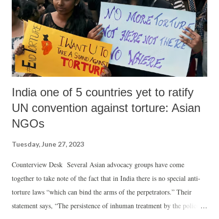
Prime Minister Modi, I would have raised the issue of the protection
of Muslims in India." In the middle of this controversy, when Modi
appeared at a joint pre...
India one of 5 countries yet to ratify
UN convention against torture: Asian
NGOs
Tuesday, June 27, 2023
Counterview Desk Several Asian advocacy groups have come
together to take note of the fact that in India there is no special anti-
torture laws “which can bind the arms of the perpetrators.” Their
statement says, “The persistence of inhuman treatment by the police