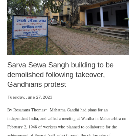
and overall national security and that Moscow continues to provide to
New Delhi still today, thereby characterizing the USSR and its
successor Russia as a trusted friend of India, barring few exceptions
during closing years of 2010s, the US has all along been skeptical o...
Sarva Sewa Sangh building to be
demolished following takeover,
Gandhians protest
Tuesday, June 27, 2023
By Rosamma Thomas* Mahatma Gandhi had plans for an
independent India, and called a meeting at Wardha in Maharashtra on
February 2, 1948 of workers who planned to collaborate for the
achievement of Swaraj (self-rule) through the philosophy of