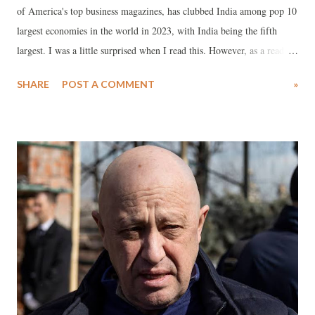
of America's top business magazines, has clubbed India among pop 10
largest economies in the world in 2023, with India being the fifth
largest. I was a little surprised when I read this. However, as a read
through the news story , my apprehensions appeared to be correct.
SHARE
POST A COMMENT
»
First let me quote from the story itself. It says, "The United States of
America, China, Japan, Germany, and India are the largest economies
in the world in 2023, as per their GDP data. GDP serves as a key
metric for assessing the magnitude of a nation's economy." It even
describes the methodology of its calculation: "The conventional
approach for gauging a country's GDP involves the expenditure
method, wherein the total is derived by aggregating expenditure on
fresh consumer goods, new investments, government outlays, and the
net value of exports." It praises India in following words: "India's
economy boasts d...