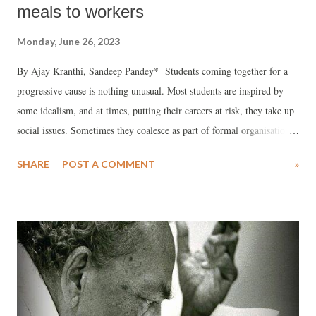
meals to workers
Monday, June 26, 2023
By Ajay Kranthi, Sandeep Pandey* Students coming together for a
progressive cause is nothing unusual. Most students are inspired by
some idealism, and at times, putting their careers at risk, they take up
social issues. Sometimes they coalesce as part of formal organisations;
at other times, they may assemble as a loose coalition. Most political
SHARE
POST A COMMENT
»
parties have their student wings which exist on major academic
campuses.