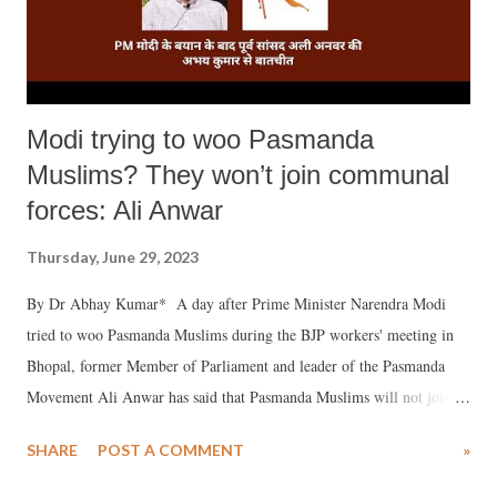
Modi trying to woo Pasmanda
Muslims? They won’t join communal
forces: Ali Anwar
Thursday, June 29, 2023
By Dr Abhay Kumar* A day after Prime Minister Narendra Modi
tried to woo Pasmanda Muslims during the BJP workers' meeting in
Bhopal, former Member of Parliament and leader of the Pasmanda
Movement Ali Anwar has said that Pasmanda Muslims will not join
the communal forces because secularism is in their DNA.
SHARE
POST A COMMENT
»