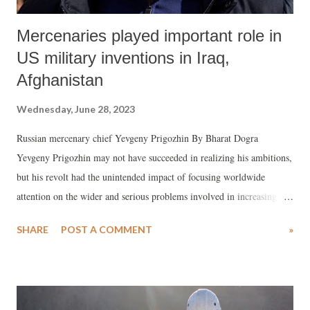
Mercenaries played important role in
US military inventions in Iraq,
Afghanistan
Wednesday, June 28, 2023
Russian mercenary chief Yevgeny Prigozhin By Bharat Dogra
Yevgeny Prigozhin may not have succeeded in realizing his ambitions,
but his revolt had the unintended impact of focusing worldwide
attention on the wider and serious problems involved in increasing
dependence in many countries on mercenary fighting forces. Russia
SHARE
POST A COMMENT
»
had used the soldiers of the Wagner PMC (private military company)
in several military campaigns in recent times. While this may have
served narrowly perceived objectives from time to time, Russia and
Putin were rudely reminded of the dangers of allowing a private army