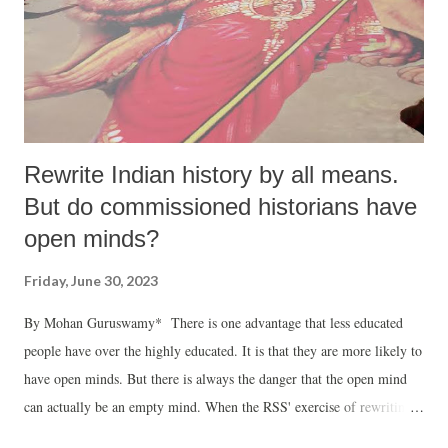
Rewrite Indian history by all means.
But do commissioned historians have
open minds?
Friday, June 30, 2023
By Mohan Guruswamy* There is one advantage that less educated
people have over the highly educated. It is that they are more likely to
have open minds. But there is always the danger that the open mind
can actually be an empty mind. When the RSS' exercise of rewriting
history began, Smriti Irani (then HRD minister) requested us not to