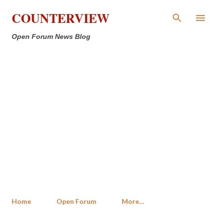
Skip to main content
COUNTERVIEW
Open Forum News Blog
Home
Open Forum
More…