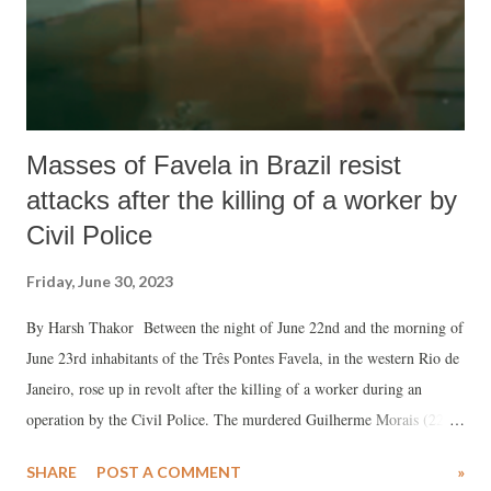
Masses of Favela in Brazil resist
attacks after the killing of a worker by
Civil Police
Friday, June 30, 2023
By Harsh Thakor Between the night of June 22nd and the morning of
June 23rd inhabitants of the Três Pontes Favela, in the western Rio de
Janeiro, rose up in revolt after the killing of a worker during an
operation by the Civil Police. The murdered Guilherme Morais (22)
was in the process of delivering food when the operation began. The
SHARE
POST A COMMENT
»
cops used armoured vehicles, helicopters and troops from the Civil