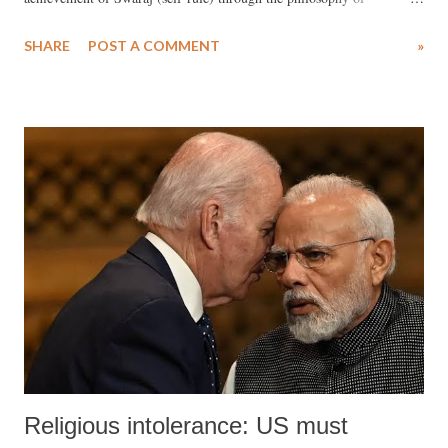
Sarvodaya (universal uplift).
SHARE
POST A COMMENT
»
Religious intolerance: US must