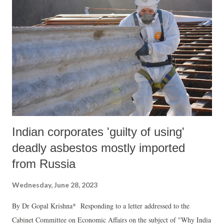
to grow too big. However, serious dangers of private mercenary
armies exist not just for Russia but several other countries as well, and
above all such armies are a menace for the prospects of world peace.
While mercenaries have played an important role in various conflicts
in world history, their recent emergence as an important military
phenomenon started with the USA military inventions in Iraq a...
Indian corporates 'guilty of using'
deadly asbestos mostly imported
from Russia
Wednesday, June 28, 2023
By Dr Gopal Krishna* Responding to a letter addressed to the
Cabinet Committee on Economic Affairs on the subject of "Why India