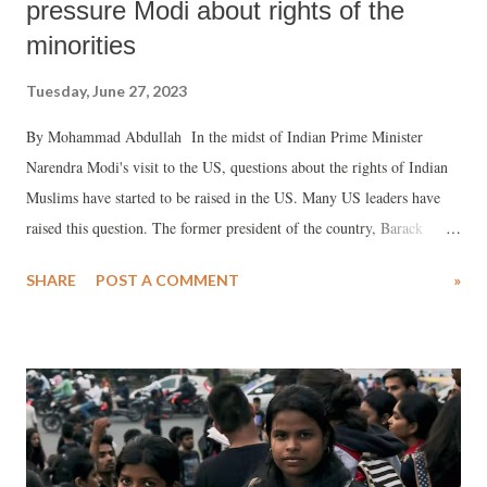
pressure Modi about rights of the
minorities
Tuesday, June 27, 2023
By Mohammad Abdullah In the midst of Indian Prime Minister
Narendra Modi's visit to the US, questions about the rights of Indian
Muslims have started to be raised in the US. Many US leaders have
raised this question. The former president of the country, Barack
Obama, also made a statement in this regard. With Modi's visit, the
SHARE
POST A COMMENT
»
debate about Muslims and minorities in India started. Several US
lawmakers, including Ilhan Omar, boycotted Modi's speech, accusing
him of oppressing minorities. Barack Obama has spoken about India's
'religious intolerance' and has said that if the human rights of religious
minorities and other races are not protected, then India may be
divided in the future. Commenting that Biden should discuss this issue
with Modi, he also said, "If I had the opportunity to discuss with