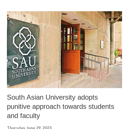
South Asian University adopts
punitive approach towards students
and faculty
Thursday, June 29, 2023