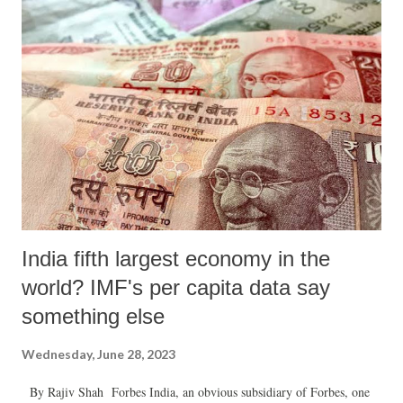
India fifth largest economy in the
world? IMF's per capita data say
something else
Wednesday, June 28, 2023
By Rajiv Shah Forbes India, an obvious subsidiary of Forbes, one