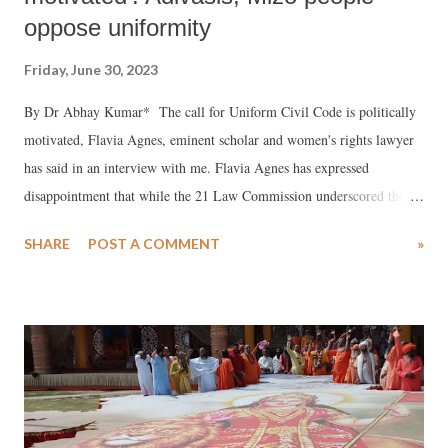
oppose uniformity
Friday, June 30, 2023
By Dr Abhay Kumar* The call for Uniform Civil Code is politically
motivated, Flavia Agnes, eminent scholar and women's rights lawyer
has said in an interview with me. Flavia Agnes has expressed
disappointment that while the 21 Law Commission underscored the
importance of ending gender discrimination and economic inequality
SHARE
POST A COMMENT
»
against women, the Government has not taken a single step to
implement the 21 Law Commission’s report.