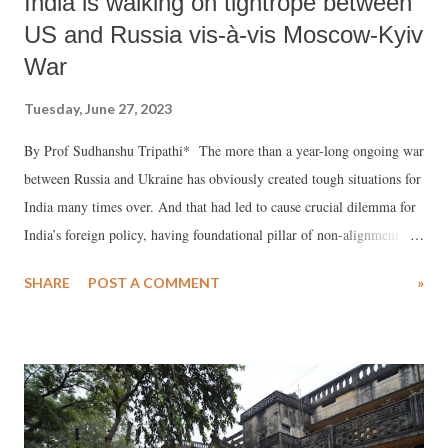
India is walking on tightrope between
US and Russia vis-à-vis Moscow-Kyiv
War
Tuesday, June 27, 2023
By Prof Sudhanshu Tripathi* The more than a year-long ongoing war
between Russia and Ukraine has obviously created tough situations for
India many times over. And that had led to cause crucial dilemma for
India’s foreign policy, having foundational pillar of non-alignment
which is meant for strategic autonomy of the country as regards
SHARE
POST A COMMENT
»
independent decision making on all international and global issues.
While united Russian Soviets as United Soviet Socialist Republic
(USSR) that emerged after the second-World War had always
extended the much needed due help to India on almost all
international issues, except during Sino-Indian war in 1962, along
with the required military hardware and logistical support for its army