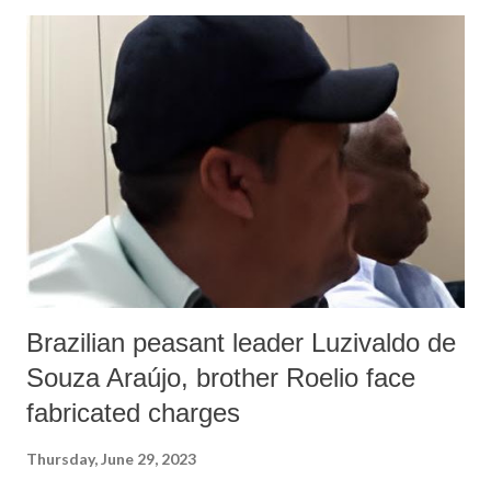
Brazilian peasant leader Luzivaldo de
Souza Araújo, brother Roelio face
fabricated charges
Thursday, June 29, 2023