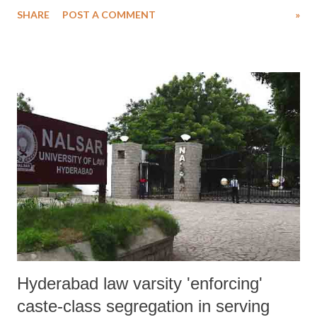
and state officials makes it apparent that India is determined to protect
SHARE
POST A COMMENT
»
violence by the police”.
Hyderabad law varsity 'enforcing'
caste-class segregation in serving