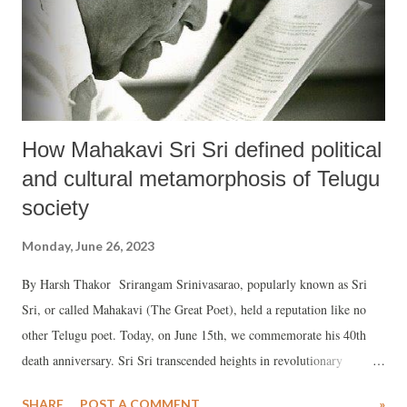
How Mahakavi Sri Sri defined political
and cultural metamorphosis of Telugu
society
Monday, June 26, 2023
By Harsh Thakor Srirangam Srinivasarao, popularly known as Sri
Sri, or called Mahakavi (The Great Poet), held a reputation like no
other Telugu poet. Today, on June 15th, we commemorate his 40th
death anniversary. Sri Sri transcended heights in revolutionary
creativity or exploration, unparalleled, in Telegu poetry, giving it a
SHARE
POST A COMMENT
»