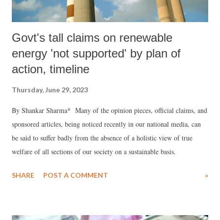
Govt's tall claims on renewable
energy 'not supported' by plan of
action, timeline
Thursday, June 29, 2023
By Shankar Sharma* Many of the opinion pieces, official claims, and
sponsored articles, being noticed recently in our national media, can
be said to suffer badly from the absence of a holistic view of true
welfare of all sections of our society on a sustainable basis.
SHARE
POST A COMMENT
»