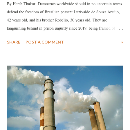
By Harsh Thakor Democrats worldwide should in no uncertain terms
defend the freedom of Brazilian peasant Luzivaldo de Souza Araújo,
42 years old, and his brother Robélio, 30 years old. They are
languishing behind in prison unjustly since 2019, being framed of
staging a conspiracy, where the big landlords are in complete control
SHARE
POST A COMMENT
»
of the region. Peasant Luzivaldo de Souza Araújo and his brother
Robélio, were be taken to a jury on June 26, in Campina Verde, Minas
Gerais according to information from the Brazilian Association of
People's Lawyers Gabriel Pimenta. Luzivaldo is amongst people’s
fighters in Brazil, who are waging a battle for the destruction of the
large estates and preservation of secular system of land concentration
in the country. The framed charges imposed against Luzivaldo and his
brother, symbolise an integral plot manipulated by big landlords in the
region, to try to subvert the struggle for a piece of land to intensify..
Luzivaldo was the shield obstructing the l...