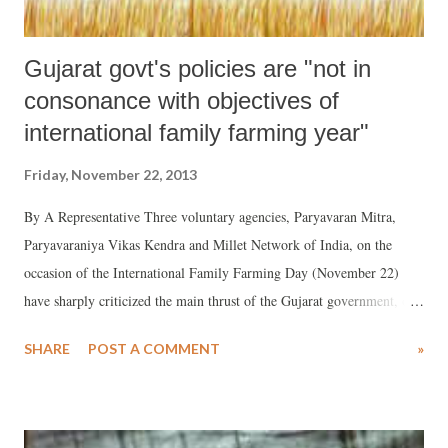
Gujarat govt's policies are "not in
consonance with objectives of
international family farming year"
Friday, November 22, 2013
By A Representative Three voluntary agencies, Paryavaran Mitra,
Paryavaraniya Vikas Kendra and Millet Network of India, on the
occasion of the International Family Farming Day (November 22)
have sharply criticized the main thrust of the Gujarat government, of
industrial growth, saying, for this it has “come up with many liberal
SHARE
POST A COMMENT
»
policies for land acquisition”, putting forth “many circulars like
acquisition of government and gauchar land for special economic zone
(SEZ) projects and regarding use of wasteland for corporate farming.”