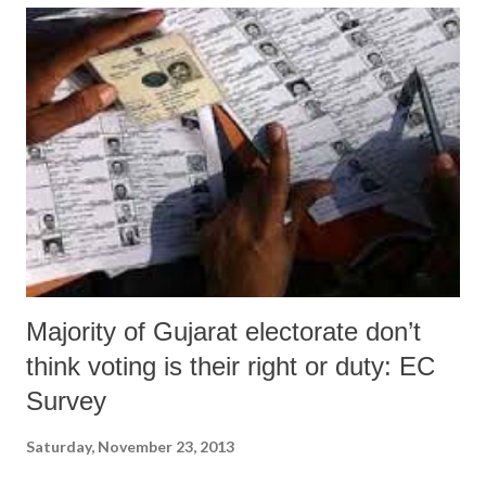
over the first last six months of this financial year. The spending was
Rs 17,217.81 crore in the six months till 2012-13, while in 2013-14 it
was Rs 15,738.06 crore.
Majority of Gujarat electorate don’t
think voting is their right or duty: EC
Survey
Saturday, November 23, 2013