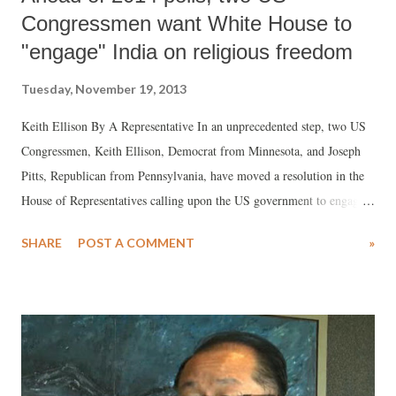
Congressmen want White House to
"engage" India on religious freedom
Tuesday, November 19, 2013
Keith Ellison By A Representative In an unprecedented step, two US
Congressmen, Keith Ellison, Democrat from Minnesota, and Joseph
Pitts, Republican from Pennsylvania, have moved a resolution in the
House of Representatives calling upon the US government to engage
the Government of India, as also state governments in India, on issues
SHARE
POST A COMMENT
»
related with “religious freedom and related human rights” in US-India
strategic dialogues. The resolution acquires significance, as it
especially seeks to criticize BJP's prime ministerial candidate Narendra
Modi by name for inciting communal riots in Gujarat.