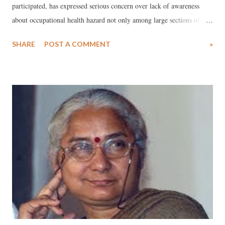
participated, has expressed serious concern over lack of awareness
about occupational health hazard not only among large sections of
unorganized workers of South Gujarat, majority of whom are
SHARE
POST A COMMENT
»
migrants, but also trade union leaders, who seek to organize them. A
note, prepared on the workshop by Jagdish Patel, a senior social
activist from Vadodara, who works on occupational health issues, has
said that the situation becomes particularly piquant because about 85
to 90 per cent of the unorganized workers are migrants working in
about 400-odd textile processing units and diamond polishing units.