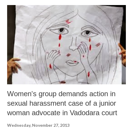
committee “has not taken into consideration other religious
communities, i.e. Sikhs, Christians, Buddhists and Parsis. Therefore, it
cannot form the basis of the scheme.” It added, “The committee’s
target was to help the Muslims only.” The affidavit was the Gujarat
government’s response to the Government of India’s (GoI’s) stand on
Gujarat’s refusal to implement the pre-matriculation minority
scholarship scheme. Gujarat moved the ap...
Women's group demands action in
sexual harassment case of a junior
woman advocate in Vadodara court
Wednesday, November 27, 2013