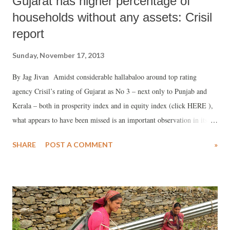
Gujarat has higher percentage of
households without any assets: Crisil
report
Sunday, November 17, 2013
By Jag Jivan Amidst considerable hallabaloo around top rating
agency Crisil’s rating of Gujarat as No 3 – next only to Punjab and
Kerala – both in prosperity index and in equity index (click HERE ),
what appears to have been missed is an important observation in its
new Insight report, brought out in November 2013. The report says
SHARE
POST A COMMENT
»
that, in Gujarat, 18.7 per cent of the households do not have “any
assets”, which is less than the national average of 17.8 per cent. For
the sake of analysis, Crisil – which bases its data on household survey
of the Census of India 2011 – has divided households into two
categories, those who have “all the assets” and those who do not have
“any assets.”