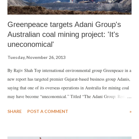
Greenpeace targets Adani Group's
Australian coal mining project: 'It's
uneconomical'
Tuesday, November 26, 2013
By Rajiv Shah Top international environmental group Greenpeace in a
new report has targeted premier Gujarat-based business group Adanis,
saying that one of its overseas operations in Australia for mining coal
may have become “uneconomical.” Titled “The Adani Group: Remote
Prospects. A financial analysis of Adani’s coal gamble in Australia’s
SHARE
POST A COMMENT
»
Galilee Basin”, and prepared by the Institute for Energy Economics
and Financial Analysis, Cleveland, Ohio, US, for Greenpeace
Australia Pacific, the report states, “We view Adani Enterprises’