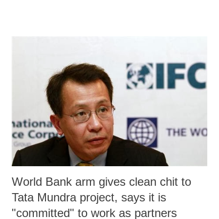
Climatic Zones of Gujarat”, published in Indian Journal of
Agricultural Economics (January-March 2013), should send alarming
signals to the state policy makers, seeking to address disaster
management issues in Gujarat. Prepared by a Junagarh Agricultural
University scholar Deepa B Hiremath in association with a senior
faculty, RL Shiyani, the study has found that, over the last two
decades, not only has the number of districts under “highly
vulnerable” category has gone from three (Panchmahals, Surat and
Ahmedabad) to six (Surendrangar, Rajkot, Bharuch, Banaskantha
Mehsana and Sabarkantha). Worse, Ahmedabad is now one of the two
dist...
World Bank arm gives clean chit to
Tata Mundra project, says it is
"committed" to work as partners