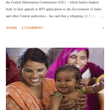
the Central Information Commission (CIC) – which India’s highest
body to hear appeals to RTI applications to the Government of India
and other Central authorities – has said that a whopping 24,326 cases
were pending to be cleared by before it “as on October 2013”. The
SHARE
1 COMMENT
»
reply, sent to an RTI applicant, Kalpeshkumar Gupta of the Indian
Institute of Management-Ahmedabad, interestingly, said that “before
January 1, 2013, pendency of cases was not maintained by the CIC.”
Gupta had demanded “appeals pending for years” before it.