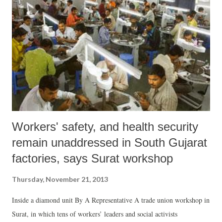
population.
Workers' safety, and health security
remain unaddressed in South Gujarat
factories, says Surat workshop
Thursday, November 21, 2013
Inside a diamond unit By A Representative A trade union workshop in
Surat, in which tens of workers’ leaders and social activists