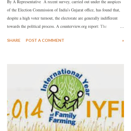
By A Representative A recent survey, carried out under the auspices
of the Election Commission of India’s Gujarat office, has found that,
despite a high voter turnout, the electorate are generally indifferent
towards the political process. A counterview.org report: The
Knowledge, Attitude, Behaviour, Belief and Practices (KABBP)
SHARE
POST A COMMENT
»
survey, carried out this year by the office of the Chief Electoral
Officer (CEO), Gujarat State, has revealed clear voter indifference in
the political process, with only 37.42 per cent of the voters saying that
“voting is their right and duty”. The survey was carried out in two
phases – first in February 2013 and then in June-August 2013 – as part
of the Election Commission of India’s (ECI’s) Systematic Voters’
Education and Electoral Participation (SVEEP) initiative with the aim
to find out how successful have various interventions been “for
increased electoral participation in Gujarat”, even as identifying
“possible factors and reasons of the (voters’) ...