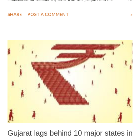
Vishwagram Trust, which is located in Mehsana, Gujarat. The
SHARE
POST A COMMENT
»
Vishwagram Trust took the initiative to assist youths of Uttarakhand in
getting jobs, either locally or outside. Those willing would be brought
to Gujarat and trained in vocational programmes at the Dalit Shakti
Kendra, located near Sanand town in Ahmedabad district. These
courses would include photography, computer (software and
hardware), mobile repairing, tailoring, etc. Some qualified people
would be offered direct job, too. A small survey carried out by the
Vishwagram Trust during the trip revealed that more than 90 per cent
of the youths in Uttarakhand were jobless. I was there as part of the
team to photograph and observe the all-round destruction and loss of
life the i...
Gujarat lags behind 10 major states in