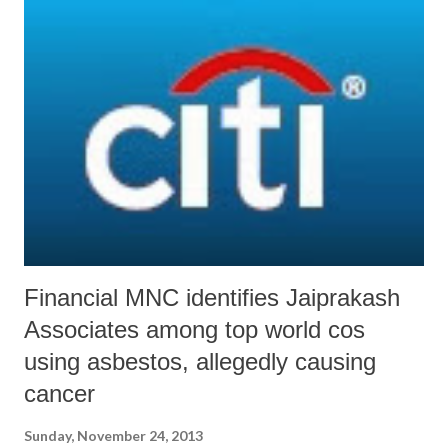
becoming increasingly vulnerable because of industrial activity along
the coast, on one hand, and rise in the sea level, on the other. Signs of
vulnerability can already be visible, with Gujarat becoming one of the
four states where there has been “considerable decrease in mangrove
vegetations”, other states being Karnataka, Kerala and Andhra
Pradesh. On the other hand, the report reveals, “Significant increase in
the mangrove area has been not...
Financial MNC identifies Jaiprakash
Associates among top world cos
using asbestos, allegedly causing
cancer
Sunday, November 24, 2013