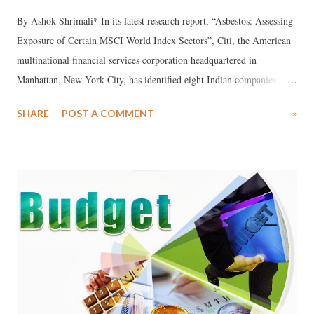
By Ashok Shrimali* In its latest research report, “Asbestos: Assessing
Exposure of Certain MSCI World Index Sectors”, Citi, the American
multinational financial services corporation headquartered in
Manhattan, New York City, has identified eight Indian companies as
consuming asbestos, a product which it says “is strongly associated
SHARE
POST A COMMENT
»
with disease including mesothelioma, lung cancer and asbestosis,
caused by exposure to asbestos fibers.”