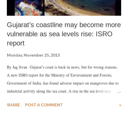
Gujarat’s coastline may become more
vulnerable as sea levels rise: ISRO
report
Monday, November 25, 2013
By Jag Jivan Gujarat’s coast is back in news, but for wrong reasons.
A new ISRO report for the Ministry of Environment and Forests,
Government of India, has found adverse impact on mangroves due to
industrial activity along the sea coast. A rise in the sea level may
further adversely impact the coastal area, it adds. A new report by the
SHARE
POST A COMMENT
»
Space Application Centre (SAC), Indian Space Research Organization
(ISRO), Ahmedabad, called “Coastal Zones of India”, has suggested
Gujarat – which has the longest coastline in India, of 1,600 km – is