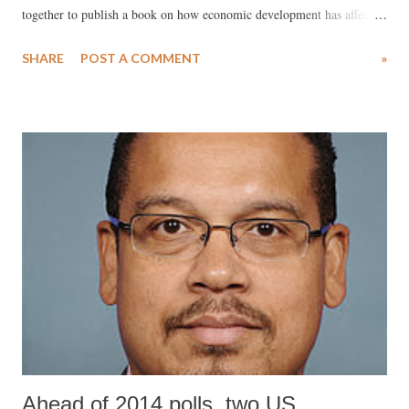
together to publish a book on how economic development has affected
tribals in the state. The new book, “Tribal Development in Western
SHARE
POST A COMMENT
»
India”, edited by Amita Shah and Jharna Pathak (Routledge, 2014),
not only reinforces the existing view that the tribal population of
Gujarat, as elsewhere in the country, lags behind its non-tribal
counterpart, especially in human development index (HDI), as found
reflected in their poor health and educational indices. The book
simultaneously suggests that, despite the hype around projects like Van
Kalyan Yojna (VKY), announced by the state government to alleviate
the Gujarat tribals’ plight during the 11th Five-Year-Plan (2007-12),
they remain victims of unequal distribution of basic infrastructural
facilities, on one hand, and low wages ...
Ahead of 2014 polls, two US