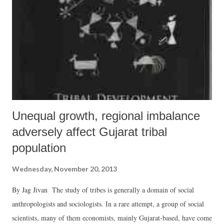
Unequal growth, regional imbalance
adversely affect Gujarat tribal
population
Wednesday, November 20, 2013
By Jag Jivan The study of tribes is generally a domain of social
anthropologists and sociologists. In a rare attempt, a group of social
scientists, many of them economists, mainly Gujarat-based, have come