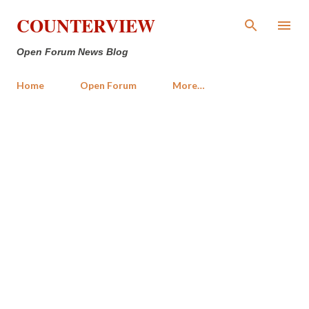
Skip to main content
COUNTERVIEW
Open Forum News Blog
Home
Open Forum
More…