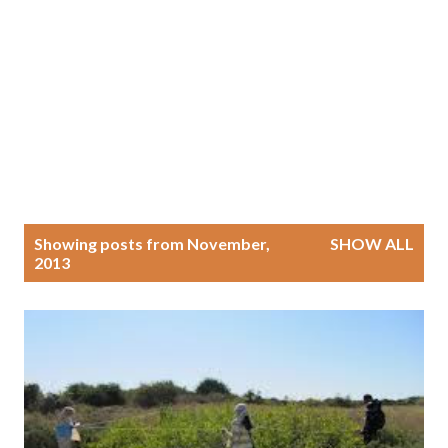
P
Showing posts from November,
SHOW ALL
2013
o
s
t
s