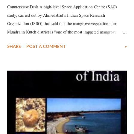
Counterview Desk A high-level Space Application Centre (SAC)
study, carried out by Ahmedabad’s Indian Space Research
Organization (ISRO), has said that the mangrove vegetation near
Mundra in Kutch district is “one of the most impacted mangrove
assemblages in Gujarat”. The observation comes close on the heels of
SHARE
POST A COMMENT
»
a Ministry of Forests and Environment (MoEF), Government of
India-sponsored report by a committee headed by top environmentalist
Sunita Narain, whose recommendation to the MoEF -- to impose a
green restoration fine of Rs 200 crore for “repairing” the
environmental damage it has caused to its port and special economic
zone (SEZ) projects at Mundra – was recently accepted.