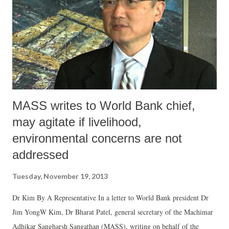
MASS writes to World Bank chief,
may agitate if livelihood,
environmental concerns are not
addressed
Tuesday, November 19, 2013
Dr Kim By A Representative In a letter to World Bank president Dr
Jim YongW Kim, Dr Bharat Patel, general secretary of the Machimar
Adhikar Sangharsh Sangathan (MASS), writing on behalf of the