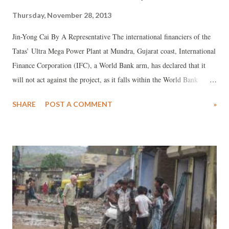
Thursday, November 28, 2013
Jin-Yong Cai By A Representative The international financiers of the
Tatas’ Ultra Mega Power Plant at Mundra, Gujarat coast, International
Finance Corporation (IFC), a World Bank arm, has declared that it
will not act against the project, as it falls within the World Bank
Group’s 2013 Energy Sector Directions Paper on “sustainable
SHARE
POST A COMMENT
»
energy”. Signed by Jin-Yong Cai, executive vice-president and CEO
of the IFC, in the wake of the IFC ombudsman’s adverse audit report
on the Tata Mundra project, it claims, the World Bank paper “reflects
the latest thinking on global energy needs, climate change, and low-
carbon economic development”, which is “forward-looking and not
meant to be applied retroactively to projects such as Tata Mundra.”