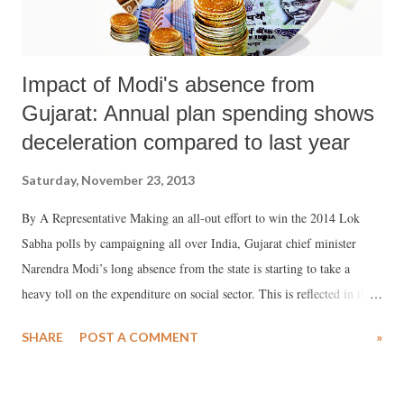
Impact of Modi's absence from
Gujarat: Annual plan spending shows
deceleration compared to last year
Saturday, November 23, 2013
By A Representative Making an all-out effort to win the 2014 Lok
Sabha polls by campaigning all over India, Gujarat chief minister
Narendra Modi’s long absence from the state is starting to take a
heavy toll on the expenditure on social sector. This is reflected in the
spending on annual plan, the funds mainly meant for developmental
SHARE
POST A COMMENT
»
works, on health, education, social justice and empowerment. Latest
figures from the state’s finance department suggest there is a
considerable slowdown in the expenditure incurred on the annual plan