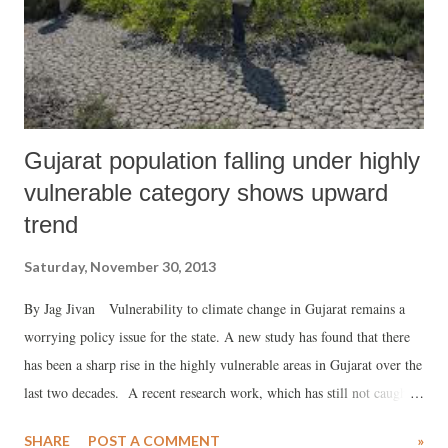
Gujarat population falling under highly
vulnerable category shows upward
trend
Saturday, November 30, 2013
By Jag Jivan Vulnerability to climate change in Gujarat remains a
worrying policy issue for the state. A new study has found that there
has been a sharp rise in the highly vulnerable areas in Gujarat over the
last two decades. A recent research work, which has still not caught
public eye, “Analysis of Vulnerability Indices in Various Agro-
SHARE
POST A COMMENT
»