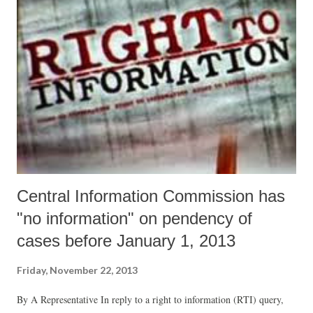
Central Information Commission has
"no information" on pendency of
cases before January 1, 2013
Friday, November 22, 2013
By A Representative In reply to a right to information (RTI) query,