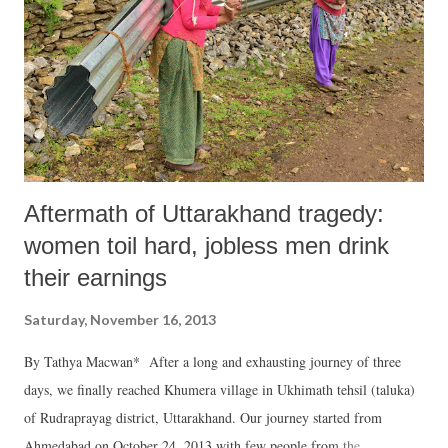
Aftermath of Uttarakhand tragedy:
women toil hard, jobless men drink
their earnings
Saturday, November 16, 2013
By Tathya Macwan* After a long and exhausting journey of three
days, we finally reached Khumera village in Ukhimath tehsil (taluka)
of Rudraprayag district, Uttarakhand. Our journey started from
Ahmedabad on October 24, 2013 with few people from the