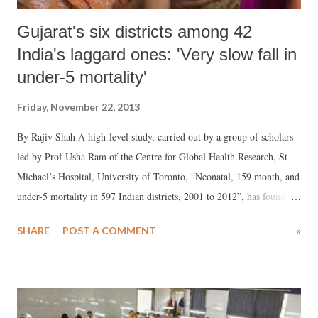
Gujarat's six districts among 42
India's laggard ones: 'Very slow fall in
under-5 mortality'
Friday, November 22, 2013
By Rajiv Shah A high-level study, carried out by a group of scholars
led by Prof Usha Ram of the Centre for Global Health Research, St
Michael’s Hospital, University of Toronto, “Neonatal, 159 month, and
under-5 mortality in 597 Indian districts, 2001 to 2012”, has found
that Gujarat’s six districts figure among 42 of India’s top laggard
SHARE
POST A COMMENT
»
districts showing very slow fall in under-five mortality rate (U5MR).
Published in Lancet, the reputed international health journal, the study
shockingly suggests that two of the six districts has majority tribal
population – Dahod and Valsad – while the rest have tribal population
but not in majority. Gujarat accounts for nearly 15 per cent tribal