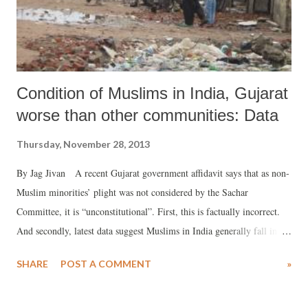
Condition of Muslims in India, Gujarat
worse than other communities: Data
Thursday, November 28, 2013
By Jag Jivan A recent Gujarat government affidavit says that as non-
Muslim minorities’ plight was not considered by the Sachar
Committee, it is “unconstitutional”. First, this is factually incorrect.
And secondly, latest data suggest Muslims in India generally fall in the
category of backward sections of population, and other minorities are
SHARE
POST A COMMENT
»
much better off. In a recent affidavit to the Supreme Court, the
Gujarat government has said that “the Sachar Committee is neither
constitutional nor statutory.” Explaining its position, it insisted, the