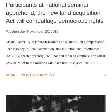
Participants at national seminar
apprehend, the new land acquisition
Act will camouflage democratic rights
Wednesday, November 20, 2013
Medha Patkar By Madhuresh Kumar The Right to Fair Compensation,
Transparency in Land Acquisition, Rehabilitation and Resettlement
Act 2013, enacted recently, “will not end the land conflicts, nor will it
provide relief to the millions who have been displaced, and hence
there is a need to bring urgent amendments to the Act and also give
SHARE
POST A COMMENT
»
inputs to process of rule making for Act”, social activist Medha Patkar
of the Narmada Bachao Andolan said reflecting the views expressed at
the two day national meeting on “Struggle for Land Rights and New
Land Acquisition Act”, where representative several social movements
from 10 states took part at the Gandhi Peace Foundation, Delhi.