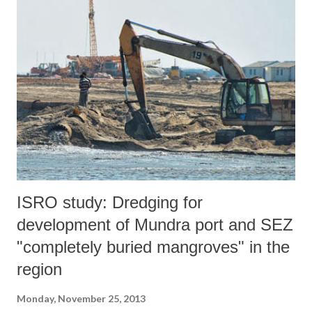
development of the Carmichael deposit as an uneconomic proposition.
The low energy and high ash content are major constraints to the
value of the coal.”
ISRO study: Dredging for
development of Mundra port and SEZ
"completely buried mangroves" in the
region
Monday, November 25, 2013