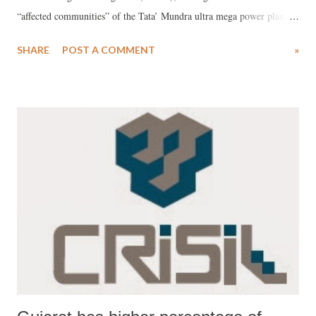
“affected communities” of the Tata’ Mundra ultra mega power plant
(UMPP) in Kutch, Gujarat, has said, even “almost three weeks” after
SHARE
POST A COMMENT
»
the Compliance Advisor Ombudsman (CAO) published its report there
is no action on the Tata plant from the Bank’s arm, International
Finance Corporation, which is part-funding the project. The letter
comes close on the heels of a protest to Dr Kim by several US and
European NGOs expressing concern over his failure to act despite
CAO raising serious environmental and livelihood issues.