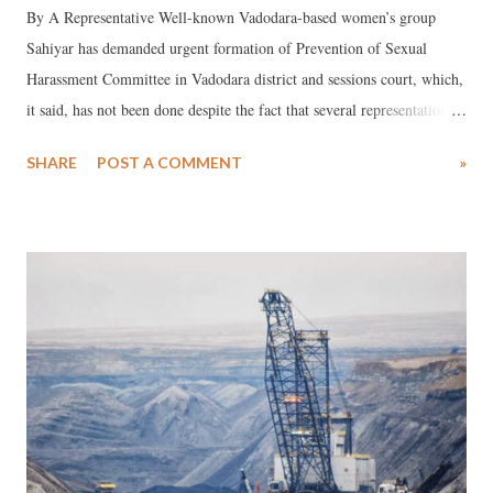
By A Representative Well-known Vadodara-based women’s group
Sahiyar has demanded urgent formation of Prevention of Sexual
Harassment Committee in Vadodara district and sessions court, which,
it said, has not been done despite the fact that several representations
by “concerned lawyers and citizens” on the matter have been made. In
SHARE
POST A COMMENT
»
a statement issued by Sahiyar, the NGO has said, not only should the
committee be formed but its announcement should be placed at a place
where people are able to see that such a committee exists in the court.
The statement was made in the context of a case of sexual harassment
of a junior advocate by a colleague.