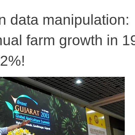
n data manipulation:
nual farm growth in 1
82%!