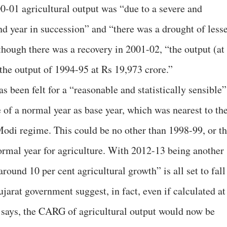
000-01 agricultural output was “due to a severe and
nd year in succession” and “there was a drought of less
though there was a recovery in 2001-02, “the output (at
 the output of 1994-95 at Rs 19,973 crore.”
s been felt for a “reasonable and statistically sensible”
of a normal year as base year, which was nearest to th
i regime. This could be no other than 1998-99, or t
ormal year for agriculture. With 2012-13 being another
around 10 per cent agricultural growth” is all set to fall
ujarat government suggest, in fact, even if calculated at
e says, the CARG of agricultural output would now be