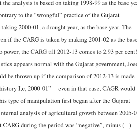
t the analysis is based on taking 1998-99 as the base ye
ntrary to the “wrongful” practice of the Gujarat
aking 2000-01, a drought year, as the base year. The
even if the CARG is taken by making 2001-02 as the bas
 power, the CARG till 2012-13 comes to 2.93 per cent
istics appears normal with the Gujarat government, Jos
uld be thrown up if the comparison of 2012-13 is made
 history I,e, 2000-01” -- even in that case, CAGR would
this type of manipulation first began after the Gujarat
internal analysis of agricultural growth between 2005-
t CARG during the period was “negative”, minus (– )