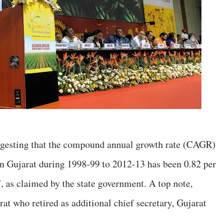
uggesting that the compound annual growth rate (CAGR)
 in Gujarat during 1998-99 to 2012-13 has been 0.82 per
, as claimed by the state government. A top note,
rat who retired as additional chief secretary, Gujarat