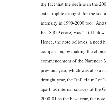
the fact that the decline in the 2
catastrophic drought, for the seco
intensity in 1999-2000 too.” And 
Rs 18,859 crore) was “still below
Hence, the note believes, a need ha
comparison, by making the choice 
commencement of the Narendra Mod
previous year, which was also a n
drought year, the “tall claim” of “
apart, as internal sources of the G
2000-01 as the base year, the not