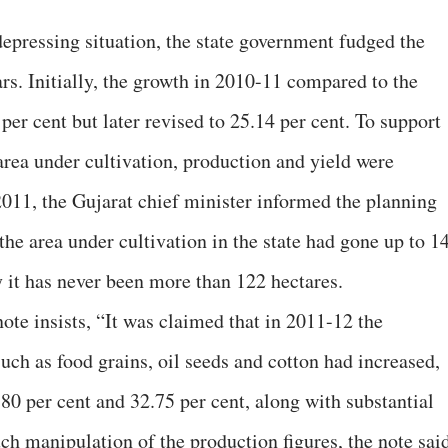
epressing situation, the state government fudged the
ars. Initially, the growth in 2010-11 compared to the
per cent but later revised to 25.14 per cent. To support
area under cultivation, production and yield were
2011, the Gujarat chief minister informed the planning
he area under cultivation in the state had gone up to 1
y it has never been more than 122 hectares.
 note insists, “It was claimed that in 2011-12 the
uch as food grains, oil seeds and cotton had increased,
.80 per cent and 32.75 per cent, along with substantial
ch manipulation of the production figures, the note said