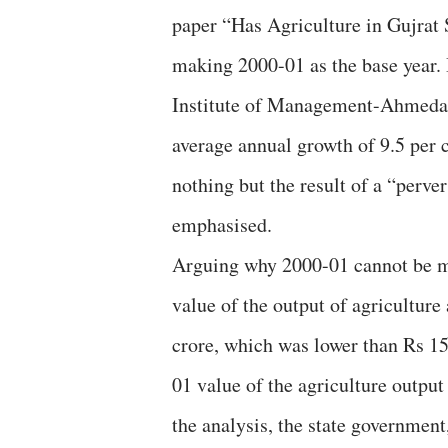
paper “Has Agriculture in Gujrat
making 2000-01 as the base year. 
Institute of Management-Ahmedaba
average annual growth of 9.5 per 
nothing but the result of a “perve
emphasised.
Arguing why 2000-01 cannot be ma
value of the output of agricultur
crore, which was lower than Rs 15
01 value of the agriculture outpu
the analysis, the state governmen