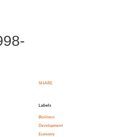
998-
SHARE
Labels
Business
Development
Economy