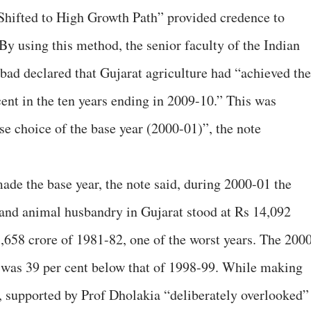
 Shifted to High Growth Path” provided credence to
By using this method, the senior faculty of the Indian
d declared that Gujarat agriculture had “achieved the
cent in the ten years ending in 2009-10.” This was
rse choice of the base year (2000-01)”, the note
de the base year, the note said, during 2000-01 the
e and animal husbandry in Gujarat stood at Rs 14,092
,658 crore of 1981-82, one of the worst years. The 200
t was 39 per cent below that of 1998-99. While making
t, supported by Prof Dholakia “deliberately overlooked”