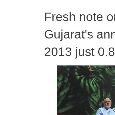
Fresh note o
Gujarat's an
2013 just 0.