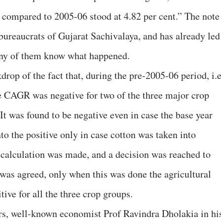
compared to 2005-06 stood at 4.82 per cent.” The note 
bureaucrats of Gujarat Sachivalaya, and has already led
many of them know what happened.
drop of the fact that, during the pre-2005-06 period, i.e
 CAGR was negative for two of the three major crop
 It was found to be negative even in case the base year
to the positive only in case cotton was taken into
l calculation was made, and a decision was reached to
 was agreed, only when this was done the agricultural
ive for all the three crop groups.
ers, well-known economist Prof Ravindra Dholakia in hi