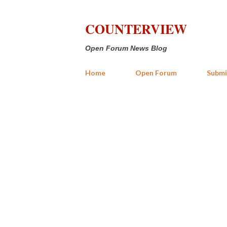
COUNTERVIEW
Open Forum News Blog
Home
Open Forum
Submi