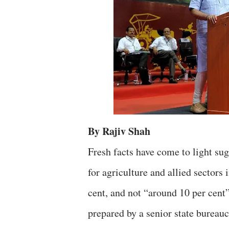
By Rajiv Shah
Fresh facts have come to light s
for agriculture and allied sectors
cent, and not “around 10 per cent”
prepared by a senior state bureauc