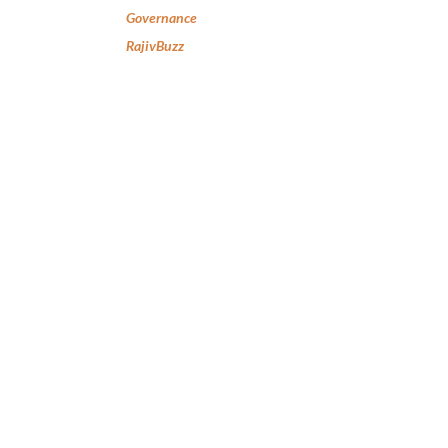
Governance
RajivBuzz