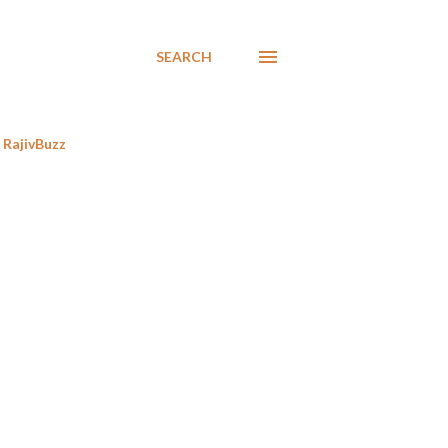
SEARCH
RajivBuzz