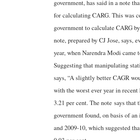
government, has said in a note tha
for calculating CARG. This was co
government to calculate CARG by t
note, prepared by CJ Jose, says, 
year, when Narendra Modi came to
Suggesting that manipulating stat
says, “A slightly better CAGR wo
with the worst ever year in recent
3.21 per cent. The note says that 
government found, on basis of an 
and 2009-10, which suggested tha