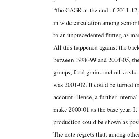
“the CAGR at the end of 2011-12, 
in wide circulation among senior 
to an unprecedented flutter, as 
All this happened against the back
between 1998-99 and 2004-05, the
groups, food grains and oil seeds.
was 2001-02. It could be turned in
account. Hence, a further interna
make 2000-01 as the base year. It
production could be shown as posit
The note regrets that, among oth