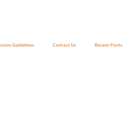
Skip to main content
ssion Guidelines
Contact Us
Recent Posts