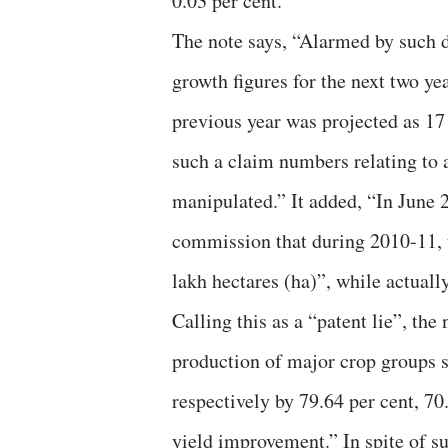
0.03 per cent.
The note says, “Alarmed by such d
growth figures for the next two ye
previous year was projected as 17 
such a claim numbers relating to 
manipulated.” It added, “In June 
commission that during 2010-11, t
lakh hectares (ha)”, while actuall
Calling this as a “patent lie”, the
production of major crop groups s
respectively by 79.64 per cent, 70
yield improvement.” In spite of su