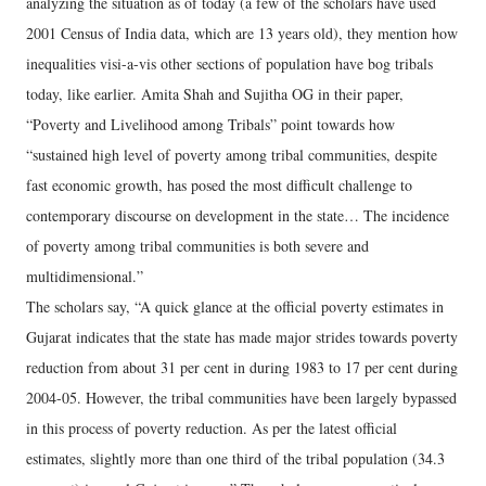
analyzing the situation as of today (a few of the scholars have used
2001 Census of India data, which are 13 years old), they mention how
inequalities visi-a-vis other sections of population have bog tribals
today, like earlier. Amita Shah and Sujitha OG in their paper,
“Poverty and Livelihood among Tribals” point towards how
“sustained high level of poverty among tribal communities, despite
fast economic growth, has posed the most difficult challenge to
contemporary discourse on development in the state… The incidence
of poverty among tribal communities is both severe and
multidimensional.”
The scholars say, “A quick glance at the official poverty estimates in
Gujarat indicates that the state has made major strides towards poverty
reduction from about 31 per cent in during 1983 to 17 per cent during
2004-05. However, the tribal communities have been largely bypassed
in this process of poverty reduction. As per the latest official
estimates, slightly more than one third of the tribal population (34.3