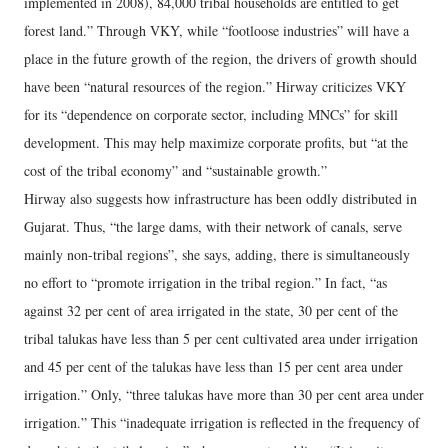
implemented in 2008), 84,000 tribal households are entitled to get
forest land.” Through VKY, while “footloose industries” will have a
place in the future growth of the region, the drivers of growth should
have been “natural resources of the region.” Hirway criticizes VKY
for its “dependence on corporate sector, including MNCs” for skill
development. This may help maximize corporate profits, but “at the
cost of the tribal economy” and “sustainable growth.”
Hirway also suggests how infrastructure has been oddly distributed in
Gujarat. Thus, “the large dams, with their network of canals, serve
mainly non-tribal regions”, she says, adding, there is simultaneously
no effort to “promote irrigation in the tribal region.” In fact, “as
against 32 per cent of area irrigated in the state, 30 per cent of the
tribal talukas have less than 5 per cent cultivated area under irrigation
and 45 per cent of the talukas have less than 15 per cent area under
irrigation.” Only, “three talukas have more than 30 per cent area under
irrigation.” This “inadequate irrigation is reflected in the frequency of