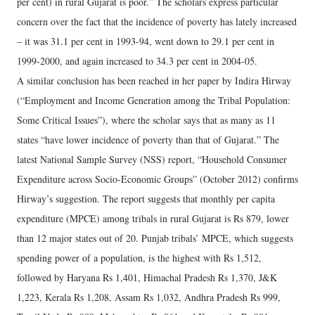
per cent) in rural Gujarat is poor.” The scholars express particular
concern over the fact that the incidence of poverty has lately increased
– it was 31.1 per cent in 1993-94, went down to 29.1 per cent in
1999-2000, and again increased to 34.3 per cent in 2004-05.
A similar conclusion has been reached in her paper by Indira Hirway
(“Employment and Income Generation among the Tribal Population:
Some Critical Issues”), where the scholar says that as many as 11
states “have lower incidence of poverty than that of Gujarat.” The
latest National Sample Survey (NSS) report, “Household Consumer
Expenditure across Socio-Economic Groups” (October 2012) confirms
Hirway’s suggestion. The report suggests that monthly per capita
expenditure (MPCE) among tribals in rural Gujarat is Rs 879, lower
than 12 major states out of 20. Punjab tribals’ MPCE, which suggests
spending power of a population, is the highest with Rs 1,512,
followed by Haryana Rs 1,401, Himachal Pradesh Rs 1,370, J&K
1,223, Kerala Rs 1,208, Assam Rs 1,032, Andhra Pradesh Rs 999,