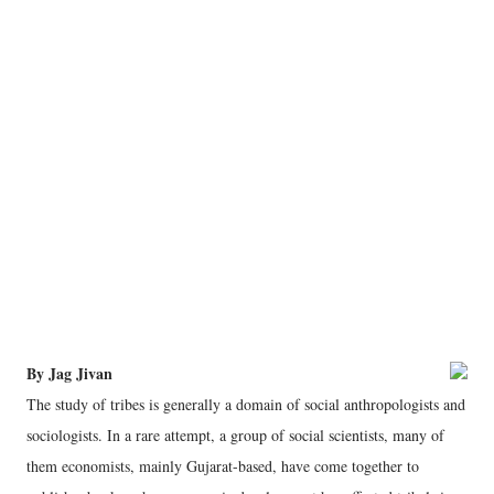
By Jag Jivan
The study of tribes is generally a domain of social anthropologists and
sociologists. In a rare attempt, a group of social scientists, many of
them economists, mainly Gujarat-based, have come together to