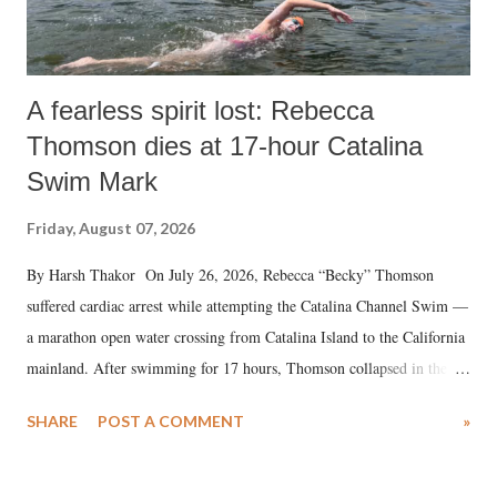
A fearless spirit lost: Rebecca
Thomson dies at 17-hour Catalina
Swim Mark
Friday, August 07, 2026
By Harsh Thakor On July 26, 2026, Rebecca “Becky” Thomson
suffered cardiac arrest while attempting the Catalina Channel Swim —
a marathon open water crossing from Catalina Island to the California
mainland. After swimming for 17 hours, Thomson collapsed in the
water. Despite the painstaking efforts of emergency responders and the
SHARE
POST A COMMENT
»
medical staff at Harbor-UCLA Medical Center, she succumbed to a
devastating hypoxic brain injury and died Friday evening.