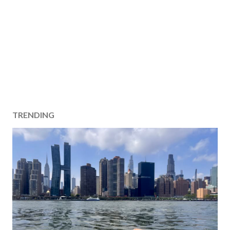
TRENDING