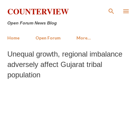
Skip to main content
COUNTERVIEW
Open Forum News Blog
Home
Open Forum
More…
Unequal growth, regional imbalance
adversely affect Gujarat tribal
population