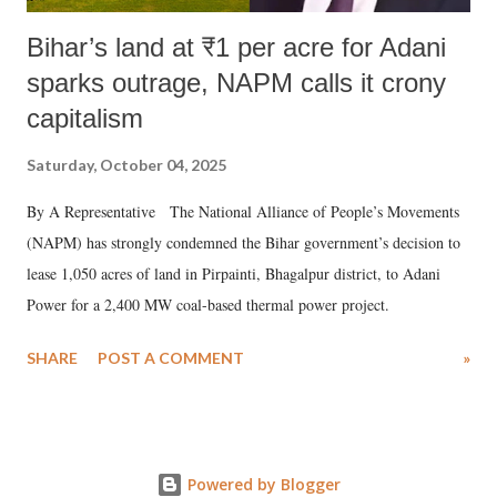
Bihar’s land at ₹1 per acre for Adani
sparks outrage, NAPM calls it crony
capitalism
Saturday, October 04, 2025
By A Representative The National Alliance of People’s Movements
(NAPM) has strongly condemned the Bihar government’s decision to
lease 1,050 acres of land in Pirpainti, Bhagalpur district, to Adani
Power for a 2,400 MW coal-based thermal power project.
SHARE
POST A COMMENT
»
Powered by Blogger