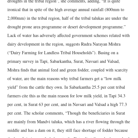
droughts in the tribal region”, she comments, adding, “It is quite
ironical that in spite of the high average annual rainfall (800mm to
2,000mm) in the tribal region, half of the tribal talukas are under the
drought prone area programme or desert development programme.”
Lack of water has adversely affected government schemes related with
dairy development in the region, suggests Rudra Narayan Mishra
(“Dairy Farming for Landless Tribal Households”). Basing on a
primary survey in Tapi, Sabarkantha, Surat, Navsari and Valsad,
Mishra finds that animal feed and green fodder, coupled with scarcity
of water, are the main reasons why tribal farmers get a “low milk
yield” from the cattle they own. In Sabarkantha 25.5 per cent tribal
farmers cite this as the main reason for low milk yield, in Tapi 34.3
per cent, in Surat 63 per cent, and in Navsari and Valsad a high 77.3
per cent. The scholar comments, “Though the beneficiaries in Surat
are mainly from Mandvi taluka, which has a river flowing through the
middle and has a dam on it, they still face shortage of fodder because