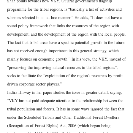
Shah points towards how VKY, Gujarat government’s flagship
programme for the tribal regions, is “basically a list of activities and
schemes selected in an ad-hoc manner.” He adds, “It does not have a
sound policy framework that links the resources of the region with
development, and the development of the region with the local people.
The fact that tribal areas have a specific potential growth in the future
has not received enough importance in this general strategy, which
mainly focuses on economic growth.” In his view, the VKY, instead of
“preserving the improving natural resources in the tribal regions”,
seeks to facilitate the “exploitation of the region’s resources by profit-
driven corporate sector players.”
Indira Hirway in her paper studies the issue in greater detail, saying,
“VKY has not paid adequate attention to the relationship between the
tribal population and forests. It has in some ways ignored the fact that
under the Scheduled Tribals and Other Traditional Forest Dwellers
(Recognition of Forest Rights) Act, 2006 (which began being