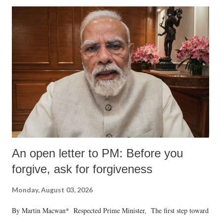
An open letter to PM: Before you
forgive, ask for forgiveness
Monday, August 03, 2026
By Martin Macwan* Respected Prime Minister, The first step toward