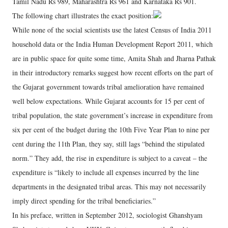
Tamil Nadu Rs 989, Maharashtra Rs 961 and Karnataka Rs 901.
The following chart illustrates the exact position:
While none of the social scientists use the latest Census of India 2011
household data or the India Human Development Report 2011, which
are in public space for quite some time, Amita Shah and Jharna Pathak
in their introductory remarks suggest how recent efforts on the part of
the Gujarat government towards tribal amelioration have remained
well below expectations. While Gujarat accounts for 15 per cent of
tribal population, the state government’s increase in expenditure from
six per cent of the budget during the 10th Five Year Plan to nine per
cent during the 11th Plan, they say, still lags “behind the stipulated
norm.” They add, the rise in expenditure is subject to a caveat – the
expenditure is “likely to include all expenses incurred by the line
departments in the designated tribal areas. This may not necessarily
imply direct spending for the tribal beneficiaries.”
In his preface, written in September 2012, sociologist Ghanshyam