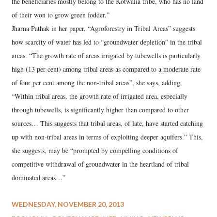
the beneficiaries mostly belong to the Kotwalia tribe, who has no land
of their won to grow green fodder.”
Jharna Pathak in her paper, “Agroforestry in Tribal Areas” suggests
how scarcity of water has led to “groundwater depletion” in the tribal
areas. “The growth rate of areas irrigated by tubewells is particularly
high (13 per cent) among tribal areas as compared to a moderate rate
of four per cent among the non-tribal areas”, she says, adding,
“Within tribal areas, the growth rate of irrigated area, especially
through tubewells, is significantly higher than compared to other
sources… This suggests that tribal areas, of late, have started catching
up with non-tribal areas in terms of exploiting deeper aquifers.” This,
she suggests, may be “prompted by compelling conditions of
competitive withdrawal of groundwater in the heartland of tribal
dominated areas…”
WEDNESDAY, NOVEMBER 20, 2013