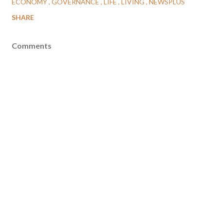
ECONOMY
GOVERNANCE
LIFE
LIVING
NEWSPLUS
SHARE
Comments