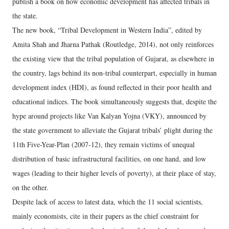
publish a book on how economic development has affected tribals in
the state.
The new book, “Tribal Development in Western India”, edited by
Amita Shah and Jharna Pathak (Routledge, 2014), not only reinforces
the existing view that the tribal population of Gujarat, as elsewhere in
the country, lags behind its non-tribal counterpart, especially in human
development index (HDI), as found reflected in their poor health and
educational indices. The book simultaneously suggests that, despite the
hype around projects like Van Kalyan Yojna (VKY), announced by
the state government to alleviate the Gujarat tribals’ plight during the
11th Five-Year-Plan (2007-12), they remain victims of unequal
distribution of basic infrastructural facilities, on one hand, and low
wages (leading to their higher levels of poverty), at their place of stay,
on the other.
Despite lack of access to latest data, which the 11 social scientists,
mainly economists, cite in their papers as the chief constraint for