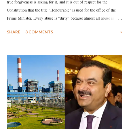
true forgiveness is asking for it, and it is out of respect for the
Constitution that the title "Honourable" is used for the office of the
Prime Minister. Every abuse is "dirty" because almost all abuse is
uttered with the conscious intention of publicly humiliating a woman,
SHARE
3 COMMENTS
»
much like the disrobing of Draupadi in the royal court. This includes
remarks like "Jersey Cow," used at public meetings on the Gujarati
land of Gandhi and Sardar; comparing a female MP's laughter in
India's Parliament to "Surpanakha's laugh"; and using a vulgar address
like "Didi O Didi" for a Chief Minister who holds a respected position
in a democracy—along with every other such remark. In the 79-year
history of independent India, you are better placed than anyone to say
which Prime Minister has used such language against women.