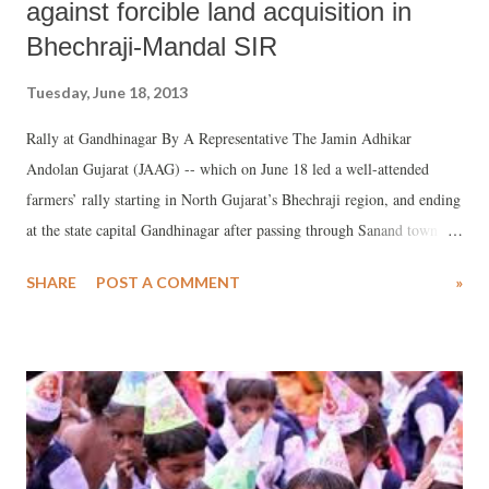
against forcible land acquisition in
Bhechraji-Mandal SIR
Tuesday, June 18, 2013
Rally at Gandhinagar By A Representative The Jamin Adhikar
Andolan Gujarat (JAAG) -- which on June 18 led a well-attended
farmers’ rally starting in North Gujarat’s Bhechraji region, and ending
at the state capital Gandhinagar after passing through Sanand town
and Ahmedabad city -- has warned the Gujarat government against
SHARE
POST A COMMENT
»
any attempt to forcibly acquire 50,885 hectares of land in order to set
up special investment region (SIR) in the region. In a memorandum
submitted to state revenue minister Anandiben Patel, JAAG has said,
“Bhechraji-Mandal SIR notification dated May 14 is in our hand. The
map of the notification suggests that more than one lakh people of 44
villages of four talukas will be adversely affected because of SIR. We
are not going to take it lying down.”