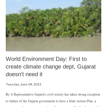
UN expert who visited India in 2012. In her annual report, the Special
Rapporteur on the human right to safe drinking water and sanitation,
Catarina de Albuquerque, studied the links between stigma and
discrimination in the realization of the right to water and sanitation.
She found that “caste systems are stri...
World Environment Day: First to
create climate change dept, Gujarat
doesn't need it
Tuesday, June 04, 2013
By A Representative Gujarat's civil society has taken strong exception
to failure of the Gujarat government to have a State Action Plan, a