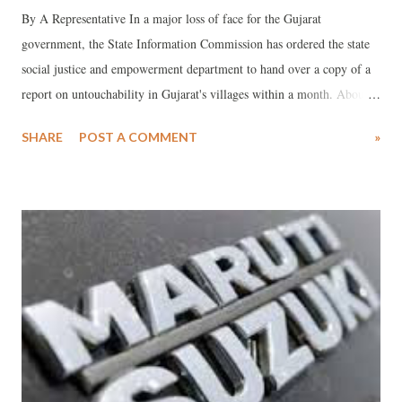
By A Representative In a major loss of face for the Gujarat
government, the State Information Commission has ordered the state
social justice and empowerment department to hand over a copy of a
report on untouchability in Gujarat's villages within a month. About a
month and a half ago, giving a strange explanation, the state
SHARE
POST A COMMENT
»
government declared that providing information under the Right to
Information (RTI) Act on prevalence of untouchability in the state
will lead to “a sharp rise in incidence of enmity in the rural areas of
Gujarat.”