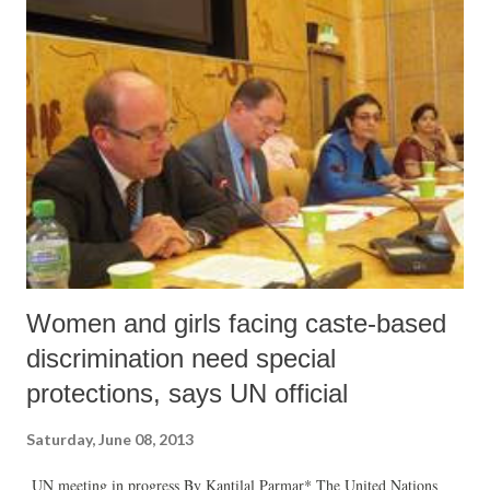
the explanation by the government that no land was being acquired.
Women and girls facing caste-based
discrimination need special
protections, says UN official
Saturday, June 08, 2013
UN meeting in progress By Kantilal Parmar* The United Nations