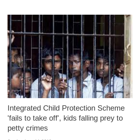
new project design, the Narmada river has been removed from the
Kalpasar reservoir. “From where will you get water if Narmada river
is not made part of Kalpasar?”, he wondered.
Integrated Child Protection Scheme
'fails to take off', kids falling prey to
petty crimes