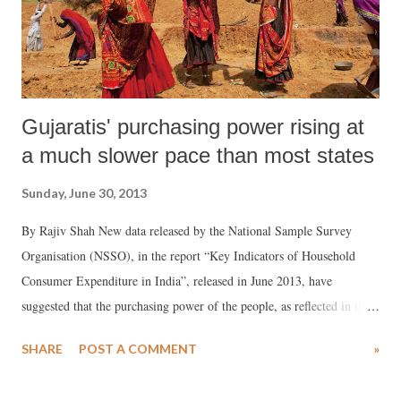
Gujaratis' purchasing power rising at
a much slower pace than most states
Sunday, June 30, 2013
By Rajiv Shah New data released by the National Sample Survey
Organisation (NSSO), in the report “Key Indicators of Household
Consumer Expenditure in India”, released in June 2013, have
suggested that the purchasing power of the people, as reflected in the
monthly per capita expenditure (MPCE), has been rising at a much
SHARE
POST A COMMENT
»
slower pace in Gujarat than most states of India. As a result, Gujaratis,
on an average, are forced to spend a higher percentage on food items,