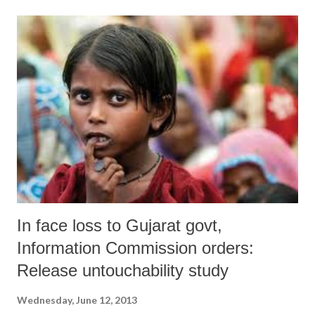
its draft, which has been prepared, has mooted changes from the
earlier policy of 2010 in order to make it attractive for the urban poor,
who were promised 50 lakh houses in the BJP manifesto during the
December 2012 elections. And, in order to provide teeth to do it, it
has decided to “manage” slums by making the Gujarat chief minister
as head a new authority, Gujarat Affordable Housing and Slum
Rehabilitation Authority (GAHSRA), which will have all the powers
to “decide and/ or guide matters related to land use, town plannin...
In face loss to Gujarat govt,
Information Commission orders:
Release untouchability study
Wednesday, June 12, 2013