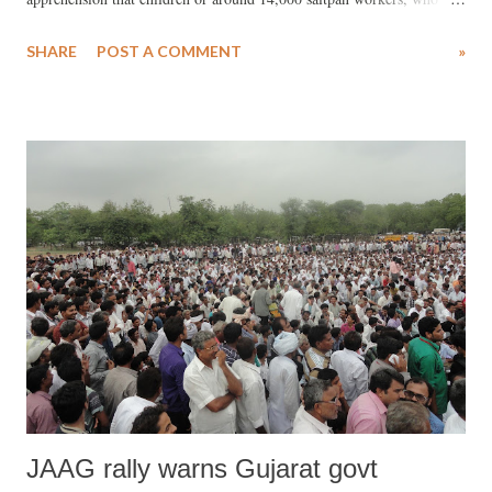
propose to shift to the Little Rann to produce salt in September, may
SHARE
POST A COMMENT
»
turn into out-of-school kids. While the Sarva Shiksha Abhiyan (SSA),
a Central scheme, runs makeshift schools for these children, the kids
are not offered any normal facilities which primary school kids should
get.
JAAG rally warns Gujarat govt