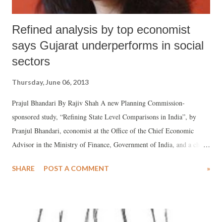
Refined analysis by top economist
says Gujarat underperforms in social
sectors
Thursday, June 06, 2013
Prajul Bhandari By Rajiv Shah A new Planning Commission-
sponsored study, “Refining State Level Comparisons in India”, by
Pranjul Bhandari, economist at the Office of the Chief Economic
Advisor in the Ministry of Finance, Government of India, and a chief
brain behind the Economic Survey 2012-13, says that her “refined”
SHARE
POST A COMMENT
»
analysis has found that Gujarat stands 16th in health index, 12th in
education index and 11th in infrastructure index among 21 major
Indian states. Bhandari has arrived at these figures on the basis of a
new methodology she adopts by “refining” raw data in order to find