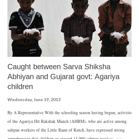
considered a new and a more scientific methodology, adopted in order
to find out how well states perform given the availability of resources
at their disposal. It differs from the “raw” analysis, under which
Gujarat ranked 12th in health, 10th in education an...
Caught between Sarva Shiksha
Abhiyan and Gujarat govt: Agariya
children
Wednesday, June 19, 2013
By A Representative With the schooling season having begun, activists
of the Agariya Hit Rakshak Manch (AHRM), who are active among
saltpan workers of the Little Rann of Kutch, have expressed strong
apprehension that children or around 14,000 saltpan workers, who