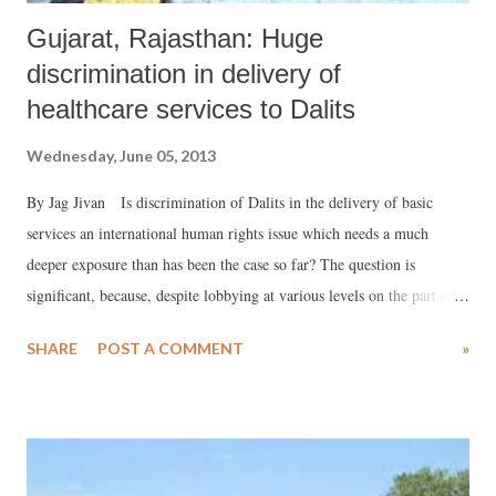
Gujarat, Rajasthan: Huge
discrimination in delivery of
healthcare services to Dalits
Wednesday, June 05, 2013
By Jag Jivan Is discrimination of Dalits in the delivery of basic
services an international human rights issue which needs a much
deeper exposure than has been the case so far? The question is
significant, because, despite lobbying at various levels on the part of
the International Dalit Solidarity Network (IDSN) during recent
SHARE
POST A COMMENT
»
years, the Government of India has strongly refused to acknowledge
caste discrimination as an international human rights issue, which
should be dealt with in the UN. Whether it is water, sanitation or
health, the discrimination continues, and government sops have failed
to do anything to subdue its impact. This is quite in line with what a