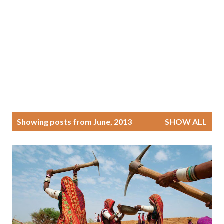
P
Showing posts from June, 2013
SHOW ALL
o
s
t
s