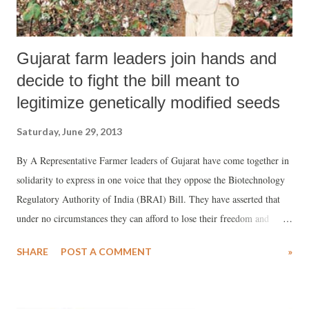
Gujarat farm leaders join hands and
decide to fight the bill meant to
legitimize genetically modified seeds
Saturday, June 29, 2013
By A Representative Farmer leaders of Gujarat have come together in
solidarity to express in one voice that they oppose the Biotechnology
Regulatory Authority of India (BRAI) Bill. They have asserted that
under no circumstances they can afford to lose their freedom and
sovereignty and risk the takeover of their food, farms and livelihood
SHARE
POST A COMMENT
»
by multinational companies like Monsanto. The meeting was attended
by farmer leaders such as Badribhai Joshi of Gujarat Khedut Samaj,
Prafulbhai Senjaliya of the Organic Farming Cell of Bharatiya Kisan