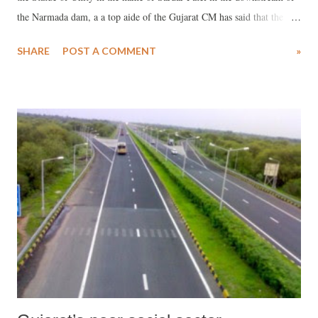
the Narmada dam, a a top aide of the Gujarat CM has said that the
iron from the farmers “cannot be used for constructing the world's
SHARE
POST A COMMENT
»
highest statue.” The aide, who wanted not to be named, told
www.counterview.net that the “iron collected from the farmers will
obviously be of different types and suspected quality. Some of it may
be simply scrap or junk. Obviously, it cannot be used for constructing
a quality Sardar statue.”