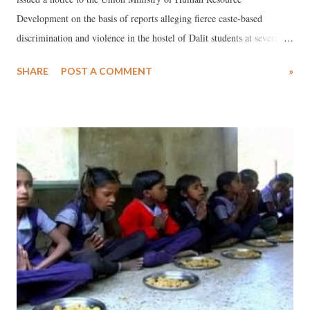
Development on the basis of reports alleging fierce caste-based
discrimination and violence in the hostel of Dalit students at several
places in India. The Commission observed that the news reports, if
SHARE
POST A COMMENT
»
true, reflects “widespread prevalence of discrimination towards Dalits
in the educational institutions driving them to take extreme steps”,
adding, “The state has the responsibility and duty to ensure that an
atmosphere is created in educational institutions wherein everyone,
irrespective of caste, creed or religion, can pursue studies. The
Constitution of India has also elaborate provisions to stop
discrimination against the Dalits.”