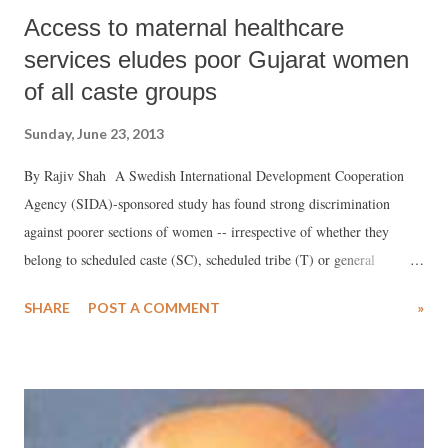
Access to maternal healthcare
services eludes poor Gujarat women
of all caste groups
Sunday, June 23, 2013
By Rajiv Shah A Swedish International Development Cooperation
Agency (SIDA)-sponsored study has found strong discrimination
against poorer sections of women -- irrespective of whether they
belong to scheduled caste (SC), scheduled tribe (T) or general
category -- in the delivery of maternal health care services in Gujarat.
SHARE
POST A COMMENT
»