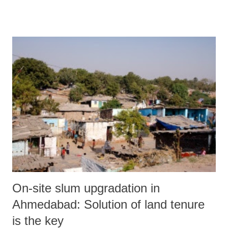
who himself graced the mahotsav in Mendarada block of Chiroda,
Samadhiyala and Rajesar primary school at Junagadh district.” The
official release claimed, on the third day, a total of 1,56,884 children
in the age group 5+ years were enrolled, comprising 76,802 girls and
80,082 boys. It added, “Thus, in the three days of the enrollment
drive, a total of 4,80,556 children consisting of 2,35,263 girls and
2,45,293 boys have been enrolled. Saying that ministers, “IAS, IPS
and IFS officers of the state attended programmes at various backward
blocks of Gujarat” for the festival, the rele...
On-site slum upgradation in
Ahmedabad: Solution of land tenure
is the key