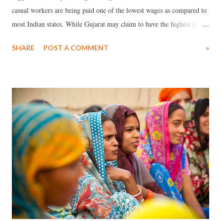
casual workers are being paid one of the lowest wages as compared to
most Indian states. While Gujarat may claim to have the highest pace
of urbanisation in India, shockingly, as against the all-India average
SHARE
POST A COMMENT
»
per day earning of urban regular wage earners and salaried persons of
Rs 450 per day, in Gujarat it is a poor Rs 320. This, if the NSS, which
carried out its survey in 2011 and 2012, is to be believed, is the lowest
compared to anywhere else in the country.