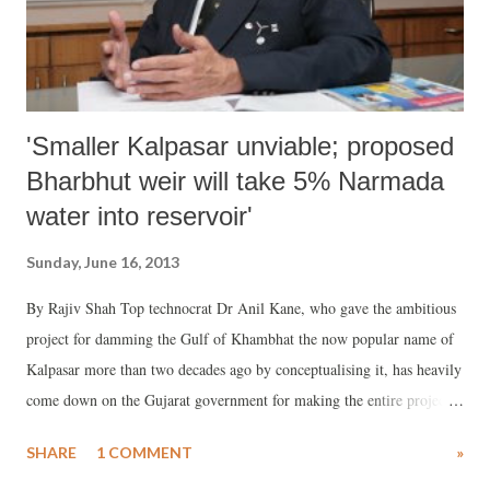
“on-site slum upgrading” which would “mean improving the phys...
'Smaller Kalpasar unviable; proposed
Bharbhut weir will take 5% Narmada
water into reservoir'
Sunday, June 16, 2013
By Rajiv Shah Top technocrat Dr Anil Kane, who gave the ambitious
project for damming the Gulf of Khambhat the now popular name of
Kalpasar more than two decades ago by conceptualising it, has heavily
come down on the Gujarat government for making the entire project
“unviable and unworkable.” Talking with Counterview, Dr Kane said,
SHARE
1 COMMENT
»
a major factor that will make the project redundant is that, under the