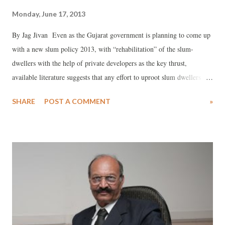
Monday, June 17, 2013
By Jag Jivan Even as the Gujarat government is planning to come up
with a new slum policy 2013, with “rehabilitation” of the slum-
dwellers with the help of private developers as the key thrust,
available literature suggests that any effort to uproot slum dwellers
would mean further heightening their already vulnerable status.
SHARE
POST A COMMENT
»
Recently, in a paper, “Low Carbon Green Growth Roadmap for Asia
and the Pacific”, providing a roadmap for citywide slum upgradation,
United Nations Economic and Social Commission for Asia and the
Pacific (UNESCAP) said that “the poor and the vulnerable in cities
and towns can aspire to have security, shelter, basic infrastructure and
services with citywide slum upgrading”, adding, “Up to 35 per cent of
Asia-Pacific urban residents in slums with proper urban planning can
have adequate shelter and basic services through proper urban
planning.” UNESCAP believes, this would be possible, only in case of