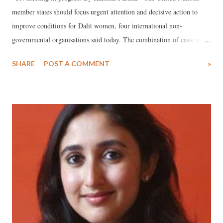
member states should focus urgent attention and decisive action to
improve conditions for Dalit women, four international non-
governmental organisations said today. The combination of caste and
gender makes millions of Dalit women extremely vulnerable to
SHARE
POST A COMMENT
»
discrimination and violence, including rape, forced prostitution and
modern forms of slavery. This was recognized at a high-level UN
meeting in Geneva on June 7. “Many [Dalit women] experience some
of the worst forms of discrimination,” said Rashida Manjoo, the UN
Special Rapporteur on violence against women in a written statement
in Geneva. “The reality of Dalit women and girls is one of exclusion
and marginalization, which perpetuates their subordinate position in
society and increases their vulnerability, throughout generations.”