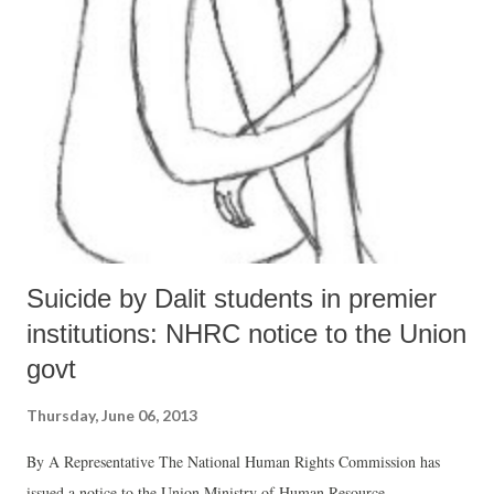
out how well do states perform in the context of the resources at their
disposal.
Suicide by Dalit students in premier
institutions: NHRC notice to the Union
govt
Thursday, June 06, 2013
By A Representative The National Human Rights Commission has
issued a notice to the Union Ministry of Human Resource