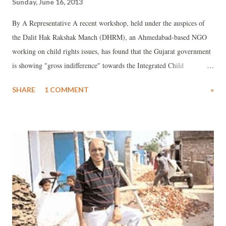
Sunday, June 16, 2013
By A Representative A recent workshop, held under the auspices of
the Dalit Hak Rakshak Manch (DHRM), an Ahmedabad-based NGO
working on child rights issues, has found that the Gujarat government
is showing "gross indifference" towards the Integrated Child
Protection Scheme (ICPS), a Government of India scheme floated in
SHARE
1 COMMENT
»
2009 for the vulnerable sections of children, who, finding themselves
in certain special conditions, are victims of abuse, neglect,
exploitation, abandonment and separation from family.