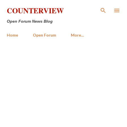
Skip to main content
COUNTERVIEW
Open Forum News Blog
Home
Open Forum
More…