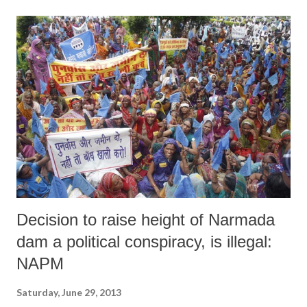
as against non-food items, which are a secondary priority of people.
Non-food items, according to the NSSO, include transport, fuel, light,
clothing, footwear, education, medical bills, entertainment, paan and
cigarettes or bidis, and durables.
Decision to raise height of Narmada
dam a political conspiracy, is illegal:
NAPM
Saturday, June 29, 2013