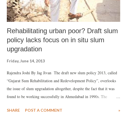
Rehabilitating urban poor? Draft slum
policy lacks focus on in situ slum
upgradation
Friday, June 14, 2013
Rajendra Joshi By Jag Jivan The draft new slum policy 2013, called
“Gujarat Sum Rehabilitation and Redevelopment Policy”, overlooks
the issue of slum upgradation altogether, despite the fact that it was
found to be working successfully in Ahmedabad in 1990s. The
government has not cared to float the draft policy for public debate,
SHARE
POST A COMMENT
»
which has further constrained any meaningful dialogue on it. The
Gujarat government is mulling over the new Slum Policy 2013, and