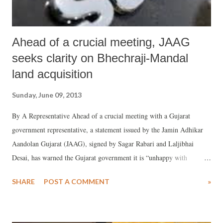
Ahead of a crucial meeting, JAAG
seeks clarity on Bhechraji-Mandal
land acquisition
Sunday, June 09, 2013
By A Representative Ahead of a crucial meeting with a Gujarat
government representative, a statement issued by the Jamin Adhikar
Aandolan Gujarat (JAAG), signed by Sagar Rabari and Laljibhai
Desai, has warned the Gujarat government it is “unhappy with
government’s lies on the issue of Mandal-Becharaji special investment
SHARE
POST A COMMENT
»
region (SIR)". Wanting the government to answer JAAG's several of
the queries, a meeting of the Campaign Committee of the Mandal-
Becharaji SIR at village Vanod, suggested that the people would by