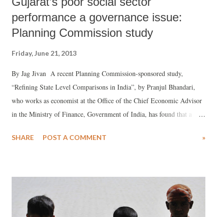
Gujarat’s poor social sector
performance a governance issue:
Planning Commission study
Friday, June 21, 2013
By Jag Jivan A recent Planning Commission-sponsored study,
“Refining State Level Comparisons in India”, by Pranjul Bhandari,
who works as economist at the Office of the Chief Economic Advisor
in the Ministry of Finance, Government of India, has found that a
“refined” analysis of the performance across 21 major states suggests
SHARE
POST A COMMENT
»
that Gujarat ranks 16th in health, 14th in education and 11th in
infrastructure. The analysis is already creating flutter against the
backdrop of the claim by those favouring Gujarat’s neoliberal model,
that state’s alleged poor performance in the social sector is more an
outcome of “fudged” figures, dished out by the Government India’s
different ministries. The “refined” analysis for comparing states is