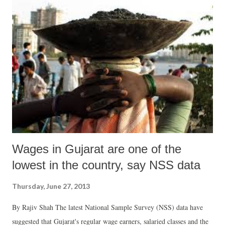
Sangh, and Sarvadaman Patel, president, Organic Farming
Association of India and Kapil Shah of the Jatan Trust.
Wages in Gujarat are one of the
lowest in the country, say NSS data
Thursday, June 27, 2013
By Rajiv Shah The latest National Sample Survey (NSS) data have
suggested that Gujarat's regular wage earners, salaried classes and the