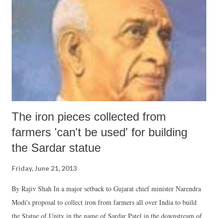
The iron pieces collected from
farmers 'can't be used' for building
the Sardar statue
Friday, June 21, 2013
By Rajiv Shah In a major setback to Gujarat chief minister Narendra
Modi's proposal to collect iron from farmers all over India to build
the Statue of Unity in the name of Sardar Patel in the downstream of