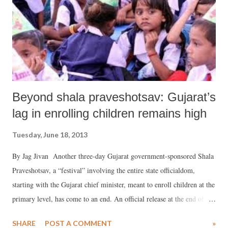
Beyond shala praveshotsav: Gujarat’s
lag in enrolling children remains high
Tuesday, June 18, 2013
By Jag Jivan Another three-day Gujarat government-sponsored Shala
Praveshotsav, a “festival” involving the entire state officialdom,
starting with the Gujarat chief minister, meant to enroll children at the
primary level, has come to an end. An official release at the end of the
festival claimed, “The state-wide enrollment drive gained great
SHARE
POST A COMMENT
»
momentum under the leadership of chief minister Narendra Modi,