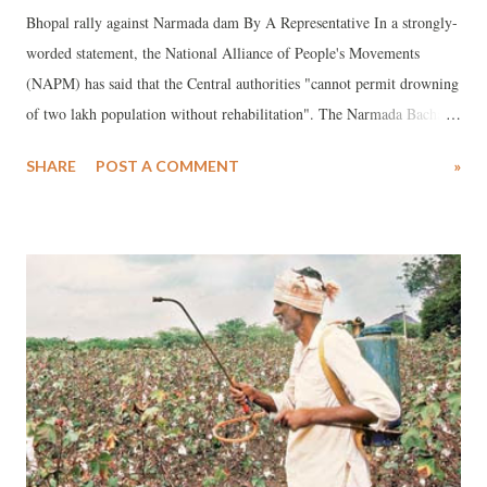
Bhopal rally against Narmada dam By A Representative In a strongly-
worded statement, the National Alliance of People's Movements
(NAPM) has said that the Central authorities "cannot permit drowning
of two lakh population without rehabilitation". The Narmada Bachao
Andolan, led by top activist Medha Patkar, is one of the NAPM's
SHARE
POST A COMMENT
»
major partners. The decision to permit raising of the height of the
Sardar Sarovar Dam from the present height of 122 metres to the final
height of 138.68 metres was taken by the Resettlement and
Rehabilitation (R&R) sub-group of the Narmada Control Authority
(NCA) on June 26. "This is supposed to have been done on the basis
of the reports by the four states, including Madhya Pradesh, Gujarat
and Maharashtra, confirming, that ‘rehabilitation is complete’",
NAPM said, adding, :"All this is absolutely unbelievable and
unacceptable since there are more than 40,000 families in the 245
villages in the submergence area spread ...