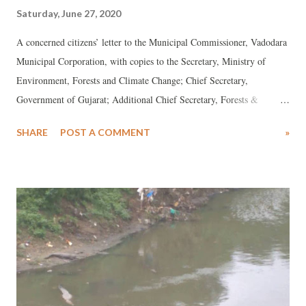
Saturday, June 27, 2020
A concerned citizens’ letter to the Municipal Commissioner, Vadodara
Municipal Corporation, with copies to the Secretary, Ministry of
Environment, Forests and Climate Change; Chief Secretary,
Government of Gujarat; Additional Chief Secretary, Forests &
Environment Department, Gujarat; Principal Secretary, Urban
SHARE
POST A COMMENT
»
Development and Urban Housing Department, Gujarat; and Chairman,
Gujarat Pollution Control Board: *** We, the Concerned Citizens of
Vadodara, would like to reiterate our key concerns regarding the
Tender for the consultancy for preparation of Detail Project Report for
Master Planning of Rejuvenation and Flood Mitigation for the
Vishwamitri River (Vadodara) from the origin of the river (Pavagadh)
to end point of the river (Gulf of Khambhat), which was introduced
on March 6, 2020 with a closing date of May 7, 2020, further
extended till June 30, 2020. Our previous letter dated April 17, 2020,