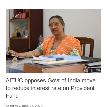
been no “pre-bid meetings and involvement of local expertise and
know-how”. Signed, among others, by environmentalist Rohit
Prajapati, urban planner Neha Sarwate, landscape architect Dr Shishir
R Raval, civil engineer Rutvik Tank, wetland ecologist Dr Deepa
Gavali, hydro-geologist Dr Jayendra Lakhmapurkar, and botanist Dr
Jitendra Gavali, the letter states, “We strongly believe that
Vishwamitri river and Vadodara city deserve much better. The
proposed project and its current tender ought to be reconsidered.”...
AITUC opposes Govt of India move
to reduce interest rate on Provident
Fund
Saturday, June 27, 2020