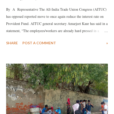
By A Representative The All-India Trade Union Congress (AITUC)
has opposed reported move to once again reduce the interest rate on
Provident Fund. AITUC general secretary Amarjeet Kaur has said in a
statement, “The employees/workers are already hard pressed in a
situation where they did not get wages in lock down due to Covid-19,
SHARE
POST A COMMENT
»
and many have faced retrenchments.” Pointing out that there may be
more wage cuts during unlock phase, Kaur said, the government took
unilateral decision to reduce the employers’ share without consent
from CBT during Covid-19. The earlier announced reduced interest
rate from 8.65% to 8.5%. It is yet to be approved. Yet, there is fresh
plan for such reduction without CBT nod, which would amount to
total disregard to the statutory functioning of the body. “AITUC is
opposed to any attempt to reduce the interest rate on PF”, she added.