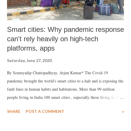
Smart cities: Why pandemic response
can't rely heavily on high-tech
platforms, apps
Saturday, June 27, 2020
By Soumyadip Chattopadhyay, Arjun Kumar* The Covid-19
pandemic brought the world's smart cities to a halt and is exposing the
fault lines in human habits and habitations. More than 99 million
people living in India 100 smart cities , especially those living in the
densely populated informal settlements and slums, with dreadful
SHARE
POST A COMMENT
»
combination of poverty and inadequacies in access to water and
sanitation and poor waste management, are facing the wrath of this
pandemic.