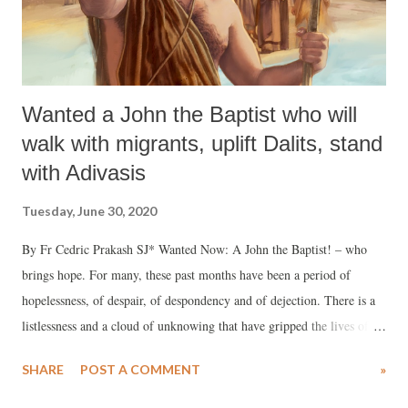
Wanted a John the Baptist who will
walk with migrants, uplift Dalits, stand
with Adivasis
Tuesday, June 30, 2020
By Fr Cedric Prakash SJ* Wanted Now: A John the Baptist! – who
brings hope. For many, these past months have been a period of
hopelessness, of despair, of despondency and of dejection. There is a
listlessness and a cloud of unknowing that have gripped the lives of
millions over during this time of the Covid-19 pandemic. John’s birth
SHARE
POST A COMMENT
»
was announced to a barren, aged woman Elizabeth. No one would
have expected that; but with God nothing is impossible: John is the