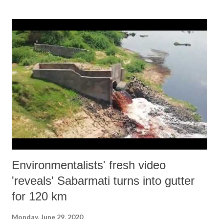
new hope!
Environmentalists' fresh video
'reveals' Sabarmati turns into gutter
for 120 km
Monday, June 29, 2020