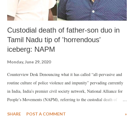
Custodial death of father-son duo in
Tamil Nadu tip of 'horrendous'
iceberg: NAPM
Monday, June 29, 2020
Counterview Desk Denouncing what it has called “all-pervasive and
routine culture of police violence and impunity” pervading currently
in India, India’s premier civil society network, National Alliance for
People’s Movements (NAPM), referring to the custodial death of
Thoothukudi (Tamil Nadu) residents, Jayaraj and Bennicks, said, the
SHARE
POST A COMMENT
»
FIR filed by the police on the incident “indicates an obvious attempt at
obfuscation.”