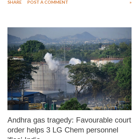
SHARE
POST A COMMENT
»
2020: *** On March 23, 2020, the Ministry of Environment, Forests
and Climate Change issued a draft notification in order to replace the
Environment Impact Assessment Notification, 2006. The draft was
open for public inputs for a period of two months. This implied that
the ministry expected the public to comment on the draft law during
the national lockdown and a global pandemic. Following submissions
from several organisations and policy researchers the comment period
was extended to June 30. During this while the country was brought
out of the lockdown in a phased manner. However, the country is still
encountering a health and economic crisis. A large number of Indians
ar...
Andhra gas tragedy: Favourable court
order helps 3 LG Chem personnel