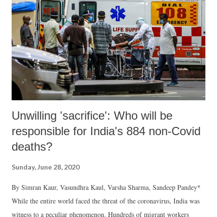
Unwilling 'sacrifice': Who will be
responsible for India's 884 non-Covid
deaths?
Sunday, June 28, 2020
By Simran Kaur, Vasundhra Kaul, Varsha Sharma, Sandeep Pandey*
While the entire world faced the threat of the coronavirus, India was
witness to a peculiar phenomenon. Hundreds of migrant workers