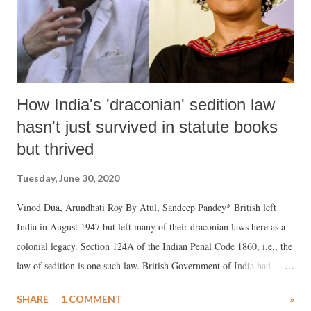
How India's 'draconian' sedition law
hasn't just survived in statute books
but thrived
Tuesday, June 30, 2020
Vinod Dua, Arundhati Roy By Atul, Sandeep Pandey* British left
India in August 1947 but left many of their draconian laws here as a
colonial legacy. Section 124A of the Indian Penal Code 1860, i.e., the
law of sedition is one such law. British Government of India had
inserted it in the penal code in the late 19th century to curb anti-
SHARE
1 COMMENT
»
colonial activities in British India.