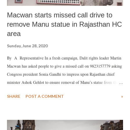
Macwan starts missed call drive to
remove Manu statue in Rajasthan HC
area
Sunday, June 28, 2020
By A Representative In a fresh campaign, Dalit rights leader Martin
Macwan has asked people to give a missed call on 9823157779 asking
Congress president Sonia Gandhi to impress upon Rajasthan chief
minister Ashok Gehlot to ensure removal of Manu’s statue from the
state High Court premises. The decision for the campaign follows a
SHARE
POST A COMMENT
»
letter signed by him and supported by over 750 concerned citizens
across India for the removal of the statue of Manu, whose laws
allegedly stand “in total contradiction to what the Indian Constitution
has committed itself to – equality and fraternity, social justice and