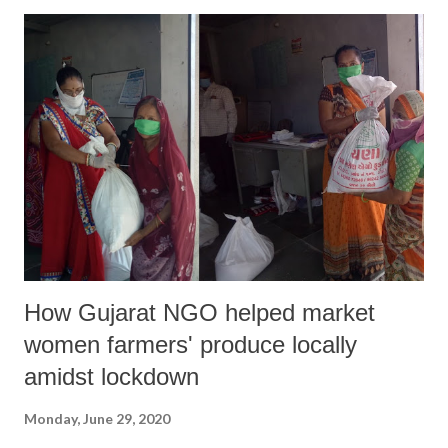
How Gujarat NGO helped market
women farmers' produce locally
amidst lockdown
Monday, June 29, 2020