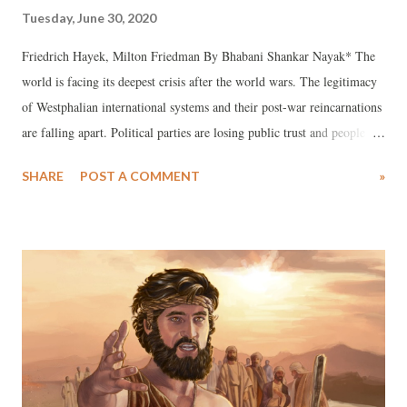
Tuesday, June 30, 2020
Friedrich Hayek, Milton Friedman By Bhabani Shankar Nayak* The
world is facing its deepest crisis after the world wars. The legitimacy
of Westphalian international systems and their post-war reincarnations
are falling apart. Political parties are losing public trust and people
question their legitimacy. States and governments are becoming
SHARE
POST A COMMENT
»
hostage and facilitators of neoliberal capitalism, where people live in
an environment of unfreedom and market oligarchs enjoy absolute
freedom.