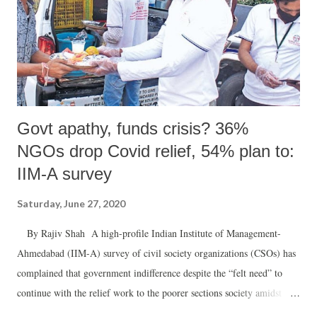
Govt apathy, funds crisis? 36%
NGOs drop Covid relief, 54% plan to:
IIM-A survey
Saturday, June 27, 2020
By Rajiv Shah A high-profile Indian Institute of Management-
Ahmedabad (IIM-A) survey of civil society organizations (CSOs) has
complained that government indifference despite the “felt need” to
continue with the relief work to the poorer sections society amidst
Covid-19 crisis was a major reason why more than 36% of CSOs were