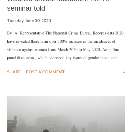
seminar told
Tuesday, June 30, 2020
By A Representative The National Crime Bureau Records data 2020
have revealed there is an over 100% increase in the incidences of
violence against women from March 2020 to May 2020. An online
panel discussion , which addressed key issues of gender-based violence
in India, revealed that this happened because the lockdown “restricted
SHARE
POST A COMMENT
»
the mobility which has made the so-called ‘safety nests of women’ a
sphere of fear and anxiety.” The discussion was organised by the
Impact and Policy Research Institute (IMPRI) in association with
GenDev Centre for Research and Innovation (GCRI). said that during
the Covid-19 crisis, the failed to “properly address” the fundamentals
of patriarchy and power relation within the household. Participating in
the discussion, Poonam Kathuria, director, Society for Women's
Action and Training Initiative (SWATI) presented the findings of a