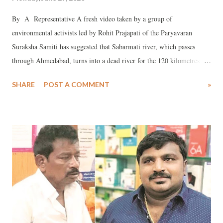
By A Representative A fresh video taken by a group of
environmental activists led by Rohit Prajapati of the Paryavaran
Suraksha Samiti has suggested that Sabarmati river, which passes
through Ahmedabad, turns into a dead river for the 120 kilometres
stretch after it leaves Ahmedabad city to “meet” the Arabian Sea.
SHARE
POST A COMMENT
»
Pointing out that the “river” comprises of just industrial effluent and
sewage, Prajapati said in a WhatsApp alert that the video, taken on
June 29, 2020, at 2:16 pm, from the river’s Vishala Bridge, next to
Gyaspur village, reveals Sabarmati’s “disastrous condition” in and
around Ahmedabad district in the downstream. According to
Prajapati, even before it leaves the city’s much acclaimed Sabarmati
riverfront project, “The river has become a pool of polluted stagnant
water”, and after it leaves the city, it is “reduced to a channel carrying
effluents from industries from Naroda, Odhav, Vatva, Narol, and
sewage from Ahmedabad city.” He says, “The drought like condit...