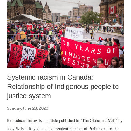
freedom.” An earlier missed call campaign in May 2019 by senior
Gujarat activists, who included Macwan, had seen more than 2.5 lakh
people supporting the demand that the 2019 Lok Sabha elections must
be declared only after verification of 50 percent electronic voting
machine (EVM) data with Voter Verifiable Paper Audit Trail
(VVPAT) receipts. During the counting for the Lok Sabha po...
Systemic racism in Canada:
Relationship of Indigenous people to
justice system
Sunday, June 28, 2020
Reproduced below is an article published in "The Globe and Mail" by
Jody Wilson-Raybould , independent member of Parliament for the