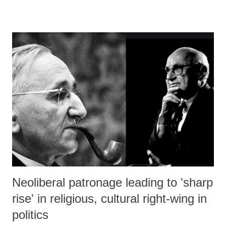
Neoliberal patronage leading to 'sharp
rise' in religious, cultural right-wing in
politics