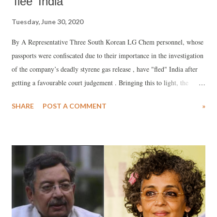
'flee' India
Tuesday, June 30, 2020
By A Representative Three South Korean LG Chem personnel, whose
passports were confiscated due to their importance in the investigation
of the company’s deadly styrene gas release , have "fled" India after
getting a favourable court judgement . Bringing this to light, the
Asian Network for the Rights of Occupational and Environmental
SHARE
POST A COMMENT
»
Victims ( ANROEV ), an international NGO network, said, this would
"help" the company to “avoid responsibility” as has happened in other
cases, including Bhopal.