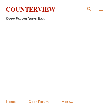
Skip to main content
COUNTERVIEW
Open Forum News Blog
Home
Open Forum
More…