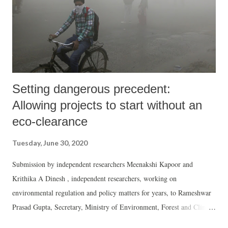
study by interviewing 3000 women across several states in the India,
which suggested that the frequency of violence h...
Setting dangerous precedent:
Allowing projects to start without an
eco-clearance
Tuesday, June 30, 2020
Submission by independent researchers Meenakshi Kapoor and
Krithika A Dinesh , independent researchers, working on
environmental regulation and policy matters for years, to Rameshwar
Prasad Gupta, Secretary, Ministry of Environment, Forest and Climate
Change, on the Draft Environmental Impact Assessment Notification