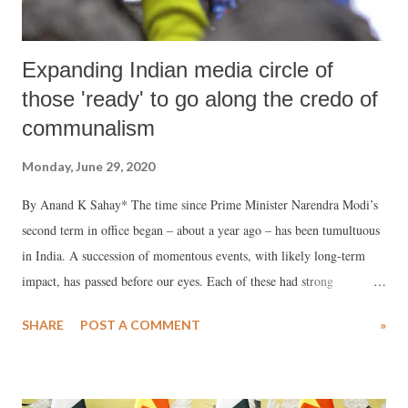
Expanding Indian media circle of
those 'ready' to go along the credo of
communalism
Monday, June 29, 2020
By Anand K Sahay* The time since Prime Minister Narendra Modi’s
second term in office began – about a year ago – has been tumultuous
in India. A succession of momentous events, with likely long-term
impact, has passed before our eyes. Each of these had strong
communal undertones and overtones. Each shook the country.
SHARE
POST A COMMENT
»