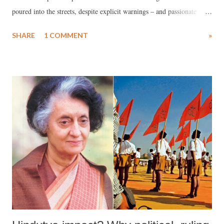
poured into the streets, despite explicit warnings – and passionate
appeals – by the Prime Minister to stay indoors.
SHARE
1 COMMENT
»