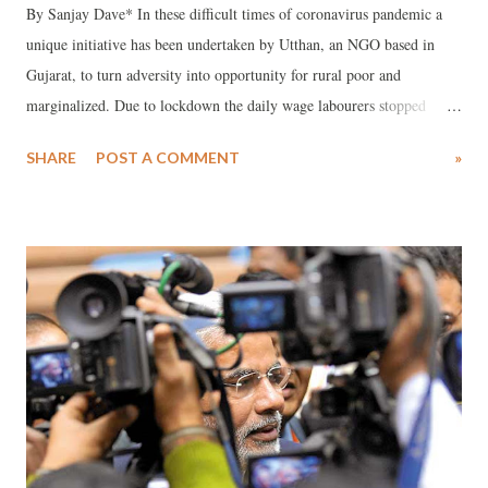
By Sanjay Dave* In these difficult times of coronavirus pandemic a
unique initiative has been undertaken by Utthan, an NGO based in
Gujarat, to turn adversity into opportunity for rural poor and
marginalized. Due to lockdown the daily wage labourers stopped
getting work, and thus there was no source of any income for them.
SHARE
POST A COMMENT
»