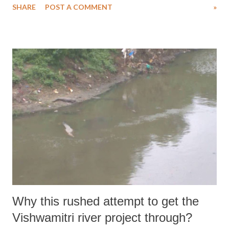
SHARE
POST A COMMENT
»
forced to stop doing the work, while another 54% said they had plans
to stop it in a month’s time.
Why this rushed attempt to get the
Vishwamitri river project through?