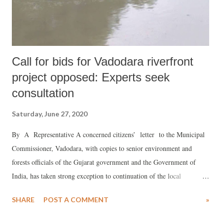
we have explicitly stated our concerns and have demanded that the
aim, content, and p...
Call for bids for Vadodara riverfront
project opposed: Experts seek
consultation
Saturday, June 27, 2020
By A Representative A concerned citizens’ letter to the Municipal
Commissioner, Vadodara, with copies to senior environment and
forests officials of the Gujarat government and the Government of
India, has taken strong exception to continuation of the local
authorities’ decision to continue with the bid for preparing project
SHARE
POST A COMMENT
»
report for the "rejuvenation" the Vishwamitri river, passing through
the city. It says, the bids have been invited even though there have