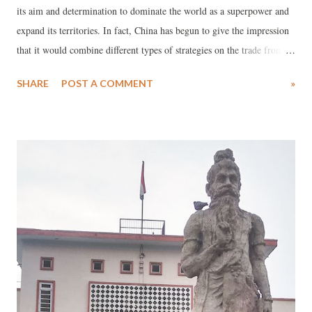
its aim and determination to dominate the world as a superpower and
expand its territories. In fact, China has begun to give the impression
that it would combine different types of strategies on the trade front,
propaganda campaign and military strategy to achieve its objectives,
SHARE
POST A COMMENT
»
depending upon circumstances.