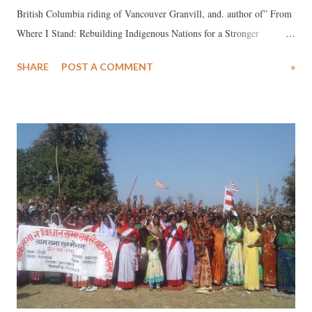
British Columbia riding of Vancouver Granvill, and. author of” From
Where I Stand: Rebuilding Indigenous Nations for a Stronger
Canada”: *** There are few periods in my life where I have felt
SHARE
POST A COMMENT
»
such intense emotions as in recent weeks. The murder of George
Floyd, along with the killing of six Indigenous people by Canadian
police since April, has left me outraged and incredibly sad. At the
same time, I am not despondent. I have been heartened by the activists
and protesters who have taken to streets around the world in a push for
systemic change. I have lately wondered: Are we at a tipping point in
the fight against systemic racism and injustice? Is long-overdue
transformative change, including in Canada’s justice system, finally
upon us? I believe we are in such a moment, and I am hopeful for our
future – I have to be. Actions and protests in su...