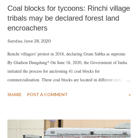
Coal blocks for tycoons: Rinchi village
tribals may be declared forest land
encroachers
Sunday, June 28, 2020
Renchi villagers' protest in 2018, declaring Gram Sabha as supreme
By Gladson Dungdung* On June 18, 2020, the Government of India
initiated the process for auctioning 41 coal blocks for
commercialisation. These coal blocks are located in different states
within India and most of them fall under Fifth Schedule areas. The
SHARE
POST A COMMENT
»
Indian government claims that their decision to auction these coal
areas is a big step towards making the country Atmanirbhar Bharat
(self-reliant) in the energy sector.