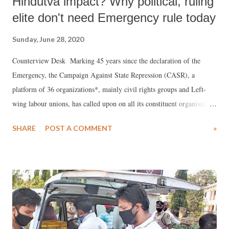
Hindutva impact? Why political, ruling
elite don't need Emergency rule today
Sunday, June 28, 2020
Counterview Desk Marking 45 years since the declaration of the
Emergency, the Campaign Against State Repression (CASR), a
platform of 36 organizations*, mainly civil rights groups and Left-
wing labour unions, has called upon on all its constituent organisations
and all democratic and progressive organisations and forces to carry
SHARE
POST A COMMENT
»
forward the struggle for upholding democratic rights and principles
and strengthen the movements for unity across caste and community
and the struggles for wages, land and livelihood.