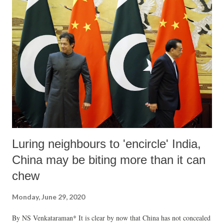
Luring neighbours to 'encircle' India,
China may be biting more than it can
chew
Monday, June 29, 2020
By NS Venkataraman* It is clear by now that China has not concealed