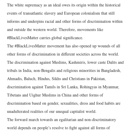
The white supremacy as an ideal owes its origin within the historical
events of transatlantic slavery and European colonialism that still
informs and underpins racial and other forms of discrimination within
and outside the western world. Therefore, movements like
#BlackLivesMatter carries global significance.
The #BlackLivesMatter movement has also opened up wounds of all
other forms of discrimination in different societies across the world.
The discrimination against Muslims, Kashmiris, lower caste Dalits and
tribals in India, non-Bengalis and religious minorities in Bangladesh,
Ahmadis, Baluch, Hindus, Sikhs and Christians in Pakistan,
discrimination against Tamils in Sri Lanka, Rohingyas in Myanmar,
Tibetans and Uighur Muslims in China and other forms of
discrimination based on gender, sexualities, dress and food habits are
unadulterated realities of our unequal capitalist world.
The forward march towards an egalitarian and non-discriminatory
world depends on people’s resolve to fight against all forms of