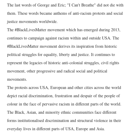
The last words of George and Eric; "I Can't Breathe" did not die with
them. These words became anthems of anti-racism protests and social
justice movements worldwide.
The #BlackLivesMatter movement which has emerged during 2013,
continues to campaign against racism within and outside USA. The
#BlackLivesMatter movement derives its inspiration from historic
political struggles for equality, liberty and justice. It continues to
represent the legacies of historic anti-colonial struggles, civil rights
movement, other progressive and radical social and political
movements.
The protests across USA, European and other cities across the world
depict racial discrimination, frustration and despair of the people of
colour in the face of pervasive racism in different parts of the world.
The Black, Asian, and minority ethnic communities face different
forms institutionalised discrimination and structural violence in their
everyday lives in different parts of USA, Europe and Asia.