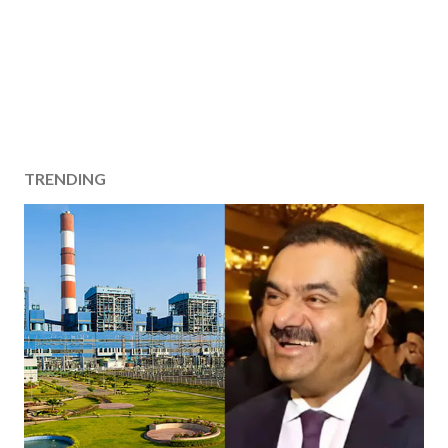
TRENDING