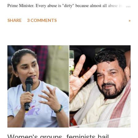
Prime Minister. Every abuse is "dirty" because almost all abuse is
uttered with the conscious intention of publicly humiliating a woman,
SHARE
3 COMMENTS
»
much like the disrobing of Draupadi in the royal court. This includes
remarks like "Jersey Cow," used at public meetings on the Gujarati
land of Gandhi and Sardar; comparing a female MP's laughter in
India's Parliament to "Surpanakha's laugh"; and using a vulgar address
like "Didi O Didi" for a Chief Minister who holds a respected position
in a democracy—along with every other such remark. In the 79-year
history of independent India, you are better placed than anyone to say
which Prime Minister has used such language against women.
Women's groups, feminists hail