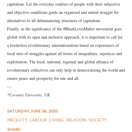
capitalism. Let the everyday realities of people with their subjective
and objective conditions guide an organised and united struggle for
alternatives to all dehumanizing structures of capitalism.
Finally, as the significance of the #BlackLivesMatter movement goes
global with its open and inclusive approach, it is important to call for
a borderless revolutionary internationalism based on experiences of
local sites of struggles against all forms of inequalities, injustices and
exploitation. The local, national, regional and global alliance of
revolutionary collectives can only help in democratizing the world and
ensure peace and prosperity for one and all.
---
*Coventry University, UK
SATURDAY, JUNE 06, 2020
INEQUITY
LABOUR
LIVING
RELIGION
SOCIETY
SHARE