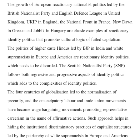
The growth of European reactionary nationalist politics led by the
British Nationalist Party and English Defence League in United
Kingdom, UKIP in England, the National Front in France, New Dawn
in Greece and Jobbik in Hungary are classic examples of reactionary
identity politics that promotes cultural logic of failed capitalism.
The politics of higher caste Hindus led by BJP in India and white
supremacists in Europe and America are reactionary identity politics,
which needs to be discarded. The Scottish Nationalist Party (SNP)
follows both regressive and progressive aspects of identity politics
which adds to the complexities of identity politics.
The four centuries of globalisation led to the normalisation of
precarity, and the emancipatory labour and trade union movements
have become wage bargaining movements promoting representative
careerism in the name of affirmative actions. Such approach helps in
hiding the institutional discriminatory practices of capitalist structures
led by the patriarchy of white supremacists in Europe and Americas