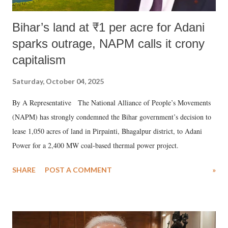
Bihar’s land at ₹1 per acre for Adani
sparks outrage, NAPM calls it crony
capitalism
Saturday, October 04, 2025
By A Representative The National Alliance of People’s Movements
(NAPM) has strongly condemned the Bihar government’s decision to
lease 1,050 acres of land in Pirpainti, Bhagalpur district, to Adani
Power for a 2,400 MW coal-based thermal power project.
SHARE
POST A COMMENT
»