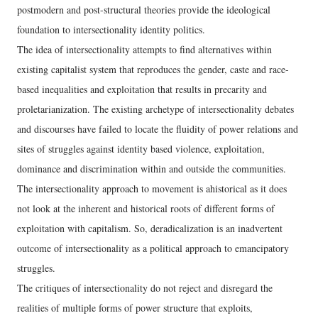
postmodern and post-structural theories provide the ideological
foundation to intersectionality identity politics.
The idea of intersectionality attempts to find alternatives within
existing capitalist system that reproduces the gender, caste and race-
based inequalities and exploitation that results in precarity and
proletarianization. The existing archetype of intersectionality debates
and discourses have failed to locate the fluidity of power relations and
sites of struggles against identity based violence, exploitation,
dominance and discrimination within and outside the communities.
The intersectionality approach to movement is ahistorical as it does
not look at the inherent and historical roots of different forms of
exploitation with capitalism. So, deradicalization is an inadvertent
outcome of intersectionality as a political approach to emancipatory
struggles.
The critiques of intersectionality do not reject and disregard the
realities of multiple forms of power structure that exploits,