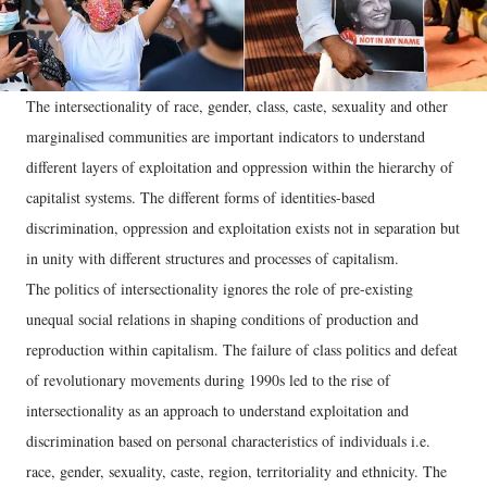
The intersectionality of race, gender, class, caste, sexuality and other
marginalised communities are important indicators to understand
different layers of exploitation and oppression within the hierarchy of
capitalist systems. The different forms of identities-based
discrimination, oppression and exploitation exists not in separation but
in unity with different structures and processes of capitalism.
The politics of intersectionality ignores the role of pre-existing
unequal social relations in shaping conditions of production and
reproduction within capitalism. The failure of class politics and defeat
of revolutionary movements during 1990s led to the rise of
intersectionality as an approach to understand exploitation and
discrimination based on personal characteristics of individuals i.e.
race, gender, sexuality, caste, region, territoriality and ethnicity. The