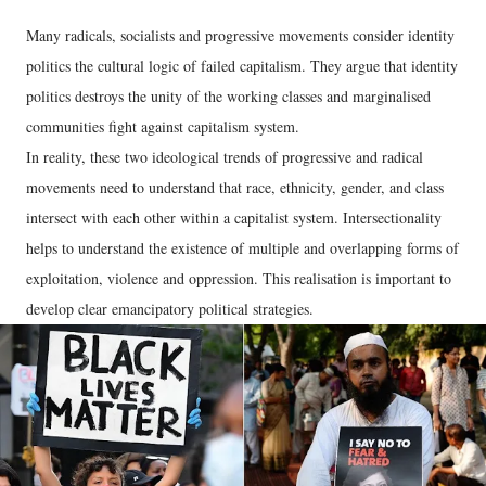
Many radicals, socialists and progressive movements consider identity
politics the cultural logic of failed capitalism. They argue that identity
politics destroys the unity of the working classes and marginalised
communities fight against capitalism system.
In reality, these two ideological trends of progressive and radical
movements need to understand that race, ethnicity, gender, and class
intersect with each other within a capitalist system. Intersectionality
helps to understand the existence of multiple and overlapping forms of
exploitation, violence and oppression. This realisation is important to
develop clear emancipatory political strategies.