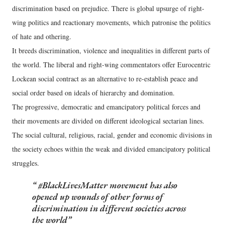
discrimination based on prejudice. There is global upsurge of right-
wing politics and reactionary movements, which patronise the politics
of hate and othering.
It breeds discrimination, violence and inequalities in different parts of
the world. The liberal and right-wing commentators offer Eurocentric
Lockean social contract as an alternative to re-establish peace and
social order based on ideals of hierarchy and domination.
The progressive, democratic and emancipatory political forces and
their movements are divided on different ideological sectarian lines.
The social cultural, religious, racial, gender and economic divisions in
the society echoes within the weak and divided emancipatory political
struggles.
#BlackLivesMatter movement has also
opened up wounds of other forms of
discrimination in different societies across
the world