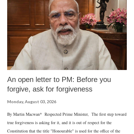
An open letter to PM: Before you
forgive, ask for forgiveness
Monday, August 03, 2026
By Martin Macwan* Respected Prime Minister, The first step toward
true forgiveness is asking for it, and it is out of respect for the
Constitution that the title "Honourable" is used for the office of the