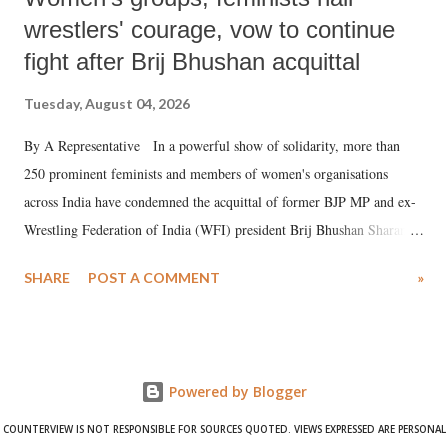
wrestlers' courage, vow to continue
fight after Brij Bhushan acquittal
Tuesday, August 04, 2026
By A Representative In a powerful show of solidarity, more than
250 prominent feminists and members of women's organisations
across India have condemned the acquittal of former BJP MP and ex-
Wrestling Federation of India (WFI) president Brij Bhushan Sharan
Singh in the high-profile sexual harassment case filed by six women
SHARE
POST A COMMENT
»
wrestlers. The signatories have expressed unwavering support for the
wrestlers who have waged a courageous legal battle for justice against
formidable odds.
Powered by Blogger
COUNTERVIEW IS NOT RESPONSIBLE FOR SOURCES QUOTED. VIEWS EXPRESSED ARE PERSONAL