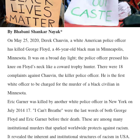
By Bhabani Shankar Nayak*
On May 25, 2020, Derek Chauvin, a white American police officer
has killed George Floyd, a 46-year-old black man in Minneapolis,
Minnesota. It was on a broad day light; the police officer pressed his
knee on Floyd’s neck like a coward trophy hunter. There were 18
complaints against Chauvin, the killer police officer. He is the first
white officer to be charged for the murder of a black civilian in
Minnesota.
Eric Garner was killed by another white police officer in New York on
July 2014 17. "I Can't Breathe" were the last words of both George
Floyd and Eric Garner before their death. These are among many
institutional murders that sparked worldwide protects against racism.
It revealed the inherent and institutional structures of racism in USA.