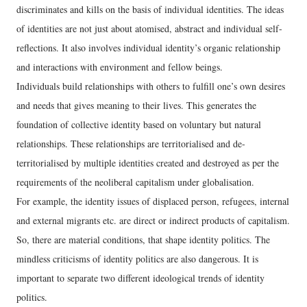
discriminates and kills on the basis of individual identities. The ideas
of identities are not just about atomised, abstract and individual self-
reflections. It also involves individual identity’s organic relationship
and interactions with environment and fellow beings.
Individuals build relationships with others to fulfill one’s own desires
and needs that gives meaning to their lives. This generates the
foundation of collective identity based on voluntary but natural
relationships. These relationships are territorialised and de-
territorialised by multiple identities created and destroyed as per the
requirements of the neoliberal capitalism under globalisation.
For example, the identity issues of displaced person, refugees, internal
and external migrants etc. are direct or indirect products of capitalism.
So, there are material conditions, that shape identity politics. The
mindless criticisms of identity politics are also dangerous. It is
important to separate two different ideological trends of identity
politics.