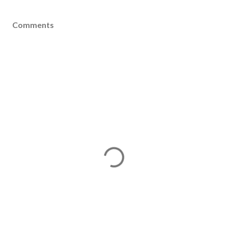
Comments