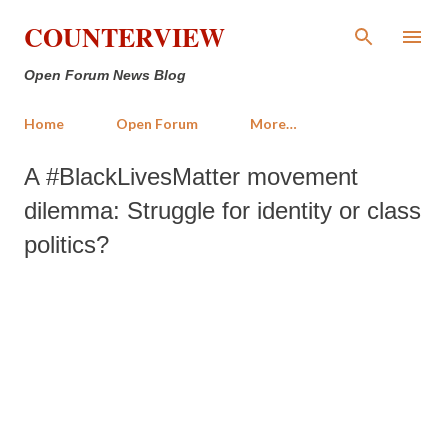
Skip to main content
COUNTERVIEW
Open Forum News Blog
Home
Open Forum
More…
A #BlackLivesMatter movement
dilemma: Struggle for identity or class
politics?