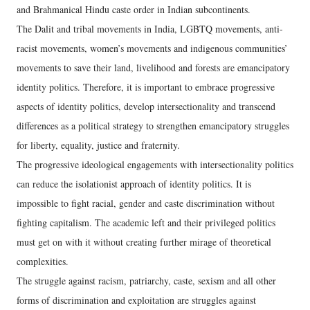
and Brahmanical Hindu caste order in Indian subcontinents.
The Dalit and tribal movements in India, LGBTQ movements, anti-
racist movements, women’s movements and indigenous communities’
movements to save their land, livelihood and forests are emancipatory
identity politics. Therefore, it is important to embrace progressive
aspects of identity politics, develop intersectionality and transcend
differences as a political strategy to strengthen emancipatory struggles
for liberty, equality, justice and fraternity.
The progressive ideological engagements with intersectionality politics
can reduce the isolationist approach of identity politics. It is
impossible to fight racial, gender and caste discrimination without
fighting capitalism. The academic left and their privileged politics
must get on with it without creating further mirage of theoretical
complexities.
The struggle against racism, patriarchy, caste, sexism and all other
forms of discrimination and exploitation are struggles against