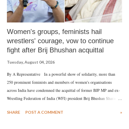
Women's groups, feminists hail
wrestlers' courage, vow to continue
fight after Brij Bhushan acquittal
Tuesday, August 04, 2026
By A Representative In a powerful show of solidarity, more than
250 prominent feminists and members of women's organisations
across India have condemned the acquittal of former BJP MP and ex-
Wrestling Federation of India (WFI) president Brij Bhushan Sharan
Singh in the high-profile sexual harassment case filed by six women
SHARE
POST A COMMENT
»
wrestlers. The signatories have expressed unwavering support for the
wrestlers who have waged a courageous legal battle for justice against