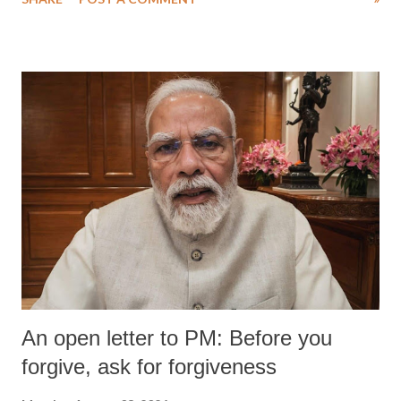
An open letter to PM: Before you
forgive, ask for forgiveness