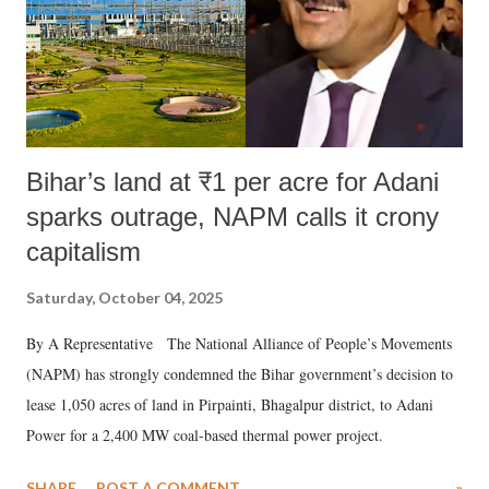
Bihar’s land at ₹1 per acre for Adani
sparks outrage, NAPM calls it crony
capitalism
Saturday, October 04, 2025
By A Representative The National Alliance of People’s Movements
(NAPM) has strongly condemned the Bihar government’s decision to
lease 1,050 acres of land in Pirpainti, Bhagalpur district, to Adani
Power for a 2,400 MW coal-based thermal power project.
SHARE
POST A COMMENT
»