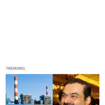
TRENDING