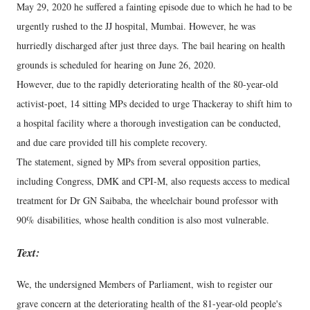
May 29, 2020 he suffered a fainting episode due to which he had to be
urgently rushed to the JJ hospital, Mumbai. However, he was
hurriedly discharged after just three days. The bail hearing on health
grounds is scheduled for hearing on June 26, 2020.
However, due to the rapidly deteriorating health of the 80-year-old
activist-poet, 14 sitting MPs decided to urge Thackeray to shift him to
a hospital facility where a thorough investigation can be conducted,
and due care provided till his complete recovery.
The statement, signed by MPs from several opposition parties,
including Congress, DMK and CPI-M, also requests access to medical
treatment for Dr GN Saibaba, the wheelchair bound professor with
90% disabilities, whose health condition is also most vulnerable.
Text:
We, the undersigned Members of Parliament, wish to register our
grave concern at the deteriorating health of the 81-year-old people's