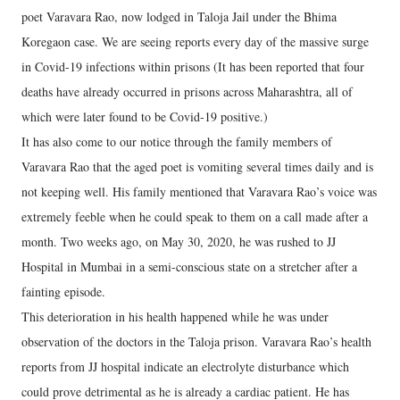
poet Varavara Rao, now lodged in Taloja Jail under the Bhima
Koregaon case. We are seeing reports every day of the massive surge
in Covid-19 infections within prisons (It has been reported that four
deaths have already occurred in prisons across Maharashtra, all of
which were later found to be Covid-19 positive.)
It has also come to our notice through the family members of
Varavara Rao that the aged poet is vomiting several times daily and is
not keeping well. His family mentioned that Varavara Rao’s voice was
extremely feeble when he could speak to them on a call made after a
month. Two weeks ago, on May 30, 2020, he was rushed to JJ
Hospital in Mumbai in a semi-conscious state on a stretcher after a
fainting episode.
This deterioration in his health happened while he was under
observation of the doctors in the Taloja prison. Varavara Rao’s health
reports from JJ hospital indicate an electrolyte disturbance which
could prove detrimental as he is already a cardiac patient. He has