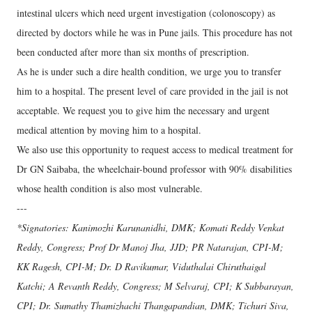
intestinal ulcers which need urgent investigation (colonoscopy) as
directed by doctors while he was in Pune jails. This procedure has not
been conducted after more than six months of prescription.
As he is under such a dire health condition, we urge you to transfer
him to a hospital. The present level of care provided in the jail is not
acceptable. We request you to give him the necessary and urgent
medical attention by moving him to a hospital.
We also use this opportunity to request access to medical treatment for
Dr GN Saibaba, the wheelchair-bound professor with 90% disabilities
whose health condition is also most vulnerable.
---
*Signatories: Kanimozhi Karunanidhi, DMK; Komati Reddy Venkat
Reddy, Congress; Prof Dr Manoj Jha, JJD; PR Natarajan, CPI-M;
KK Ragesh, CPI-M; Dr. D Ravikumar, Viduthalai Chiruthaigal
Katchi; A Revanth Reddy, Congress; M Selvaraj, CPI; K Subbarayan,
CPI; Dr. Sumathy Thamizhachi Thangapandian, DMK; Tichuri Siva,