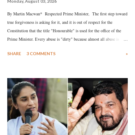
Monday, August 03, 2026
By Martin Macwan* Respected Prime Minister, The first step toward
true forgiveness is asking for it, and it is out of respect for the
Constitution that the title "Honourable" is used for the office of the
Prime Minister. Every abuse is "dirty" because almost all abuse is
uttered with the conscious intention of publicly humiliating a woman,
SHARE
3 COMMENTS
»
much like the disrobing of Draupadi in the royal court. This includes
remarks like "Jersey Cow," used at public meetings on the Gujarati
land of Gandhi and Sardar; comparing a female MP's laughter in
India's Parliament to "Surpanakha's laugh"; and using a vulgar address
like "Didi O Didi" for a Chief Minister who holds a respected position
in a democracy—along with every other such remark. In the 79-year
history of independent India, you are better placed than anyone to say
which Prime Minister has used such language against women.