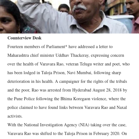
Counterview Desk
Fourteen members of Parliament* have addressed a letter to
Maharashtra chief minister Uddhav Thackeray, expressing concern
over the health of Varavara Rao, veteran Telugu writer and poet, who
has been lodged in Taloja Prison, Navi Mumbai, following sharp
deterioration in his health. A campaigner for the rights of the tribals
and the poor, Rao was arrested from Hyderabad August 28, 2018 by
the Pune Police following the Bhima Koregaon violence, where the
police claimed to have found links between Varavara Rao and Naxal
activists.
With the National Investigation Agency (NIA) taking over the case,
Varavara Rao was shifted to the Taloja Prison in February 2020. On