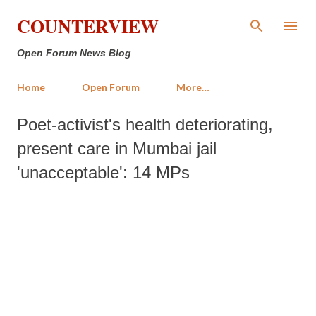
Skip to main content
COUNTERVIEW
Open Forum News Blog
Home
Open Forum
More…
Poet-activist's health deteriorating,
present care in Mumbai jail
'unacceptable': 14 MPs