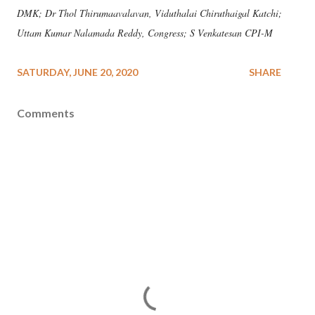
DMK; Dr Thol Thirumaavalavan, Viduthalai Chiruthaigal Katchi;
Uttam Kumar Nalamada Reddy, Congress; S Venkatesan CPI-M
SATURDAY, JUNE 20, 2020
SHARE
Comments