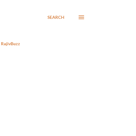
SEARCH
RajivBuzz