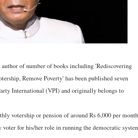
 author of number of books including 'Rediscovering
otership, Remove Poverty' has been published seven
Party International (VPI) and originally belongs to
thly votership or pension of around Rs 6,000 per mont
y voter for his/her role in running the democratic syste