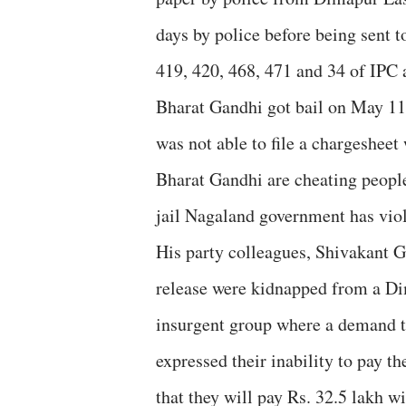
days by police before being sent t
419, 420, 468, 471 and 34 of IPC 
Bharat Gandhi got bail on May 11
was not able to file a chargesheet
Bharat Gandhi are cheating people
jail Nagaland government has viol
His party colleagues, Shivakant 
release were kidnapped from a Di
insurgent group where a demand t
expressed their inability to pay t
that they will pay Rs. 32.5 lakh w