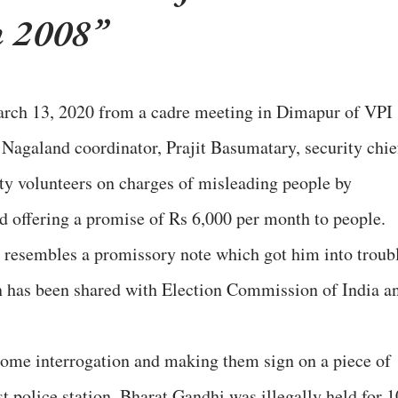
n 2008
arch 13, 2020 from a cadre meeting in Dimapur of VPI
 Nagaland coordinator, Prajit Basumatary, security chie
ity volunteers on charges of misleading people by
d offering a promise of Rs 6,000 per month to people.
resembles a promissory note which got him into troub
n has been shared with Election Commission of India a
some interrogation and making them sign on a piece of
 police station, Bharat Gandhi was illegally held for 1