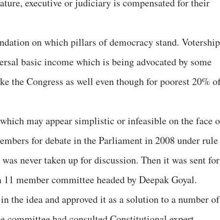
lature, executive or judiciary is compensated for their
oundation on which pillars of democracy stand. Votership
ersal basic income which is being advocated by some
like the Congress as well even though for poorest 20% o
 which may appear simplistic or infeasible on the face o
embers for debate in the Parliament in 2008 under rule
 was never taken up for discussion. Then it was sent for
o an 11 member committee headed by Deepak Goyal.
in the idea and approved it as a solution to a number of
he committee had consulted Constitutional expert