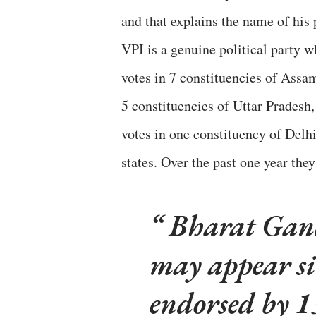
and that explains the name of his 
VPI is a genuine political party w
votes in 7 constituencies of Assam
5 constituencies of Uttar Pradesh
votes in one constituency of Delhi
states. Over the past one year the
Bharat Gandh
may appear si
endorsed by 1