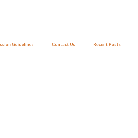
Skip to main content
ssion Guidelines
Contact Us
Recent Posts