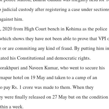
o judicial custody after registering a case under section
against him.
, 2020 from High Court bench in Kohima as the police
 which shows they have not been able to prove that VPI 
 or are commiting any kind of fraud. By putting him i
ated his Constitutional and democratic rights.
Gorakhpuri and Naveen Kumar, who went to secure his
mapur hotel on 19 May and taken to a camp of an
o pay Rs. 1 crore was made to them. When they
hey were finally released on 27 May but on the condition
ithin a week.