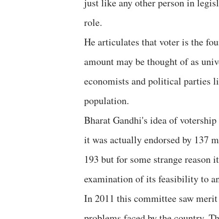
just like any other person in legis
role.
He articulates that voter is the f
amount may be thought of as univ
economists and political parties 
population.
Bharat Gandhi's idea of votership
it was actually endorsed by 137 m
193 but for some strange reason it
examination of its feasibility t
In 2011 this committee saw merit 
problems faced by the country. T