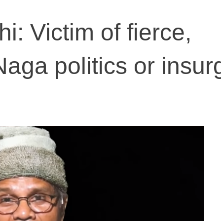
: Victim of fierce,
aga politics or insur