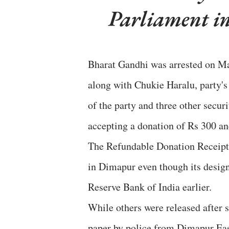
Parliament i
Bharat Gandhi was arrested on M
along with Chukie Haralu, party's
of the party and three other secur
accepting a donation of Rs 300 an
The Refundable Donation Receipt 
in Dimapur even though its desig
Reserve Bank of India earlier.
While others were released after 
paper by police from Dimapur East