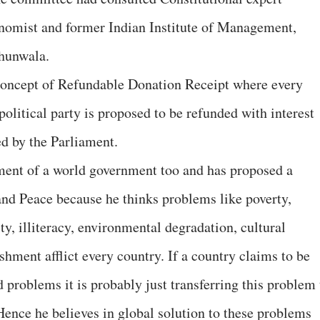
omist and former Indian Institute of Management,
jhunwala.
 concept of Refundable Donation Receipt where every
political party is proposed to be refunded with interest
ed by the Parliament.
ment of a world government too and has proposed a
and Peace because he thinks problems like poverty,
y, illiteracy, environmental degradation, cultural
hment afflict every country. If a country claims to be
 problems it is probably just transferring this problem 
Hence he believes in global solution to these problems