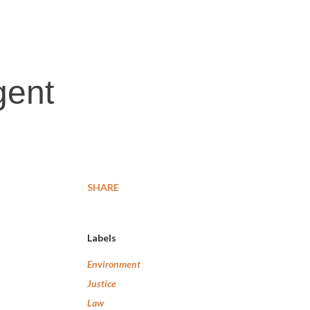
gent
SHARE
Labels
Environment
Justice
Law