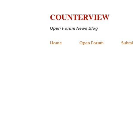
COUNTERVIEW
Open Forum News Blog
Home
Open Forum
Submi