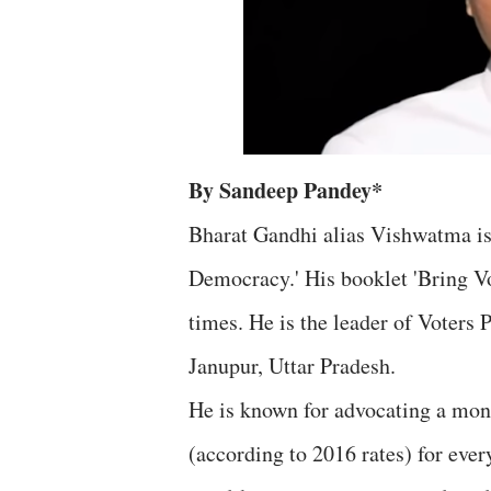
By Sandeep Pandey*
Bharat Gandhi alias Vishwatma is
Democracy.' His booklet 'Bring V
times. He is the leader of Voters 
Janupur, Uttar Pradesh.
He is known for advocating a mon
(according to 2016 rates) for ever