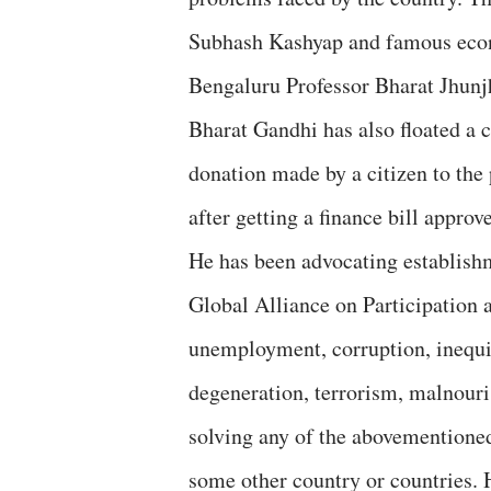
Subhash Kashyap and famous econ
Bengaluru Professor Bharat Jhun
Bharat Gandhi has also floated a
donation made by a citizen to the 
after getting a finance bill approv
He has been advocating establish
Global Alliance on Participation 
unemployment, corruption, inequit
degeneration, terrorism, malnouris
solving any of the abovementioned
some other country or countries. 