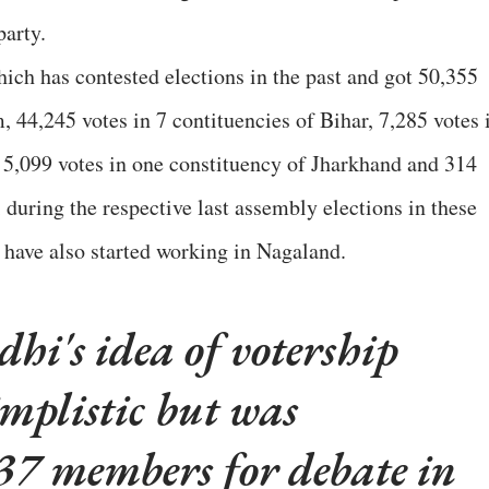
party.
hich has contested elections in the past and got 50,355
, 44,245 votes in 7 contituencies of Bihar, 7,285 votes 
, 5,099 votes in one constituency of Jharkhand and 314
 during the respective last assembly elections in these
y have also started working in Nagaland.
i's idea of votership
mplistic but was
37 members for debate in