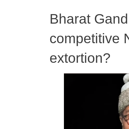
Bharat Gandhi
competitive N
extortion?