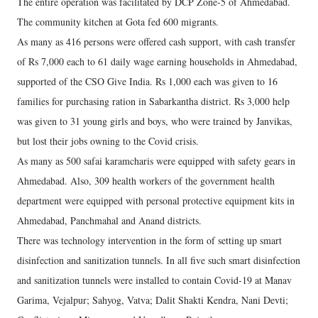
The entire operation was facilitated by DCP Zone-5 of Ahmedabad.
The community kitchen at Gota fed 600 migrants.
As many as 416 persons were offered cash support, with cash transfer
of Rs 7,000 each to 61 daily wage earning households in Ahmedabad,
supported of the CSO Give India. Rs 1,000 each was given to 16
families for purchasing ration in Sabarkantha district. Rs 3,000 help
was given to 31 young girls and boys, who were trained by Janvikas,
but lost their jobs owning to the Covid crisis.
As many as 500 safai karamcharis were equipped with safety gears in
Ahmedabad. Also, 309 health workers of the government health
department were equipped with personal protective equipment kits in
Ahmedabad, Panchmahal and Anand districts.
There was technology intervention in the form of setting up smart
disinfection and sanitization tunnels. In all five such smart disinfection
and sanitization tunnels were installed to contain Covid-19 at Manav
Garima, Vejalpur; Sahyog, Vatva; Dalit Shakti Kendra, Nani Devti;