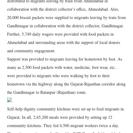
distributed to migrants leaving by train from Ahmedabad in
collaboration with the district collector’s office, Ahmedabad. Also,
20,000 biscuit packets were supplied to migrants leaving by train from
Gandhinagar in collaboration with the district collector, Gandhinagar.
Further, 5,749 daily wagers were provided with food packets in
Ahmedabad and surrounding areas with the support of local donors
and community engagement.
Support was provided to migrants leaving for hometown by foot. As
many as 2,500 food packets with water, medicine, foot wear, etc..
were provided to migrants who were walking by foot to their
hometown via the highway along the Gujarat-Rajasthan corridor along
the Gandhinagar to Ratanpur (Rajasthan) route.
Self-help dignity community kitchens were set up to feed migrants in
Gujarat. In all, 2,65,200 meals were provided by setting up 12
community kitchens. They fed 4,500 migrant workers twice a day.