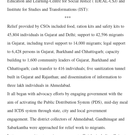
Education and Learning-Centre for Social Justice ( IDEAL-CSJ) and
Institute for Studies and Transformations (IST):
***
Relief provided by CSOs included food, ration kits and safety kits to
45,804 individuals in Gujarat and Delhi; support to 42,596 migrants
in Gujarat, including travel support to 14,000 migrants; legal support
to 6,428 persons in Gujarat, Jharkhand and Chhattisgarh; capacity
building to 1,600 community leaders of Gujarat, Jharkhand and
Chhattisgarh; cash transfer to 416 individuals; five sanitization tunnel
built in Gujarat and Rajasthan; and dissemination of information to
three lakh individuals in Ahmedabad.
It all began with advocacy efforts by engaging government with the
aim of activating the Public Distribution System (PDS), mid-day meal
and ICDS system through state, city and local government
engagement. The district collectors of Ahmedabad, Gandhinagar and
Sabarkantha were approached for relief work to migrants.