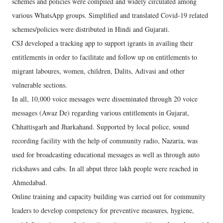
schemes and policies were compiled and widely circulated among
various WhatsApp groups. Simplified and translated Covid-19 related
schemes/policies were distributed in Hindi and Gujarati.
CSJ developed a tracking app to support igrants in availing their
entitlements in order to facilitate and follow up on entitlements to
migrant laboures, women, children, Dalits, Adivasi and other
vulnerable sections.
In all, 10,000 voice messages were disseminated through 20 voice
messages (Awaz De) regarding various entitlements in Gujarat,
Chhattisgarh and Jharkahand. Supported by local police, sound
recording facility with the help of community radio, Nazaria, was
used for broadcasting educational messages as well as through auto
rickshaws and cabs. In all abput three lakh people were reached in
Ahmedabad.
Online training and capacity building was carried out for community
leaders to develop competency for preventive measures, hygiene,