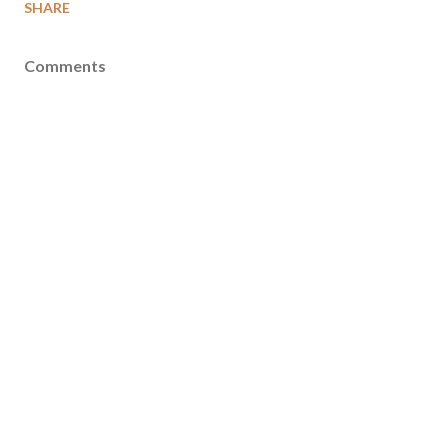
SHARE
Comments