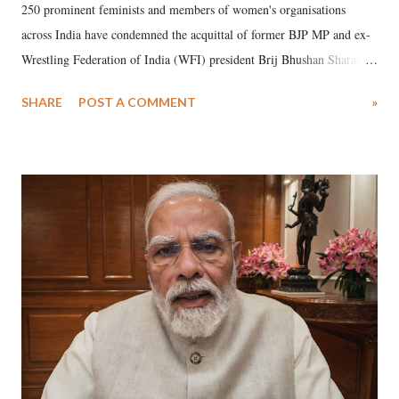
250 prominent feminists and members of women's organisations
across India have condemned the acquittal of former BJP MP and ex-
Wrestling Federation of India (WFI) president Brij Bhushan Sharan
Singh in the high-profile sexual harassment case filed by six women
SHARE
POST A COMMENT
»
wrestlers. The signatories have expressed unwavering support for the
wrestlers who have waged a courageous legal battle for justice against
formidable odds.