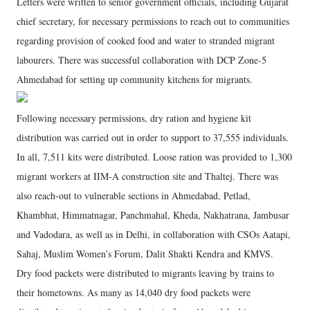
Letters were written to senior government officials, including Gujarat
chief secretary, for necessary permissions to reach out to communities
regarding provision of cooked food and water to stranded migrant
labourers. There was successful collaboration with DCP Zone-5
Ahmedabad for setting up community kitchens for migrants.
Following necessary permissions, dry ration and hygiene kit
distribution was carried out in order to support to 37,555 individuals.
In all, 7,511 kits were distributed. Loose ration was provided to 1,300
migrant workers at IIM-A construction site and Thaltej. There was
also reach-out to vulnerable sections in Ahmedabad, Petlad,
Khambhat, Himmatnagar, Panchmahal, Kheda, Nakhatrana, Jambusar
and Vadodara, as well as in Delhi, in collaboration with CSOs Aatapi,
Sahaj, Muslim Women’s Forum, Dalit Shakti Kendra and KMVS.
Dry food packets were distributed to migrants leaving by trains to
their hometowns. As many as 14,040 dry food packets were