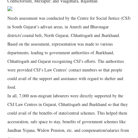
Conflictorium, Mirzapur; and Vaagdhara, Rajasthan.
Needs assessment was conducted by the Centre for Social Justice (CSJ)
in South Gujarat’s adivasi areas, in Amreli and Bhavnagar
districts’coastal belt, North Gujarat, Chhattisgarh and Jharkhand.
Based on the assessment, representation was made to various
departments, leading to government authorities of Jharkhand,
Chhattisgarh and Gujarat recognizing CSJ’s efforts. The authorities
were provided CSJ’s Law Centres’ contact numbers so that people
could avail of the support and assistance with regard to shelter and
food.
In all, 7,000 non-migrant labourers were directly supported by the
CSJ Law Centres in Gujarat, Chhattisgarh and Jharkhand so that they
could avail of the benefits of state/central schemes. This helped them
accessration, safe space to stay, benefits of government schemes like
Jandhan Yojana, Widow Pension, etc. and compensation/salaries from