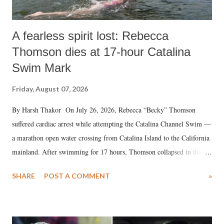
A fearless spirit lost: Rebecca
Thomson dies at 17-hour Catalina
Swim Mark
Friday, August 07, 2026
By Harsh Thakor On July 26, 2026, Rebecca “Becky” Thomson
suffered cardiac arrest while attempting the Catalina Channel Swim —
a marathon open water crossing from Catalina Island to the California
mainland. After swimming for 17 hours, Thomson collapsed in the
water. Despite the painstaking efforts of emergency responders and the
SHARE
POST A COMMENT
»
medical staff at Harbor-UCLA Medical Center, she succumbed to a
devastating hypoxic brain injury and died Friday evening.