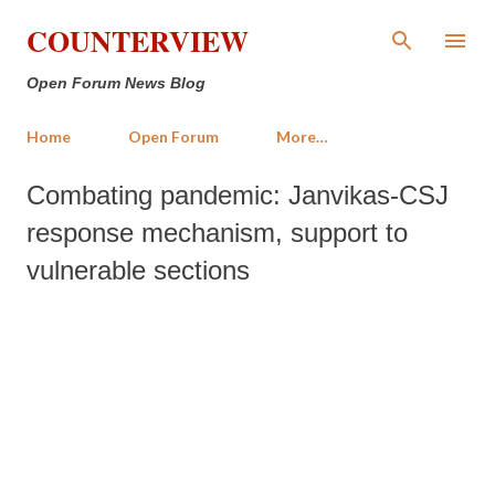
Skip to main content
COUNTERVIEW
Open Forum News Blog
Home
Open Forum
More…
Combating pandemic: Janvikas-CSJ
response mechanism, support to
vulnerable sections