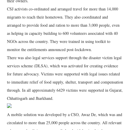
their owners.
CSJ activists co-ordinated and arranged travel for more than 14,000
migrants to reach their hometown. They also coordinated and
arranged to provide food and ration to more than 3,000 people, even
as helping in capacity building to 600 volunteers associated with 40
NGOs across the country. They were trained in using toolkit to
monitor the entitlements announced post-lockdown.
There was also legal services support through the disaster victim legal
services scheme (DLSA), which was activated for creating evidence
for future advocacy. Victims were supported with legal issues related
to immediate relief of food supply, shelter, transport and compensation
through. In all approximately 6429 victims were supported in Gujarat,
Chhattisgarh and Jharkhand.
A mobile solution was developed by a CSO, Awaz De, which was and
circulated to more than 25,000 people across the country. All relevant