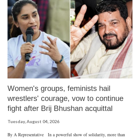
Women's groups, feminists hail
wrestlers' courage, vow to continue
fight after Brij Bhushan acquittal
Tuesday, August 04, 2026
By A Representative In a powerful show of solidarity, more than