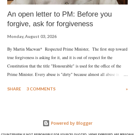
An open letter to PM: Before you
forgive, ask for forgiveness
Monday, August 03, 2026
By Martin Macwan* Respected Prime Minister, The first step toward
true forgiveness is asking for it, and it is out of respect for the
Constitution that the title "Honourable" is used for the office of the
Prime Minister. Every abuse is "dirty" because almost all abuse is
uttered with the conscious intention of publicly humiliating a woman,
SHARE
3 COMMENTS
»
much like the disrobing of Draupadi in the royal court. This includes
remarks like "Jersey Cow," used at public meetings on the Gujarati
land of Gandhi and Sardar; comparing a female MP's laughter in
India's Parliament to "Surpanakha's laugh"; and using a vulgar address
Powered by Blogger
like "Didi O Didi" for a Chief Minister who holds a respected position
in a democracy—along with every other such remark. In the 79-year
COUNTERVIEW IS NOT RESPONSIBLE FOR SOURCES QUOTED. VIEWS EXPRESSED ARE PERSONAL