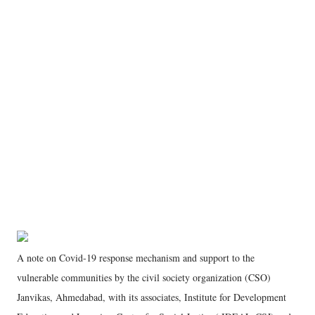
A note on Covid-19 response mechanism and support to the
vulnerable communities by the civil society organization (CSO)
Janvikas, Ahmedabad, with its associates, Institute for Development