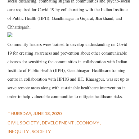
social distancing, combating stigma in communities and psycho-social
care required for Covid-19 by collaborating with the Indian Institute
of Public Health (IIPH), Gandhinagar in Gujarat, Jharkhand, and
Chhattisgarh.
Community leaders were trained to develop understanding on Covid-
19 for creating awareness and prevention about other communicable
diseases for sensitizing the communities in collaboration with Indian
Institute of Public Health (IIPH), Gandhinagar. Healthcare training
centre in collaboration with IIPHG and IIT, Kharagpur, was set up to
serve remote areas along with sustainable healthcare intervention in
order to help vulnerable communities to mitigate healthcare risks.
THURSDAY, JUNE 18, 2020
CIVIL SOCIETY
DEVELOPMENT
ECONOMY
INEQUITY
SOCIETY