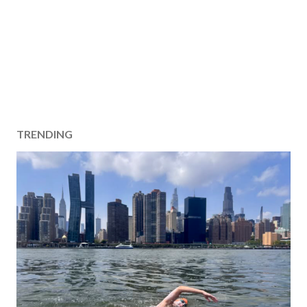
TRENDING