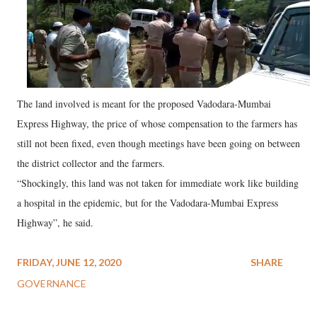
The land involved is meant for the proposed Vadodara-Mumbai
Express Highway, the price of whose compensation to the farmers has
still not been fixed, even though meetings have been going on between
the district collector and the farmers.
“Shockingly, this land was not taken for immediate work like building
a hospital in the epidemic, but for the Vadodara-Mumbai Express
Highway”, he said.
FRIDAY, JUNE 12, 2020
SHARE
GOVERNANCE