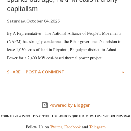
capitalism
Saturday, October 04, 2025
By A Representative The National Alliance of People’s Movements
(NAPM) has strongly condemned the Bihar government’s decision to
lease 1,050 acres of land in Pirpainti, Bhagalpur district, to Adani
Power for a 2,400 MW coal-based thermal power project.
SHARE
POST A COMMENT
»
Powered by Blogger
COUNTERVIEW IS NOT RESPONSIBLE FOR SOURCES QUOTED. VIEWS EXPRESSED ARE PERSONAL
Follow Us on
Twitter
,
Facebook
and
Telegram