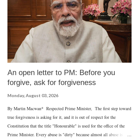
An open letter to PM: Before you
forgive, ask for forgiveness
Monday, August 03, 2026
By Martin Macwan* Respected Prime Minister, The first step toward
true forgiveness is asking for it, and it is out of respect for the
Constitution that the title "Honourable" is used for the office of the
Prime Minister. Every abuse is "dirty" because almost all abuse is