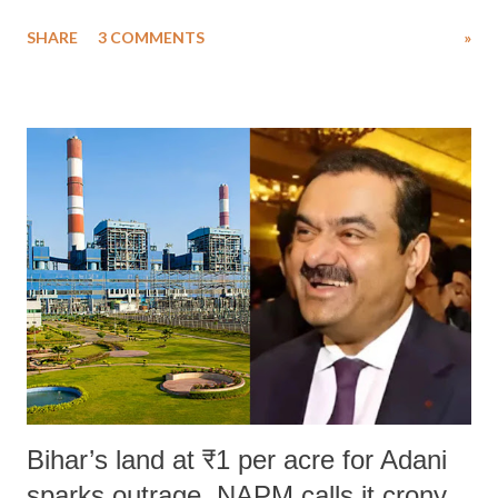
uttered with the conscious intention of publicly humiliating a woman,
SHARE
3 COMMENTS
»
much like the disrobing of Draupadi in the royal court. This includes
remarks like "Jersey Cow," used at public meetings on the Gujarati
land of Gandhi and Sardar; comparing a female MP's laughter in
India's Parliament to "Surpanakha's laugh"; and using a vulgar address
like "Didi O Didi" for a Chief Minister who holds a respected position
in a democracy—along with every other such remark. In the 79-year
history of independent India, you are better placed than anyone to say
which Prime Minister has used such language against women.
Bihar’s land at ₹1 per acre for Adani
sparks outrage, NAPM calls it crony