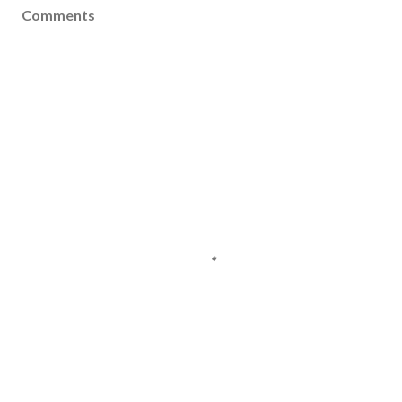
Comments