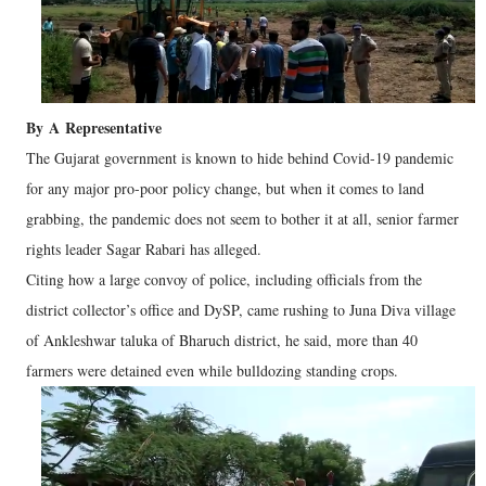
By
A
Representative
The Gujarat government is known to hide behind Covid-19 pandemic
for any major pro-poor policy change, but when it comes to land
grabbing, the pandemic does not seem to bother it at all, senior farmer
rights leader Sagar Rabari has alleged.
Citing how a large convoy of police, including officials from the
district collector’s office and DySP, came rushing to Juna Diva village
of Ankleshwar taluka of Bharuch district, he said, more than 40
farmers were detained even while bulldozing standing crops.