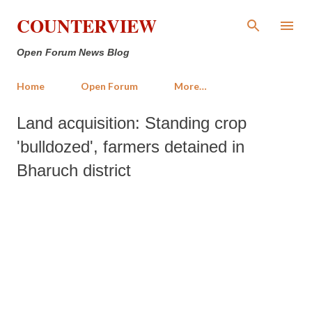
Skip to main content
COUNTERVIEW
Open Forum News Blog
Home
Open Forum
More…
Land acquisition: Standing crop
'bulldozed', farmers detained in
Bharuch district