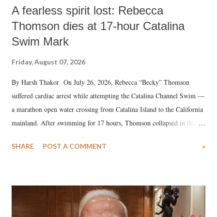
A fearless spirit lost: Rebecca
Thomson dies at 17-hour Catalina
Swim Mark
Friday, August 07, 2026
By Harsh Thakor On July 26, 2026, Rebecca “Becky” Thomson
suffered cardiac arrest while attempting the Catalina Channel Swim —
a marathon open water crossing from Catalina Island to the California
mainland. After swimming for 17 hours, Thomson collapsed in the
water. Despite the painstaking efforts of emergency responders and the
SHARE
POST A COMMENT
»
medical staff at Harbor-UCLA Medical Center, she succumbed to a
devastating hypoxic brain injury and died Friday evening.