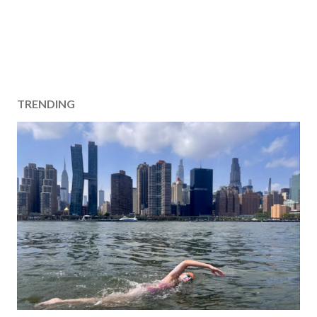
TRENDING