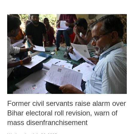
primarily in southern Tamil Nadu and among Bahujan youth, with
limited electoral presence but growing activist visibility. On July 28,
2025, Kavin Selvaganesh—a gold-medallist engineering graduate
working with TES 37 in Chennai—was brutally attacked and killed in
broad daylight in KTC Nagar.
Former civil servants raise alarm over
Bihar electoral roll revision, warn of
mass disenfranchisement