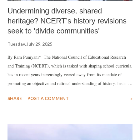
Undermining diverse, shared
heritage? NCERT’s history revisions
seek to 'divide communities'
Tuesday, July 29, 2025
By Ram Puniyani* The National Council of Educational Research
and Training (NCERT), which is tasked with shaping school curricula,
has in recent years increasingly veered away from its mandate of
promoting an objective and rational understanding of history. Instead,
history textbooks are now being used to forward a communal and
SHARE
POST A COMMENT
»
divisive narrative that risks deepening social fractures in Indian
society.