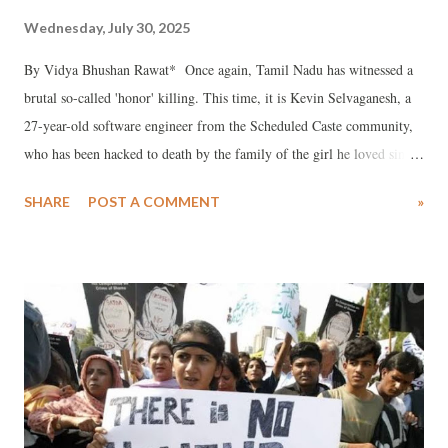
Wednesday, July 30, 2025
By Vidya Bhushan Rawat* Once again, Tamil Nadu has witnessed a
brutal so-called 'honor' killing. This time, it is Kevin Selvaganesh, a
27-year-old software engineer from the Scheduled Caste community,
who has been hacked to death by the family of the girl he loved since
childhood. Kevin, a brilliant student employed at Tata Consultancy
SHARE
POST A COMMENT
»
Services, was in a relationship with Subashini, his schoolmate and
girlfriend. The couple, both well-educated and professionally
qualified, had plans to marry. Yet, that love story ended in bloodshed
— sacrificed at the altar of caste pride.