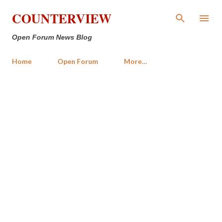
Skip to main content
COUNTERVIEW
Open Forum News Blog
Home
Open Forum
More…