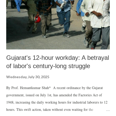
Gujarat's 12-hour workday: A betrayal
of labor's century-long struggle
Wednesday, July 30, 2025
By Prof. Hemantkumar Shah* A recent ordinance by the Gujarat
government, issued on July 1st, has amended the Factories Act of
1948, increasing the daily working hours for industrial laborers to 12
hours. This swift action, taken without even waiting for the