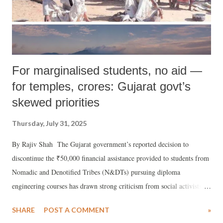
For marginalised students, no aid —
for temples, crores: Gujarat govt’s
skewed priorities
Thursday, July 31, 2025
By Rajiv Shah The Gujarat government’s reported decision to
discontinue the ₹50,000 financial assistance provided to students from
Nomadic and Denotified Tribes (N&DTs) pursuing diploma
engineering courses has drawn strong criticism from social activists
and concerned journalists across the state.
SHARE
POST A COMMENT
»