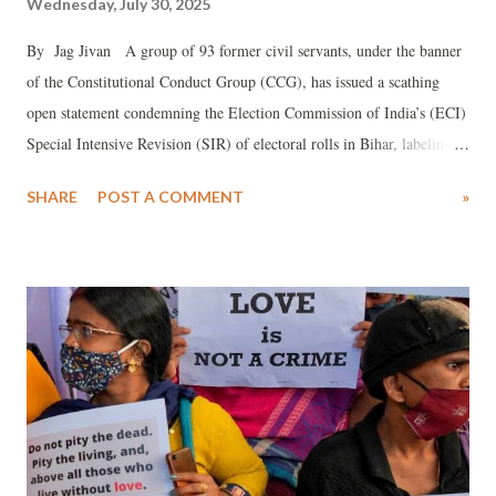
Wednesday, July 30, 2025
By Jag Jivan A group of 93 former civil servants, under the banner
of the Constitutional Conduct Group (CCG), has issued a scathing
open statement condemning the Election Commission of India’s (ECI)
Special Intensive Revision (SIR) of electoral rolls in Bihar, labeling it
an “assault on the very foundations of our democracy.” The statement,
SHARE
POST A COMMENT
»
signed by prominent figures including K. Sujatha Rao, Satwant
Reddy, Vijaya Latha Reddy, Julio Ribeiro, and Aruna Roy, accuses the
ECI of implementing a process that risks disenfranchising millions,
particularly the poor and marginalized, ahead of the Bihar Assembly
elections.