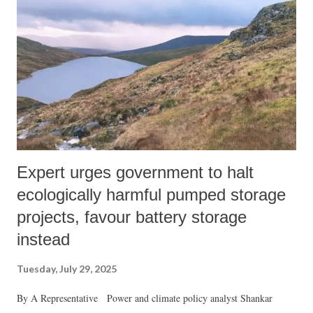
Expert urges government to halt
ecologically harmful pumped storage
projects, favour battery storage
instead
Tuesday, July 29, 2025
By A Representative Power and climate policy analyst Shankar