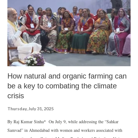
How natural and organic farming can
be a key to combating the climate
crisis
Thursday, July 31, 2025
By Raj Kumar Sinha* On July 9, while addressing the “Sahkar
Samvad” in Ahmedabad with women and workers associated with