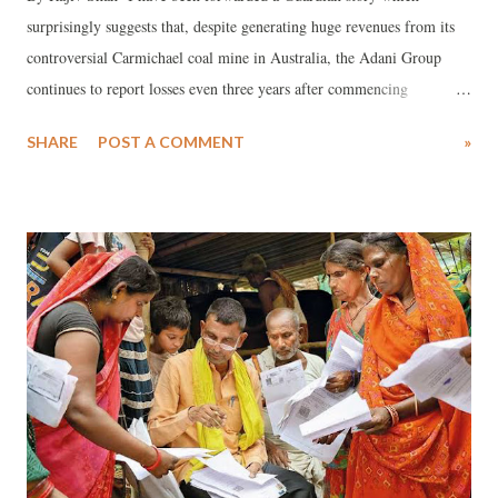
surprisingly suggests that, despite generating huge revenues from its
controversial Carmichael coal mine in Australia, the Adani Group
continues to report losses even three years after commencing
operations, which began amidst strong opposition from powerful
SHARE
POST A COMMENT
»
environmental groups.