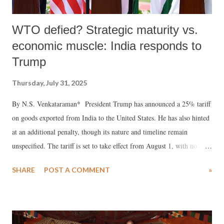
WTO defied? Strategic maturity vs.
economic muscle: India responds to
Trump
Thursday, July 31, 2025
By N.S. Venkataraman* President Trump has announced a 25% tariff
on goods exported from India to the United States. He has also hinted
at an additional penalty, though its nature and timeline remain
unspecified. The tariff is set to take effect from August 1, with no
further details on the accompanying penalty.
SHARE
POST A COMMENT
»