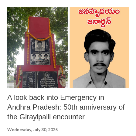
A look back into Emergency in
Andhra Pradesh: 50th anniversary of
the Girayipalli encounter
Wednesday, July 30, 2025