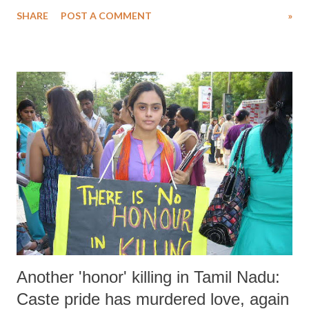
Legislative Assembly to convene, suggests an urgent need perceived
SHARE
POST A COMMENT
»
by the government. However, this move directly contravenes a global
standard established through centuries of struggle by workers
worldwide.
Another 'honor' killing in Tamil Nadu:
Caste pride has murdered love, again