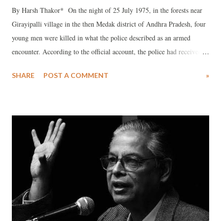
By Harsh Thakor* On the night of 25 July 1975, in the forests near
Girayipalli village in the then Medak district of Andhra Pradesh, four
young men were killed in what the police described as an armed
encounter. According to the official account, the police had received
intelligence that members of the Naxalite movement involved in prior
SHARE
POST A COMMENT
»
violent incidents were hiding in the area. The police claimed that the
group opened fire and threw bombs, prompting retaliatory firing in
self-defense. After the exchange, four individuals were reportedly
found dead, along with a cache of weapons and literature.