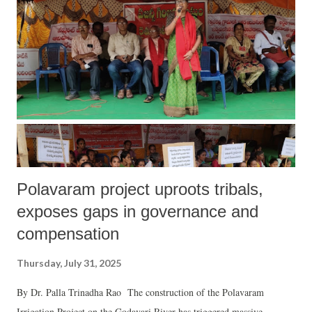
Polavaram project uproots tribals,
exposes gaps in governance and
compensation
Thursday, July 31, 2025
By Dr. Palla Trinadha Rao The construction of the Polavaram
Irrigation Project on the Godavari River has triggered massive