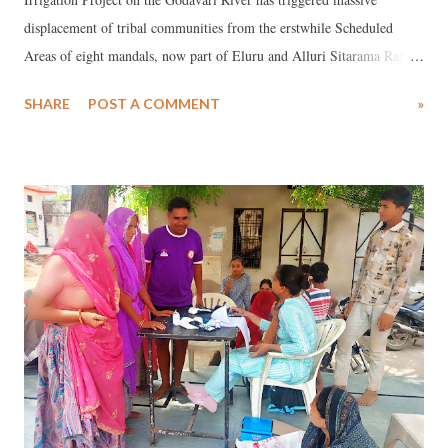
displacement of tribal communities from the erstwhile Scheduled
Areas of eight mandals, now part of Eluru and Alluri Sitarama Raju
(ASR) districts in Andhra Pradesh. The project has affected 373
SHARE
POST A COMMENT
»
habitations across 222 revenue villages, displacing 96,660 Project
Displaced Families (PDFs).