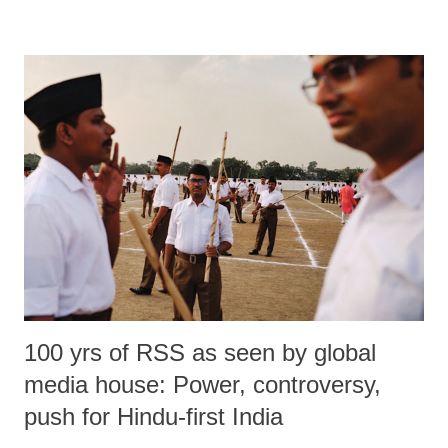
100 yrs of RSS as seen by global
media house: Power, controversy,
push for Hindu-first India