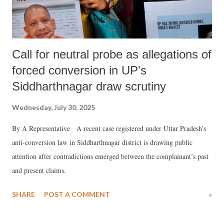
Call for neutral probe as allegations of
forced conversion in UP's
Siddharthnagar draw scrutiny
Wednesday, July 30, 2025
By A Representative A recent case registered under Uttar Pradesh’s
anti-conversion law in Siddharthnagar district is drawing public
attention after contradictions emerged between the complainant’s past
and present claims.
SHARE
POST A COMMENT
»