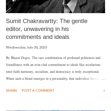
Sumit Chakravartty: The gentle
editor, unwavering in his
commitments and ideals
Wednesday, July 30, 2025
By Bharat Dogra The rare combination of profound politeness and
friendliness with an iron-clad commitment to ideals like secularism,
inter-faith harmony, socialism, and democracy is truly exceptional.
When such a blend emerges in a personality, that individual becomes a
rare gem, whose friendship is to be cherished. I will always remember
SHARE
POST A COMMENT
»
Sumit Chakravartty as precisely such a friend and a personality
worthy of immense love and respect.