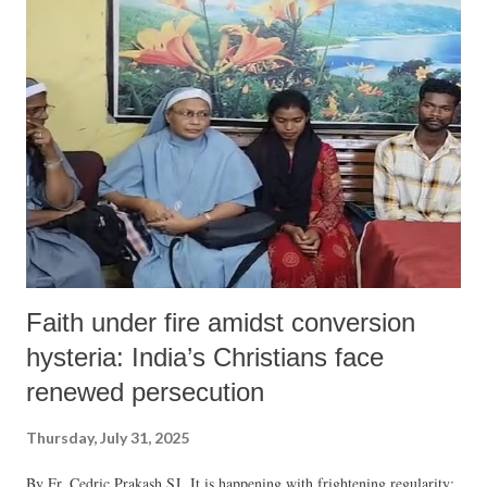
Faith under fire amidst conversion
hysteria: India’s Christians face
renewed persecution
Thursday, July 31, 2025
By Fr. Cedric Prakash SJ It is happening with frightening regularity: