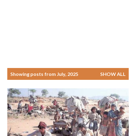
P
Showing posts from July, 2025
SHOW ALL
o
s
t
s