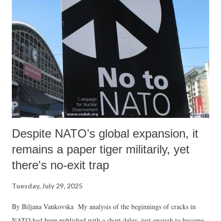
Despite NATO’s global expansion, it
remains a paper tiger militarily, yet
there's no-exit trap
Tuesday, July 29, 2025
By Biljana Vankovska My analysis of the beginnings of cracks in
NATO had been published with a short delay, just enough to become