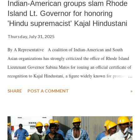
Indian-American groups slam Rhode
Island Lt. Governor for honoring
'Hindu supremacist' Kajal Hindustani
Thursday, July 31, 2025
By A Representative A coalition of Indian-American and South
Asian organizations has strongly criticized the office of Rhode Island
Lieutenant Governor Sabina Matos for issuing an official certificate of
recognition to Kajal Hindustani, a figure widely known for promoting
Hindu supremacist rhetoric.
SHARE
POST A COMMENT
»