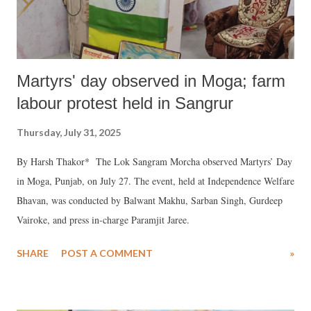
Martyrs' day observed in Moga; farm
labour protest held in Sangrur
Thursday, July 31, 2025
By Harsh Thakor* The Lok Sangram Morcha observed Martyrs’ Day
in Moga, Punjab, on July 27. The event, held at Independence Welfare
Bhavan, was conducted by Balwant Makhu, Sarban Singh, Gurdeep
Vairoke, and press in-charge Paramjit Jaree.
SHARE
POST A COMMENT
»