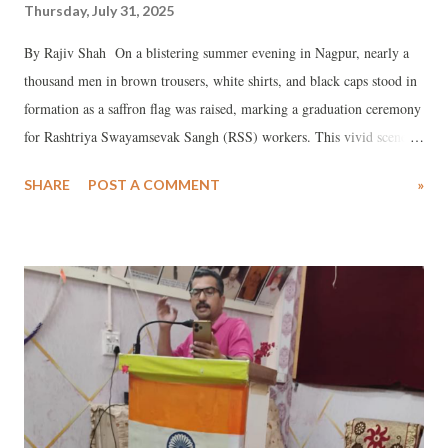
Thursday, July 31, 2025
By Rajiv Shah On a blistering summer evening in Nagpur, nearly a
thousand men in brown trousers, white shirts, and black caps stood in
formation as a saffron flag was raised, marking a graduation ceremony
for Rashtriya Swayamsevak Sangh (RSS) workers. This vivid scene,
described in a recent FT Weekend Magazine article, “A hundred years
SHARE
POST A COMMENT
»
after it was founded, India's Hindu-nationalist movement is getting
closer to its goal of a Hindu-first state,” captures the enduring
presence of the RSS, a century-old Hindu-nationalist organization.