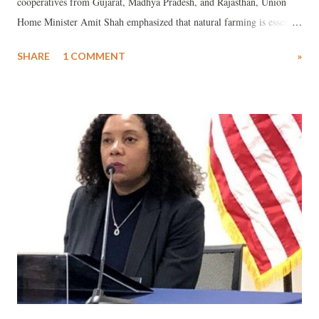
cooperatives from Gujarat, Madhya Pradesh, and Rajasthan, Union
Home Minister Amit Shah emphasized that natural farming is essential
for both our health and the health of the soil. This is a significant
SHARE
1 COMMENT
»
statement in the context of addressing the climate change crisis.
Natural farming can play a crucial role in combating climate change.
Also known as organic farming, it is a system of agriculture that can
increase food production without harming the environment. Natural
farming has the potential to reduce carbon emissions by 35% to 50%.