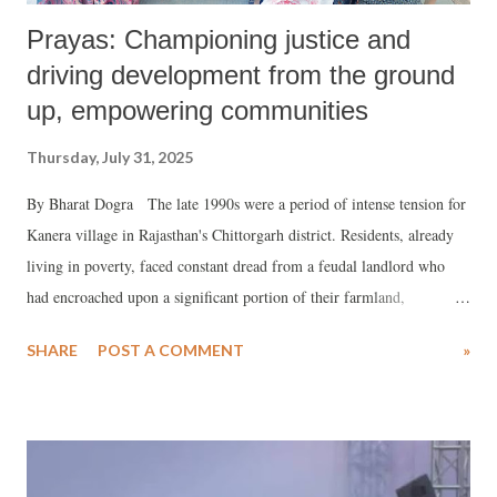
Prayas: Championing justice and
driving development from the ground
up, empowering communities
Thursday, July 31, 2025
By Bharat Dogra The late 1990s were a period of intense tension for
Kanera village in Rajasthan's Chittorgarh district. Residents, already
living in poverty, faced constant dread from a feudal landlord who
had encroached upon a significant portion of their farmland,
exacerbating their hunger and deprivation.
SHARE
POST A COMMENT
»