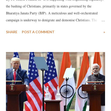
the bashing of Christians, primarily in states governed by the
Bharatiya Janata Party (BJP). A meticulous and well-orchestrated
campaign is underway to denigrate and demonise Christians. The
design is devious—a clear method in their madness. The divisive
SHARE
POST A COMMENT
»
agenda is to polarise sections of the majority community against
Christians. The bogey of so-called "conversions" is always raised,
creating unfounded fears that the Christian population is growing. In
reality, official government statistics unequivocally show that over the
years, the Christian population in India has been declining.