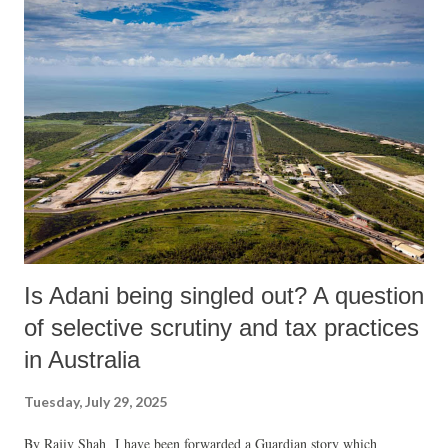
Is Adani being singled out? A question
of selective scrutiny and tax practices
in Australia
Tuesday, July 29, 2025
By Rajiv Shah I have been forwarded a Guardian story which