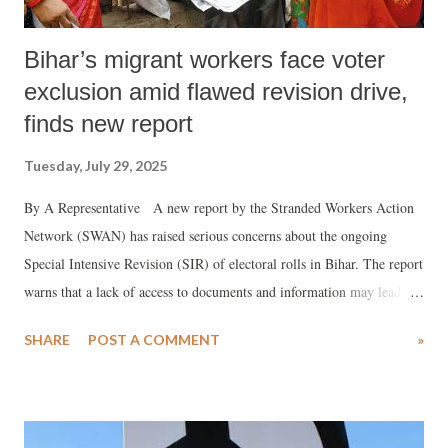
Bihar’s migrant workers face voter
exclusion amid flawed revision drive,
finds new report
Tuesday, July 29, 2025
By A Representative A new report by the Stranded Workers Action
Network (SWAN) has raised serious concerns about the ongoing
Special Intensive Revision (SIR) of electoral rolls in Bihar. The report
warns that a lack of access to documents and information may lead to
the disenfranchisement of a large number of migrant workers from the
SHARE
POST A COMMENT
»
state.