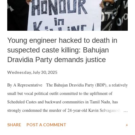
Young engineer hacked to death in
suspected caste killing: Bahujan
Dravidia Party demands justice
Wednesday, July 30, 2025
By A Representative The Bahujan Dravidia Party (BDP), a relatively
small but vocal political outfit committed to the upliftment of
Scheduled Castes and backward communities in Tamil Nadu, has
strongly condemned the murder of 24-year-old Kavin Selvaganesh in
Thoothukudi, calling it a caste pride killing. Founded on the
SHARE
POST A COMMENT
»
ideological legacies of Periyar and Kanshi Ram, the BDP operates