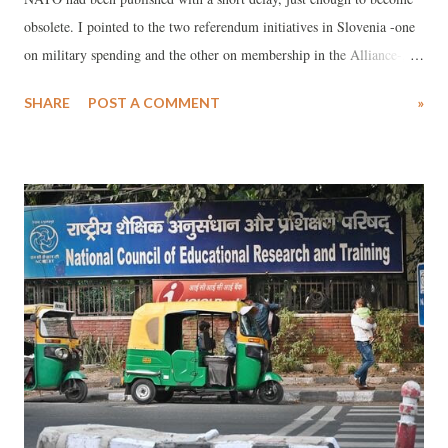
obsolete. I pointed to the two referendum initiatives in Slovenia -one
on military spending and the other on membership in the Alliance-,
when the situation swiftly changed. To the surprise of those not well
SHARE
POST A COMMENT
»
acquainted with the political situation in this small country, the
Slovenian parliament annulled the decision on the first referendum
proposed by the coalition partner Levica on procedural grounds: the
referendum question was allegedly not properly formulated! This gave
Prime Minister Robert Golob a perfect excuse to withdraw his own
hasty and emotionally provoked proposal for a second referendum
(asking whether citizens were in favor of remaining in or withdrawing
from NATO). It seems that hopes for a genuine debate in any country
about NATO’s senseless, or rather suicidal demand for 5% of the GDP
to be allocated to military purposes have evapo...