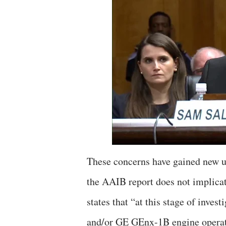
These concerns have gained new ur
the AAIB report does not implicat
states that “at this stage of inve
and/or GE GEnx-1B engine operato