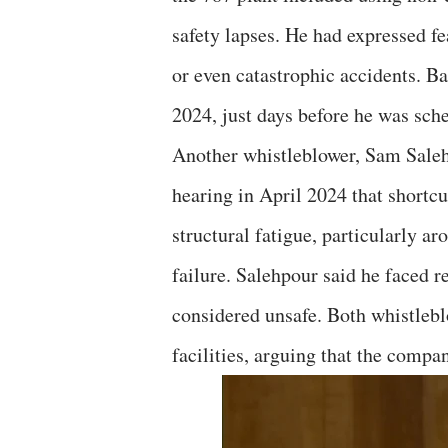
safety lapses. He had expressed fe
or even catastrophic accidents. B
2024, just days before he was sche
Another whistleblower, Sam Salehp
hearing in April 2024 that shortcu
structural fatigue, particularly ar
failure. Salehpour said he faced re
considered unsafe. Both whistlebl
facilities, arguing that the compan