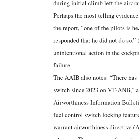
during initial climb left the aircr
Perhaps the most telling evidence
the report, “one of the pilots is h
responded that he did not do so.” 
unintentional action in the cockp
failure.
The AAIB also notes: “There has b
switch since 2023 on VT-ANB,” an
Airworthiness Information Bullet
fuel control switch locking featur
warrant airworthiness directive (A