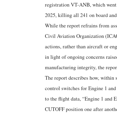
registration VT-ANB, which went
2025, killing all 241 on board and
While the report refrains from as
Civil Aviation Organization (ICAO
actions, rather than aircraft or en
in light of ongoing concerns rais
manufacturing integrity, the report
The report describes how, within s
control switches for Engine 1 a
to the flight data, “Engine 1 and 
CUTOFF position one after another 