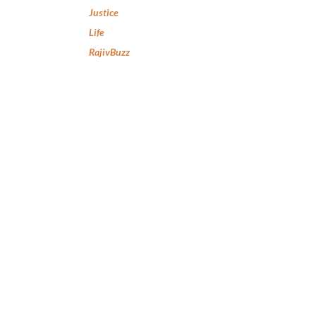
Justice
Life
RajivBuzz