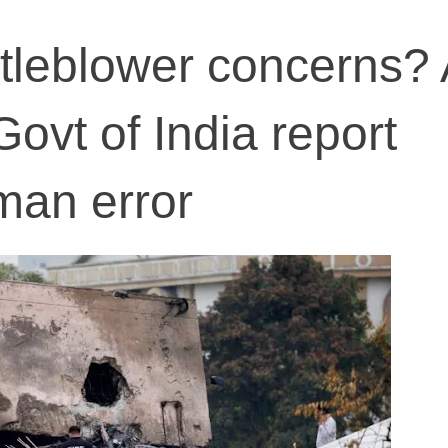
tleblower concerns? 
Govt of India report
man error