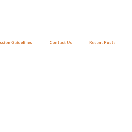
Skip to main content
ssion Guidelines
Contact Us
Recent Posts