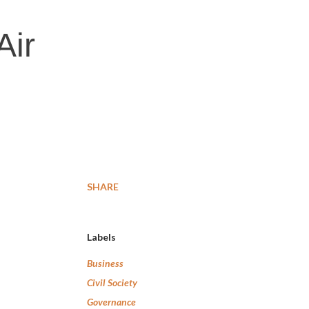
Air
SHARE
Labels
Business
Civil Society
Governance