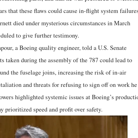
ars that these flaws could cause in-flight system failure
arnett died under mysterious circumstances in March
duled to give further testimony.
our, a Boeing quality engineer, told a U.S. Senate
ts taken during the assembly of the 787 could lead to
ound the fuselage joins, increasing the risk of in-air
taliation and threats for refusing to sign off on work he
owers highlighted systemic issues at Boeing’s producti
y prioritized speed and profit over safety.