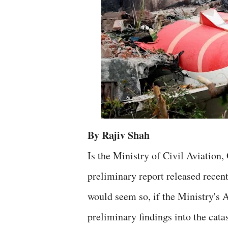
By Rajiv Shah
Is the Ministry of Civil Aviation,
preliminary report released recen
would seem so, if the Ministry's 
preliminary findings into the cat