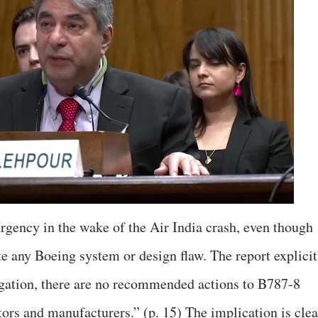
gency in the wake of the Air India crash, even though
e any Boeing system or design flaw. The report explicit
stigation, there are no recommended actions to B787-8
rs and manufacturers.” (p. 15) The implication is clea