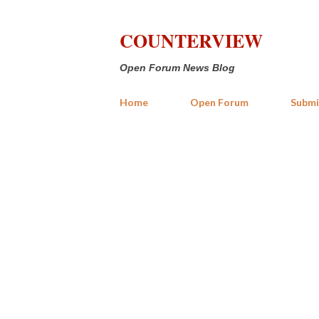
COUNTERVIEW
Open Forum News Blog
Home
Open Forum
Submi