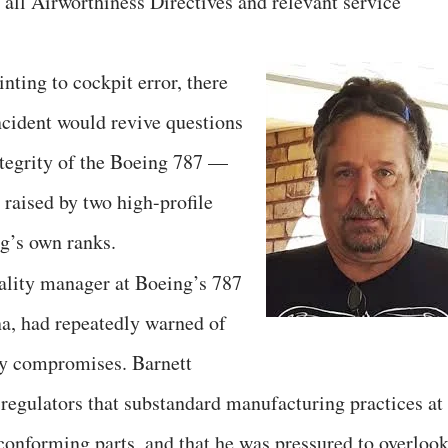
 all Airworthiness Directives and relevant service
nting to cockpit error, there
ncident would revive questions
ntegrity of the Boeing 787 —
 raised by two high-profile
g’s own ranks.
uality manager at Boeing’s 787
na, had repeatedly warned of
ety compromises. Barnett
l regulators that substandard manufacturing practices at
conforming parts, and that he was pressured to overloo