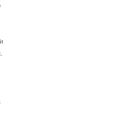
e
it
,
g