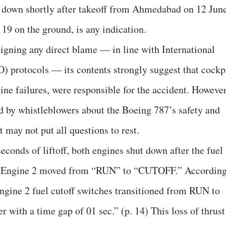
 down shortly after takeoff from Ahmedabad on 12 Jun
 19 on the ground, is any indication.
signing any direct blame — in line with International
) protocols — its contents strongly suggest that cockp
gine failures, were responsible for the accident. However
ed by whistleblowers about the Boeing 787’s safety and
 may not put all questions to rest.
econds of liftoff, both engines shut down after the fuel
nd Engine 2 moved from “RUN” to “CUTOFF.” Accordin
Engine 2 fuel cutoff switches transitioned from RUN to
with a time gap of 01 sec.” (p. 14) This loss of thrust