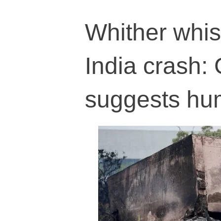
Whither whis
India crash: 
suggests hu