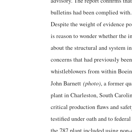
advisory. The report confirms that
bulletins had been complied with.
Despite the weight of evidence poi
is reason to wonder whether the i
about the structural and system i
concerns that had previously been
whistleblowers from within Boein
John Barnett
(photo)
, a former q
plant in Charleston, South Caroli
critical production flaws and saf
testified under oath and to federa
the 787 plant included using non-