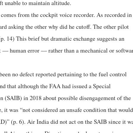
aft unable to maintain altitude.
 comes from the cockpit voice recorder. As recorded in
eard asking the other why did he cutoff. The other pilot
(p. 14) This brief but dramatic exchange suggests an
it — human error — rather than a mechanical or softwa
een no defect reported pertaining to the fuel control
d that although the FAA had issued a Special
in (SAIB) in 2018 about possible disengagement of the
e, it was “not considered an unsafe condition that would
D)” (p. 6). Air India did not act on the SAIB since it w