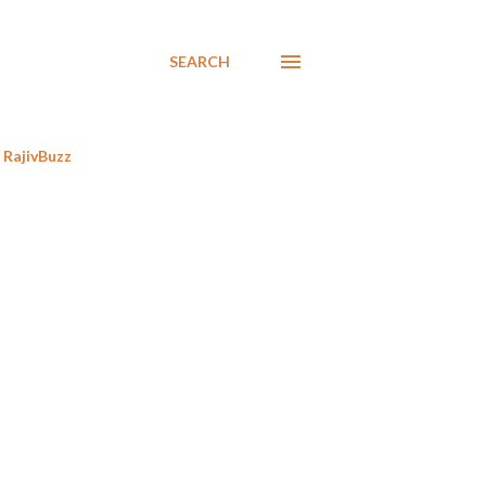
SEARCH
RajivBuzz