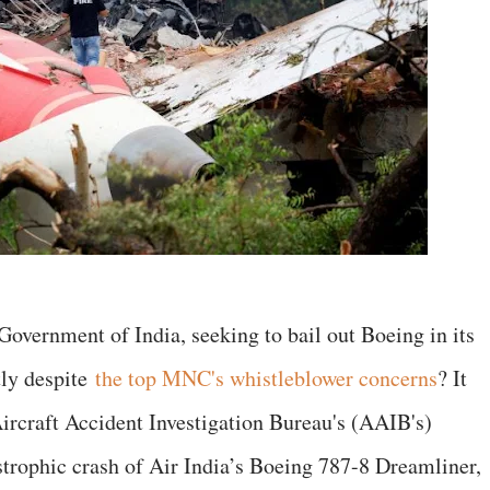
 Government of India, seeking to bail out Boeing in its
tly despite
the top MNC's whistleblower concerns
? It
Aircraft Accident Investigation Bureau's (AAIB's)
astrophic crash of Air India’s Boeing 787-8 Dreamliner,