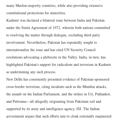
many Muslim-majority countries, while also providing extensive
constitutional protections for minorities.
Kashmir was declared a bilateral issue between India and Pakistan
under the Simla Agreement of 1972, wherein both nations committed
to resolving the matter through dialogue, excluding third-party
involvement. Nevertheless, Pakistan has repeatedly sought to
internationalize the issue and has cited UN Security Council
resolutions advocating a plebiscite in the Valley. India, in turn, has
highlighted Pakistan’s support for radicalism and terrorism in Kashmir
as undermining any such process.
New Delhi has consistently presented evidence of Pakistan-sponsored
cross-border terrorism, citing incidents such as the Mumbai attacks,
the assault on the Indian Parliament, and the strikes in Uri, Pathankot,
and Pulwama—all allegedly originating from Pakistani soil and
supported by its army and intelligence agency, ISI. The Indian
government argues that such efforts aim to cloak externally engineered