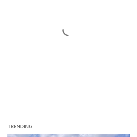
TRENDING