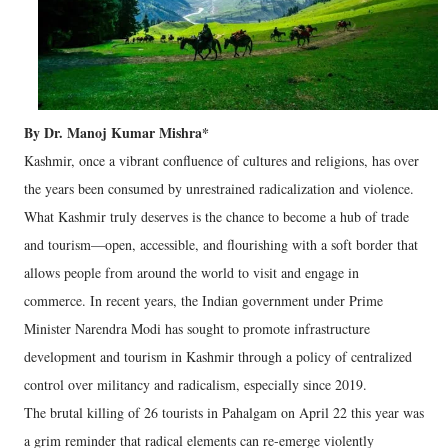
By Dr. Manoj Kumar Mishra*
Kashmir, once a vibrant confluence of cultures and religions, has over
the years been consumed by unrestrained radicalization and violence.
What Kashmir truly deserves is the chance to become a hub of trade
and tourism—open, accessible, and flourishing with a soft border that
allows people from around the world to visit and engage in
commerce. In recent years, the Indian government under Prime
Minister Narendra Modi has sought to promote infrastructure
development and tourism in Kashmir through a policy of centralized
control over militancy and radicalism, especially since 2019.
The brutal killing of 26 tourists in Pahalgam on April 22 this year was
a grim reminder that radical elements can re-emerge violently