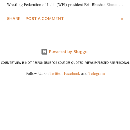
Wrestling Federation of India (WFI) president Brij Bhushan Sharan
Singh in the high-profile sexual harassment case filed by six women
SHARE
POST A COMMENT
»
wrestlers. The signatories have expressed unwavering support for the
wrestlers who have waged a courageous legal battle for justice against
formidable odds.
Powered by Blogger
COUNTERVIEW IS NOT RESPONSIBLE FOR SOURCES QUOTED. VIEWS EXPRESSED ARE PERSONAL
Follow Us on
Twitter
,
Facebook
and
Telegram