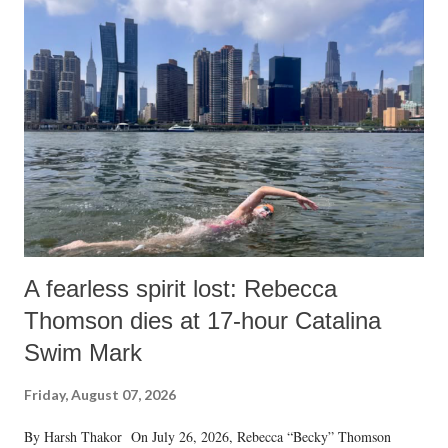
A fearless spirit lost: Rebecca
Thomson dies at 17-hour Catalina
Swim Mark
Friday, August 07, 2026
By Harsh Thakor On July 26, 2026, Rebecca “Becky” Thomson