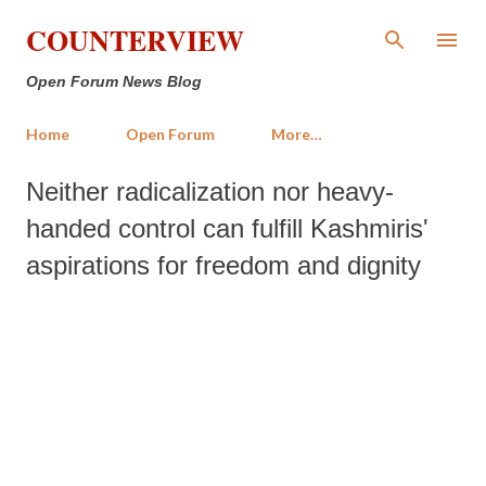
Skip to main content
COUNTERVIEW
Open Forum News Blog
Home
Open Forum
More…
Neither radicalization nor heavy-
handed control can fulfill Kashmiris'
aspirations for freedom and dignity