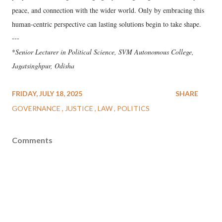
peace, and connection with the wider world. Only by embracing this
human-centric perspective can lasting solutions begin to take shape.
---
*
Senior Lecturer in Political Science, SVM Autonomous College,
Jagatsinghpur, Odisha
FRIDAY, JULY 18, 2025
SHARE
GOVERNANCE
JUSTICE
LAW
POLITICS
Comments