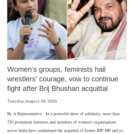
history of independent India, you are better placed than anyone to say
which Prime Minister has used such language against women.
Women's groups, feminists hail
wrestlers' courage, vow to continue
fight after Brij Bhushan acquittal
Tuesday, August 04, 2026
By A Representative In a powerful show of solidarity, more than
250 prominent feminists and members of women's organisations
across India have condemned the acquittal of former BJP MP and ex-