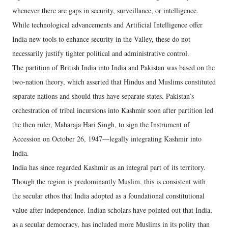
whenever there are gaps in security, surveillance, or intelligence.
While technological advancements and Artificial Intelligence offer
India new tools to enhance security in the Valley, these do not
necessarily justify tighter political and administrative control.
The partition of British India into India and Pakistan was based on the
two-nation theory, which asserted that Hindus and Muslims constituted
separate nations and should thus have separate states. Pakistan’s
orchestration of tribal incursions into Kashmir soon after partition led
the then ruler, Maharaja Hari Singh, to sign the Instrument of
Accession on October 26, 1947—legally integrating Kashmir into
India.
India has since regarded Kashmir as an integral part of its territory.
Though the region is predominantly Muslim, this is consistent with
the secular ethos that India adopted as a foundational constitutional
value after independence. Indian scholars have pointed out that India,
as a secular democracy, has included more Muslims in its polity than