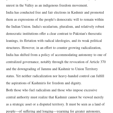
unrest in the Valley as an indigenous freedom movement.
India has conducted free and fair elections in Kashmir and promoted
them as expressions of the people's democratic will to remain within
the Indian Union. India's secularism, pluralism, and relatively robust
democratic institutions offer a clear contrast to Pakistan's theocratic
leanings, its flirtation with radical ideologies, and its weak political
structures. However, in an effort to counter growing radicalization,
India has shifted from a policy of accommodating autonomy to one of
centralized governance, notably through the revocation of Article 370
and the downgrading of Jammu and Kashmir to Union Territory
status. Yet neither radicalization nor heavy-handed control can fulfill
the aspirations of Kashmiris for freedom and dignity.
Both those who fuel radicalism and those who impose excessive
central authority must realize that Kashmir cannot be viewed merely
as a strategic asset or a disputed territory. It must be seen as a land of
people—of suffering and longing—yearning for greater autonomy,