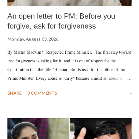
An open letter to PM: Before you
forgive, ask for forgiveness
Monday, August 03, 2026
By Martin Macwan* Respected Prime Minister, The first step toward
true forgiveness is asking for it, and it is out of respect for the
Constitution that the title "Honourable" is used for the office of the
Prime Minister. Every abuse is "dirty" because almost all abuse is
uttered with the conscious intention of publicly humiliating a woman,
SHARE
3 COMMENTS
»
much like the disrobing of Draupadi in the royal court. This includes
remarks like "Jersey Cow," used at public meetings on the Gujarati
land of Gandhi and Sardar; comparing a female MP's laughter in
India's Parliament to "Surpanakha's laugh"; and using a vulgar address
like "Didi O Didi" for a Chief Minister who holds a respected position
in a democracy—along with every other such remark. In the 79-year