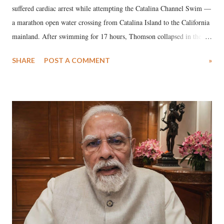
suffered cardiac arrest while attempting the Catalina Channel Swim —
a marathon open water crossing from Catalina Island to the California
mainland. After swimming for 17 hours, Thomson collapsed in the
water. Despite the painstaking efforts of emergency responders and the
SHARE
POST A COMMENT
»
medical staff at Harbor-UCLA Medical Center, she succumbed to a
devastating hypoxic brain injury and died Friday evening.