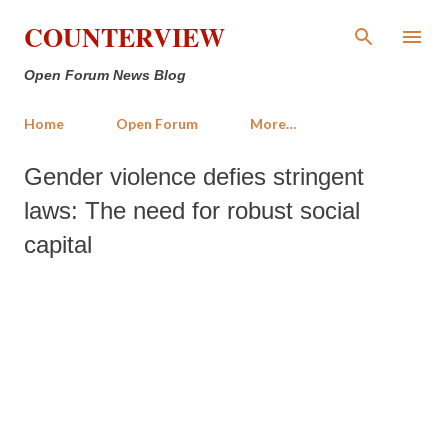
Skip to main content
COUNTERVIEW
Open Forum News Blog
Home
Open Forum
More…
Gender violence defies stringent
laws: The need for robust social
capital