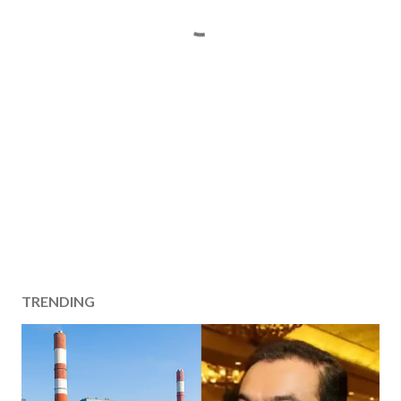
TRENDING