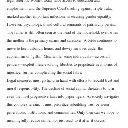
legal reforms. Women today have access to education and
employment, and the Supreme Court's ruling against Triple Talaq
marked another important milestone in securing gender equality.
However, psychological and cultural remnants of patriarchy persist.
The father is still often seen as the head of the household, even when
the mother is the primary earner and caretaker. A bride continues to
move to her husband's home, and dowry survives under the
euphemism of "gifts." Meanwhile, some individuals—across all
genders—exploit these evolving liberties to perpetuate new forms of
injustice, further complicating the social fabric.
Legal measures must go hand in hand with efforts to rebuild trust and
moral responsibility. The decline of social capital threatens to turn
even the most progressive laws into paper tigers. As society navigates
this complex terrain, it must prioritize rebuilding trust between
generations, institutions, and communities. Only then can we hope to
meaningfully reduce crime, not just react to it after it occurs.