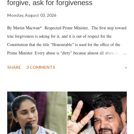
forgive, ask for forgiveness
Monday, August 03, 2026
By Martin Macwan* Respected Prime Minister, The first step toward
true forgiveness is asking for it, and it is out of respect for the
Constitution that the title "Honourable" is used for the office of the
Prime Minister. Every abuse is "dirty" because almost all abuse is
uttered with the conscious intention of publicly humiliating a woman,
SHARE
3 COMMENTS
»
much like the disrobing of Draupadi in the royal court. This includes
remarks like "Jersey Cow," used at public meetings on the Gujarati
land of Gandhi and Sardar; comparing a female MP's laughter in
India's Parliament to "Surpanakha's laugh"; and using a vulgar address
like "Didi O Didi" for a Chief Minister who holds a respected position
in a democracy—along with every other such remark. In the 79-year
history of independent India, you are better placed than anyone to say
which Prime Minister has used such language against women.