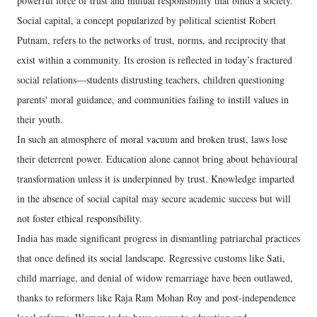
powerful force of trust and mutual responsibility that binds a society.
Social capital, a concept popularized by political scientist Robert
Putnam, refers to the networks of trust, norms, and reciprocity that
exist within a community. Its erosion is reflected in today’s fractured
social relations—students distrusting teachers, children questioning
parents' moral guidance, and communities failing to instill values in
their youth.
In such an atmosphere of moral vacuum and broken trust, laws lose
their deterrent power. Education alone cannot bring about behavioural
transformation unless it is underpinned by trust. Knowledge imparted
in the absence of social capital may secure academic success but will
not foster ethical responsibility.
India has made significant progress in dismantling patriarchal practices
that once defined its social landscape. Regressive customs like Sati,
child marriage, and denial of widow remarriage have been outlawed,
thanks to reformers like Raja Ram Mohan Roy and post-independence