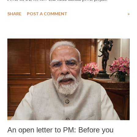
SHARE
POST A COMMENT
»
An open letter to PM: Before you