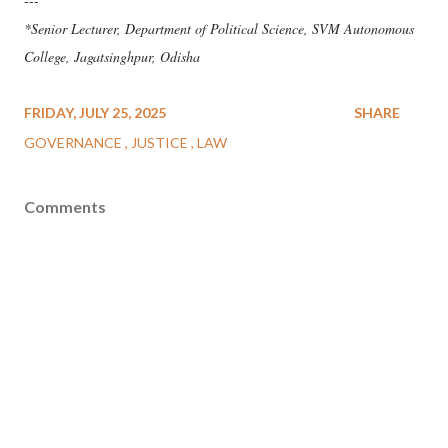
---
*Senior Lecturer, Department of Political Science, SVM Autonomous
College, Jagatsinghpur, Odisha
FRIDAY, JULY 25, 2025
SHARE
GOVERNANCE
JUSTICE
LAW
Comments