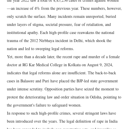
the year 2022 saw a total of 4,45,256 cases of crimes against women
—an increase of 4% from the previous year. These numbers, however,
only scratch the surface. Many incidents remain unreported, buried
under layers of stigma, societal pressure, fear of retaliation, and
institutional apathy. Each high-profile case reawakens the national
trauma of the 2012 Nirbhaya incident in Delhi, which shook the
nation and led to sweeping legal reforms.
Yet, more than a decade later, the recent rape and murder of a female
doctor at RG Kar Medical College in Kolkata on August 9, 2024,
indicates that legal reforms alone are insufficient. The back-to-back
cases in Balasore and Puri have placed the BJP-led state government
under intense scrutiny. Opposition parties have seized the moment to
protest the deteriorating law and order situation in Odisha, pointing to
the government's failure to safeguard women.
In response to such high-profile crimes, several stringent laws have
been introduced over the years. The legal definition of rape in India