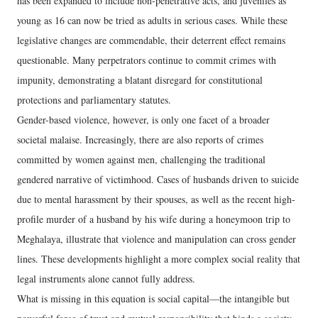
has been expanded to include non-penetrative acts, and juveniles as
young as 16 can now be tried as adults in serious cases. While these
legislative changes are commendable, their deterrent effect remains
questionable. Many perpetrators continue to commit crimes with
impunity, demonstrating a blatant disregard for constitutional
protections and parliamentary statutes.
Gender-based violence, however, is only one facet of a broader
societal malaise. Increasingly, there are also reports of crimes
committed by women against men, challenging the traditional
gendered narrative of victimhood. Cases of husbands driven to suicide
due to mental harassment by their spouses, as well as the recent high-
profile murder of a husband by his wife during a honeymoon trip to
Meghalaya, illustrate that violence and manipulation can cross gender
lines. These developments highlight a more complex social reality that
legal instruments alone cannot fully address.
What is missing in this equation is social capital—the intangible but