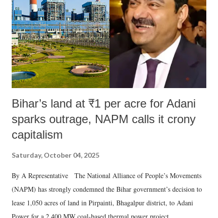
Bihar’s land at ₹1 per acre for Adani
sparks outrage, NAPM calls it crony
capitalism
Saturday, October 04, 2025
By A Representative The National Alliance of People’s Movements
(NAPM) has strongly condemned the Bihar government’s decision to
lease 1,050 acres of land in Pirpainti, Bhagalpur district, to Adani
Power for a 2,400 MW coal-based thermal power project.