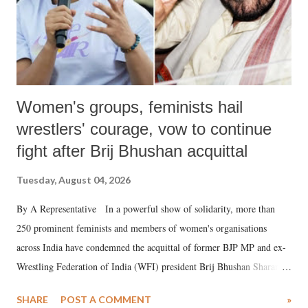
Women's groups, feminists hail
wrestlers' courage, vow to continue
fight after Brij Bhushan acquittal
Tuesday, August 04, 2026
By A Representative In a powerful show of solidarity, more than
250 prominent feminists and members of women's organisations
across India have condemned the acquittal of former BJP MP and ex-
Wrestling Federation of India (WFI) president Brij Bhushan Sharan
Singh in the high-profile sexual harassment case filed by six women
SHARE
POST A COMMENT
»
wrestlers. The signatories have expressed unwavering support for the