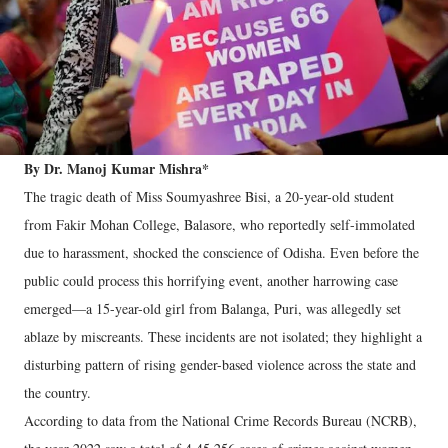
By Dr. Manoj Kumar Mishra*
The tragic death of Miss Soumyashree Bisi, a 20-year-old student
from Fakir Mohan College, Balasore, who reportedly self-immolated
due to harassment, shocked the conscience of Odisha. Even before the
public could process this horrifying event, another harrowing case
emerged—a 15-year-old girl from Balanga, Puri, was allegedly set
ablaze by miscreants. These incidents are not isolated; they highlight a
disturbing pattern of rising gender-based violence across the state and
the country.
According to data from the National Crime Records Bureau (NCRB),