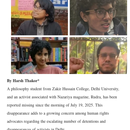
By Harsh Thakor*
A philosophy student from Zakir Hussain College, Delhi University,
and an activist associated with Nazariya magazine, Rudra, has been
reported missing since the morning of July 19, 2025. This
disappearance adds to a growing concern among human rights
advocates regarding the escalating number of detentions and
disappearances of activists in Delhi.