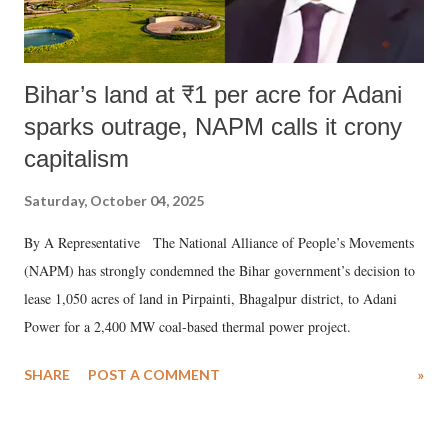
Bihar’s land at ₹1 per acre for Adani
sparks outrage, NAPM calls it crony
capitalism
Saturday, October 04, 2025
By A Representative The National Alliance of People’s Movements
(NAPM) has strongly condemned the Bihar government’s decision to
lease 1,050 acres of land in Pirpainti, Bhagalpur district, to Adani
Power for a 2,400 MW coal-based thermal power project.
SHARE
POST A COMMENT
»