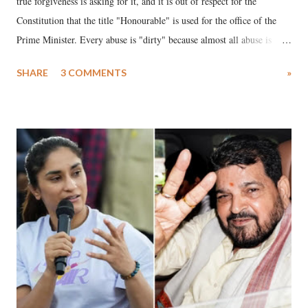
true forgiveness is asking for it, and it is out of respect for the
Constitution that the title "Honourable" is used for the office of the
Prime Minister. Every abuse is "dirty" because almost all abuse is
uttered with the conscious intention of publicly humiliating a woman,
SHARE
3 COMMENTS
»
much like the disrobing of Draupadi in the royal court. This includes
remarks like "Jersey Cow," used at public meetings on the Gujarati
land of Gandhi and Sardar; comparing a female MP's laughter in
India's Parliament to "Surpanakha's laugh"; and using a vulgar address
like "Didi O Didi" for a Chief Minister who holds a respected position
in a democracy—along with every other such remark. In the 79-year
history of independent India, you are better placed than anyone to say
which Prime Minister has used such language against women.