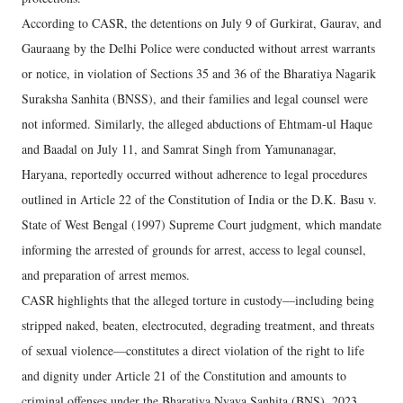
According to CASR, the detentions on July 9 of Gurkirat, Gaurav, and
Gauraang by the Delhi Police were conducted without arrest warrants
or notice, in violation of Sections 35 and 36 of the Bharatiya Nagarik
Suraksha Sanhita (BNSS), and their families and legal counsel were
not informed. Similarly, the alleged abductions of Ehtmam-ul Haque
and Baadal on July 11, and Samrat Singh from Yamunanagar,
Haryana, reportedly occurred without adherence to legal procedures
outlined in Article 22 of the Constitution of India or the D.K. Basu v.
State of West Bengal (1997) Supreme Court judgment, which mandate
informing the arrested of grounds for arrest, access to legal counsel,
and preparation of arrest memos.
CASR highlights that the alleged torture in custody—including being
stripped naked, beaten, electrocuted, degrading treatment, and threats
of sexual violence—constitutes a direct violation of the right to life
and dignity under Article 21 of the Constitution and amounts to
criminal offenses under the Bharatiya Nyaya Sanhita (BNS), 2023.