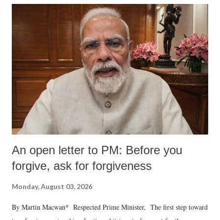
An open letter to PM: Before you
forgive, ask for forgiveness
Monday, August 03, 2026
By Martin Macwan* Respected Prime Minister, The first step toward