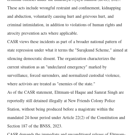
These acts include wrongful restraint and confinement, kidnapping
and abduction, voluntarily causing hurt and grievous hurt, and
criminal intimidation, in addition to violations of human rights and
atrocity prevention acts where applicable.
CASR views these incidents as part of a broader national pattern of
state repression under what it terms the "Surajkund Scheme," aimed at
silencing democratic dissent. The organization characterizes the
current situation as an "undeclared emergency" marked by
surveillance, forced surrenders, and normalized custodial violence,
where activists are treated as "enemies of the state."
As of the CASR statement, Ehtmam-ul Haque and Samrat Singh are
reportedly still detained illegally at New Friends Colony Police
Station, without being produced before a magistrate within the
mandated 24-hour period under Article 22(2) of the Constitution and
Section 187 of the BNSS, 2023.
CASR demands the immediate and unconditional release of Ehtmam-