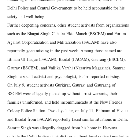
Delhi Police and Central Government to be held accountable for his
safety and well-being.
Further deepening concerns, other student activists from organizations
such as the Bhagat Singh Chhatra Ekta Manch (BSCEM) and Forum
Against Corporatization and Militarization (FACAM) have also
reportedly gone missing in the past week. Among those named are
Etmam Ul Haque (FACAM), Baadal (FACAM), Gaurang (BSCEM),
Gaurav (BSCEM), and Vallika Varshi (Nazariya Magazine). Samrat
Singh, a social activist and psychologist, is also reported missing.
On July 9, student activists Gurkirat, Gaurav, and Gauraang of
BSCEM were allegedly picked up without arrest warrants, their
families uninformed, and held incommunicado at the New Friends
Colony Police Station. Two days later, on July 11, Ehtmam-ul Haque
and Baadal from FACAM reportedly faced similar situations in Delhi.
Samrat Singh was allegedly dragged from his home in Haryana,
outside the Delhi Police's jurisdiction, without local police knowledge