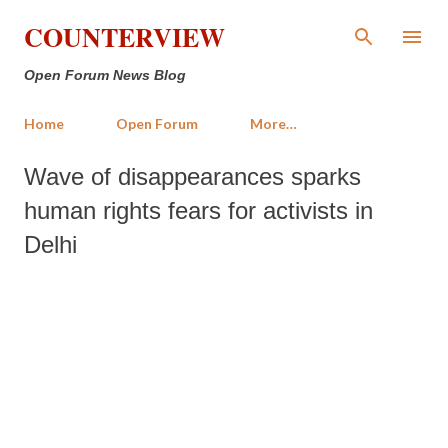
Skip to main content
COUNTERVIEW
Open Forum News Blog
Home
Open Forum
More…
Wave of disappearances sparks
human rights fears for activists in
Delhi