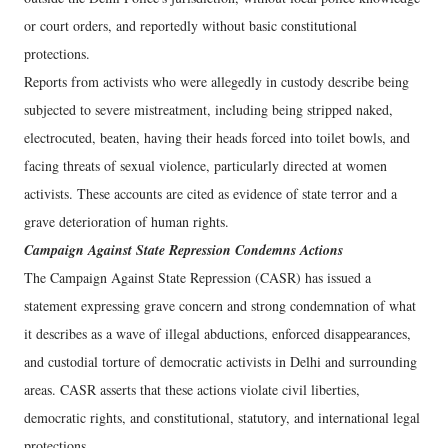
or court orders, and reportedly without basic constitutional
protections.
Reports from activists who were allegedly in custody describe being
subjected to severe mistreatment, including being stripped naked,
electrocuted, beaten, having their heads forced into toilet bowls, and
facing threats of sexual violence, particularly directed at women
activists. These accounts are cited as evidence of state terror and a
grave deterioration of human rights.
Campaign Against State Repression Condemns Actions
The Campaign Against State Repression (CASR) has issued a
statement expressing grave concern and strong condemnation of what
it describes as a wave of illegal abductions, enforced disappearances,
and custodial torture of democratic activists in Delhi and surrounding
areas. CASR asserts that these actions violate civil liberties,
democratic rights, and constitutional, statutory, and international legal
protections.