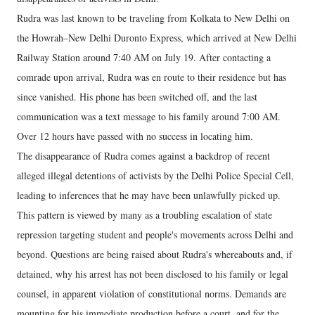
Rudra was last known to be traveling from Kolkata to New Delhi on
the Howrah–New Delhi Duronto Express, which arrived at New Delhi
Railway Station around 7:40 AM on July 19. After contacting a
comrade upon arrival, Rudra was en route to their residence but has
since vanished. His phone has been switched off, and the last
communication was a text message to his family around 7:00 AM.
Over 12 hours have passed with no success in locating him.
The disappearance of Rudra comes against a backdrop of recent
alleged illegal detentions of activists by the Delhi Police Special Cell,
leading to inferences that he may have been unlawfully picked up.
This pattern is viewed by many as a troubling escalation of state
repression targeting student and people's movements across Delhi and
beyond. Questions are being raised about Rudra's whereabouts and, if
detained, why his arrest has not been disclosed to his family or legal
counsel, in apparent violation of constitutional norms. Demands are
mounting for his immediate production before a court, and for the