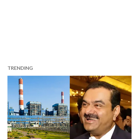
TRENDING