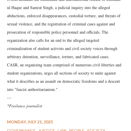
ul Haque and Samrat Singh, a judicial inquiry into the alleged
abductions, enforced disappearances, custodial torture, and threats of
sexual violence, and the registration of criminal cases against and
prosecution of responsible police personnel and officials. The
organization also calls for an end to the alleged targeted
criminalization of student activists and civil society voices through
arbitrary detention, surveillance, torture, and fabricated cases.
CASR, an organizing team comprised of numerous civil liberties and
student organizations, urges all sections of society to unite against
what it describes as an assault on democratic freedoms and a descent
into "fascist authoritarianism."
---
*Freelance journalist
MONDAY, JULY 21, 2025
GOVERNANCE
JUSTICE
LAW
PEOPLE
SOCIETY