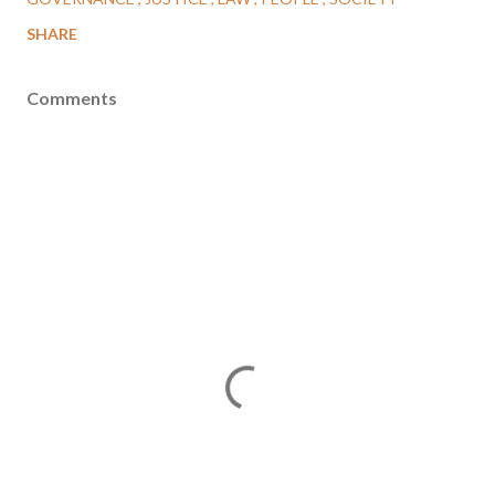
SHARE
Comments