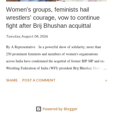
Women's groups, feminists hail
wrestlers' courage, vow to continue
fight after Brij Bhushan acquittal
Tuesday, August 04, 2026
By A Representative In a powerful show of solidarity, more than
250 prominent feminists and members of women's organisations
across India have condemned the acquittal of former BJP MP and ex-
Wrestling Federation of India (WFI) president Brij Bhushan Sharan
Singh in the high-profile sexual harassment case filed by six women
SHARE
POST A COMMENT
»
wrestlers. The signatories have expressed unwavering support for the
wrestlers who have waged a courageous legal battle for justice against
formidable odds.
Powered by Blogger