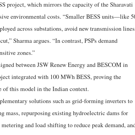
project, which mirrors the capacity of the Sharavati
sive environmental costs. “Smaller BESS units—like 5
yed across substations, avoid new transmission lines
be cut,” Sharma argues. “In contrast, PSPs demand
nsitive zones.”
nt signed between JSW Renew Energy and BESCOM in
oject integrated with 100 MWh BESS, proving the
 of this model in the Indian context.
lementary solutions such as grid-forming inverters to
ing mass, repurposing existing hydroelectric dams for
 metering and load shifting to reduce peak demand, an