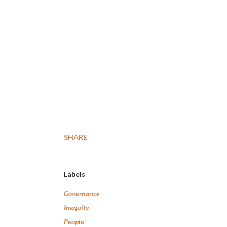
SHARE
Labels
Governance
Inequity
People