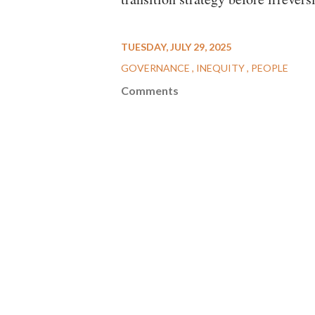
TUESDAY, JULY 29, 2025
GOVERNANCE
INEQUITY
PEOPLE
Comments