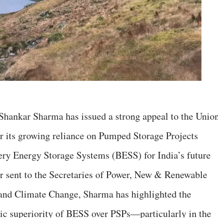
Shankar Sharma has issued a strong appeal to the Unio
r its growing reliance on Pumped Storage Projects
tery Energy Storage Systems (BESS) for India’s future
ter sent to the Secretaries of Power, New & Renewable
and Climate Change, Sharma has highlighted the
ic superiority of BESS over PSPs—particularly in the