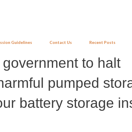
Skip to main content
ssion Guidelines
Contact Us
Recent Posts
 government to halt
 harmful pumped stor
our battery storage i