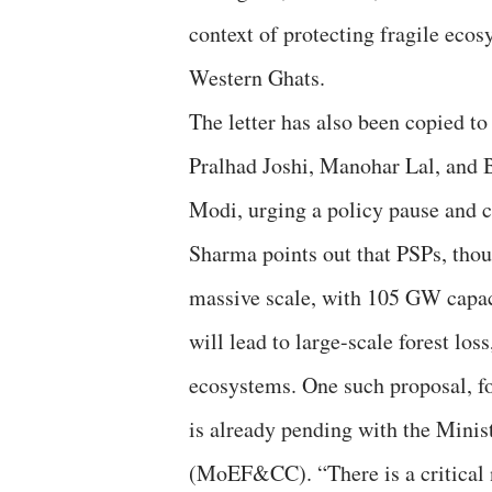
context of protecting fragile ecos
Western Ghats.
The letter has also been copied t
Pralhad Joshi, Manohar Lal, and 
Modi, urging a policy pause and 
Sharma points out that PSPs, thou
massive scale, with 105 GW capaci
will lead to large-scale forest los
ecosystems. One such proposal, f
is already pending with the Mini
(MoEF&CC). “There is a critical 