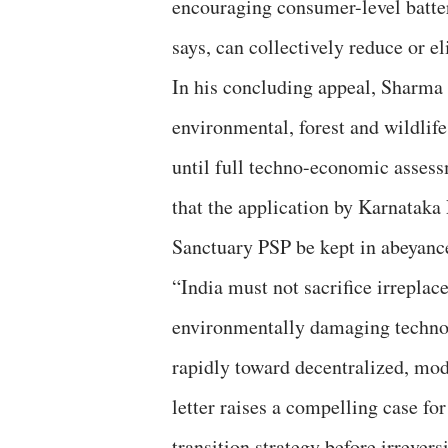
encouraging consumer-level batter
says, can collectively reduce or e
In his concluding appeal, Sharma 
environmental, forest and wildlif
until full techno-economic assess
that the application by Karnatak
Sanctuary PSP be kept in abeyanc
“India must not sacrifice irreplac
environmentally damaging techno
rapidly toward decentralized, mo
letter raises a compelling case fo
transition strategy before irrever