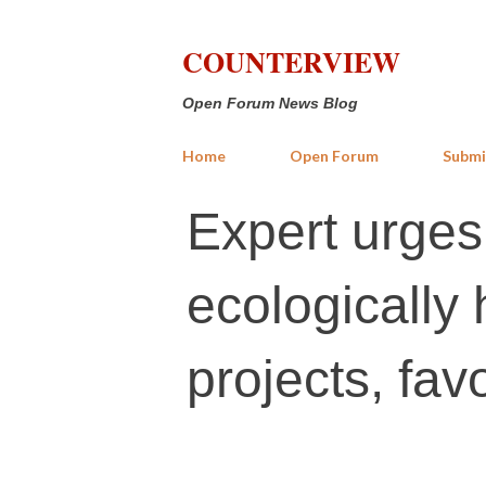
COUNTERVIEW
Open Forum News Blog
Home
Open Forum
Submi
Expert urges
ecologically
projects, fav