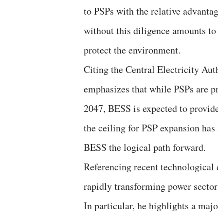
to PSPs with the relative advant
without this diligence amounts to
protect the environment.
Citing the Central Electricity Au
emphasizes that while PSPs are p
2047, BESS is expected to provi
the ceiling for PSP expansion has
BESS the logical path forward.
Referencing recent technological
rapidly transforming power secto
In particular, he highlights a maj