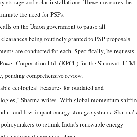
y storage and solar installations. These measures, he
liminate the need for PSPs.
calls on the Union government to pause all
e clearances being routinely granted to PSP proposals
ments are conducted for each. Specifically, he requests
a Power Corporation Ltd. (KPCL) for the Sharavati LTM
e, pending comprehensive review.
eable ecological treasures for outdated and
logies,” Sharma writes. With global momentum shifti
dular, and low-impact energy storage systems, Sharma’s
r policymakers to rethink India's renewable energy
sible ecological damage is done.