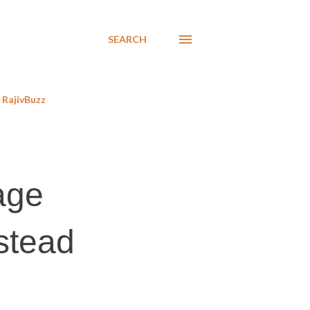
SEARCH
RajivBuzz
age
nstead