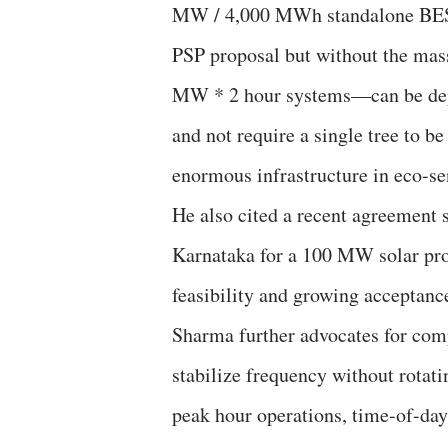
MW / 4,000 MWh standalone BESS 
PSP proposal but without the mas
MW * 2 hour systems—can be deplo
and not require a single tree to 
enormous infrastructure in eco-se
He also cited a recent agreeme
Karnataka for a 100 MW solar pr
feasibility and growing acceptance
Sharma further advocates for comp
stabilize frequency without rotat
peak hour operations, time-of-day