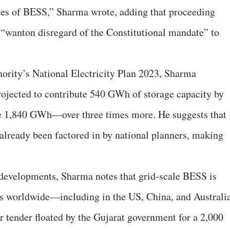
ages of BESS,” Sharma wrote, adding that proceeding
 “wanton disregard of the Constitutional mandate” to
thority’s National Electricity Plan 2023, Sharma
rojected to contribute 540 GWh of storage capacity by
de 1,840 GWh—over three times more. He suggests that
 already been factored in by national planners, making
 developments, Sharma notes that grid-scale BESS is
rs worldwide—including in the US, China, and Australia
or tender floated by the Gujarat government for a 2,000