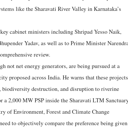
ystems like the Sharavati River Valley in Karnataka’s
o key cabinet ministers including Shripad Yesso Naik,
Bhupender Yadav, as well as to Prime Minister Narendr
comprehensive review.
gh not net energy generators, are being pursued at a
ty proposed across India. He warns that these projects
s, biodiversity destruction, and disruption to riverine
or a 2,000 MW PSP inside the Sharavati LTM Sanctuary
stry of Environment, Forest and Climate Change
need to objectively compare the preference being given