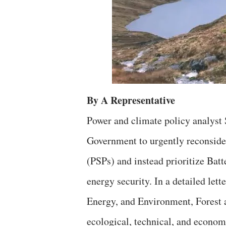
By A Representative
Power and climate policy analyst 
Government to urgently reconside
(PSPs) and instead prioritize Bat
energy security. In a detailed let
Energy, and Environment, Forest 
ecological, technical, and econom