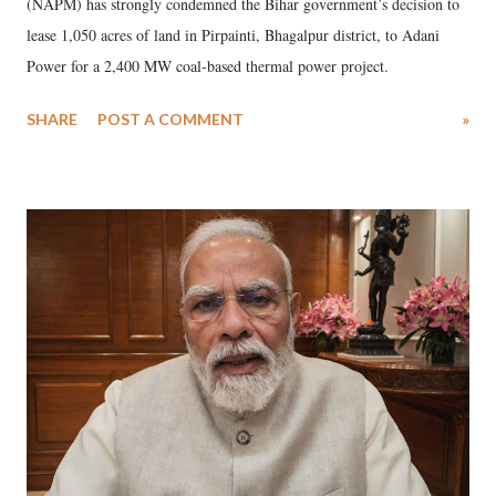
(NAPM) has strongly condemned the Bihar government’s decision to
lease 1,050 acres of land in Pirpainti, Bhagalpur district, to Adani
Power for a 2,400 MW coal-based thermal power project.
SHARE
POST A COMMENT
»