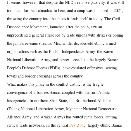
It seems, however, that despite the NLD’s relative passivity, it was still
too much for the Tatmadaw to bear, and a coup was launched in 2021,
throwing the country into the chaos it finds itself in today. The Civil
Disobedience Movement, launched after the coup, saw an
unprecedented general strike led by trade unions with strikes crippling
the junta’s revenue streams. Meanwhile, decades-old ethnic armed
organisations such as the Kachin Independence Army, the Karen
National Liberation Army, and newer forces like the largely Bamar
People’s Defense Forces (PDFs), have escalated offensives, seizing
towns and border crossings across the country.
What makes this phase in the conflict distinct is the fragile
convergence of urban resistance, coupled with the rural/ethnic
insurgencies. In northern Shan State, the Brotherhood Alliance
(Ta’ang National Liberation Army, Myanmar National Democratic
Alliance Army, and Arakan Army) has routed junta forces, cutting
critical trade networks. In the central
Dry Zone
, largely ethnic Bamar