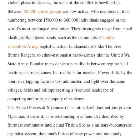
violent phase in decades, the scale of the conflict is bewildering.
Between
60-200 armed groups
are now active, with members in total
numbering between 150,000 to 300,000 individuals engaged in the
world’s most prolonged revolution. These insurgents range from small
ideologically aligned bands, such as the communist
People’s
Liberation Army
, baptist christian fundamentalists like The Free
Burma Rangers, to ethno-nationalist narco-armies like the United Wa
State Army. Popular maps depict a neat divide between regime-held
territory and rebel zones, but reality is far messier. Power shifts by the
hour: overlapping factions tax, administer, and fight over the same
villages, fields and hilltops creating a fractured landscape of
competing authority, a duopoly of violence.
The Armed Forces of Myanmar (The Tatmadaw) does not just govern
Myanmar, it owns it. This relationship was famously described by
Burmese communist intellectual Thakin Soe as a military-bureaucratic
capitalist system, the junta’s fusion of state power and monopoly