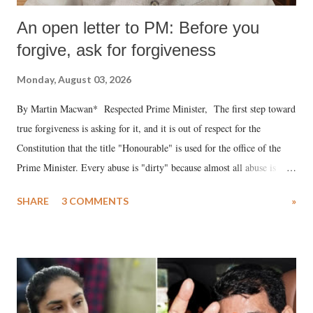
An open letter to PM: Before you
forgive, ask for forgiveness
Monday, August 03, 2026
By Martin Macwan* Respected Prime Minister, The first step toward
true forgiveness is asking for it, and it is out of respect for the
Constitution that the title "Honourable" is used for the office of the
Prime Minister. Every abuse is "dirty" because almost all abuse is
uttered with the conscious intention of publicly humiliating a woman,
SHARE
3 COMMENTS
»
much like the disrobing of Draupadi in the royal court. This includes
remarks like "Jersey Cow," used at public meetings on the Gujarati
land of Gandhi and Sardar; comparing a female MP's laughter in
India's Parliament to "Surpanakha's laugh"; and using a vulgar address
like "Didi O Didi" for a Chief Minister who holds a respected position
in a democracy—along with every other such remark. In the 79-year