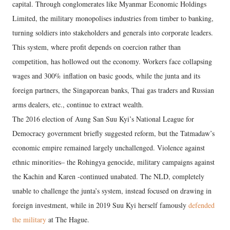
capital. Through conglomerates like Myanmar Economic Holdings
Limited, the military monopolises industries from timber to banking,
turning soldiers into stakeholders and generals into corporate leaders.
This system, where profit depends on coercion rather than
competition, has hollowed out the economy. Workers face collapsing
wages and 300% inflation on basic goods, while the junta and its
foreign partners, the Singaporean banks, Thai gas traders and Russian
arms dealers, etc., continue to extract wealth.
The 2016 election of Aung San Suu Kyi’s National League for
Democracy government briefly suggested reform, but the Tatmadaw’s
economic empire remained largely unchallenged. Violence against
ethnic minorities– the Rohingya genocide, military campaigns against
the Kachin and Karen -continued unabated. The NLD, completely
unable to challenge the junta’s system, instead focused on drawing in
foreign investment, while in 2019 Suu Kyi herself famously
defended
the military
at The Hague.