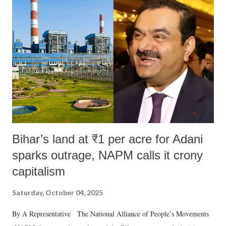
Bihar’s land at ₹1 per acre for Adani
sparks outrage, NAPM calls it crony
capitalism
Saturday, October 04, 2025
By A Representative The National Alliance of People’s Movements