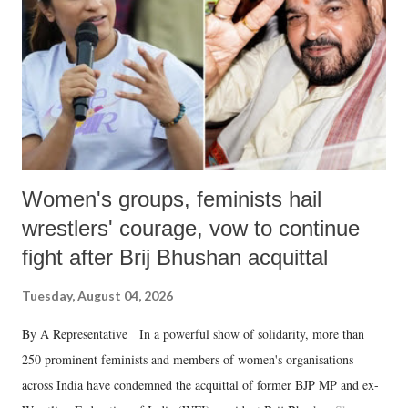
history of independent India, you are better placed than anyone to say
which Prime Minister has used such language against women.
Women's groups, feminists hail
wrestlers' courage, vow to continue
fight after Brij Bhushan acquittal
Tuesday, August 04, 2026
By A Representative In a powerful show of solidarity, more than
250 prominent feminists and members of women's organisations
across India have condemned the acquittal of former BJP MP and ex-