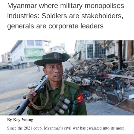
Myanmar where military monopolises
industries: Soldiers are stakeholders,
generals are corporate leaders
By Kay Young
Since the 2021 coup, Myanmar’s civil war has escalated into its most