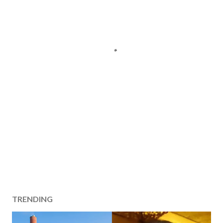
TRENDING