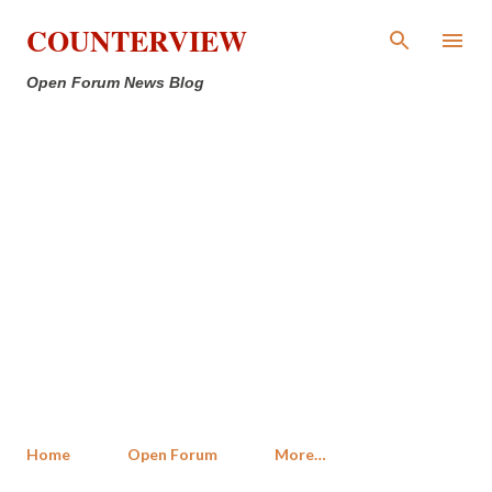
Skip to main content
COUNTERVIEW
Open Forum News Blog
Home
Open Forum
More…