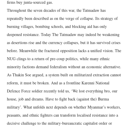
firms buy junta-sourced gas.
Throughout the seven decades of this war, the Tatmadaw has
repeatedly been described as on the verge of collapse. Its strategy of
burning villages, bombing schools, and blocking aid has only
deepened resistance. Today The Tatmadaw may indeed be weakening
as desertions rise and the currency collapses, but it has survived crises
before. Meanwhile the fractured opposition lacks a unified vision. The
NUG clings to a return of pre-coup politics, while many ethnic
minority factions demand federalism without an economic alternative.
As Thakin Soe argued, a system built on militarized extraction cannot
reform, it must be broken. And as a frontline Karenni National
Defence Force soldier recently told us, ‘We lost everything bro, our
house, job and dreams. Have to fight back (against the) Burma
military’. What unfolds next depends on whether Myanmar’s workers,
peasants, and ethnic fighters can transform localised resistance into a
decisive challenge to the military-bureaucratic capitalist order or