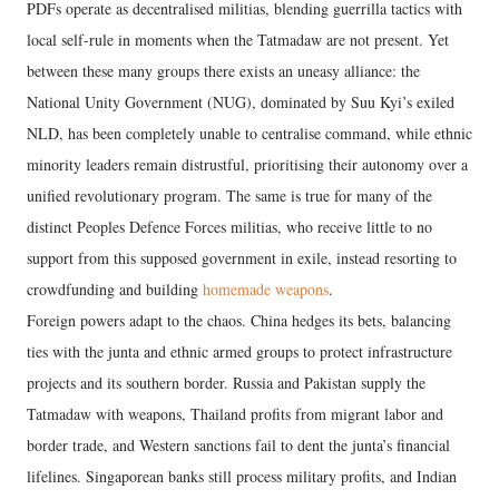
PDFs operate as decentralised militias, blending guerrilla tactics with
local self-rule in moments when the Tatmadaw are not present. Yet
between these many groups there exists an uneasy alliance: the
National Unity Government (NUG), dominated by Suu Kyi’s exiled
NLD, has been completely unable to centralise command, while ethnic
minority leaders remain distrustful, prioritising their autonomy over a
unified revolutionary program. The same is true for many of the
distinct Peoples Defence Forces militias, who receive little to no
support from this supposed government in exile, instead resorting to
crowdfunding and building
homemade weapons
.
Foreign powers adapt to the chaos. China hedges its bets, balancing
ties with the junta and ethnic armed groups to protect infrastructure
projects and its southern border. Russia and Pakistan supply the
Tatmadaw with weapons, Thailand profits from migrant labor and
border trade, and Western sanctions fail to dent the junta’s financial
lifelines. Singaporean banks still process military profits, and Indian