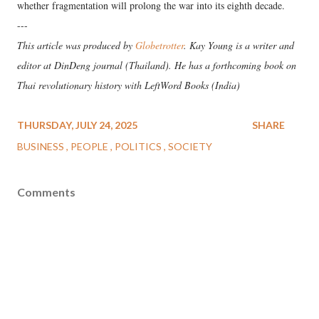
whether fragmentation will prolong the war into its eighth decade.
---
This article was produced by
Globetrotter
. Kay Young is a writer and
editor at DinDeng journal (Thailand). He has a forthcoming book on
Thai revolutionary history with LeftWord Books (India)
THURSDAY, JULY 24, 2025
SHARE
BUSINESS
PEOPLE
POLITICS
SOCIETY
Comments