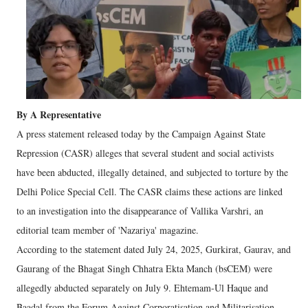
By A Representative
A press statement released today by the Campaign Against State
Repression (CASR) alleges that several student and social activists
have been abducted, illegally detained, and subjected to torture by the
Delhi Police Special Cell. The CASR claims these actions are linked
to an investigation into the disappearance of Vallika Varshri, an
editorial team member of 'Nazariya' magazine.
According to the statement dated July 24, 2025, Gurkirat, Gaurav, and
Gaurang of the Bhagat Singh Chhatra Ekta Manch (bsCEM) were
allegedly abducted separately on July 9. Ehtemam-Ul Haque and
Baadal from the Forum Against Corporatisation and Militarisation