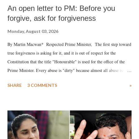
An open letter to PM: Before you
forgive, ask for forgiveness
Monday, August 03, 2026
By Martin Macwan* Respected Prime Minister, The first step toward
true forgiveness is asking for it, and it is out of respect for the
Constitution that the title "Honourable" is used for the office of the
Prime Minister. Every abuse is "dirty" because almost all abuse is
uttered with the conscious intention of publicly humiliating a woman,
SHARE
3 COMMENTS
»
much like the disrobing of Draupadi in the royal court. This includes
remarks like "Jersey Cow," used at public meetings on the Gujarati
land of Gandhi and Sardar; comparing a female MP's laughter in
India's Parliament to "Surpanakha's laugh"; and using a vulgar address
like "Didi O Didi" for a Chief Minister who holds a respected position
in a democracy—along with every other such remark. In the 79-year