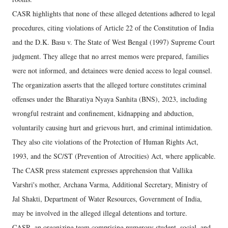
CASR highlights that none of these alleged detentions adhered to legal
procedures, citing violations of Article 22 of the Constitution of India
and the D.K. Basu v. The State of West Bengal (1997) Supreme Court
judgment. They allege that no arrest memos were prepared, families
were not informed, and detainees were denied access to legal counsel.
The organization asserts that the alleged torture constitutes criminal
offenses under the Bharatiya Nyaya Sanhita (BNS), 2023, including
wrongful restraint and confinement, kidnapping and abduction,
voluntarily causing hurt and grievous hurt, and criminal intimidation.
They also cite violations of the Protection of Human Rights Act,
1993, and the SC/ST (Prevention of Atrocities) Act, where applicable.
The CASR press statement expresses apprehension that Vallika
Varshri's mother, Archana Varma, Additional Secretary, Ministry of
Jal Shakti, Department of Water Resources, Government of India,
may be involved in the alleged illegal detentions and torture.
CASR, an organizing team comprising numerous student, social, and