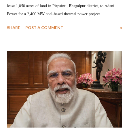
lease 1,050 acres of land in Pirpainti, Bhagalpur district, to Adani
Power for a 2,400 MW coal-based thermal power project.
SHARE
POST A COMMENT
»