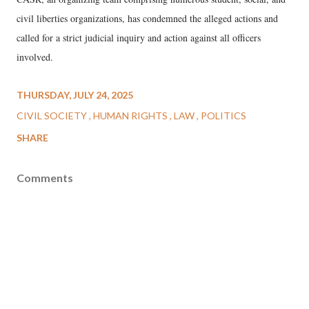
civil liberties organizations, has condemned the alleged actions and
called for a strict judicial inquiry and action against all officers
involved.
THURSDAY, JULY 24, 2025
CIVIL SOCIETY
HUMAN RIGHTS
LAW
POLITICS
SHARE
Comments