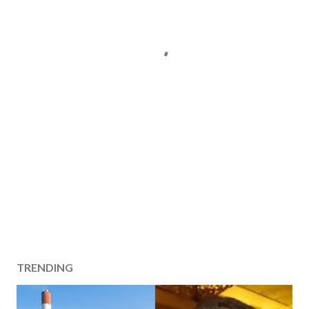
TRENDING