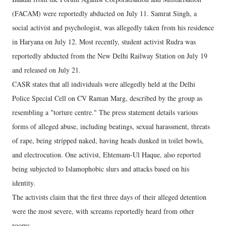
(FACAM) were reportedly abducted on July 11. Samrat Singh, a
social activist and psychologist, was allegedly taken from his residence
in Haryana on July 12. Most recently, student activist Rudra was
reportedly abducted from the New Delhi Railway Station on July 19
and released on July 21.
CASR states that all individuals were allegedly held at the Delhi
Police Special Cell on CV Raman Marg, described by the group as
resembling a "torture centre." The press statement details various
forms of alleged abuse, including beatings, sexual harassment, threats
of rape, being stripped naked, having heads dunked in toilet bowls,
and electrocution. One activist, Ehtemam-Ul Haque, also reported
being subjected to Islamophobic slurs and attacks based on his
identity.
The activists claim that the first three days of their alleged detention
were the most severe, with screams reportedly heard from other
rooms.