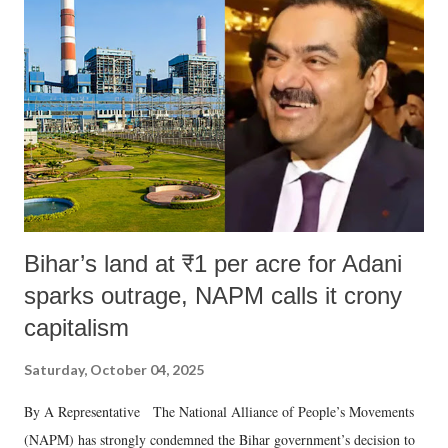
Bihar’s land at ₹1 per acre for Adani
sparks outrage, NAPM calls it crony
capitalism
Saturday, October 04, 2025
By A Representative The National Alliance of People’s Movements
(NAPM) has strongly condemned the Bihar government’s decision to