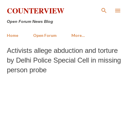
Skip to main content
COUNTERVIEW
Open Forum News Blog
Home
Open Forum
More…
Activists allege abduction and torture
by Delhi Police Special Cell in missing
person probe