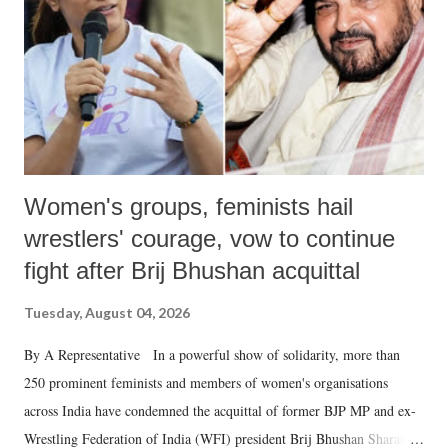
history of independent India, you are better placed than anyone to say
which Prime Minister has used such language against women.
Women's groups, feminists hail
wrestlers' courage, vow to continue
fight after Brij Bhushan acquittal
Tuesday, August 04, 2026
By A Representative In a powerful show of solidarity, more than
250 prominent feminists and members of women's organisations
across India have condemned the acquittal of former BJP MP and ex-
Wrestling Federation of India (WFI) president Brij Bhushan Sharan