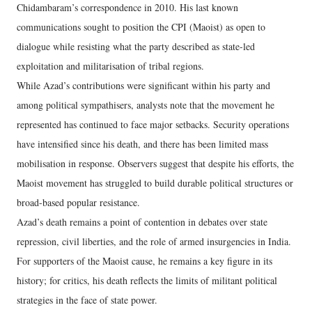
Chidambaram’s correspondence in 2010. His last known
communications sought to position the CPI (Maoist) as open to
dialogue while resisting what the party described as state-led
exploitation and militarisation of tribal regions.
While Azad’s contributions were significant within his party and
among political sympathisers, analysts note that the movement he
represented has continued to face major setbacks. Security operations
have intensified since his death, and there has been limited mass
mobilisation in response. Observers suggest that despite his efforts, the
Maoist movement has struggled to build durable political structures or
broad-based popular resistance.
Azad’s death remains a point of contention in debates over state
repression, civil liberties, and the role of armed insurgencies in India.
For supporters of the Maoist cause, he remains a key figure in its
history; for critics, his death reflects the limits of militant political
strategies in the face of state power.