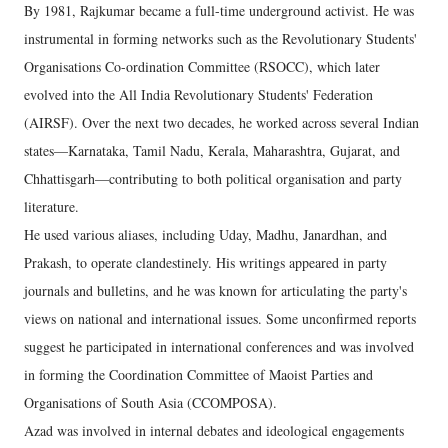
By 1981, Rajkumar became a full-time underground activist. He was
instrumental in forming networks such as the Revolutionary Students'
Organisations Co-ordination Committee (RSOCC), which later
evolved into the All India Revolutionary Students' Federation
(AIRSF). Over the next two decades, he worked across several Indian
states—Karnataka, Tamil Nadu, Kerala, Maharashtra, Gujarat, and
Chhattisgarh—contributing to both political organisation and party
literature.
He used various aliases, including Uday, Madhu, Janardhan, and
Prakash, to operate clandestinely. His writings appeared in party
journals and bulletins, and he was known for articulating the party's
views on national and international issues. Some unconfirmed reports
suggest he participated in international conferences and was involved
in forming the Coordination Committee of Maoist Parties and
Organisations of South Asia (CCOMPOSA).
Azad was involved in internal debates and ideological engagements