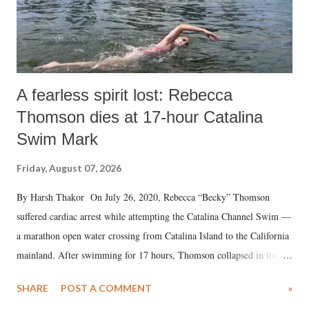
A fearless spirit lost: Rebecca
Thomson dies at 17-hour Catalina
Swim Mark
Friday, August 07, 2026
By Harsh Thakor On July 26, 2020, Rebecca “Becky” Thomson
suffered cardiac arrest while attempting the Catalina Channel Swim —
a marathon open water crossing from Catalina Island to the California
mainland. After swimming for 17 hours, Thomson collapsed in the
water. Despite the painstaking efforts of emergency responders and the
SHARE
POST A COMMENT
»
medical staff at Harbor-UCLA Medical Center, she succumbed to a