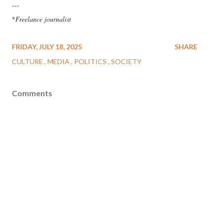
---
*
Freelance journalist
FRIDAY, JULY 18, 2025
SHARE
CULTURE
MEDIA
POLITICS
SOCIETY
Comments