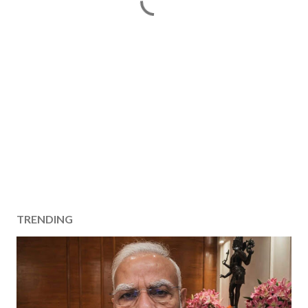
TRENDING