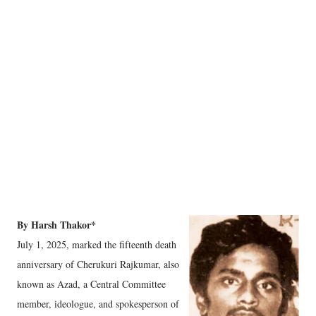
By Harsh Thakor*
July 1, 2025, marked the fifteenth death
anniversary of Cherukuri Rajkumar, also
known as Azad, a Central Committee
member, ideologue, and spokesperson of