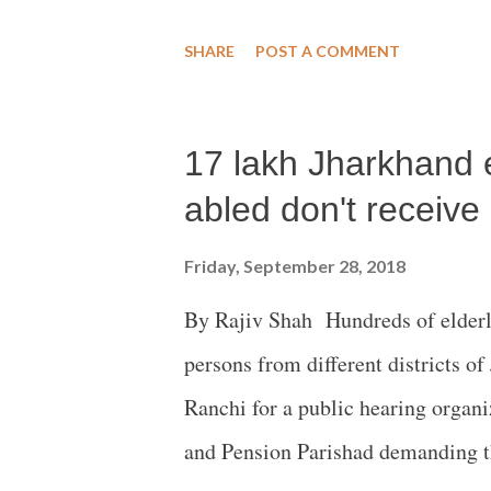
and Varavara Rao, terming it as “
SHARE
POST A COMMENT
dissenting judgment is “exhaustiv
condemns the majority judgment o
17 lakh Jharkhand e
PIL filed by Romila Thapar, Devak
Maja Daruwalla and has in effect 
abled don't receive
carry on with its fabricated and m
Friday, September 28, 2018
No. 4/2018) case. The Court in its
By Rajiv Shah Hundreds of elderl
duty as a Constitutional Arbitrato
persons from different districts o
under Articles 14, 19 and 21 of the
Ranchi for a public hearing organ
and Pension Parishad demanding the