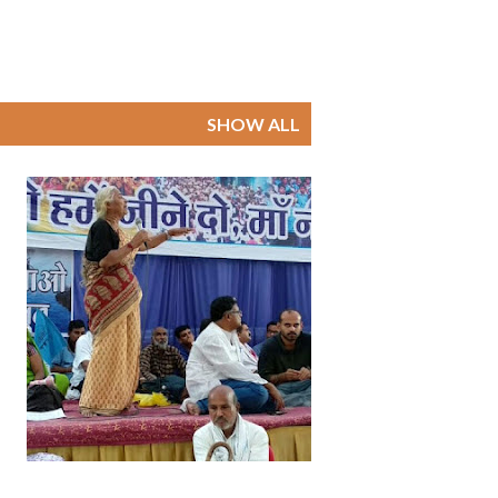
SHOW ALL