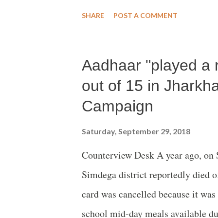
trend during the 26-years study – 
SHARE
POST A COMMENT
Aadhaar "played a r
out of 15 in Jharkh
Campaign
Saturday, September 29, 2018
Counterview Desk A year ago, on S
Simdega district reportedly died o
card was cancelled because it was
school mid-day meals available du