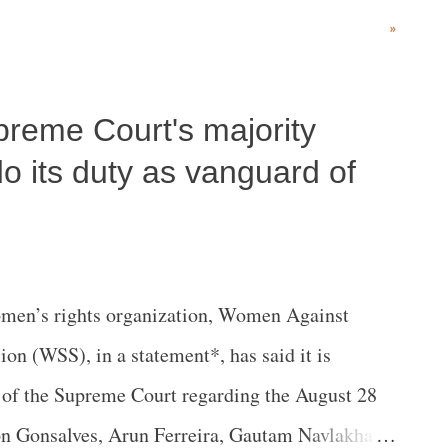
d Act, 2016 (commonly known as CAMPA) and
»
8.
upreme Court's majority
do its duty as vanguard of
en’s rights organization, Women Against
on (WSS), in a statement*, has said it is
 of the Supreme Court regarding the August 28
on Gonsalves, Arun Ferreira, Gautam Navlakha