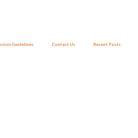
Skip to main content
ssion Guidelines
Contact Us
Recent Posts