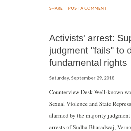
Compensatory Afforestation Fun
SHARE
POST A COMMENT
Draft National Forest Policies 201
Activists' arrest: S
judgment "fails" to 
fundamental rights
Saturday, September 29, 2018
Counterview Desk Well-known wom
Sexual Violence and State Repressi
alarmed by the majority judgment
arrests of Sudha Bharadwaj, Vern