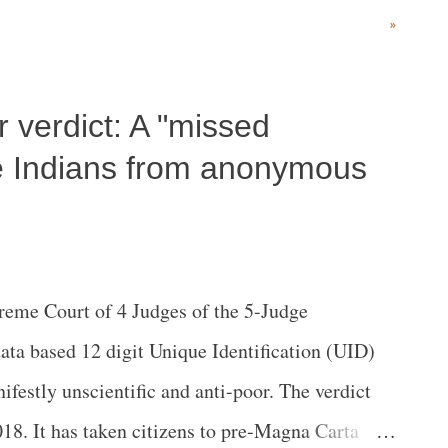
tober 1.
»
 verdict: A "missed
ve Indians from anonymous
reme Court of 4 Judges of the 5-Judge
ata based 12 digit Unique Identiﬁcation (UID)
festly unscientific and anti-poor. The verdict
18. It has taken citizens to pre-Magna Carta