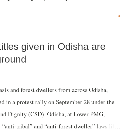
nearly eight days before she died.
»
titles given in Odisha are
 ground
is and forest dwellers from across Odisha,
d in a protest rally on September 28 under the
and Dignity (CSD), Odisha, at Lower PMG,
“anti-tribal” and “anti-forest dweller” laws like