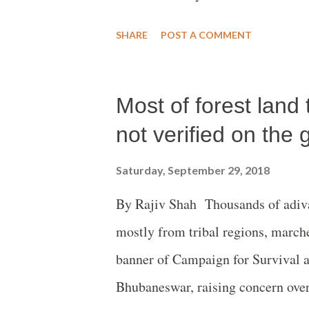
had gone with barely any food for 
SHARE
POST A COMMENT
Most of forest land 
not verified on the
Saturday, September 29, 2018
By Rajiv Shah Thousands of adivas
mostly from tribal regions, marche
banner of Campaign for Survival 
Bhubaneswar, raising concern over 