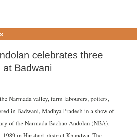
18
dolan celebrates three
e at Badwani
he Narmada valley, farm labourers, potters,
thered in Badwani, Madhya Pradesh in a show of
rsary of the Narmada Bachao Andolan (NBA),
, 1989 in Harshad, district Khandwa. The