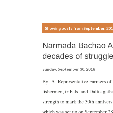
P
Showing posts from September, 20
o
Narmada Bachao An
s
decades of struggl
t
Sunday, September 30, 2018
s
By A Representative Farmers of t
fishermen, tribals, and Dalits ga
strength to mark the 30th annive
which was set up on September 28