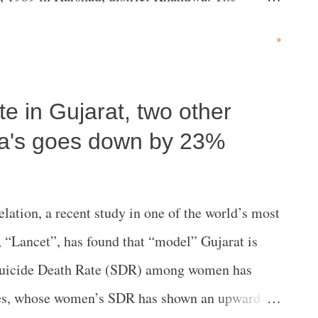
thers, by NBA leader Medha Patkar. Present on
»
n included Dhanshyam Chowdhury of the
mber of Parliament and farmers' leader Raju
e in Gujarat, two other
ll India Kisan Sangharsh Coordination
bar, who has been associated with late Baba
dia's goes down by 23%
el (Bittu), President of the Congress-ruled
Tamil Nadu artist Oviar Pugale Di. An NBA
lation, a recent study in one of the world’s most
aid, people from villages, towns and villages are
, “Lancet”, has found that “model” Gujarat is
e Narmada valley, not only of themselves, t...
e Suicide Death Rate (SDR) among women has
tes, whose women’s SDR has shown an upward