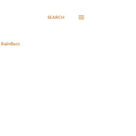
SEARCH
RajivBuzz