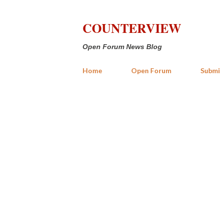
COUNTERVIEW
Open Forum News Blog
Home
Open Forum
Submi