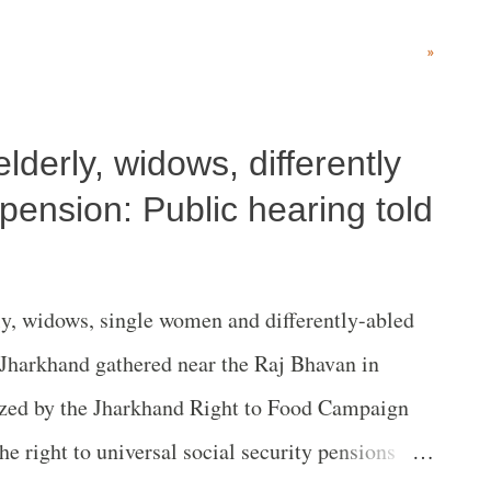
short-sighted”, adding Justice DY Chandrachud’s
»
ely reasoned”. Text of statement WSS is deeply
f the Supreme Court which has dismissed the
lderly, widows, differently
i Jain, Satish Deshpande, Prabhat Patnaik and
granted the notorious Pune Police impunity to
 pension: Public hearing told
alafide investigation in the Bhima Koregaon (FIR
 vague majority judgement has failed to do its
y, widows, single women and differently-abled
r and as the vanguard of the fundamental rights
f Jharkhand gathered near the Raj Bhavan in
 Con...
ized by the Jharkhand Right to Food Campaign
 right to universal social security pensions