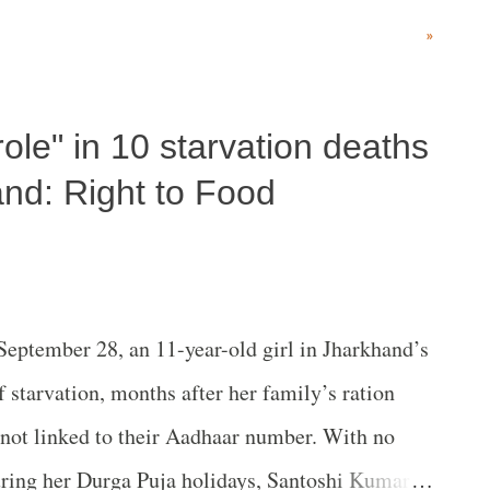
1990 to 2016 – period are Bihar and Rajasthan.
»
ole" in 10 starvation deaths
and: Right to Food
eptember 28, an 11-year-old girl in Jharkhand’s
f starvation, months after her family’s ration
 not linked to their Aadhaar number. With no
ring her Durga Puja holidays, Santoshi Kumari