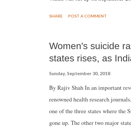
gathering was addressed, among o
SHARE
POST A COMMENT
the occasion to mark the occasio
Swabhiman Shetkari Sangathsn, Me
Women's suicide rat
Shetty, Madhuresh Kumar of the A
Committee, social worker Anil Heb
states rises, as In
Amte, Maninder Singh Raisingh Pat
Sunday, September 30, 2018
Janpadh Panchayat, Badwani, and 
By Rajiv Shah In an important reve
statement issued on the occasion s
renowned health research journals
watching the displacement of in th
one of the three states where th
gone up. The other two major sta