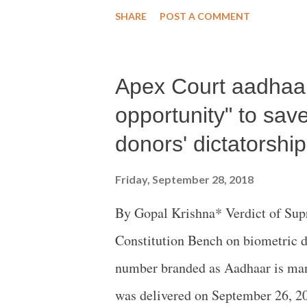
ahead of World Elderly Day on Oc
SHARE
POST A COMMENT
Apex Court aadhaar
opportunity" to sa
donors' dictatorship
Friday, September 28, 2018
By Gopal Krishna* Verdict of Sup
Constitution Bench on biometric d
number branded as Aadhaar is mani
was delivered on September 26, 20