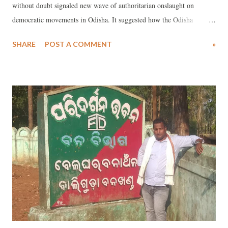
without doubt signaled new wave of authoritarian onslaught on
democratic movements in Odisha. It suggested how the Odisha
government failed to protect the lives of RTI activists. Ranjan was
SHARE
POST A COMMENT
»
murdered near his village Beruan in the Kendrapara district of Odisha
on 31st January 2020. Indeed, like his friends, family, fellow RTI
activists and acquittances, I am yet to recover from this shocking
news.