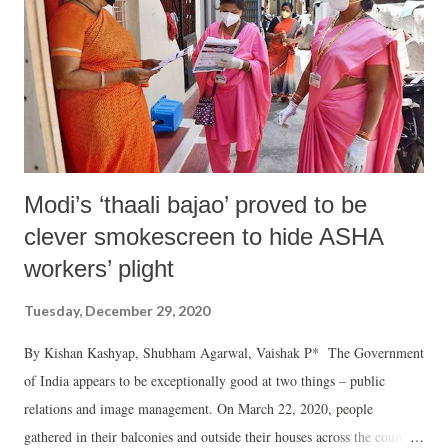
Modi’s ‘thaali bajao’ proved to be
clever smokescreen to hide ASHA
workers’ plight
Tuesday, December 29, 2020
By Kishan Kashyap, Shubham Agarwal, Vaishak P* The Government
of India appears to be exceptionally good at two things – public
relations and image management. On March 22, 2020, people
gathered in their balconies and outside their houses across the country