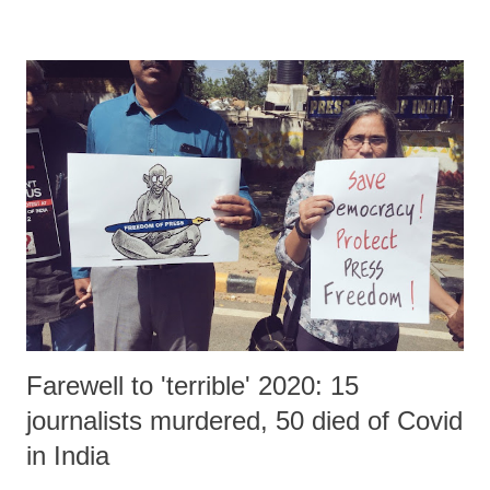
Technology (MeitY), Government of India.
Farewell to 'terrible' 2020: 15
journalists murdered, 50 died of Covid
in India