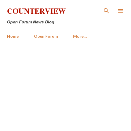
Skip to main content
COUNTERVIEW
Open Forum News Blog
Home
Open Forum
More…