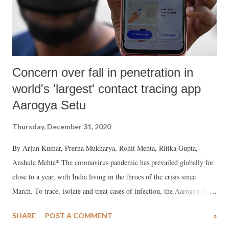
Concern over fall in penetration in
world's 'largest' contact tracing app
Aarogya Setu
Thursday, December 31, 2020
By Arjun Kumar, Prerna Mukharya, Rohit Mehta, Ritika Gupta,
Anshula Mehta* The coronavirus pandemic has prevailed globally for
close to a year, with India living in the throes of the crisis since
March. To trace, isolate and treat cases of infection, the Aarogya Setu
app was developed, and launched on April 2, 2020, by the National
SHARE
POST A COMMENT
»
Informatics Centre at the Ministry of Electronics and Information