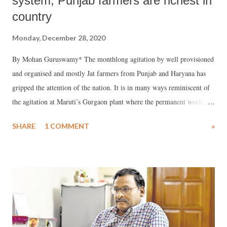
system, Punjab farmers are richest in
country
Monday, December 28, 2020
By Mohan Guruswamy* The monthlong agitation by well provisioned
and organised and mostly Jat farmers from Punjab and Haryana has
gripped the attention of the nation. It is in many ways reminiscent of
the agitation at Maruti’s Gurgaon plant where the permanent workers
get among the highest wages paid to industrial workers in the country.
SHARE
1 COMMENT
»