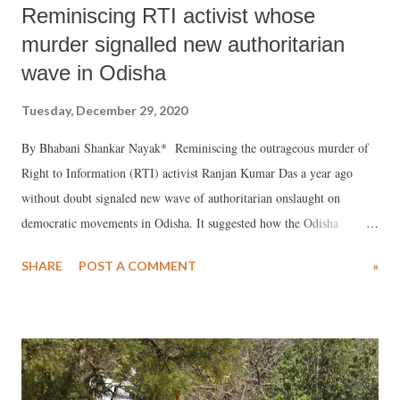
Reminiscing RTI activist whose
murder signalled new authoritarian
wave in Odisha
Tuesday, December 29, 2020
By Bhabani Shankar Nayak* Reminiscing the outrageous murder of
Right to Information (RTI) activist Ranjan Kumar Das a year ago
without doubt signaled new wave of authoritarian onslaught on
democratic movements in Odisha. It suggested how the Odisha
government failed to protect the lives of RTI activists. Ranjan was
SHARE
POST A COMMENT
»
murdered near his village Beruan in the Kendrapara district of Odisha
on 31st January 2020. Indeed, like his friends, family, fellow RTI
activists and acquittances, I am yet to recover from this shocking
news. In his murder, Kendrapara and Odisha lost a committed activist,
and his parents lost their only son. Ranjan’s wife lost her young
husband and his four years old son lost his father. It is going to be a