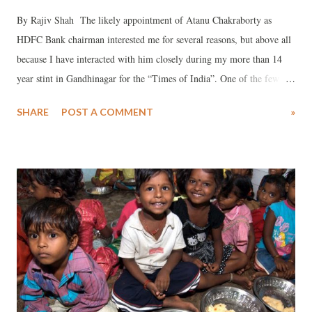
By Rajiv Shah The likely appointment of Atanu Chakraborty as
HDFC Bank chairman interested me for several reasons, but above all
because I have interacted with him closely during my more than 14
year stint in Gandhinagar for the “Times of India”. One of the few
decent Gujarat cadre bureaucrats, Chakraborty, belonging to the 1985
SHARE
POST A COMMENT
»
IAS batch, at least till I covered Sachivalaya was surely above
controversies. He loved to remain faceless, never desired publicity,
was professional to the core, and never indulged in loose talk. When
he neared retirement, which happened in April 2020, first there were
rumours in Sachivalaya that he would be appointed SEBI chairman,
and then there was talk he would be chairman (or was it CEO?) of
Gujarat International Finance Tec (GIFT) City (a dream project of
Narendra Modi as Gujarat chief minister, which as Prime Minister
Modi wants to promote, come what may). But, for some strange
reasons, and I don’t know why, none of this happened, despite the