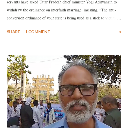
servants have asked Uttar Pradesh chief minister Yogi Adityanath to
withdraw the ordinance on interfaith marriage, insisting, “The anti-
conversion ordinance of your state is being used as a stick to victimise,
especially those Indian men who are Muslim and women who dare to
SHARE
1 COMMENT
»
exercise their freedom of choice.”