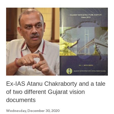
Ex-IAS Atanu Chakraborty and a tale
of two different Gujarat vision
documents
Wednesday, December 30, 2020