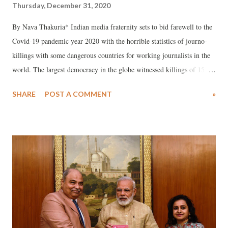
Thursday, December 31, 2020
By Nava Thakuria* Indian media fraternity sets to bid farewell to the
Covid-19 pandemic year 2020 with the horrible statistics of journo-
killings with some dangerous countries for working journalists in the
world. The largest democracy in the globe witnessed killings of 15
scribes till the last week of December and the populous country also
SHARE
POST A COMMENT
»
lost over 50 working journalists to novel coronavirus infection
aggravated ailments.