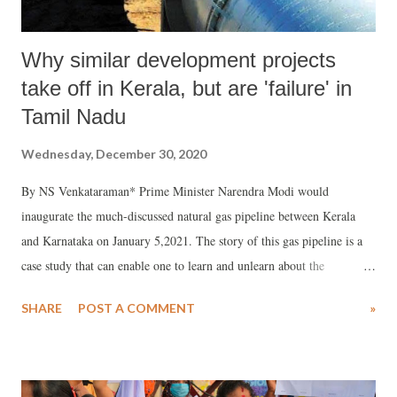
Why similar development projects
take off in Kerala, but are 'failure' in
Tamil Nadu
Wednesday, December 30, 2020
By NS Venkataraman* Prime Minister Narendra Modi would
inaugurate the much-discussed natural gas pipeline between Kerala
and Karnataka on January 5,2021. The story of this gas pipeline is a
case study that can enable one to learn and unlearn about the
government machinery deals with cause and effect of environmental
SHARE
POST A COMMENT
»
activism.