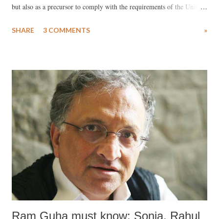
but also as a precursor to comply with the requirements of the United
States for a Free Trade Agreement (FTA), as envisaged by the
SHARE
3 COMMENTS
»
outgoing US president Donald Trump?
Ram Guha must know: Sonia, Rahul