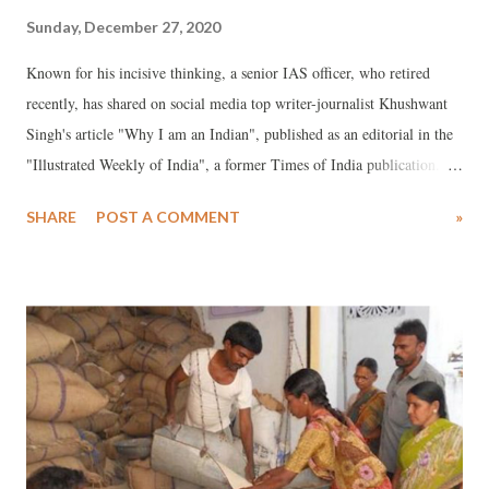
Sunday, December 27, 2020
Known for his incisive thinking, a senior IAS officer, who retired
recently, has shared on social media top writer-journalist Khushwant
Singh's article "Why I am an Indian", published as an editorial in the
"Illustrated Weekly of India", a former Times of India publication.
The bureaucrat insists, "It makes sense, and I believe is a must-read
SHARE
POST A COMMENT
»
for all civil servants, perhaps all Indians in the present political
situation." The article was published on February 15, 1970. Read on...
*** I did not have any choice; I was born one. If the good Lord had
consulted me on the subject I might have chosen a country more
affluent, less crowded, less censorious in matters of food and drink,
unconcerned with personal equations and free of religious bigotry. Am
I proud of being an India? I can't really answer this one. I can scarcely
take credit for the achievements of my forefathers. And I have little
reason to be proud of what we are doing today. On balance, I w...