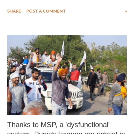
for the “thaali bajao”, a utensil banging even whose call was given by
SHARE
POST A COMMENT
»
the Prime Minister in support of frontline workers. In his address,
Narendra Modi called it a show of appreciation for “boosting” the
morale of corona warriors.
Thanks to MSP, a 'dysfunctional'