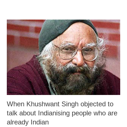
When Khushwant Singh objected to
talk about Indianising people who are
already Indian