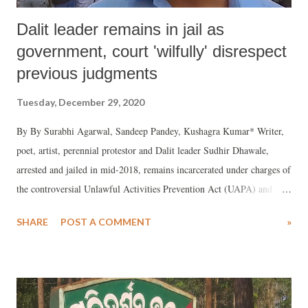
Dalit leader remains in jail as
government, court 'wilfully' disrespect
previous judgments
Tuesday, December 29, 2020
By By Surabhi Agarwal, Sandeep Pandey, Kushagra Kumar* Writer,
poet, artist, perennial protestor and Dalit leader Sudhir Dhawale,
arrested and jailed in mid-2018, remains incarcerated under charges of
the controversial Unlawful Activities Prevention Act (UAPA) and
assorted Indian Penal Codes. He has been accused of instigating
SHARE
POST A COMMENT
»
violence at Bhima Koregaon event on January 1, 2018.