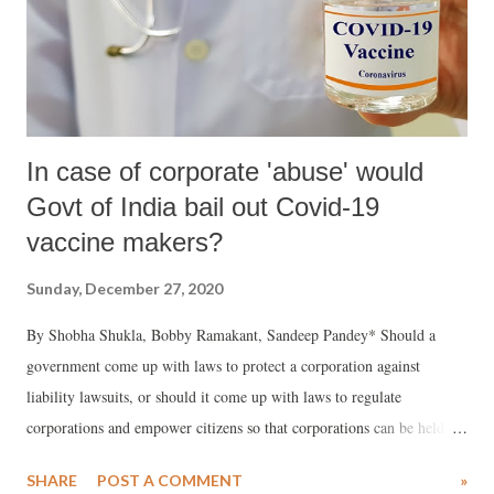
In case of corporate 'abuse' would
Govt of India bail out Covid-19
vaccine makers?
Sunday, December 27, 2020
By Shobha Shukla, Bobby Ramakant, Sandeep Pandey* Should a
government come up with laws to protect a corporation against
liability lawsuits, or should it come up with laws to regulate
corporations and empower citizens so that corporations can be held to
account for any kind of abuses or exploitation?
SHARE
POST A COMMENT
»