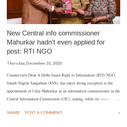
New Central info commissioner
Mahurkar hadn't even applied for
post: RTI NGO
Thursday, December 31, 2020
Counterview Desk A Delhi-based Right to Information (RTI) NGO,
Satark Nagrik Sangathan (SNS), has taken strong exception to the
appointment of Uday Mahurkar as an information commissioner in the
Central Information Commission (CIC), stating, while the search
committee had shortlisted seven persons for six posts in CIC out of
SHARE
POST A COMMENT
»
355 applications it had received in response to an advertisement,
Mahurkar had not even applied for the post.