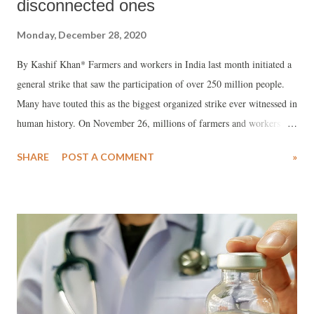
disconnected ones
Monday, December 28, 2020
By Kashif Khan* Farmers and workers in India last month initiated a
general strike that saw the participation of over 250 million people.
Many have touted this as the biggest organized strike ever witnessed in
human history. On November 26, millions of farmers and workers
along with students, social organizations and opposition participated in
SHARE
POST A COMMENT
»
"Bharat Bandh" against the Narendra Modi's contentious pro-corporate
farm bills.