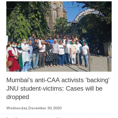
Mumbai's anti-CAA activists 'backing'
JNU student-victims: Cases will be
dropped
Wednesday, December 30, 2020