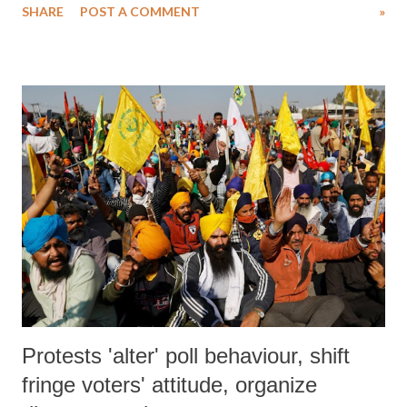
SHARE
POST A COMMENT
»
police called “anti-national activities.”
Protests 'alter' poll behaviour, shift
fringe voters' attitude, organize