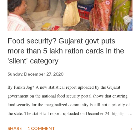
Food security? Gujarat govt puts
more than 5 lakh ration cards in the
'silent' category
Sunday, December 27, 2020
By Pankti Jog* A new statistical report uploaded by the Gujarat
government on the national food security portal shows that ensuring
food security for the marginalized community is still not a priority of
the state. The statistical report, uploaded on December 24, highlights
many weaknesses in implementing the National Food Security Act
SHARE
1 COMMENT
»
(NFSA) in state.