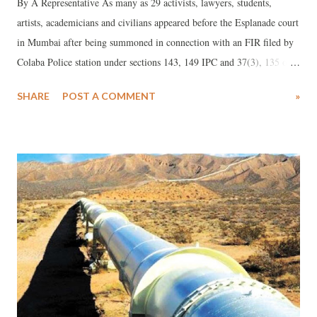
By A Representative As many as 29 activists, lawyers, students,
artists, academicians and civilians appeared before the Esplanade court
in Mumbai after being summoned in connection with an FIR filed by
Colaba Police station under sections 143, 149 IPC and 37(3), 135 of
the Mumbai Police Act for the protest at the Gateway of India in
SHARE
POST A COMMENT
»
January earlier this year.