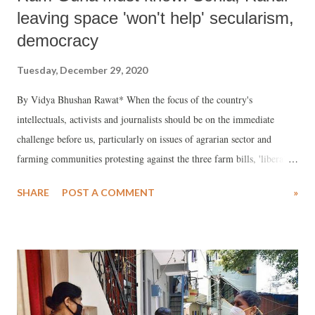
leaving space 'won't help' secularism,
democracy
Tuesday, December 29, 2020
By Vidya Bhushan Rawat* When the focus of the country's
intellectuals, activists and journalists should be on the immediate
challenge before us, particularly on issues of agrarian sector and
farming communities protesting against the three farm bills, 'liberals'
and 'seculars' seems to be more obsessed with the Gandhi family. The
SHARE
POST A COMMENT
»
fulmination of Ramchandra Guha against the Gandhi family will
neither help secularism nor democracy. At best, it will help BJP and
Hindutva, whom Guha claims to despise so much.