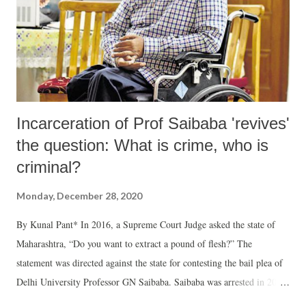
Incarceration of Prof Saibaba 'revives'
the question: What is crime, who is
criminal?
Monday, December 28, 2020
By Kunal Pant* In 2016, a Supreme Court Judge asked the state of
Maharashtra, “Do you want to extract a pound of flesh?” The
statement was directed against the state for contesting the bail plea of
Delhi University Professor GN Saibaba. Saibaba was arrested in 2014,
a justification for which was to prevent him from committing what the