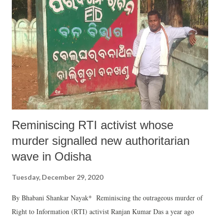
Reminiscing RTI activist whose
murder signalled new authoritarian
wave in Odisha
Tuesday, December 29, 2020
By Bhabani Shankar Nayak* Reminiscing the outrageous murder of
Right to Information (RTI) activist Ranjan Kumar Das a year ago