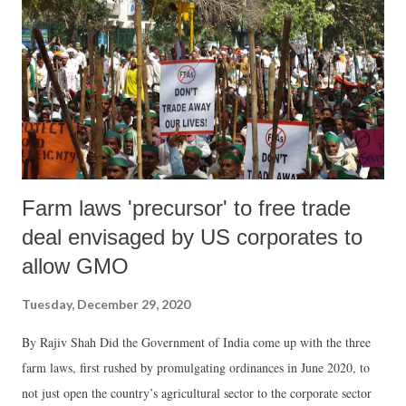
year since his murder, but no one is arrested. His killers are still
roaming free. Ranjan was killed for his unflagging passion for
building a just society based on transparency, accountability and rule
of law. Over the last two decades, I knew Ranjan as my friend, ...
Farm laws 'precursor' to free trade
deal envisaged by US corporates to
allow GMO
Tuesday, December 29, 2020
By Rajiv Shah Did the Government of India come up with the three
farm laws, first rushed by promulgating ordinances in June 2020, to
not just open the country’s agricultural sector to the corporate sector