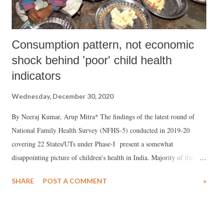
fact...
Consumption pattern, not economic
shock behind 'poor' child health
indicators
Wednesday, December 30, 2020
By Neeraj Kumar, Arup Mitra* The findings of the latest round of
National Family Health Survey (NFHS-5) conducted in 2019-20
covering 22 States/UTs under Phase-I present a somewhat
disappointing picture of children’s health in India. Majority of the
experts, based on prima facie evidence, just highlighted the
SHARE
POST A COMMENT
»
deteriorating sign of child health in terms of increase in proportion of
stunted and underweight children in most of the phase-I states/UTs
over last two rounds of NFHS (2015-16 to 2019-20).