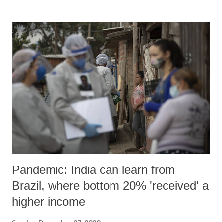
Pandemic: India can learn from
Brazil, where bottom 20% 'received' a
higher income