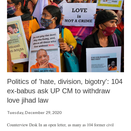
Politics of 'hate, division, bigotry': 104
ex-babus ask UP CM to withdraw
love jihad law
Tuesday, December 29, 2020
Counterview Desk In an open letter, as many as 104 former civil