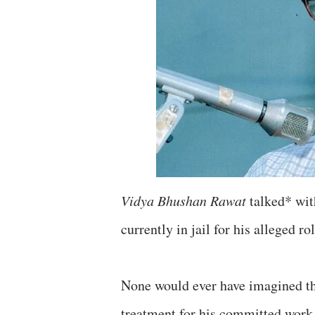
Vidya Bhushan Rawat
talked* wit
currently in jail for his alleged 
None would ever have imagined th
treatment for his committed work