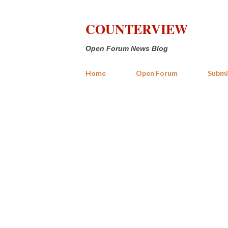
COUNTERVIEW
Open Forum News Blog
Home
Open Forum
Submi