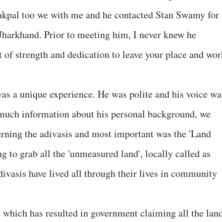
Sakpal too we with me and he contacted Stan Swamy for 
 Jharkhand. Prior to meeting him, I never knew he
t of strength and dedication to leave your place and wor
s a unique experience. He was polite and his voice wa
 much information about his personal background, we
rning the adivasis and most important was the 'Land
 to grab all the 'unmeasured land', locally called as
ivasis have lived all through their lives in community
y which has resulted in government claiming all the lan