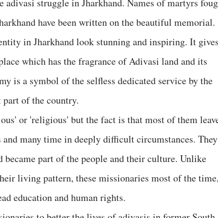
the adivasi struggle in Jharkhand. Names of martyrs foug
 Jharkhand have been written on the beautiful memorial.
entity in Jharkhand look stunning and inspiring. It give
 place which has the fragrance of Adivasi land and its
my is a symbol of the selfless dedicated service by the
 part of the country.
us' or 'religious' but the fact is that most of them leav
ns and many time in deeply difficult circumstances. They
became part of the people and their culture. Unlike
heir living pattern, these missionaries most of the time
ead education and human rights.
ionaries to better the lives of adivasis in former South