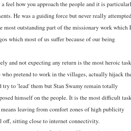
a feel how you approach the people and it is particular
nts. He was a guiding force but never really attempte
the most outstanding part of the missionary work which 
egos which most of us suffer because of our being
y and not expecting any return is the most heroic tas
 who pretend to work in the villages, actually hijack th
 try to 'lead' them but Stan Swamy remain totally
sed himself on the people. It is the most difficult task
means leaving from comfort zones of high publicity
off, sitting close to internet connectivity.