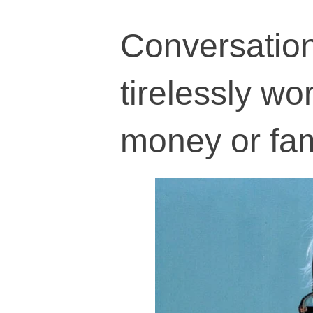
Conversatio
tirelessly wor
money or fa