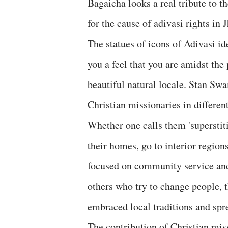
Bagaicha looks a real tribute to 
for the cause of adivasi rights in
The statues of icons of Adivasi id
you a feel that you are amidst the
beautiful natural locale. Stan Swa
Christian missionaries in different
Whether one calls them 'superstitio
their homes, go to interior regio
focused on community service and 
others who try to change people, t
embraced local traditions and spr
The contribution of Christian miss