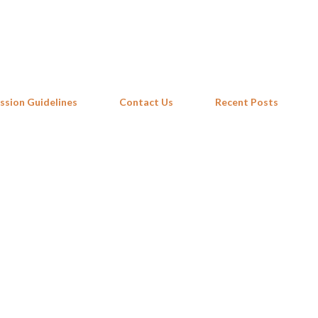
Skip to main content
ssion Guidelines
Contact Us
Recent Posts