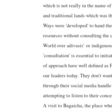
which is not really in the name of
and traditional lands which was t
Ways were 'developed' to hand the
resources without consulting the 
World over adivasis’ or indigenou
'consultation' is essential to init
of approach have well defined as F
our leaders today. They don't want
through their social media handle 
attempting to listen to their conc
A visit to Bagaicha, the place wh