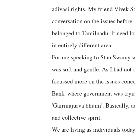
adivasi rights. My friend Vivek 
conversation on the issues before
belonged to Tamilnadu. It need lo
in entirely different area.
For me speaking to Stan Swamy wa
was soft and gentle. As I had not
focussed more on the issues conce
Bank' where government was trying
'Gairmajurva bhumi'. Basically, ad
and collective spirit.
We are living as individuals toda