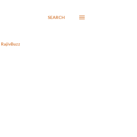
SEARCH
RajivBuzz