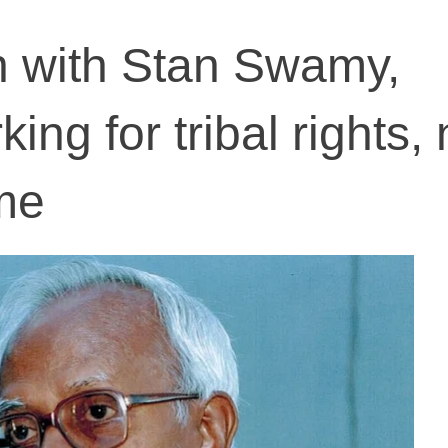
n with Stan Swamy,
king for tribal rights, 
me