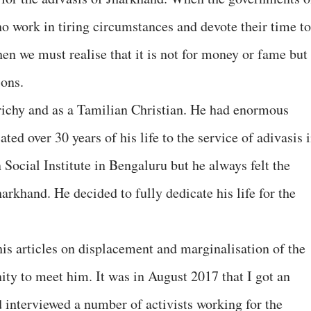
ho work in tiring circumstances and devote their time to
hen we must realise that it is not for money or fame but
ons.
ichy and as a Tamilian Christian. He had enormous
ted over 30 years of his life to the service of adivasis 
Social Institute in Bengaluru but he always felt the
harkhand. He decided to fully dedicate his life for the
his articles on displacement and marginalisation of the
ity to meet him. It was in August 2017 that I got an
d interviewed a number of activists working for the