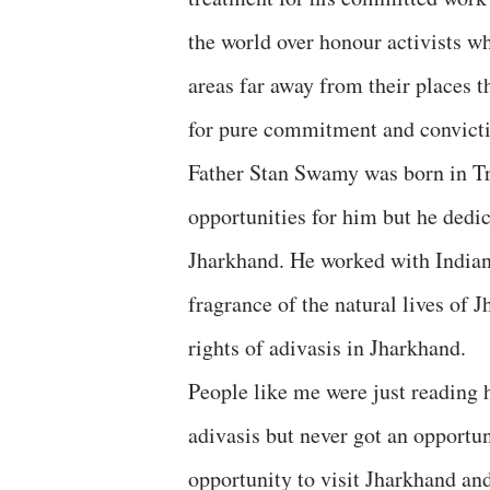
the world over honour activists w
areas far away from their places t
for pure commitment and convicti
Father Stan Swamy was born in Tr
opportunities for him but he dedica
Jharkhand. He worked with Indian 
fragrance of the natural lives of J
rights of adivasis in Jharkhand.
People like me were just reading 
adivasis but never got an opportun
opportunity to visit Jharkhand an