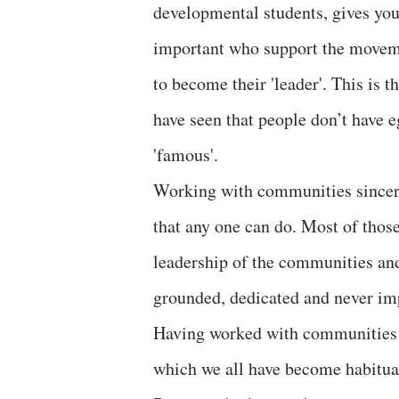
developmental students, gives you 
important who support the moveme
to become their 'leader'. This is 
have seen that people don’t have 
'famous'.
Working with communities sincerel
that any one can do. Most of those
leadership of the communities and
grounded, dedicated and never impo
Having worked with communities 
which we all have become habitual 