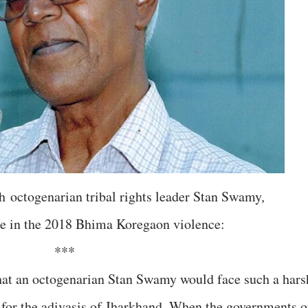
h
octogenarian tribal rights leader Stan Swamy
,
role in the 2018 Bhima Koregaon violence:
***
at an octogenarian Stan Swamy would face such a hars
 for the adivasis of Jharkhand. When the governments o