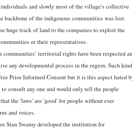
 individuals and slowly most of the village's collective
he backbone of the indigenous communities was lost.
se huge track of land to the companies to exploit the
communities or their representatives.
s communities’ territorial rights have been respected a
iative any developmental process in the region. Such kind
ree Prior Informed Consent but it is this aspect hated b
 to consult any one and would only tell the people
that the 'laws' are 'good' for people without ever
erns and voices.
ere Stan Swamy developed the institution for