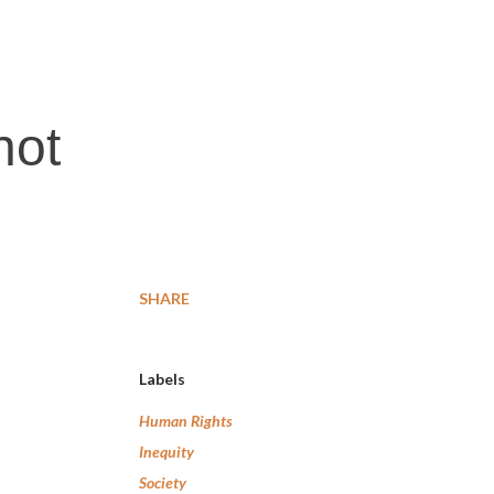
not
SHARE
Labels
Human Rights
Inequity
Society