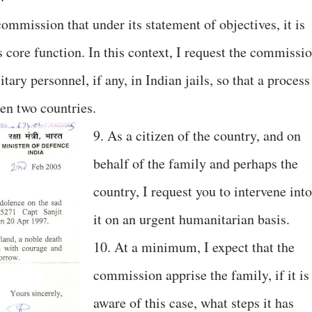
mmission that under its statement of objectives, it is
 core function. In this context, I request the commissi
itary personnel, if any, in Indian jails, so that a process
een two countries.
9. As a citizen of the country, and on
behalf of the family and perhaps the
country, I request you to intervene into
it on an urgent humanitarian basis.
10. At a minimum, I expect that the
commission apprise the family, if it is
aware of this case, what steps it has