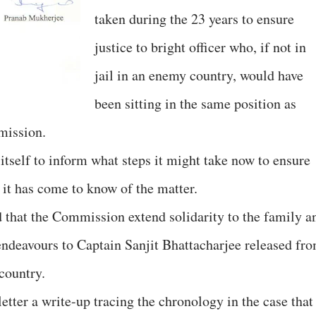
taken during the 23 years to ensure
justice to bright officer who, if not in
jail in an enemy country, would have
been sitting in the same position as
mission.
tself to inform what steps it might take now to ensure
, it has come to know of the matter.
 that the Commission extend solidarity to the family a
 endeavours to Captain Sanjit Bhattacharjee released fr
country.
 letter a write-up tracing the chronology in the case that 