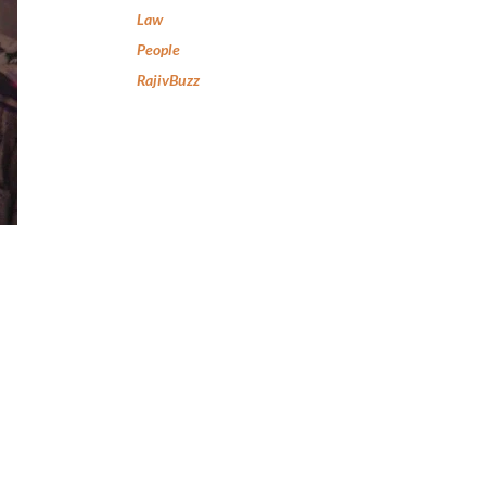
Law
People
RajivBuzz