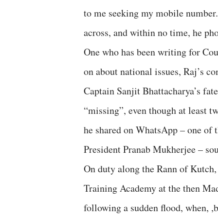
to me seeking my mobile number. 
across, and within no time, he p
One who has been writing for Co
on about national issues, Raj’s co
Captain Sanjit Bhattacharya’s fat
“missing”, even though at least t
he shared on WhatsApp – one of 
President Pranab Mukherjee – sou
On duty along the Rann of Kutch, 
Training Academy at the then Mad
following a sudden flood, when, ,