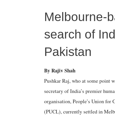
Melbourne-bas
search of Ind
Pakistan
By Rajiv Shah
Pushkar Raj, who at some point w
secretary of India’s premier huma
organisation, People’s Union for C
(PUCL), currently settled in Melb