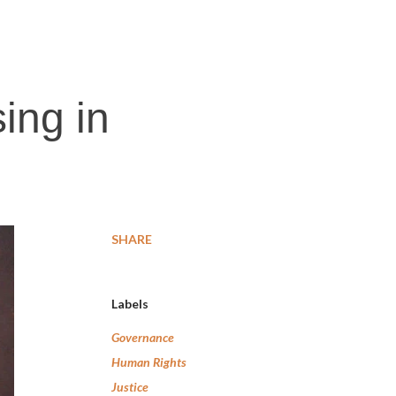
ing in
SHARE
Labels
Governance
Human Rights
Justice