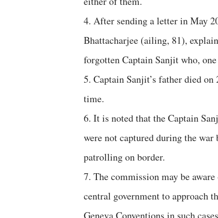
either of them.
4. After sending a letter in May 
Bhattacharjee (ailing, 81), expla
forgotten Captain Sanjit who, one 
5. Captain Sanjit’s father died on 
time.
6. It is noted that the Captain Sa
were not captured during the war 
patrolling on border.
7. The commission may be aware o
central government to approach th
Geneva Conventions in such cases