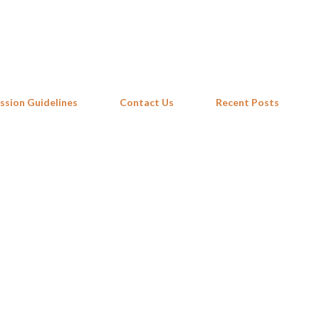
Skip to main content
ssion Guidelines
Contact Us
Recent Posts