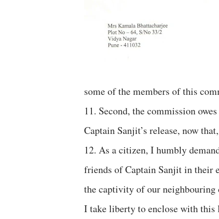
some of the members of this com
11. Second, the commission owes i
Captain Sanjit’s release, now that
12. As a citizen, I humbly demand
friends of Captain Sanjit in their
the captivity of our neighbouring 
I take liberty to enclose with this