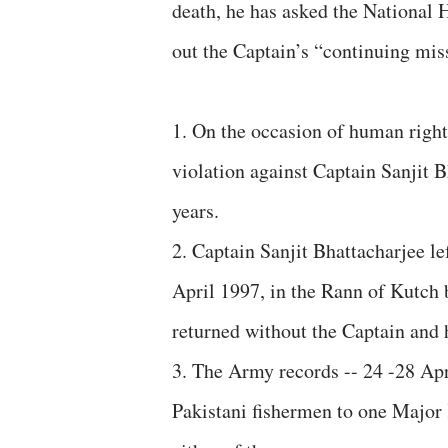
death, he has asked the National
out the Captain’s “continuing miss
1. On the occasion of human rights
violation against Captain Sanjit B
years.
2. Captain Sanjit Bhattacharjee le
April 1997, in the Rann of Kutch 
returned without the Captain an
3. The Army records -- 24 -28 Apr
Pakistani fishermen to one Major 