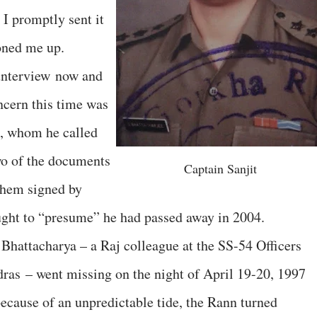
I promptly sent it
honed me up.
unterview now and
ncern this time was
e, whom he called
wo of the documents
Captain Sanjit
them signed by
ght to “presume” he had passed away in 2004.
Bhattacharya – a Raj colleague at the SS-54 Officers
ras – went missing on the night of April 19-20, 1997
because of an unpredictable tide, the Rann turned