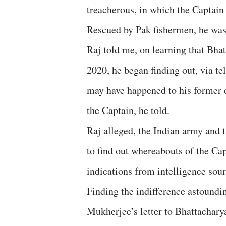
treacherous, in which the Captain 
Rescued by Pak fishermen, he was 
Raj told me, on learning that Bha
2020, he began finding out, via 
may have happened to his former c
the Captain, he told.
Raj alleged, the Indian army and t
to find out whereabouts of the Ca
indications from intelligence sour
Finding the indifference astoundin
Mukherjee’s letter to Bhattacharya