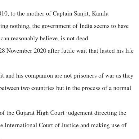
2010, to the mother of Captain Sanjit, Kamla
ining nothing, the government of India seems to have
can reasonably believe, is not dead.
28 November 2020 after futile wait that lasted his life
njit and his companion are not prisoners of war as they
between two countries but in the process of a normal
f the Gujarat High Court judgement directing the
e International Court of Justice and making use of
.