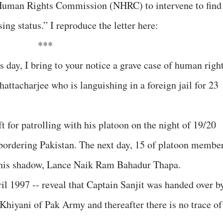
 Human Rights Commission (NHRC) to intervene to find
ing status.” I reproduce the letter here:
***
 day, I bring to your notice a grave case of human righ
hattacharjee who is languishing in a foreign jail for 23
ft for patrolling with his platoon on the night of 19/20
bordering Pakistan. The next day, 15 of platoon membe
d his shadow, Lance Naik Ram Bahadur Thapa.
il 1997 -- reveal that Captain Sanjit was handed over b
Khiyani of Pak Army and thereafter there is no trace of