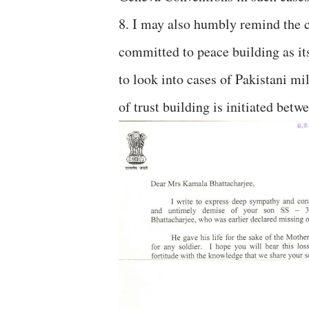
8. I may also humbly remind the co
committed to peace building as its
to look into cases of Pakistani mil
of trust building is initiated betw