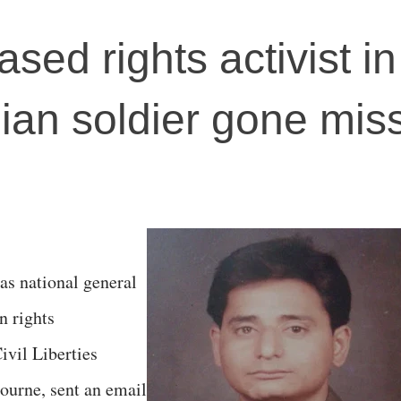
ed rights activist in
ian soldier gone miss
as national general
n rights
ivil Liberties
ourne, sent an email