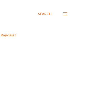
SEARCH
RajivBuzz