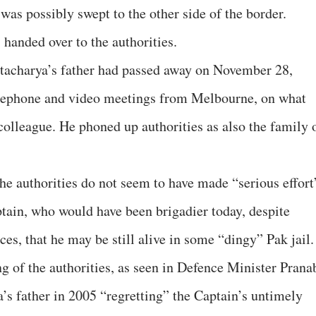
was possibly swept to the other side of the border.
handed over to the authorities.
ttacharya’s father had passed away on November 28,
telephone and video meetings from Melbourne, on what
olleague. He phoned up authorities as also the family 
he authorities do not seem to have made “serious effort
ptain, who would have been brigadier today, despite
ces, that he may be still alive in some “dingy” Pak jail.
g of the authorities, as seen in Defence Minister Prana
’s father in 2005 “regretting” the Captain’s untimely