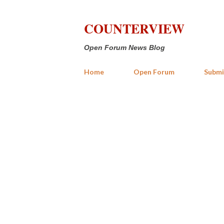
COUNTERVIEW
Open Forum News Blog
Home
Open Forum
Submi