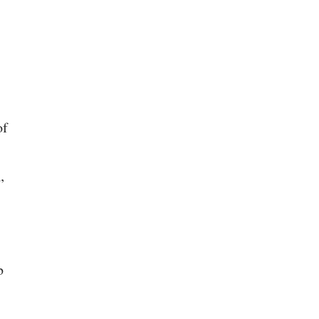
of
”
b