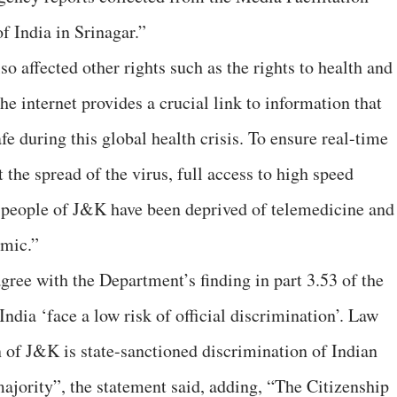
f India in Srinagar.”
so affected other rights such as the rights to health and
he internet provides a crucial link to information that
fe during this global health crisis. To ensure real-time
 the spread of the virus, full access to high speed
he people of J&K have been deprived of telemedicine and
emic.”
gree with the Department’s finding in part 3.53 of the
India ‘face a low risk of official discrimination’. Law
n of J&K is state-sanctioned discrimination of Indian
ajority”, the statement said, adding, “The Citizenship