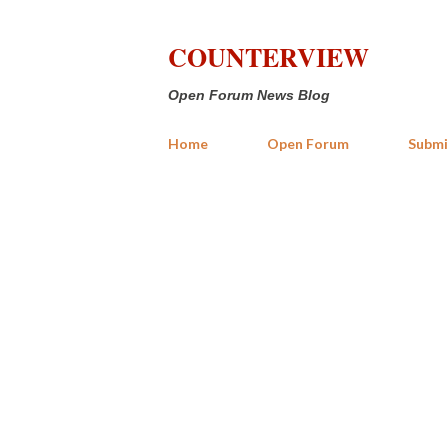
COUNTERVIEW
Open Forum News Blog
Home
Open Forum
Submi