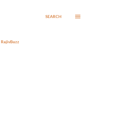
SEARCH
RajivBuzz