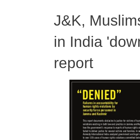
J&K, Muslims
in India 'dow
report