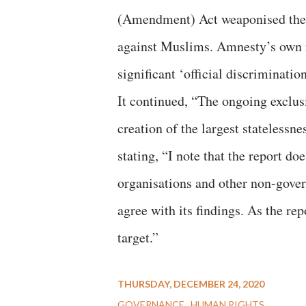
(Amendment) Act weaponised the N
against Muslims. Amnesty’s own r
significant ‘official discrimination
It continued, “The ongoing exclus
creation of the largest statelessn
stating, “I note that the report 
organisations and other non-gover
agree with its findings. As the re
target.”
THURSDAY, DECEMBER 24, 2020
GOVERNANCE
HUMAN RIGHTS