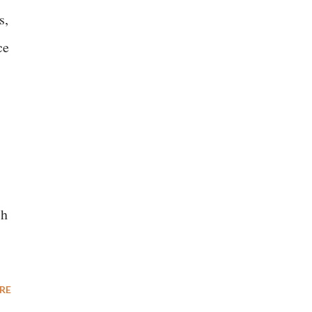
s,
ce
ch
RE