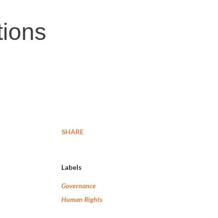
tions
SHARE
Labels
Governance
Human Rights