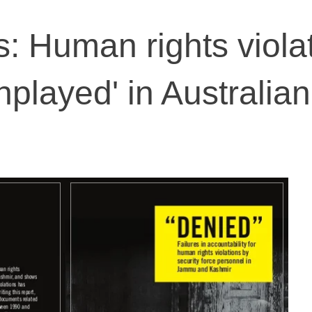
: Human rights viola
nplayed' in Australian