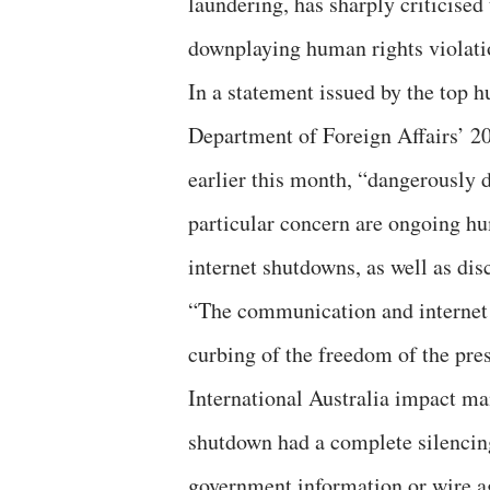
laundering, has sharply criticise
downplaying human rights violati
In a statement issued by the top h
Department of Foreign Affairs’ 2
earlier this month, “dangerously 
particular concern are ongoing hu
internet shutdowns, as well as dis
“The communication and internet 
curbing of the freedom of the pre
International Australia impact m
shutdown had a complete silencin
government information or wire ag