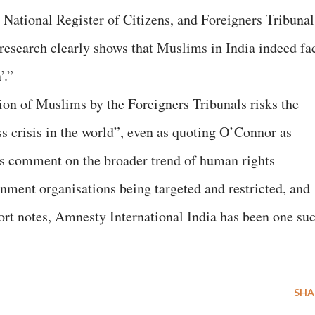
ational Register of Citizens, and Foreigners Tribunal
esearch clearly shows that Muslims in India indeed fa
’.”
ion of Muslims by the Foreigners Tribunals risks the
ess crisis in the world”, even as quoting O’Connor as
does comment on the broader trend of human rights
nment organisations being targeted and restricted, and
port notes, Amnesty International India has been one su
SHA