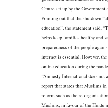
Centre set up by the Government o
Pointing out that the shutdown “al
education”, the statement said, “T
helps keep families healthy and sa
preparedness of the people against
internet is essential. However, t
online education during the pand
“Amnesty International does not a
report that states that Muslims in 
reform such as the re-organisatio
Muslims, in favour of the Hindu m