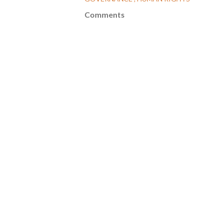
Comments