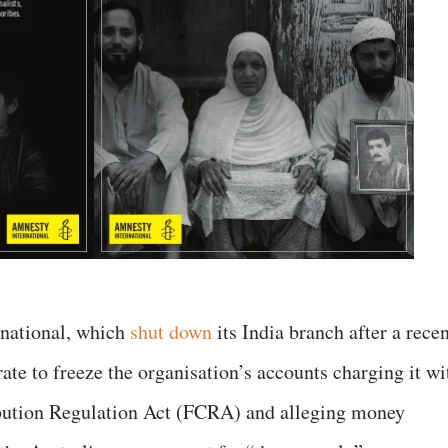
rnational, which
shut down
its India branch after a rece
te to freeze the organisation’s accounts charging it wi
ibution Regulation Act (FCRA) and alleging money