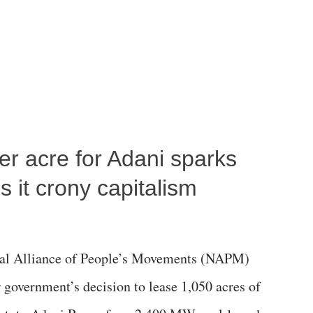
per acre for Adani sparks
 it crony capitalism
al Alliance of People’s Movements (NAPM)
government’s decision to lease 1,050 acres of