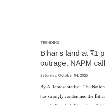
TRENDING
Bihar’s land at ₹1 
outrage, NAPM calls
Saturday, October 04, 2025
By A Representative The Nation
has strongly condemned the Bihar 