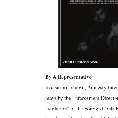
By A Representative
In a surprise move, Amnesty Inte
move by the Enforcement Directora
“violation” of the Foreign Contr