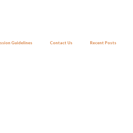
Skip to main content
ssion Guidelines
Contact Us
Recent Posts