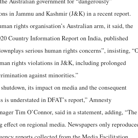
d the Australian government for “dangerously”
ons in Jammu and Kashmir (J&K) in a recent report.
uman rights organisation’s Australian arm, it said, the
020 Country Information Report on India, published
downplays serious human rights concerns”, insisting, “
man rights violations in J&K, including prolonged
crimination against minorities.”
shutdown, its impact on media and the consequent
ss is understated in DFAT’s report,” Amnesty
anager Tim O’Connor, said in a statement, adding, “The
g effect on regional media. Newspapers only reproduce
ency reports collected from the Media Facilitation